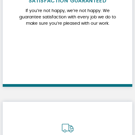
SATISFACTION GUARANTEED
If you’re not happy, we’re not happy. We
guarantee satisfaction with every job we do to
make sure you’re pleased with our work.