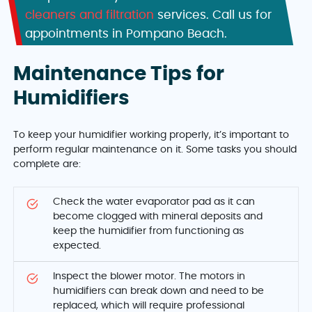
cleaners and filtration
services. Call us for
appointments in Pompano Beach.
Maintenance Tips for
Humidifiers
To keep your humidifier working properly, it’s important to
perform regular maintenance on it. Some tasks you should
complete are:
Check the water evaporator pad as it can
become clogged with mineral deposits and
keep the humidifier from functioning as
expected.
Inspect the blower motor. The motors in
humidifiers can break down and need to be
replaced, which will require professional