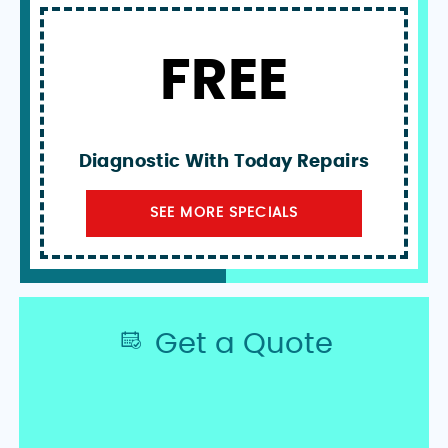
FREE
Diagnostic With Today Repairs
SEE MORE SPECIALS
Get a Quote