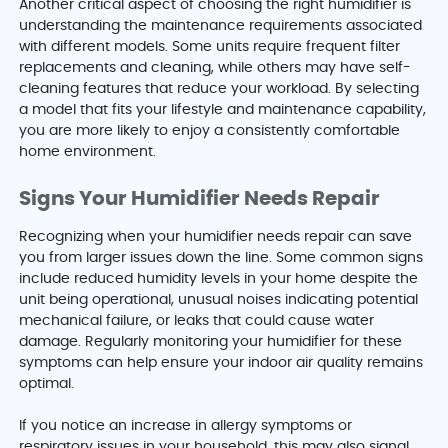
Another critical aspect of choosing the right humidifier is
understanding the maintenance requirements associated
with different models. Some units require frequent filter
replacements and cleaning, while others may have self-
cleaning features that reduce your workload. By selecting
a model that fits your lifestyle and maintenance capability,
you are more likely to enjoy a consistently comfortable
home environment.
Signs Your Humidifier Needs Repair
Recognizing when your humidifier needs repair can save
you from larger issues down the line. Some common signs
include reduced humidity levels in your home despite the
unit being operational, unusual noises indicating potential
mechanical failure, or leaks that could cause water
damage. Regularly monitoring your humidifier for these
symptoms can help ensure your indoor air quality remains
optimal.
If you notice an increase in allergy symptoms or
respiratory issues in your household, this may also signal