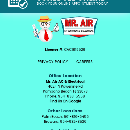
BOOK YOUR ONLINE APPOINTMENT TODAY
License #
: CAC1819529
PRIVACY POLICY
CAREERS
Office Location
Mr. Air AC & Electrical
4624 N Powerline Rd
Pompano Beach, FL 33073
Phone: 954-838-5558
Find Us On Google
Other Locations
Palm Beach: 561-816-5455
Broward: 954-932-8526