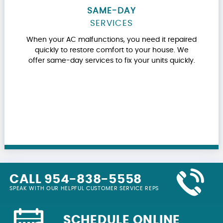
SAME-DAY
SERVICES
When your AC malfunctions, you need it repaired
quickly to restore comfort to your house. We
offer same-day services to fix your units quickly.
CALL 954-838-5558
SPEAK WITH OUR HELPFUL CUSTOMER SERVICE REPS
SCHEDULE ONLINE