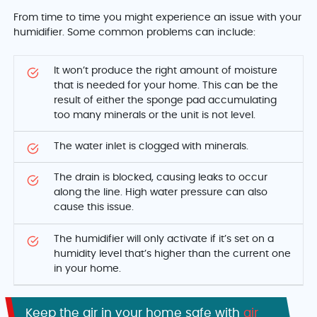
From time to time you might experience an issue with your
humidifier. Some common problems can include:
It won’t produce the right amount of moisture
that is needed for your home. This can be the
result of either the sponge pad accumulating
too many minerals or the unit is not level.
The water inlet is clogged with minerals.
The drain is blocked, causing leaks to occur
along the line. High water pressure can also
cause this issue.
The humidifier will only activate if it’s set on a
humidity level that’s higher than the current one
in your home.
Keep the air in your home safe with
air