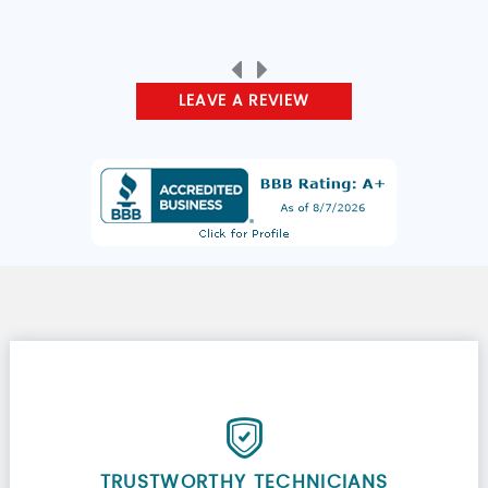
LEAVE A REVIEW
TRUSTWORTHY TECHNICIANS