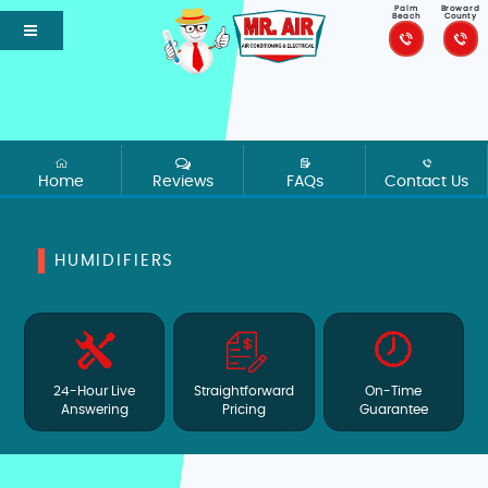
Palm
Broward
Beach
County
Home
Reviews
FAQs
Contact Us
HUMIDIFIERS
24-Hour Live
Straightforward
On-Time
Answering
Pricing
Guarantee