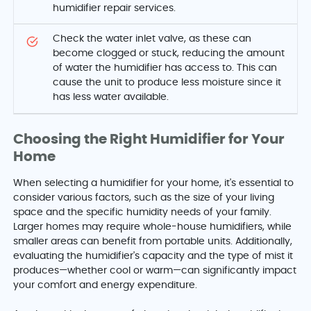
humidifier repair services.
Check the water inlet valve, as these can
become clogged or stuck, reducing the amount
of water the humidifier has access to. This can
cause the unit to produce less moisture since it
has less water available.
Choosing the Right Humidifier for Your
Home
When selecting a humidifier for your home, it's essential to
consider various factors, such as the size of your living
space and the specific humidity needs of your family.
Larger homes may require whole-house humidifiers, while
smaller areas can benefit from portable units. Additionally,
evaluating the humidifier's capacity and the type of mist it
produces—whether cool or warm—can significantly impact
your comfort and energy expenditure.