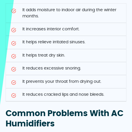
It adds moisture to indoor air during the winter
months.
It increases interior comfort.
It helps relieve irritated sinuses.
It helps treat dry skin.
It reduces excessive snoring.
It prevents your throat from drying out.
It reduces cracked lips and nose bleeds.
Common Problems With AC
Humidifiers