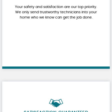
Your safety and satisfaction are our top priority.
We only send trustworthy technicians into your
home who we know can get the job done.