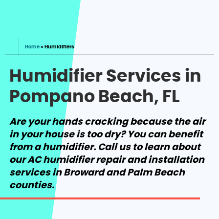
Home
»
Humidifiers
Humidifier Services in
Pompano Beach, FL
Are your hands cracking because the air
in your house is too dry? You can benefit
from a humidifier. Call us to learn about
our AC humidifier repair and installation
services in Broward and Palm Beach
counties.