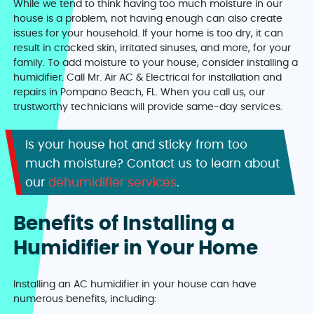
While we tend to think having too much moisture in our
house is a problem, not having enough can also create
issues for your household. If your home is too dry, it can
result in cracked skin, irritated sinuses, and more, for your
family. To add moisture to your house, consider installing a
humidifier. Call Mr. Air AC & Electrical for installation and
repairs in Pompano Beach, FL. When you call us, our
trustworthy technicians will provide same-day services.
Is your house hot and sticky from too
much moisture? Contact us to learn about
our
dehumidifier services
.
Benefits of Installing a
Humidifier in Your Home
Installing an AC humidifier in your house can have
numerous benefits, including: