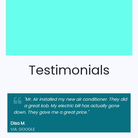
Testimonials
"Mr. Air installed my new air conditioner. They did
a great kob. My electric bill has actually gone
down. They gave me a great price."
Disa M.
VIA: GOOGLE