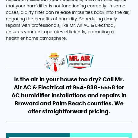
that your humidifier is not functioning correctly. In some
cases, a dirty filter can release impurities back into the air,
negating the benefits of humidity. Scheduling timely
repairs with professionals, like Mr. Air AC & Electrical,
ensures your unit operates efficiently, promoting a
healthier home atmosphere.
Is the air in your house too dry? Call Mr.
Air AC & Electrical at 954-838-5558 for
AC humidifier installations and repairs in
Broward and Palm Beach counties. We
offer straightforward pricing.