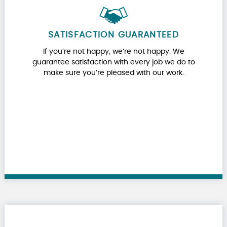
SATISFACTION GUARANTEED
If you’re not happy, we’re not happy. We
guarantee satisfaction with every job we do to
make sure you’re pleased with our work.