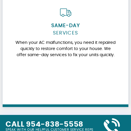
SAME-DAY
SERVICES
When your AC malfunctions, you need it repaired
quickly to restore comfort to your house. We
offer same-day services to fix your units quickly.
CALL 954-838-5558
SPEAK WITH OUR HELPFUL CUSTOMER SERVICE REPS