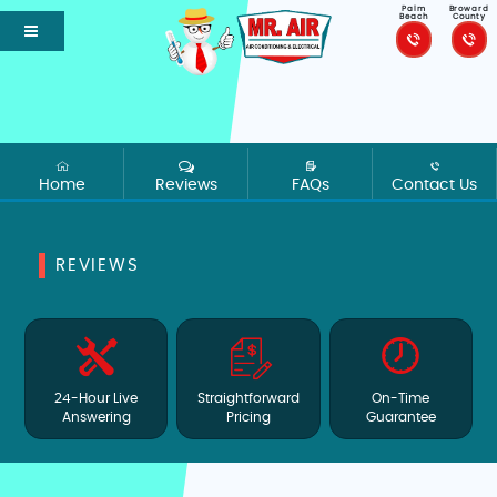
Palm
Broward
Beach
County
Home
Reviews
FAQs
Contact Us
REVIEWS
24-Hour Live
Straightforward
On-Time
Answering
Pricing
Guarantee