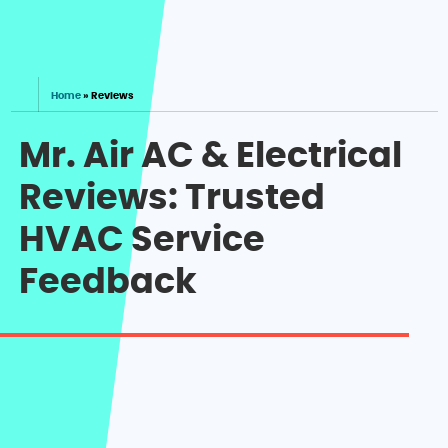
Home
»
Reviews
Mr. Air AC & Electrical
Reviews: Trusted
HVAC Service
Feedback