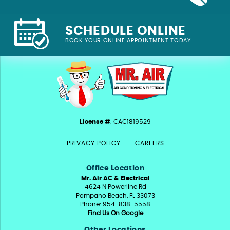
SCHEDULE ONLINE
BOOK YOUR ONLINE APPOINTMENT TODAY
License #
: CAC1819529
PRIVACY POLICY
CAREERS
Office Location
Mr. Air AC & Electrical
4624 N Powerline Rd
Pompano Beach, FL 33073
Phone: 954-838-5558
Find Us On Google