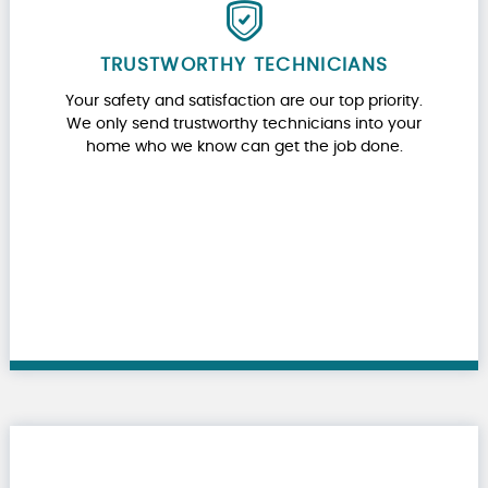
TRUSTWORTHY TECHNICIANS
Your safety and satisfaction are our top priority.
We only send trustworthy technicians into your
home who we know can get the job done.