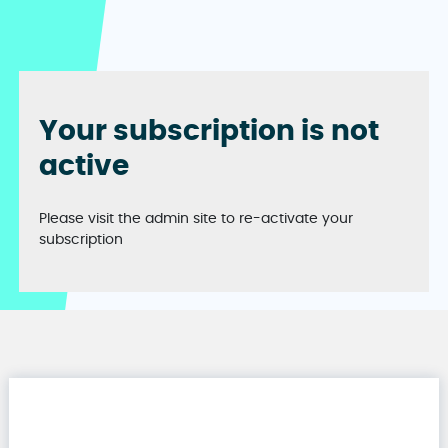
Your subscription is not
active
Please visit the admin site to re-activate your
subscription