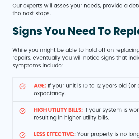
Our experts will asses your needs, provide a det
the next steps.
Signs You Need To Rep
While you might be able to hold off on replacing
repairs, eventually you will notice signs that i
symptoms include:
AGE:
If your unit is 10 to 12 years old (or
expectancy.
HIGH UTILITY BILLS:
If your system is wor
resulting in higher utility bills.
LESS EFFECTIVE:
: Your property is no lo