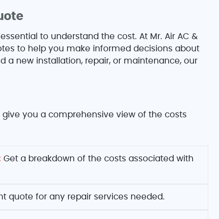
uote
 essential to understand the cost. At Mr. Air AC &
quotes to help you make informed decisions about
a new installation, repair, or maintenance, our
to give you a comprehensive view of the costs
:
Get a breakdown of the costs associated with
nt quote for any repair services needed.