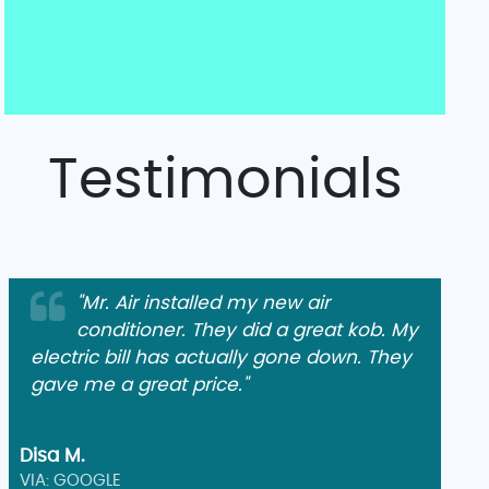
Testimonials
"Mr. Air installed my new air
conditioner. They did a great kob. My
electric bill has actually gone down. They
gave me a great price."
Disa M.
VIA: GOOGLE