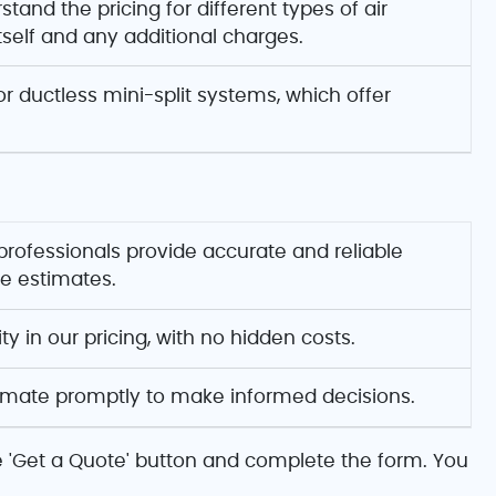
tand the pricing for different types of air
itself and any additional charges.
r ductless mini-split systems, which offer
 professionals provide accurate and reliable
ce estimates.
y in our pricing, with no hidden costs.
timate promptly to make informed decisions.
he 'Get a Quote' button and complete the form. You