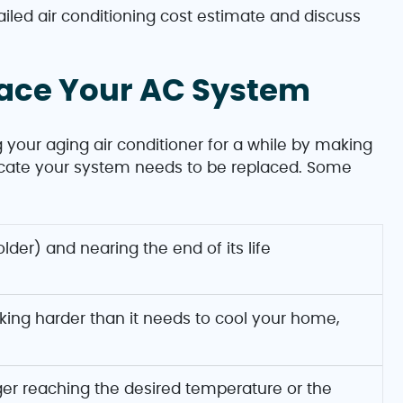
ailed air conditioning cost estimate and discuss
lace Your AC System
 your aging air conditioner for a while by making
ndicate your system needs to be replaced. Some
 older) and nearing the end of its life
king harder than it needs to cool your home,
nger reaching the desired temperature or the