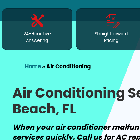
24-Hour Live
Straightforward
Answering
Pricing
Home
»
Air Conditioning
Air Conditioning 
Beach, FL
When your air conditioner malfun
services quickly. Call us for AC re