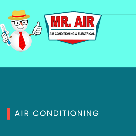
AIR CONDITIONING