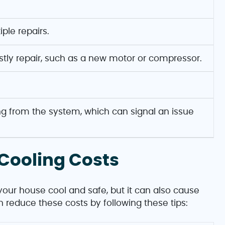
ple repairs.
tly repair, such as a new motor or compressor.
 from the system, which can signal an issue
Cooling Costs
p your house cool and safe, but it can also cause
can reduce these costs by following these tips: