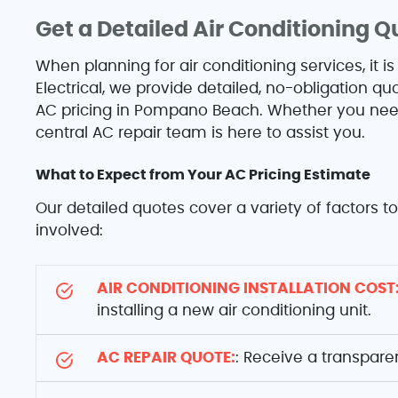
Get a Detailed Air Conditioning Q
When planning for air conditioning services, it is
Electrical, we provide detailed, no-obligation 
AC pricing in Pompano Beach. Whether you need 
central AC repair team is here to assist you.
What to Expect from Your AC Pricing Estimate
Our detailed quotes cover a variety of factors 
involved:
AIR CONDITIONING INSTALLATION COST
installing a new air conditioning unit.
AC REPAIR QUOTE:
: Receive a transpare