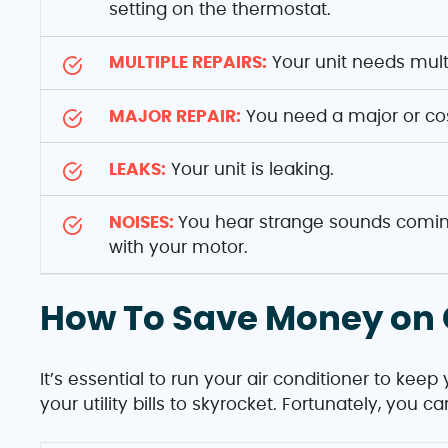
setting on the thermostat.
MULTIPLE REPAIRS:
Your unit needs multi
MAJOR REPAIR:
You need a major or cos
LEAKS:
Your unit is leaking.
NOISES:
You hear strange sounds coming
with your motor.
How To Save Money on 
It’s essential to run your air conditioner to kee
your utility bills to skyrocket. Fortunately, you 