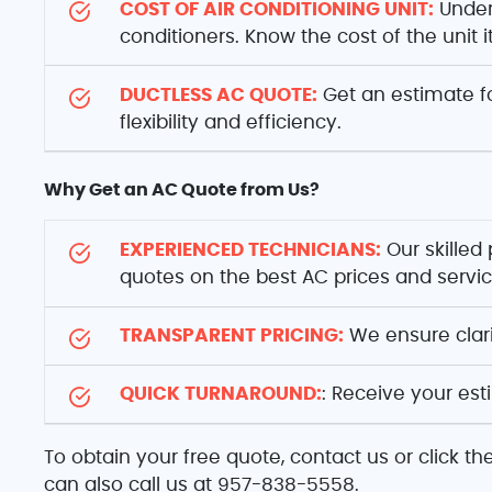
COST OF AIR CONDITIONING UNIT:
Unders
conditioners. Know the cost of the unit 
DUCTLESS AC QUOTE:
Get an estimate fo
flexibility and efficiency.
Why Get an AC Quote from Us?
EXPERIENCED TECHNICIANS:
Our skilled
quotes on the best AC prices and servi
TRANSPARENT PRICING:
We ensure clarit
QUICK TURNAROUND:
: Receive your es
To obtain your free quote, contact us or click t
can also call us at 957-838-5558.