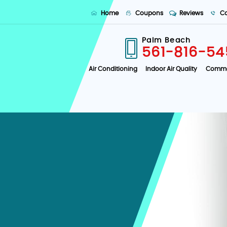
Home
Coupons
Reviews
Co
Palm Beach
561-816-54
Air Conditioning
Indoor Air Quality
Comme