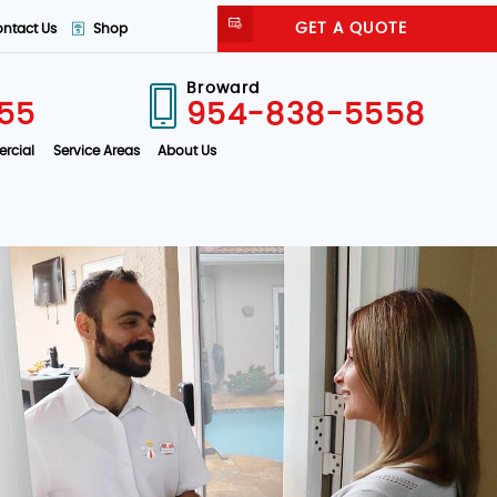
GET A QUOTE
ntact Us
Shop
Broward
55
954-838-5558
rcial
Service Areas
About Us