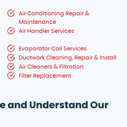
Air Conditioning Repair &
Maintenance
Air Handler Services
Evaporator Coil Services
Ductwork Cleaning, Repair & Install
Air Cleaners & Filtration
Filter Replacement
te and Understand Our