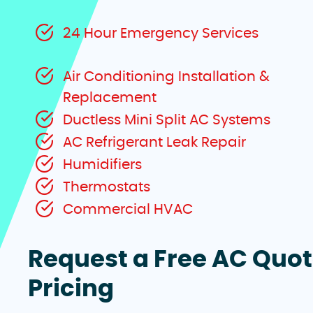
24 Hour Emergency Services
Air Conditioning Installation &
Replacement
Ductless Mini Split AC Systems
AC Refrigerant Leak Repair
Humidifiers
Thermostats
Commercial HVAC
Request a Free AC Quo
Pricing