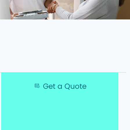
Get a Quote