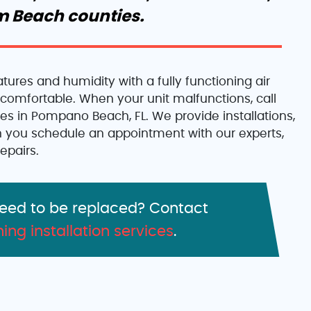
m Beach counties.
ures and humidity with a fully functioning air
comfortable. When your unit malfunctions, call
ices in Pompano Beach, FL. We provide installations,
 you schedule an appointment with our experts,
epairs.
need to be replaced? Contact
ning installation services
.