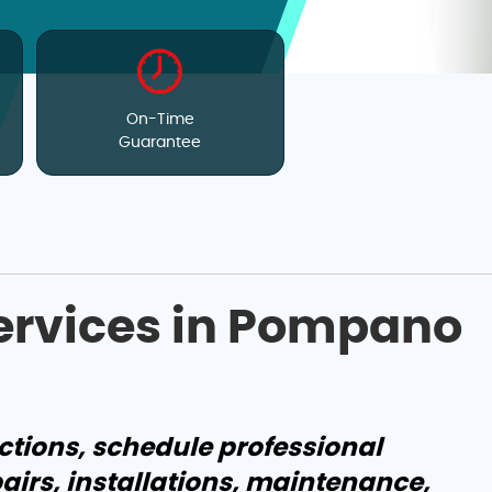
On-Time
Guarantee
Services in Pompano
ctions, schedule professional
pairs, installations, maintenance,