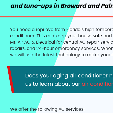
and tune-ups in Broward and Pal
You need a reprieve from Florida’s high temperat
conditioner. This can keep your house safe and 
Mr. Air AC & Electrical for central AC repair serv
repairs, and 24-hour emergency services. When
we will use the latest technology to make your r
Does your aging air conditioner 
us to learn about our
air conditio
We offer the following AC services: