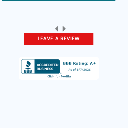
LEAVE A REVIEW