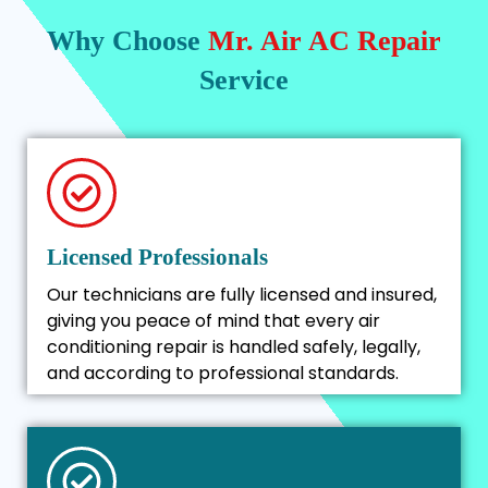
Why Choose
Mr. Air AC Repair
Service
Licensed Professionals
Our technicians are fully licensed and insured,
giving you peace of mind that every air
conditioning repair is handled safely, legally,
and according to professional standards.