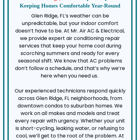
Keeping Homes Comfortable Year-Round
Glen Ridge, FL’s weather can be
unpredictable, but your indoor comfort
doesn’t have to be. At Mr. Air AC & Electrical,
we provide expert air conditioning repair
services that keep your home cool during
scorching summers and ready for every
seasonal shift. We know that AC problems
don’t follow a schedule, and that’s why we’re
here when you need us.
Our experienced technicians respond quickly
across Glen Ridge, FL neighborhoods, from
downtown condos to suburban homes. We
work on all makes and models and treat
every repair with urgency. Whether your unit
is short-cycling, leaking water, or refusing to
cool, we’ll get to the root of the problem. At