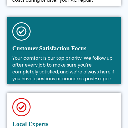
costs during or after your AC repair.
Customer Satisfaction Focus
Your comfort is our top priority. We follow up
after every job to make sure you’re
completely satisfied, and we’re always here if
you have questions or concerns post-repair.
Local Experts