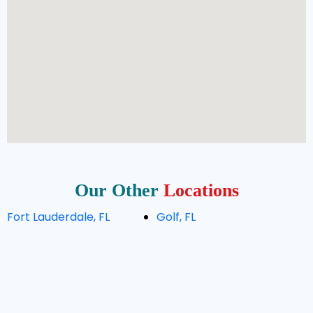
Our Other
Locations
Fort Lauderdale, FL
Golf, FL