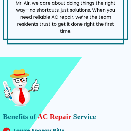
Mr. Air, we care about doing things the right
way—no shortcuts, just solutions. When you
need reliable AC repair, we’re the team
residents trust to get it done right the first
time.
Benefits of
AC Repair
Service
Lower Energy Bills