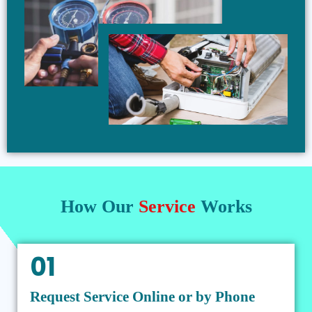
How Our
Service
Works
01
Request Service Online or by Phone