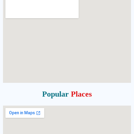
Popular
Places