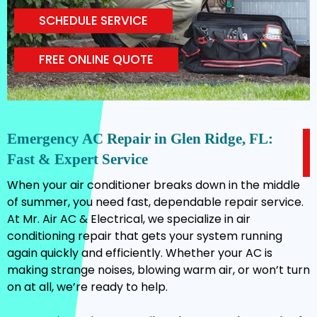
SCHEDULE SERVICE
FREE ONLINE QUOTE
Emergency AC Repair in Glen Ridge, FL:
Fast & Expert Service
When your air conditioner breaks down in the middle
of summer, you need fast, dependable repair service.
At Mr. Air AC & Electrical, we specialize in air
conditioning repair that gets your system running
again quickly and efficiently. Whether your AC is
making strange noises, blowing warm air, or won’t turn
on at all, we’re ready to help.