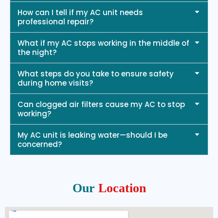
How can I tell if my AC unit needs
professional repair?
What if my AC stops working in the middle of
the night?
What steps do you take to ensure safety
during home visits?
Can clogged air filters cause my AC to stop
working?
My AC unit is leaking water—should I be
concerned?
Our
Location