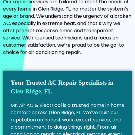
Our repair services are tailored to meet the needs of
every home in Glen Ridge, FL, no matter the system’s
age or brand. We understand the urgency of a broken
AC, especially in extreme heat, and that’s why we
offer prompt response times and transparent
service. With licensed technicians and a focus on
customer satisfaction, we’re proud to be the go-to
choice for air conditioning repair.
Your Trusted AC Repair Specialists in
Glen Ridge, FL
Mr. Air AC & Electrical is a trusted name in home
comfort across Glen Ridge, FL. We’ve built our
reputation on honest work, expert service, and
a commitment to doing things right. From air
conditioning repair to electrical services, every