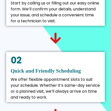
Start by calling us or filling out our easy online
form. We’ll confirm your details, understand
your issue, and schedule a convenient time
for a technician to visit.
02
Quick and Friendly Scheduling
We offer flexible appointment slots to suit
your schedule. Whether it’s same-day service
or a planned visit, we’ll always arrive on time
and ready to work.