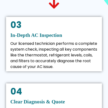
03
In-Depth AC Inspection
Our licensed technician performs a complete
system check, inspecting all key components
like the thermostat, refrigerant levels, coils,
and filters to accurately diagnose the root
cause of your AC issue.
04
Clear Diagnosis & Quote