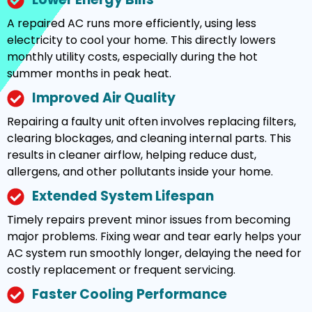
A repaired AC runs more efficiently, using less
electricity to cool your home. This directly lowers
monthly utility costs, especially during the hot
summer months in peak heat.
Improved Air Quality
Repairing a faulty unit often involves replacing filters,
clearing blockages, and cleaning internal parts. This
results in cleaner airflow, helping reduce dust,
allergens, and other pollutants inside your home.
Extended System Lifespan
Timely repairs prevent minor issues from becoming
major problems. Fixing wear and tear early helps your
AC system run smoothly longer, delaying the need for
costly replacement or frequent servicing.
Faster Cooling Performance