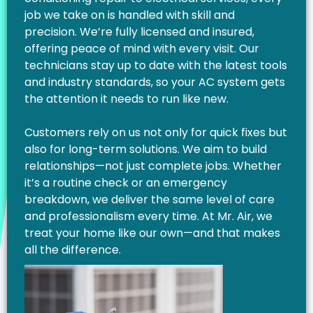
job we take on is handled with skill and
precision. We’re fully licensed and insured,
offering peace of mind with every visit. Our
technicians stay up to date with the latest tools
and industry standards, so your AC system gets
the attention it needs to run like new.
Customers rely on us not only for quick fixes but
also for long-term solutions. We aim to build
relationships—not just complete jobs. Whether
it’s a routine check or an emergency
breakdown, we deliver the same level of care
and professionalism every time. At Mr. Air, we
treat your home like our own—and that makes
all the difference.