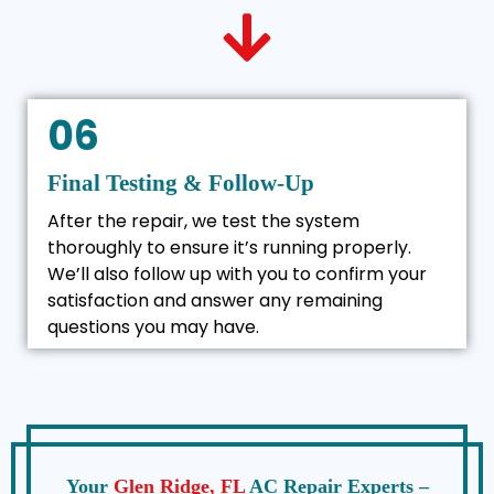
06
Final Testing & Follow-Up
After the repair, we test the system
thoroughly to ensure it’s running properly.
We’ll also follow up with you to confirm your
satisfaction and answer any remaining
questions you may have.
Your
Glen Ridge, FL
AC Repair Experts –