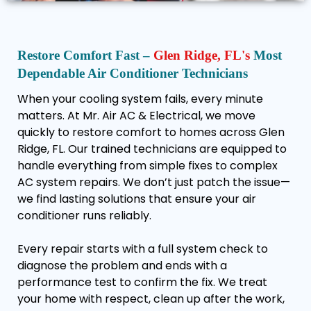
Restore Comfort Fast –
Glen Ridge, FL's
Most
Dependable Air Conditioner Technicians
When your cooling system fails, every minute
matters. At Mr. Air AC & Electrical, we move
quickly to restore comfort to homes across Glen
Ridge, FL. Our trained technicians are equipped to
handle everything from simple fixes to complex
AC system repairs. We don’t just patch the issue—
we find lasting solutions that ensure your air
conditioner runs reliably.
Every repair starts with a full system check to
diagnose the problem and ends with a
performance test to confirm the fix. We treat
your home with respect, clean up after the work,