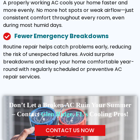
A properly working AC cools your home faster and
more evenly. No more hot spots or weak airflow—just
consistent comfort throughout every room, even
during most humid days.
Fewer Emergency Breakdowns
Routine repair helps catch problems early, reducing
the risk of unexpected failures. Avoid surprise
breakdowns and keep your home comfortable year-
round with regularly scheduled or preventive AC
repair services.
Don’t Let a Broken AC Ruin Your Summer
– Contact
Glen Ridge, FL’s
Cooling Pros!
CONTACT US NOW