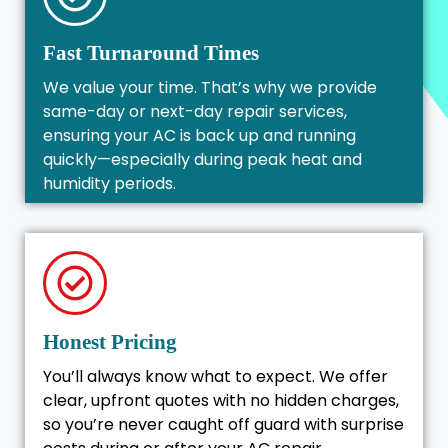
Fast Turnaround Times
We value your time. That’s why we provide
same-day or next-day repair services,
ensuring your AC is back up and running
quickly—especially during peak heat and
humidity periods.
Honest Pricing
You’ll always know what to expect. We offer
clear, upfront quotes with no hidden charges,
so you’re never caught off guard with surprise