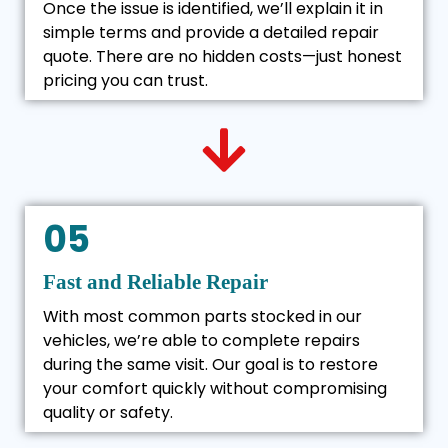
Once the issue is identified, we’ll explain it in
simple terms and provide a detailed repair
quote. There are no hidden costs—just honest
pricing you can trust.
05
Fast and Reliable Repair
With most common parts stocked in our
vehicles, we’re able to complete repairs
during the same visit. Our goal is to restore
your comfort quickly without compromising
quality or safety.