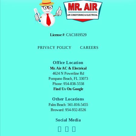
License #
: CAC1819529
PRIVACY POLICY
CAREERS
Office Location
Mr. Air AC & Electrical
4624 N Powerline Rd
Pompano Beach, FL 33073
Phone: 954-838-5558
Find Us On Google
Other Locations
Palm Beach: 561-816-5455
Broward: 954-932-8526
Social Media