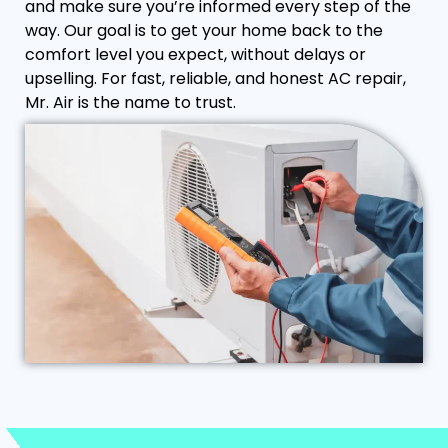
and make sure you’re informed every step of the
way. Our goal is to get your home back to the
comfort level you expect, without delays or
upselling. For fast, reliable, and honest AC repair,
Mr. Air is the name to trust.