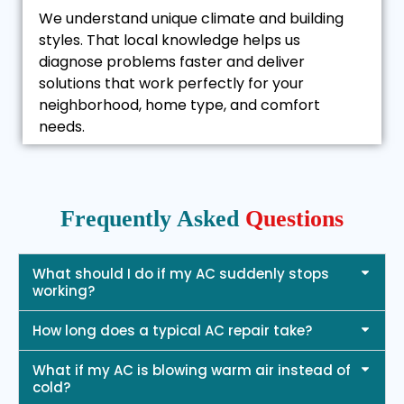
We understand unique climate and building
styles. That local knowledge helps us
diagnose problems faster and deliver
solutions that work perfectly for your
neighborhood, home type, and comfort
needs.
Frequently Asked
Questions
What should I do if my AC suddenly stops
working?
How long does a typical AC repair take?
What if my AC is blowing warm air instead of
cold?