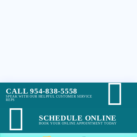
CALL 954-838-5558
SPEAK WITH OUR HELPFUL CUSTOMER SERVICE
REPS
SCHEDULE ONLINE
BOOK YOUR ONLINE APPOINTMENT TODAY