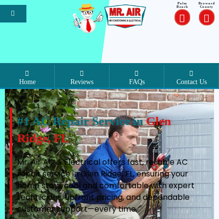
Palm
Broward
Beach
County
Home
Reviews
FAQs
Contact Us
#1 AC Repair Service in
Glen
Ridge, FL
Mr. Air AC & Electrical offers fast, reliable AC
repair service in Glen Ridge, FL, ensuring your
home stays cool and comfortable with expert
technicians, upfront pricing, and dependable
customer support—every time.