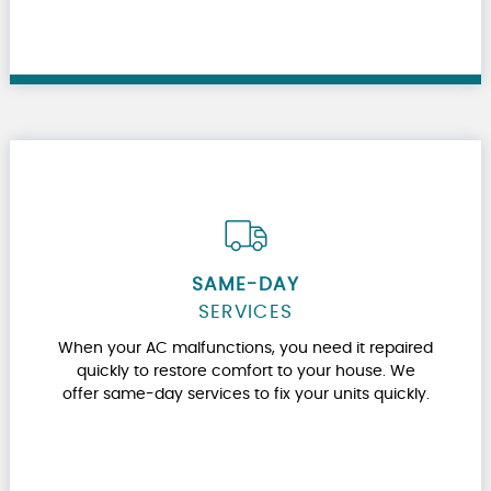
SAME-DAY
SERVICES
When your AC malfunctions, you need it repaired
quickly to restore comfort to your house. We
offer same-day services to fix your units quickly.