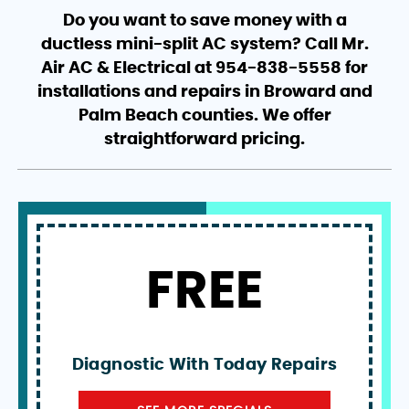
Do you want to save money with a
ductless mini-split AC system? Call Mr.
Air AC & Electrical at 954-838-5558 for
installations and repairs in Broward and
Palm Beach counties. We offer
straightforward pricing.
FREE
Diagnostic With Today Repairs