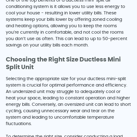
One of the top benefits of a ductless mini-split air
conditioning system is it allows you to use less energy to
cool your house - resulting in lower utility bills. These
systems keep your bills lower by offering zoned cooling
and heating options, allowing you to keep the rooms
you’re currently in comfortable, and not cool the rooms
you don’t use as often. This can lead to up to 50-percent
savings on your utility bills each month.
Choosing the Right Size Ductless Mini
Split Unit
Selecting the appropriate size for your ductless mini-split
system is crucial for optimal performance and efficiency.
An undersized unit may struggle to adequately cool or
heat your space, leading to constant operation and higher
energy bills. Conversely, an oversized unit can lead to short
cycling, causing unnecessary wear and tear on the
system and leading to uncomfortable temperature
fluctuations.
To determine the right size, consider conducting a load