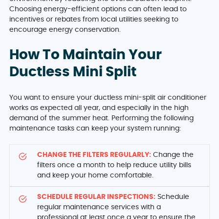
Choosing energy-efficient options can often lead to
incentives or rebates from local utilities seeking to
encourage energy conservation.
How To Maintain Your
Ductless Mini Split
You want to ensure your ductless mini-split air conditioner
works as expected all year, and especially in the high
demand of the summer heat. Performing the following
maintenance tasks can keep your system running:
CHANGE THE FILTERS REGULARLY:
Change the
filters once a month to help reduce utility bills
and keep your home comfortable.
SCHEDULE REGULAR INSPECTIONS:
Schedule
regular maintenance services with a
professional at least once a year to ensure the