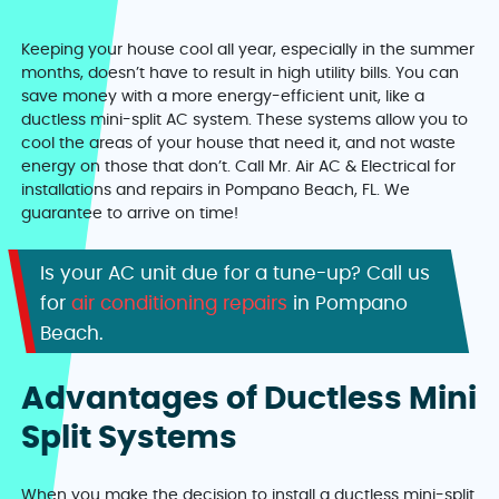
Keeping your house cool all year, especially in the summer
months, doesn’t have to result in high utility bills. You can
save money with a more energy-efficient unit, like a
ductless mini-split AC system. These systems allow you to
cool the areas of your house that need it, and not waste
energy on those that don’t. Call Mr. Air AC & Electrical for
installations and repairs in Pompano Beach, FL. We
guarantee to arrive on time!
Is your AC unit due for a tune-up? Call us
for
air conditioning repairs
in Pompano
Beach.
Advantages of Ductless Mini
Split Systems
When you make the decision to install a ductless mini-split