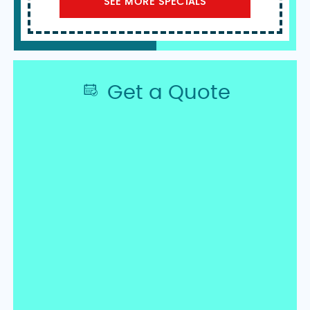
SEE MORE SPECIALS
Get a Quote