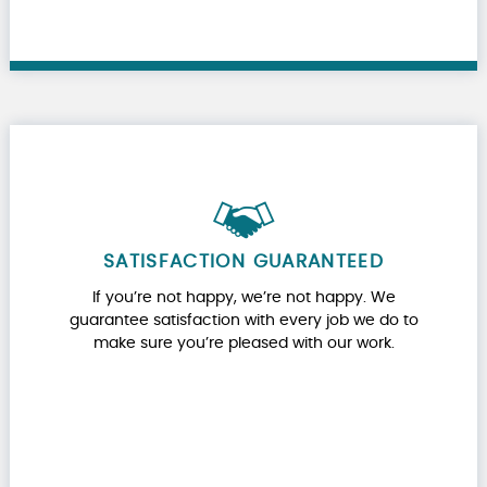
SATISFACTION GUARANTEED
If you’re not happy, we’re not happy. We
guarantee satisfaction with every job we do to
make sure you’re pleased with our work.