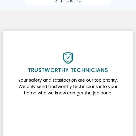
TRUSTWORTHY TECHNICIANS
Your safety and satisfaction are our top priority.
We only send trustworthy technicians into your
home who we know can get the job done.