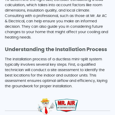
calculation, which takes into account factors like room
dimensions, insulation quality, and local climate.
Consulting with a professional, such as those at Mr. Air AC
& Electrical, can help ensure you make an informed
decision. They can also guide you in considering future
changes to your home that might affect your cooling and
heating needs.
Understanding the Installation Process
The installation process of a ductless mini-split system
typically involves several key steps. First, a qualified
technician will conduct a site assessment to identify the
best locations for the indoor and outdoor units. This
assessment ensures optimal airflow and efficiency, laying
the groundwork for proper installation.