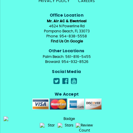
PRIVACY POLICY
CAREERS
Office Location
Mr. Air AC & Electrical
4624 N Powerline Rd
Pompano Beach, FL 33073
Phone: 954-838-5558
Find Us On Google
Other Locations
Palm Beach: 561-816-5455
Broward: 954-932-8526
Social Media
We Accept