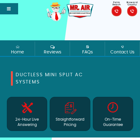
Palm
Broward
Beach
County
Home
Reviews
FAQs
Contact Us
DUCTLESS MINI SPLIT AC
SYSTEMS
24-Hour Live
Straightforward
On-Time
Answering
Pricing
Guarantee