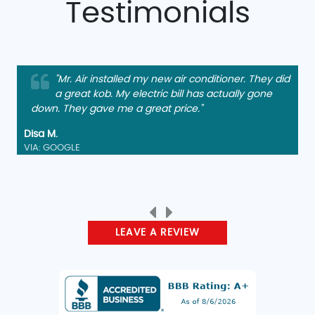
Testimonials
"Mr. Air installed my new air conditioner. They did
a great kob. My electric bill has actually gone
down. They gave me a great price."
Disa M.
VIA: GOOGLE
LEAVE A REVIEW