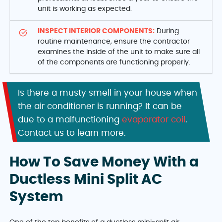
unit is working as expected.
INSPECT INTERIOR COMPONENTS:
During
routine maintenance, ensure the contractor
examines the inside of the unit to make sure all
of the components are functioning properly.
Is there a musty smell in your house when
the air conditioner is running? It can be
due to a malfunctioning
evaporator coil
.
Contact us to learn more.
How To Save Money With a
Ductless Mini Split AC
System