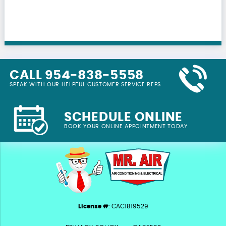
CALL 954-838-5558
SPEAK WITH OUR HELPFUL CUSTOMER SERVICE REPS
SCHEDULE ONLINE
BOOK YOUR ONLINE APPOINTMENT TODAY
License #
: CAC1819529