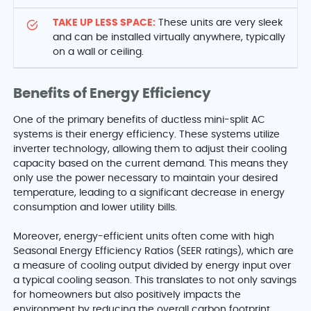
TAKE UP LESS SPACE:
These units are very sleek
and can be installed virtually anywhere, typically
on a wall or ceiling.
Benefits of Energy Efficiency
One of the primary benefits of ductless mini-split AC
systems is their energy efficiency. These systems utilize
inverter technology, allowing them to adjust their cooling
capacity based on the current demand. This means they
only use the power necessary to maintain your desired
temperature, leading to a significant decrease in energy
consumption and lower utility bills.
Moreover, energy-efficient units often come with high
Seasonal Energy Efficiency Ratios (SEER ratings), which are
a measure of cooling output divided by energy input over
a typical cooling season. This translates to not only savings
for homeowners but also positively impacts the
environment by reducing the overall carbon footprint.