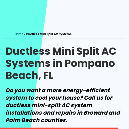
Home
»
Ductless Mini Split AC Systems
Ductless Mini Split AC
Systems in Pompano
Beach, FL
Do you want a more energy-efficient
system to cool your house? Call us for
ductless mini-split AC system
installations and repairs in Broward and
Palm Beach counties.