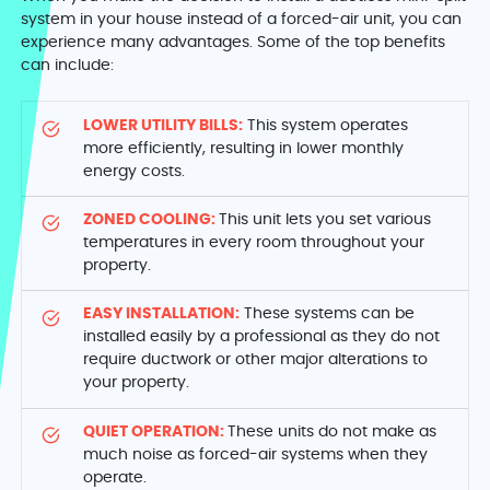
system in your house instead of a forced-air unit, you can
experience many advantages. Some of the top benefits
can include:
LOWER UTILITY BILLS:
This system operates
more efficiently, resulting in lower monthly
energy costs.
ZONED COOLING:
This unit lets you set various
temperatures in every room throughout your
property.
EASY INSTALLATION:
These systems can be
installed easily by a professional as they do not
require ductwork or other major alterations to
your property.
QUIET OPERATION:
These units do not make as
much noise as forced-air systems when they
operate.