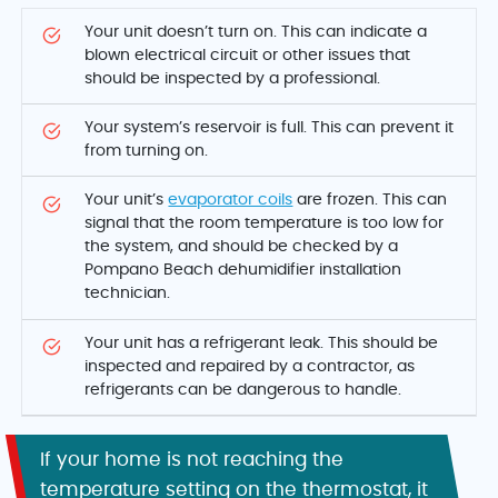
Your unit doesn’t turn on. This can indicate a
blown electrical circuit or other issues that
should be inspected by a professional.
Your system’s reservoir is full. This can prevent it
from turning on.
Your unit’s
evaporator coils
are frozen. This can
signal that the room temperature is too low for
the system, and should be checked by a
Pompano Beach dehumidifier installation
technician.
Your unit has a refrigerant leak. This should be
inspected and repaired by a contractor, as
refrigerants can be dangerous to handle.
If your home is not reaching the
temperature setting on the thermostat, it