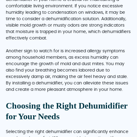
comfortable living environment. If you notice excessive
humidity leading to condensation on windows, it may be
time to consider a dehumidification solution. Additionally,
visible mold growth or musty odors are strong indicators
that moisture is trapped in your home, which dehumidifiers
effectively combat.
Another sign to watch for is increased allergy symptoms
among household members, as excess humidity can
encourage the growth of mold and dust mites. You may
also find your breathing becomes labored due to
excessively damp air, making the air feel heavy and stale.
By installing a dehumidifier, you can alleviate these issues
and create a more pleasant atmosphere in your home.
Choosing the Right Dehumidifier
for Your Needs
Selecting the right dehumidifier can significantly enhance