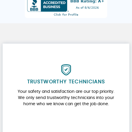
TRUSTWORTHY TECHNICIANS
Your safety and satisfaction are our top priority.
We only send trustworthy technicians into your
home who we know can get the job done.