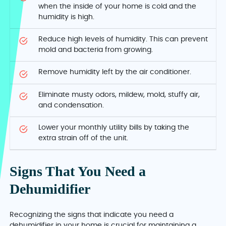
when the inside of your home is cold and the
humidity is high.
Reduce high levels of humidity. This can prevent
mold and bacteria from growing.
Remove humidity left by the air conditioner.
Eliminate musty odors, mildew, mold, stuffy air,
and condensation.
Lower your monthly utility bills by taking the
extra strain off of the unit.
Signs That You Need a
Dehumidifier
Recognizing the signs that indicate you need a
dehumidifier in your home is crucial for maintaining a