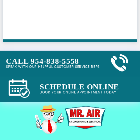
CALL 954-838-5558
SPEAK WITH OUR HELPFUL CUSTOMER SERVICE REPS
SCHEDULE ONLINE
BOOK YOUR ONLINE APPOINTMENT TODAY