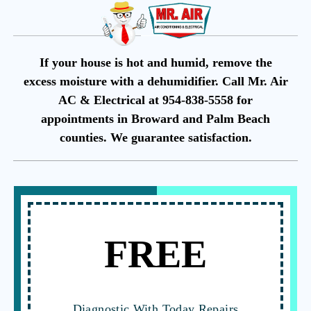
If your house is hot and humid, remove the
excess moisture with a dehumidifier. Call Mr. Air
AC & Electrical at 954-838-5558 for
appointments in Broward and Palm Beach
counties. We guarantee satisfaction.
FREE
Diagnostic With Today Repairs