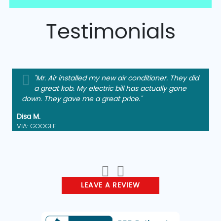
Testimonials
"Mr. Air installed my new air conditioner. They did
a great kob. My electric bill has actually gone
down. They gave me a great price."
Disa M.
VIA: GOOGLE
LEAVE A REVIEW