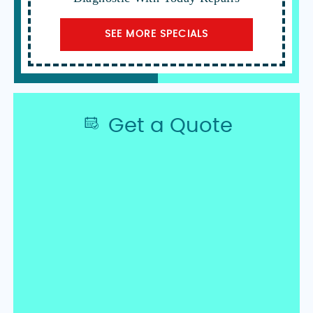
SEE MORE SPECIALS
Get a Quote