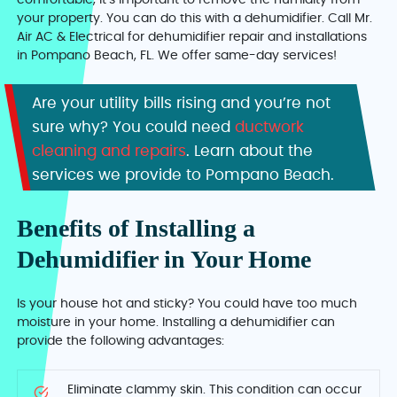
comfortable, it’s important to remove the humidity from
your property. You can do this with a dehumidifier. Call Mr.
Air AC & Electrical for dehumidifier repair and installations
in Pompano Beach, FL. We offer same-day services!
Are your utility bills rising and you’re not
sure why? You could need
ductwork
cleaning and repairs
. Learn about the
services we provide to Pompano Beach.
Benefits of Installing a
Dehumidifier in Your Home
Is your house hot and sticky? You could have too much
moisture in your home. Installing a dehumidifier can
provide the following advantages:
Eliminate clammy skin. This condition can occur