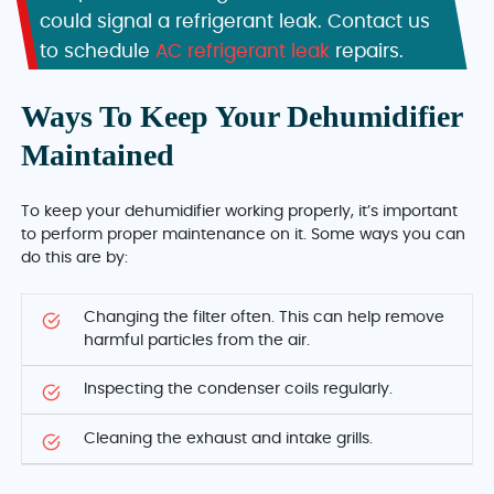
could signal a refrigerant leak. Contact us
to schedule
AC refrigerant leak
repairs.
Ways To Keep Your Dehumidifier
Maintained
To keep your dehumidifier working properly, it’s important
to perform proper maintenance on it. Some ways you can
do this are by:
Changing the filter often. This can help remove
harmful particles from the air.
Inspecting the condenser coils regularly.
Cleaning the exhaust and intake grills.