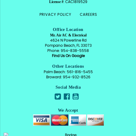
License #
: CAC1819529
PRIVACY POLICY
CAREERS
Office Location
Mr. Air AC & Electrical
4624 N Powerline Rd
Pompano Beach, FL 33073
Phone: 954-838-5558
Find Us On Google
Other Locations
Palm Beach: 561-816-5455
Broward: 954-932-8526
Social Media
We Accept