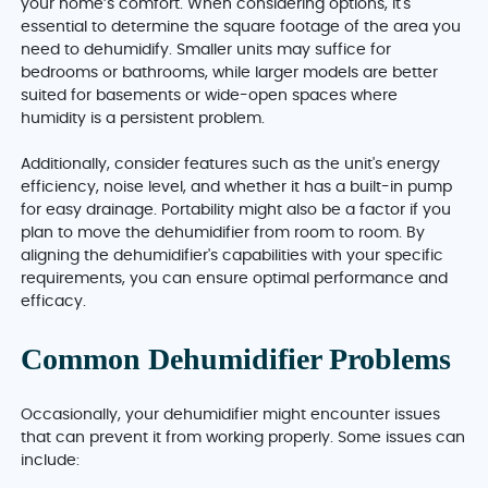
your home’s comfort. When considering options, it's
essential to determine the square footage of the area you
need to dehumidify. Smaller units may suffice for
bedrooms or bathrooms, while larger models are better
suited for basements or wide-open spaces where
humidity is a persistent problem.
Additionally, consider features such as the unit's energy
efficiency, noise level, and whether it has a built-in pump
for easy drainage. Portability might also be a factor if you
plan to move the dehumidifier from room to room. By
aligning the dehumidifier's capabilities with your specific
requirements, you can ensure optimal performance and
efficacy.
Common Dehumidifier Problems
Occasionally, your dehumidifier might encounter issues
that can prevent it from working properly. Some issues can
include: