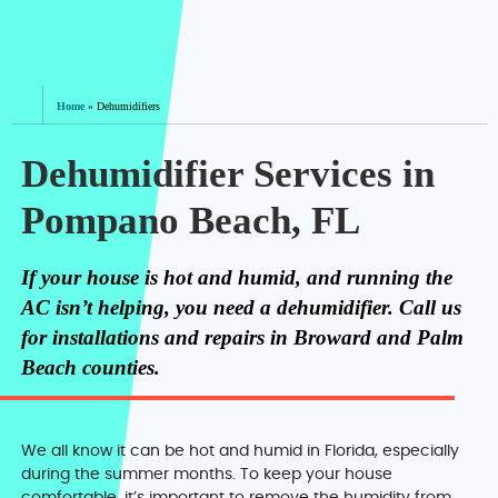
Home
»
Dehumidifiers
Dehumidifier Services in
Pompano Beach, FL
If your house is hot and humid, and running the
AC isn’t helping, you need a dehumidifier. Call us
for installations and repairs in Broward and Palm
Beach counties.
We all know it can be hot and humid in Florida, especially
during the summer months. To keep your house