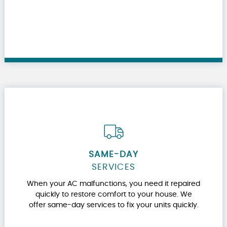
SAME-DAY
SERVICES
When your AC malfunctions, you need it repaired
quickly to restore comfort to your house. We
offer same-day services to fix your units quickly.