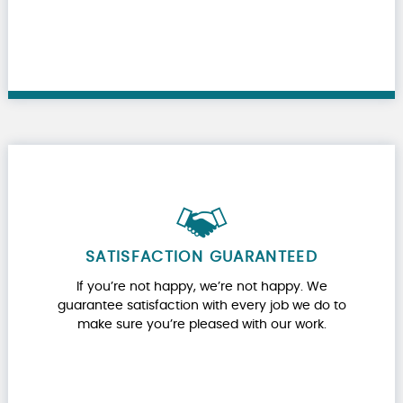
SATISFACTION GUARANTEED
If you’re not happy, we’re not happy. We
guarantee satisfaction with every job we do to
make sure you’re pleased with our work.