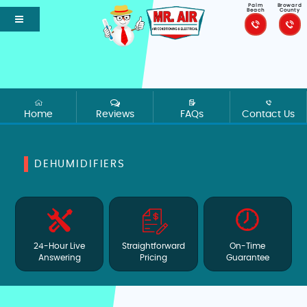
Palm
Broward
Beach
County
Home
Reviews
FAQs
Contact Us
DEHUMIDIFIERS
24-Hour Live
Straightforward
On-Time
Answering
Pricing
Guarantee