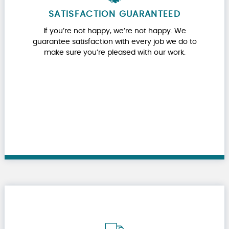
SATISFACTION GUARANTEED
If you’re not happy, we’re not happy. We
guarantee satisfaction with every job we do to
make sure you’re pleased with our work.