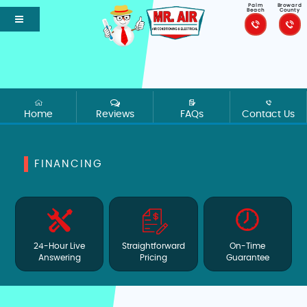
Palm
Broward
Beach
County
Home
Reviews
FAQs
Contact Us
FINANCING
24-Hour Live
Straightforward
On-Time
Answering
Pricing
Guarantee