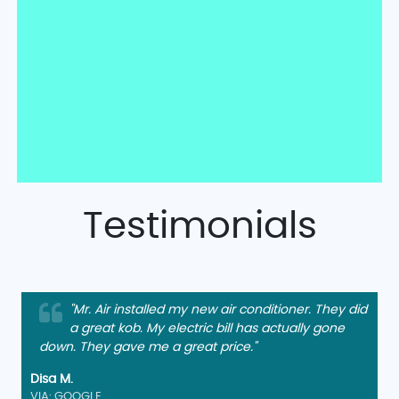
Testimonials
"Mr. Air installed my new air conditioner. They did
a great kob. My electric bill has actually gone
down. They gave me a great price."
Disa M.
VIA: GOOGLE