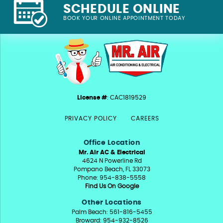
SCHEDULE ONLINE
BOOK YOUR ONLINE APPOINTMENT TODAY
License #
: CAC1819529
PRIVACY POLICY
CAREERS
Office Location
Mr. Air AC & Electrical
4624 N Powerline Rd
Pompano Beach, FL 33073
Phone: 954-838-5558
Find Us On Google
Other Locations
Palm Beach: 561-816-5455
Broward: 954-932-8526