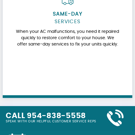
SAME-DAY
SERVICES
When your AC malfunctions, you need it repaired
quickly to restore comfort to your house. We
offer same-day services to fix your units quickly.
CALL 954-838-5558
SPEAK WITH OUR HELPFUL CUSTOMER SERVICE REPS