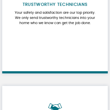
TRUSTWORTHY TECHNICIANS
Your safety and satisfaction are our top priority.
We only send trustworthy technicians into your
home who we know can get the job done.