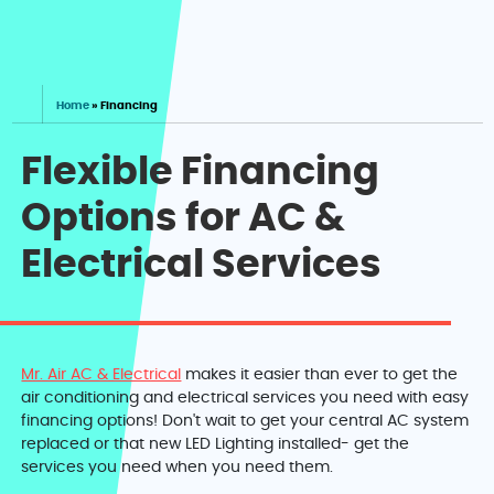
Home
»
Financing
Flexible Financing
Options for AC &
Electrical Services
Mr. Air AC & Electrical
makes it easier than ever to get the
air conditioning and electrical services you need with easy
financing options! Don't wait to get your central AC system
replaced or that new LED Lighting installed- get the
services you need when you need them.