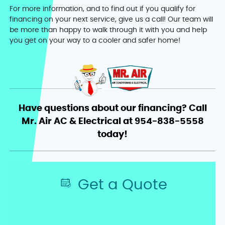
For more information, and to find out if you qualify for
financing on your next service, give us a call! Our team will
be more than happy to walk through it with you and help
you get on your way to a cooler and safer home!
Have questions about our financing? Call
Mr. Air AC & Electrical at 954-838-5558
today!
Get a Quote