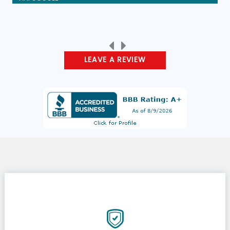
LEAVE A REVIEW