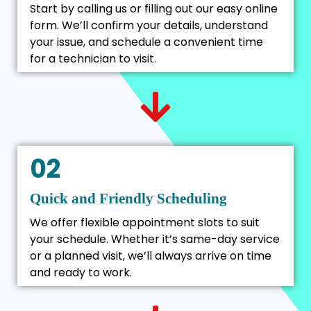
Start by calling us or filling out our easy online
form. We’ll confirm your details, understand
your issue, and schedule a convenient time
for a technician to visit.
02
Quick and Friendly Scheduling
We offer flexible appointment slots to suit
your schedule. Whether it’s same-day service
or a planned visit, we’ll always arrive on time
and ready to work.