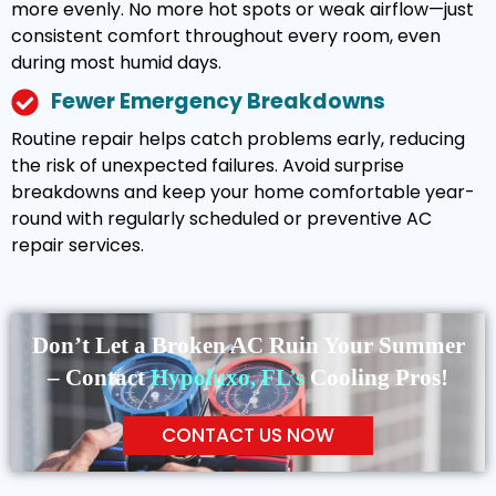
more evenly. No more hot spots or weak airflow—just
consistent comfort throughout every room, even
during most humid days.
Fewer Emergency Breakdowns
Routine repair helps catch problems early, reducing
the risk of unexpected failures. Avoid surprise
breakdowns and keep your home comfortable year-
round with regularly scheduled or preventive AC
repair services.
Don’t Let a Broken AC Ruin Your Summer
– Contact
Hypoluxo, FL’s
Cooling Pros!
CONTACT US NOW