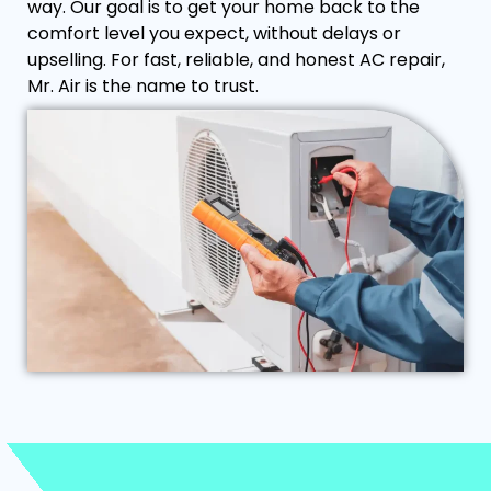
way. Our goal is to get your home back to the
comfort level you expect, without delays or
upselling. For fast, reliable, and honest AC repair,
Mr. Air is the name to trust.