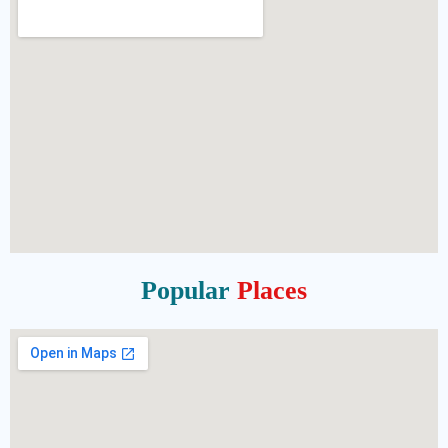
Popular
Places