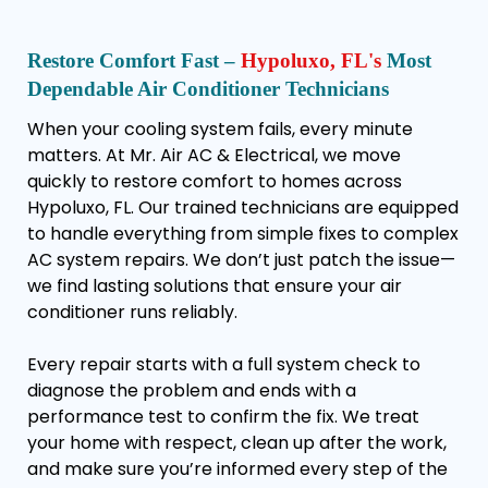
Restore Comfort Fast –
Hypoluxo, FL's
Most
Dependable Air Conditioner Technicians
When your cooling system fails, every minute
matters. At Mr. Air AC & Electrical, we move
quickly to restore comfort to homes across
Hypoluxo, FL. Our trained technicians are equipped
to handle everything from simple fixes to complex
AC system repairs. We don’t just patch the issue—
we find lasting solutions that ensure your air
conditioner runs reliably.
Every repair starts with a full system check to
diagnose the problem and ends with a
performance test to confirm the fix. We treat
your home with respect, clean up after the work,
and make sure you’re informed every step of the