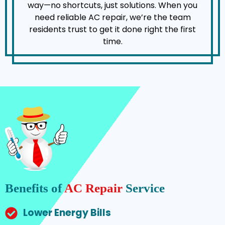
way—no shortcuts, just solutions. When you
need reliable AC repair, we’re the team
residents trust to get it done right the first
time.
Benefits of
AC Repair
Service
Lower Energy Bills