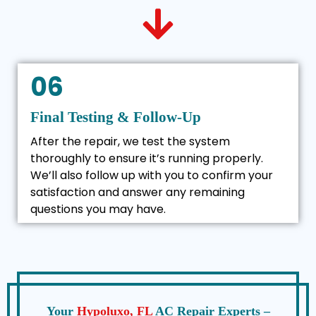
06
Final Testing & Follow-Up
After the repair, we test the system
thoroughly to ensure it’s running properly.
We’ll also follow up with you to confirm your
satisfaction and answer any remaining
questions you may have.
Your
Hypoluxo, FL
AC Repair Experts –