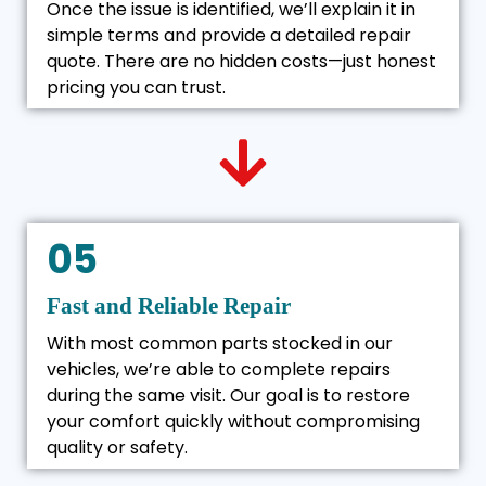
Once the issue is identified, we’ll explain it in
simple terms and provide a detailed repair
quote. There are no hidden costs—just honest
pricing you can trust.
05
Fast and Reliable Repair
With most common parts stocked in our
vehicles, we’re able to complete repairs
during the same visit. Our goal is to restore
your comfort quickly without compromising
quality or safety.