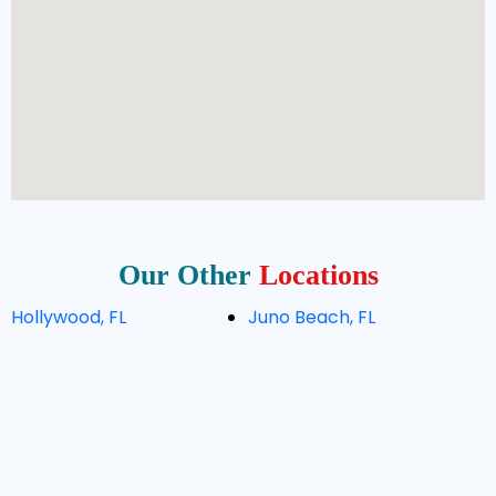
Our Other
Locations
Hollywood, FL
Juno Beach, FL