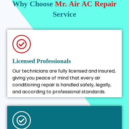
Why Choose
Mr. Air AC Repair
Service
Licensed Professionals
Our technicians are fully licensed and insured,
giving you peace of mind that every air
conditioning repair is handled safely, legally,
and according to professional standards.