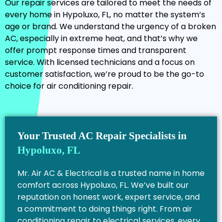
Our repair services are tailored to meet the needs of
every home in Hypoluxo, FL, no matter the system’s
age or brand. We understand the urgency of a broken
AC, especially in extreme heat, and that’s why we
offer prompt response times and transparent
service. With licensed technicians and a focus on
customer satisfaction, we’re proud to be the go-to
choice for air conditioning repair.
Your Trusted AC Repair Specialists in
Hypoluxo, FL
Mr. Air AC & Electrical is a trusted name in home
comfort across Hypoluxo, FL. We’ve built our
reputation on honest work, expert service, and
a commitment to doing things right. From air
conditioning repair to electrical services, every