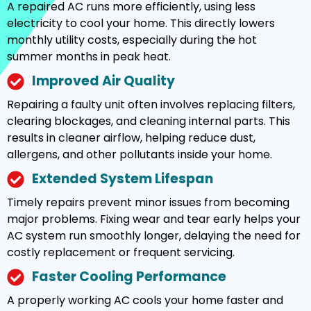
A repaired AC runs more efficiently, using less
electricity to cool your home. This directly lowers
monthly utility costs, especially during the hot
summer months in peak heat.
Improved Air Quality
Repairing a faulty unit often involves replacing filters,
clearing blockages, and cleaning internal parts. This
results in cleaner airflow, helping reduce dust,
allergens, and other pollutants inside your home.
Extended System Lifespan
Timely repairs prevent minor issues from becoming
major problems. Fixing wear and tear early helps your
AC system run smoothly longer, delaying the need for
costly replacement or frequent servicing.
Faster Cooling Performance
A properly working AC cools your home faster and