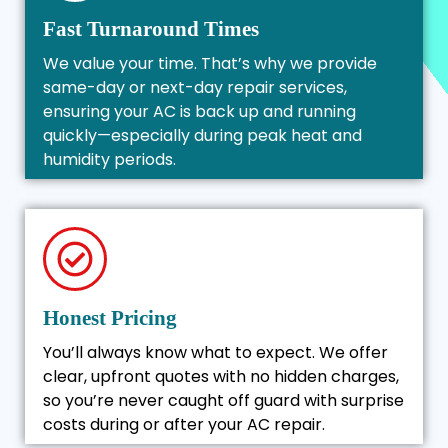
Fast Turnaround Times
We value your time. That’s why we provide
same-day or next-day repair services,
ensuring your AC is back up and running
quickly—especially during peak heat and
humidity periods.
Honest Pricing
You’ll always know what to expect. We offer
clear, upfront quotes with no hidden charges,
so you’re never caught off guard with surprise
costs during or after your AC repair.