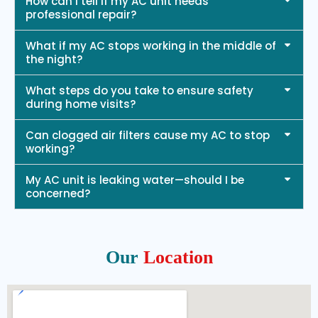
How can I tell if my AC unit needs
professional repair?
What if my AC stops working in the middle of
the night?
What steps do you take to ensure safety
during home visits?
Can clogged air filters cause my AC to stop
working?
My AC unit is leaking water—should I be
concerned?
Our
Location