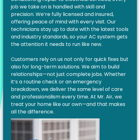
job we take on is handled with skill and
precision. We’re fully licensed and insured,
offering peace of mind with every visit. Our
technicians stay up to date with the latest tools
and industry standards, so your AC system gets
the attention it needs to run like new.
Customers rely on us not only for quick fixes but
also for long-term solutions. We aim to build
relationships—not just complete jobs. Whether
it’s a routine check or an emergency
breakdown, we deliver the same level of care
and professionalism every time. At Mr. Air, we
treat your home like our own—and that makes
all the difference.