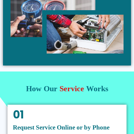
How Our
Service
Works
01
Request Service Online or by Phone