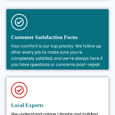
Customer Satisfaction Focus
Your comfort is our top priority. We follow up
after every job to make sure you’re
completely satisfied, and we’re always here if
you have questions or concerns post-repair.
Local Experts
We understand unique climate and building