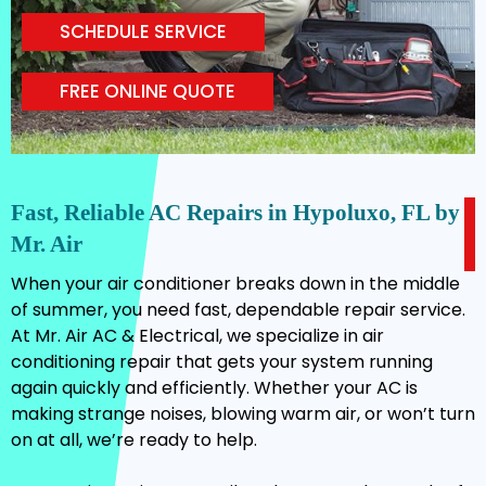
SCHEDULE SERVICE
FREE ONLINE QUOTE
Fast, Reliable AC Repairs in Hypoluxo, FL by
Mr. Air
When your air conditioner breaks down in the middle
of summer, you need fast, dependable repair service.
At Mr. Air AC & Electrical, we specialize in air
conditioning repair that gets your system running
again quickly and efficiently. Whether your AC is
making strange noises, blowing warm air, or won’t turn
on at all, we’re ready to help.