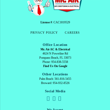
License #
: CAC1819529
PRIVACY POLICY
CAREERS
Office Location
Mr. Air AC & Electrical
4624 N Powerline Rd
Pompano Beach, FL 33073
Phone: 954-838-5558
Find Us On Google
Other Locations
Palm Beach: 561-816-5455
Broward: 954-932-8526
Social Media
We Accept