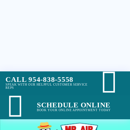
CALL 954-838-5558
SPEAK WITH OUR HELPFUL CUSTOMER SERVICE
REPS
SCHEDULE ONLINE
BOOK YOUR ONLINE APPOINTMENT TODAY