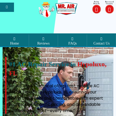
Palm
Broward
Beach
County
Home
Reviews
FAQs
Contact Us
#1 AC Repair Service in
Hypoluxo,
FL
Mr. Air AC & Electrical offers fast, reliable AC
repair service in Hypoluxo, FL, ensuring your
home stays cool and comfortable with expert
technicians, upfront pricing, and dependable
customer support—every time.