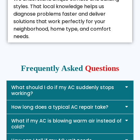
styles. That local knowledge helps us
diagnose problems faster and deliver
solutions that work perfectly for your
neighborhood, home type, and comfort
needs.
Frequently Asked
Questions
What should I do if my AC suddenly stops
working?
How long does a typical AC repair take?
What if my AC is blowing warm air instead of
cold?