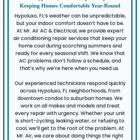
Keeping Homes Comfortable Year-Round
Hypoluxo, FL’s weather can be unpredictable,
but your indoor comfort doesn’t have to be.
At Mr. Air AC & Electrical, we provide expert
air conditioning repair services that keep your
home cool during scorching summers and
ready for every seasonal shift. We know that
AC problems don’t follow a schedule, and
that’s why we’re here when you need us.
Our experienced technicians respond quickly
across Hypoluxo, FL neighborhoods, from
downtown condos to suburban homes. We
work on all makes and models and treat
every repair with urgency. Whether your unit
is short-cycling, leaking water, or refusing to
cool, we’ll get to the root of the problem. At
Mr. Air, we care about doing things the right