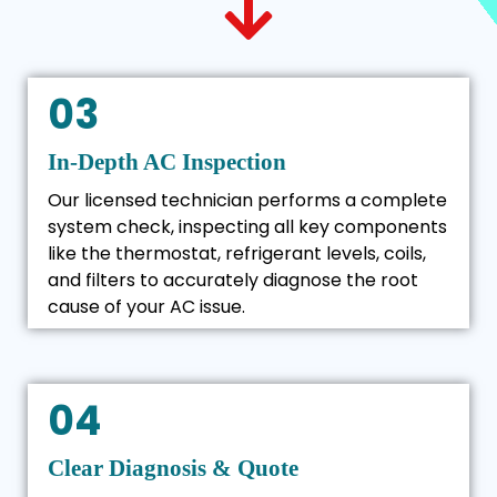
03
In-Depth AC Inspection
Our licensed technician performs a complete
system check, inspecting all key components
like the thermostat, refrigerant levels, coils,
and filters to accurately diagnose the root
cause of your AC issue.
04
Clear Diagnosis & Quote