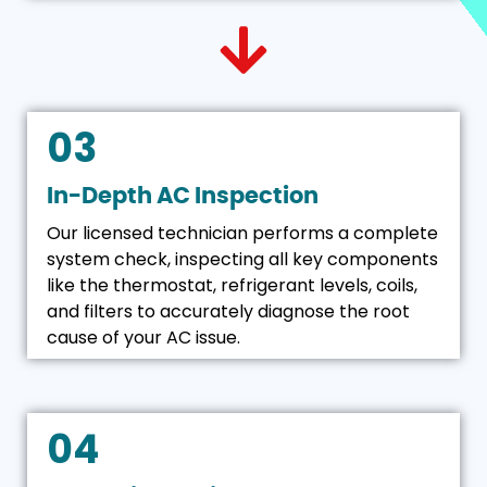
03
In-Depth AC Inspection
Our licensed technician performs a complete
system check, inspecting all key components
like the thermostat, refrigerant levels, coils,
and filters to accurately diagnose the root
cause of your AC issue.
04