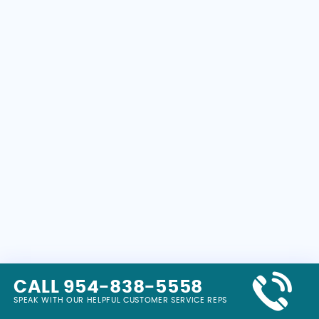
CALL 954-838-5558
SPEAK WITH OUR HELPFUL CUSTOMER SERVICE REPS