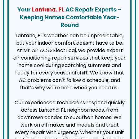
Your
Lantana, FL
AC Repair Experts –
Keeping Homes Comfortable Year-
Round
Lantana, FL’s weather can be unpredictable,
but your indoor comfort doesn’t have to be.
At Mr. Air AC & Electrical, we provide expert
air conditioning repair services that keep your
home cool during scorching summers and
ready for every seasonal shift. We know that
AC problems don’t follow a schedule, and
that’s why we’re here when you need us.
Our experienced technicians respond quickly
across Lantana, FL neighborhoods, from
downtown condos to suburban homes. We
work on all makes and models and treat
every repair with urgency. Whether your unit