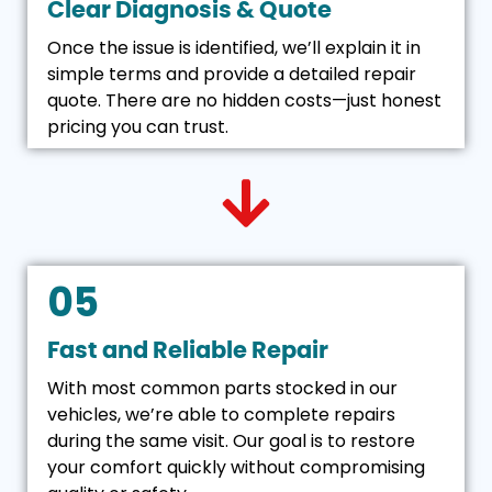
Clear Diagnosis & Quote
Once the issue is identified, we’ll explain it in
simple terms and provide a detailed repair
quote. There are no hidden costs—just honest
pricing you can trust.
05
Fast and Reliable Repair
With most common parts stocked in our
vehicles, we’re able to complete repairs
during the same visit. Our goal is to restore
your comfort quickly without compromising