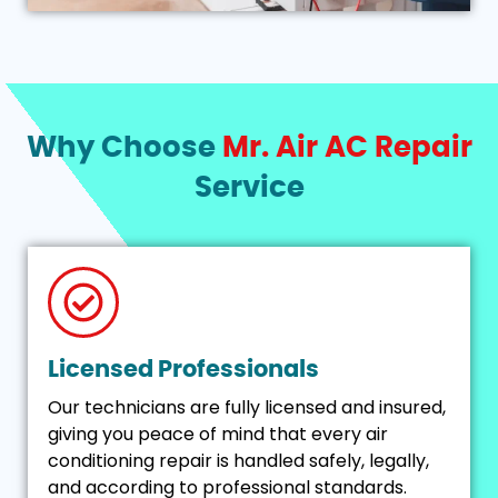
Why Choose
Mr. Air AC Repair
Service
Licensed Professionals
Our technicians are fully licensed and insured,
giving you peace of mind that every air
conditioning repair is handled safely, legally,
and according to professional standards.