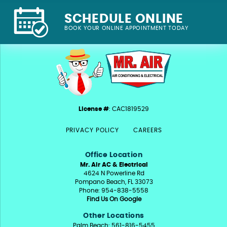
SCHEDULE ONLINE
BOOK YOUR ONLINE APPOINTMENT TODAY
License #
: CAC1819529
PRIVACY POLICY
CAREERS
Office Location
Mr. Air AC & Electrical
4624 N Powerline Rd
Pompano Beach, FL 33073
Phone: 954-838-5558
Find Us On Google
Other Locations
Palm Beach: 561-816-5455