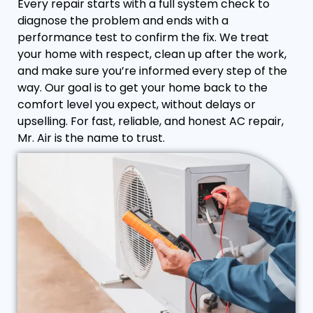
Every repair starts with a full system check to
diagnose the problem and ends with a
performance test to confirm the fix. We treat
your home with respect, clean up after the work,
and make sure you’re informed every step of the
way. Our goal is to get your home back to the
comfort level you expect, without delays or
upselling. For fast, reliable, and honest AC repair,
Mr. Air is the name to trust.