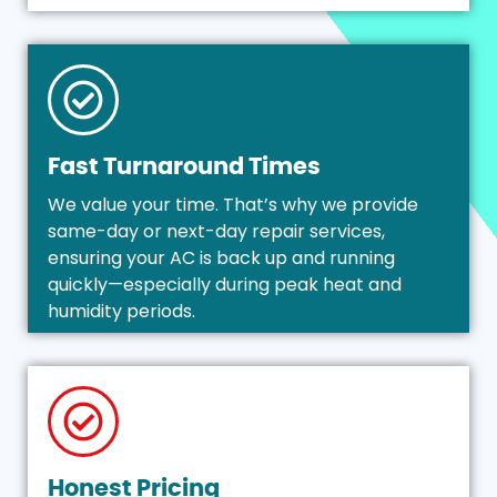
Fast Turnaround Times
We value your time. That’s why we provide
same-day or next-day repair services,
ensuring your AC is back up and running
quickly—especially during peak heat and
humidity periods.
Honest Pricing