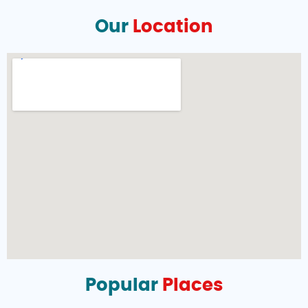
Our
Location
Popular
Places