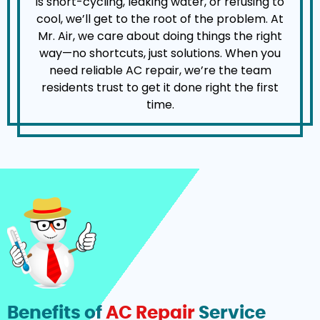
is short-cycling, leaking water, or refusing to
cool, we’ll get to the root of the problem. At
Mr. Air, we care about doing things the right
way—no shortcuts, just solutions. When you
need reliable AC repair, we’re the team
residents trust to get it done right the first
time.
Benefits of
AC Repair
Service