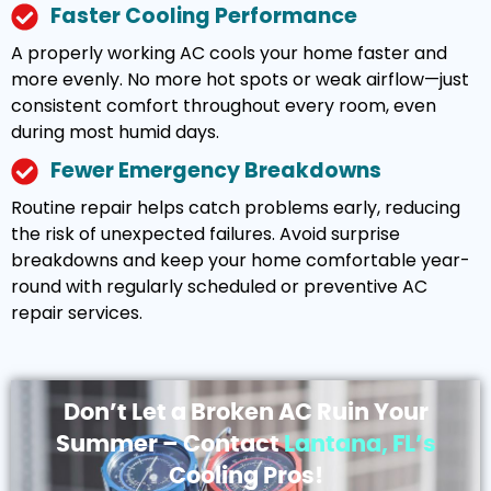
Faster Cooling Performance
A properly working AC cools your home faster and
more evenly. No more hot spots or weak airflow—just
consistent comfort throughout every room, even
during most humid days.
Fewer Emergency Breakdowns
Routine repair helps catch problems early, reducing
the risk of unexpected failures. Avoid surprise
breakdowns and keep your home comfortable year-
round with regularly scheduled or preventive AC
repair services.
Don’t Let a Broken AC Ruin Your
Summer – Contact
Lantana, FL’s
Cooling Pros!