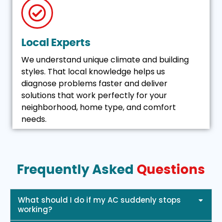
Local Experts
We understand unique climate and building
styles. That local knowledge helps us
diagnose problems faster and deliver
solutions that work perfectly for your
neighborhood, home type, and comfort
needs.
Frequently Asked
Questions
What should I do if my AC suddenly stops
working?