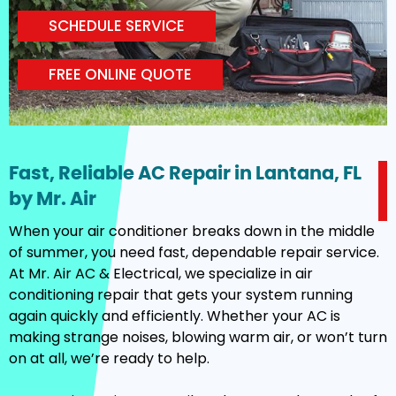
SCHEDULE SERVICE
FREE ONLINE QUOTE
Fast, Reliable AC Repair in Lantana, FL
by Mr. Air
When your air conditioner breaks down in the middle
of summer, you need fast, dependable repair service.
At Mr. Air AC & Electrical, we specialize in air
conditioning repair that gets your system running
again quickly and efficiently. Whether your AC is
making strange noises, blowing warm air, or won’t turn
on at all, we’re ready to help.