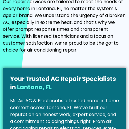
Our repair services are tailored to meet the needs of
every home in Lantana, FL, no matter the system’s
age or brand. We understand the urgency of a broken
AC, especially in extreme heat, and that’s why we
offer prompt response times and transparent
service. With licensed technicians and a focus on
customer satisfaction, we’re proud to be the go-to
choice for air conditioning repair.
Your Trusted AC Repair Specialists
in
Lantana, FL
Mr. Air AC & Electrical is a trusted name in home
comfort across Lantana, FL. We’ve built our
reputation on honest work, expert service, and
a commitment to doing things right. From air
conditioning repair to electrical services, every