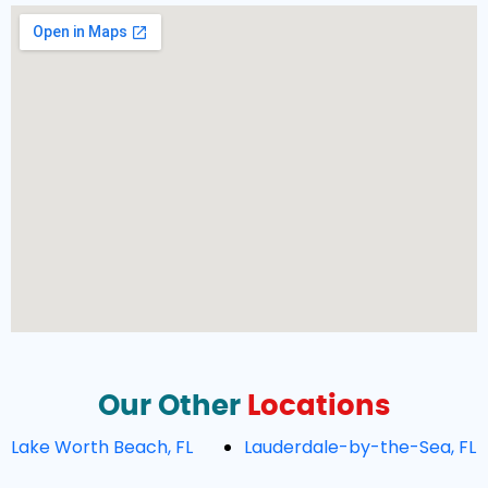
Our Other
Locations
Lake Worth Beach, FL
Lauderdale-by-the-Sea, FL