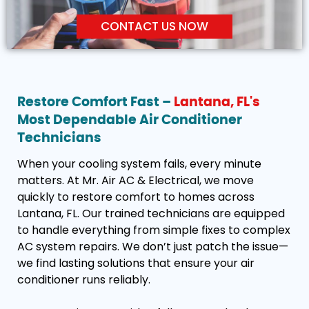
CONTACT US NOW
Restore Comfort Fast –
Lantana, FL's
Most Dependable Air Conditioner
Technicians
When your cooling system fails, every minute
matters. At Mr. Air AC & Electrical, we move
quickly to restore comfort to homes across
Lantana, FL. Our trained technicians are equipped
to handle everything from simple fixes to complex
AC system repairs. We don’t just patch the issue—
we find lasting solutions that ensure your air
conditioner runs reliably.