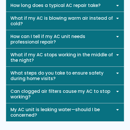
How long does a typical AC repair take?
What if my AC is blowing warm air instead of
cold?
How can I tell if my AC unit needs
professional repair?
What if my AC stops working in the middle of
the night?
What steps do you take to ensure safety
during home visits?
Can clogged air filters cause my AC to stop
working?
My AC unit is leaking water—should I be
concerned?