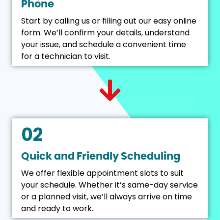
Phone
Start by calling us or filling out our easy online
form. We’ll confirm your details, understand
your issue, and schedule a convenient time
for a technician to visit.
02
Quick and Friendly Scheduling
We offer flexible appointment slots to suit
your schedule. Whether it’s same-day service
or a planned visit, we’ll always arrive on time
and ready to work.