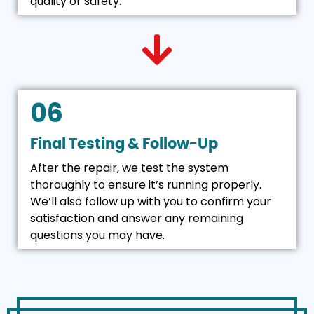
quality or safety.
06
Final Testing & Follow-Up
After the repair, we test the system
thoroughly to ensure it’s running properly.
We’ll also follow up with you to confirm your
satisfaction and answer any remaining
questions you may have.