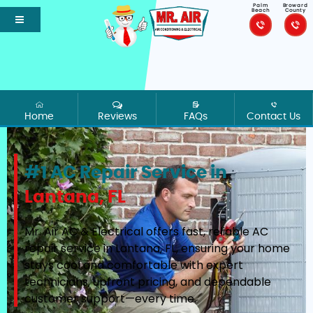
Palm
Broward
Beach
County
Home
Reviews
FAQs
Contact Us
#1 AC Repair Service in
Lantana, FL
Mr. Air AC & Electrical offers fast, reliable AC
repair service in Lantana, FL, ensuring your home
stays cool and comfortable with expert
technicians, upfront pricing, and dependable
customer support—every time.