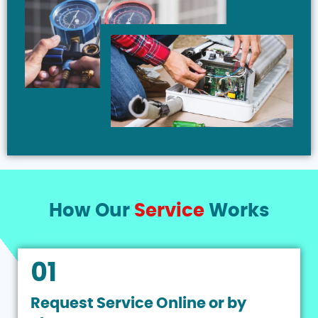
How Our
Service
Works
01
Request Service Online or by