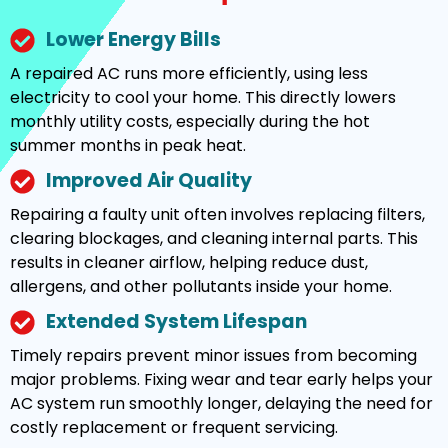
Lower Energy Bills
A repaired AC runs more efficiently, using less
electricity to cool your home. This directly lowers
monthly utility costs, especially during the hot
summer months in peak heat.
Improved Air Quality
Repairing a faulty unit often involves replacing filters,
clearing blockages, and cleaning internal parts. This
results in cleaner airflow, helping reduce dust,
allergens, and other pollutants inside your home.
Extended System Lifespan
Timely repairs prevent minor issues from becoming
major problems. Fixing wear and tear early helps your
AC system run smoothly longer, delaying the need for
costly replacement or frequent servicing.