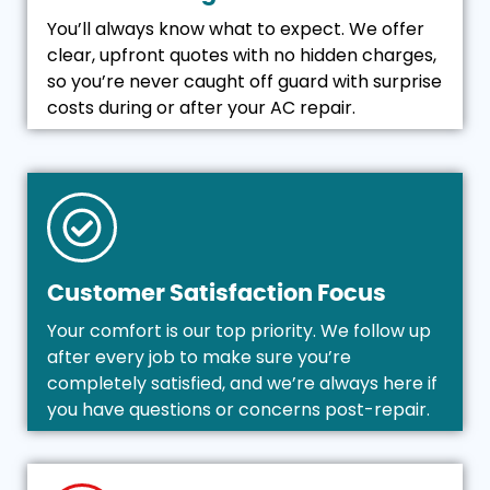
You’ll always know what to expect. We offer
clear, upfront quotes with no hidden charges,
so you’re never caught off guard with surprise
costs during or after your AC repair.
Customer Satisfaction Focus
Your comfort is our top priority. We follow up
after every job to make sure you’re
completely satisfied, and we’re always here if
you have questions or concerns post-repair.