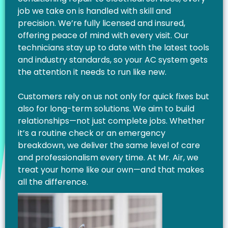
job we take on is handled with skill and
precision. We’re fully licensed and insured,
offering peace of mind with every visit. Our
technicians stay up to date with the latest tools
and industry standards, so your AC system gets
the attention it needs to run like new.
Customers rely on us not only for quick fixes but
also for long-term solutions. We aim to build
relationships—not just complete jobs. Whether
it’s a routine check or an emergency
breakdown, we deliver the same level of care
and professionalism every time. At Mr. Air, we
treat your home like our own—and that makes
all the difference.