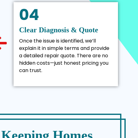
04
Clear Diagnosis & Quote
Once the issue is identified, we’ll
explain it in simple terms and provide
a detailed repair quote. There are no
hidden costs—just honest pricing you
can trust.
– Keeping Homes