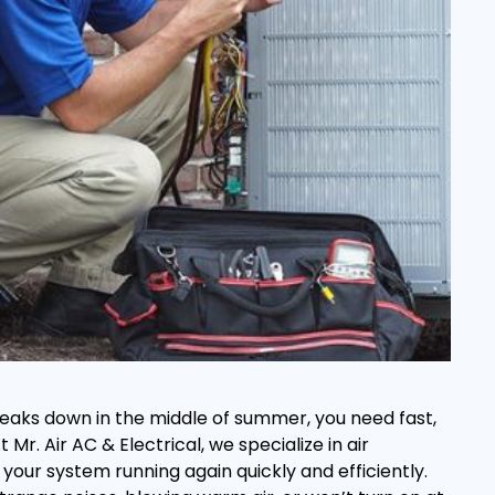
eaks down in the middle of summer, you need fast,
Mr. Air AC & Electrical, we specialize in air
 your system running again quickly and efficiently.