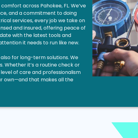
me comfort across Pahokee, FL. We’ve
vice, and a commitment to doing
trical services, every job we take on
icensed and insured, offering peace of
 date with the latest tools and
ttention it needs to run like new.
 also for long-term solutions. We
s. Whether it’s a routine check or
evel of care and professionalism
 our own—and that makes all the