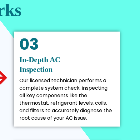
rks
03
In-Depth AC
Inspection
Our licensed technician performs a
complete system check, inspecting
all key components like the
thermostat, refrigerant levels, coils,
and filters to accurately diagnose the
root cause of your AC issue.