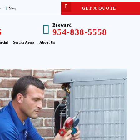
GET A QUOTE
s
Shop
Broward
5
954-838-5558
rcial
Service Areas
About Us