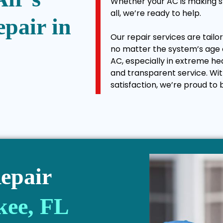
Whether your AC is making st
all, we’re ready to help.
epair in
Our repair services are tail
no matter the system’s age 
AC, especially in extreme h
and transparent service. Wi
satisfaction, we’re proud to 
epair
kee, FL