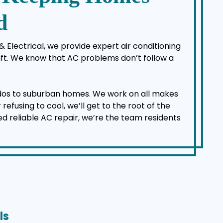
d
 Electrical, we provide expert air conditioning
ft. We know that AC problems don’t follow a
dos to suburban homes. We work on all makes
efusing to cool, we’ll get to the root of the
ed reliable AC repair, we’re the team residents
ls