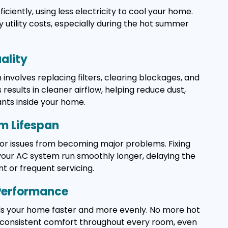
ciently, using less electricity to cool your home.
y utility costs, especially during the hot summer
ality
n involves replacing filters, clearing blockages, and
s results in cleaner airflow, helping reduce dust,
ants inside your home.
m Lifespan
or issues from becoming major problems. Fixing
your AC system run smoothly longer, delaying the
t or frequent servicing.
 Performance
ls your home faster and more evenly. No more hot
t consistent comfort throughout every room, even