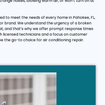
range noises, blowing warm air, or won’t turn on at
ored to meet the needs of every home in Pahokee, FL,
or brand. We understand the urgency of a broken
eat, and that’s why we offer prompt response times
th licensed technicians and a focus on customer
be the go-to choice for air conditioning repair.