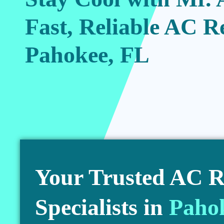
Fast, Reliable AC R
Pahokee, FL
Your Trusted AC R
Specialists in
Paho