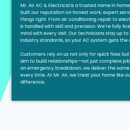
Mr. Air AC & Electrical is a trusted name in ho
built our reputation on honest work, expert ser
things right. From air conditioning repair to elec
is handled with skill and precision. We’re fully l
mind with every visit. Our technicians stay up to
industry standards, so your AC system gets the a
Customers rely on us not only for quick fixes but
aim to build relationships—not just complete job
an emergency breakdown, we deliver the same l
every time. At Mr. Air, we treat your home like
difference.