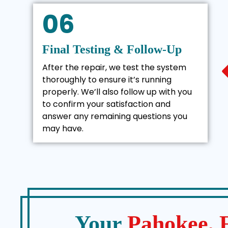
06
Final Testing & Follow-Up
After the repair, we test the system
thoroughly to ensure it’s running
properly. We’ll also follow up with you
to confirm your satisfaction and
answer any remaining questions you
may have.
Your
Pahokee,