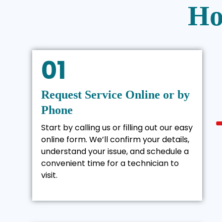
Ho
01
Request Service Online or by
Phone
Start by calling us or filling out our easy
online form. We’ll confirm your details,
understand your issue, and schedule a
convenient time for a technician to
visit.