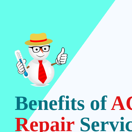
Benefits of
A
Repair
Servi