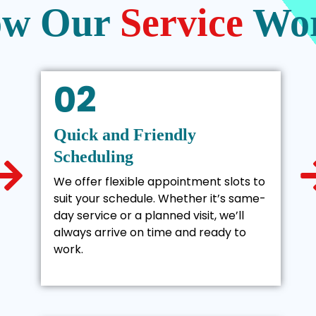
w Our
Service
Wo
02
Quick and Friendly
Scheduling
We offer flexible appointment slots to
suit your schedule. Whether it’s same-
day service or a planned visit, we’ll
always arrive on time and ready to
work.