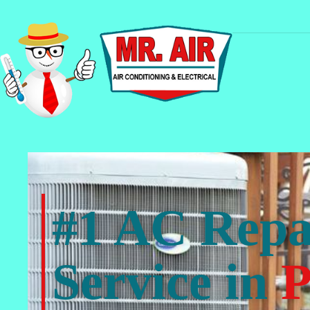
#1 AC Repa
Service in
P