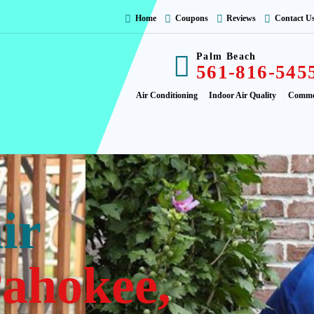
Home
Coupons
Reviews
Contact U
Palm Beach
561-816-545
Air Conditioning
Indoor Air Quality
Comme
ir
ahokee,