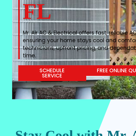
FL
Mr. Air AC & Electrical offers fast, reliable A
ensuring your home stays cool and comfor
technicians, upfront pricing, and depend
time.
SCHEDULE
FREE ONLINE Q
SERVICE
Stay Cool with Mr. 