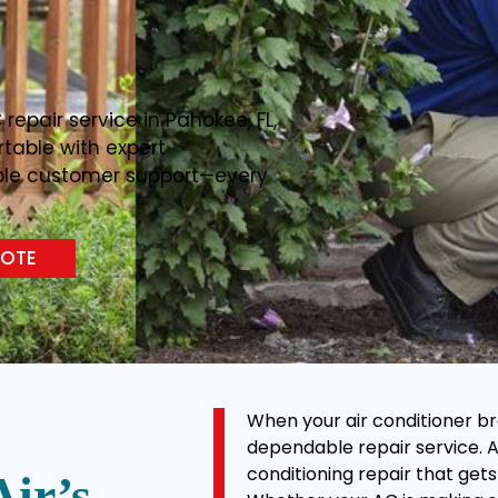
C repair service in Pahokee, FL,
table with expert
able customer support—every
UOTE
When your air conditioner br
dependable repair service. At 
conditioning repair that gets
Air’s