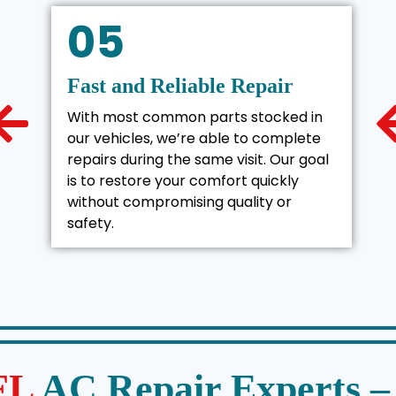
05
Fast and Reliable Repair
With most common parts stocked in
our vehicles, we’re able to complete
repairs during the same visit. Our goal
is to restore your comfort quickly
without compromising quality or
safety.
 FL
AC Repair Experts 