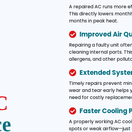
A repaired AC runs more effi
This directly lowers monthl
months in peak heat.
Improved Air Qu
Repairing a faulty unit ofte
cleaning internal parts. Thi
allergens, and other pollut
Extended Syste
Timely repairs prevent min
wear and tear early helps 
C
need for costly replacemen
Faster Cooling
ce
A properly working AC coo
spots or weak airflow—jus