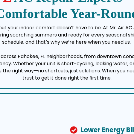
Comfortable Year-Roun
t your indoor comfort doesn’t have to be. At Mr. Air AC &
uring scorching summers and ready for every seasonal shi
schedule, and that’s why we’re here when you need us.
y across Pahokee, FL neighborhoods, from downtown con
cy. Whether your unit is short-cycling, leaking water, or r
s the right way—no shortcuts, just solutions. When you ne
trust to get it done right the first time.
Lower Energy Bil