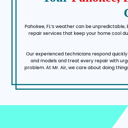
Pahokee, FL’s weather can be unpredictable, bu
repair services that keep your home cool d
Our experienced technicians respond quickl
and models and treat every repair with urgen
problem. At Mr. Air, we care about doing thing