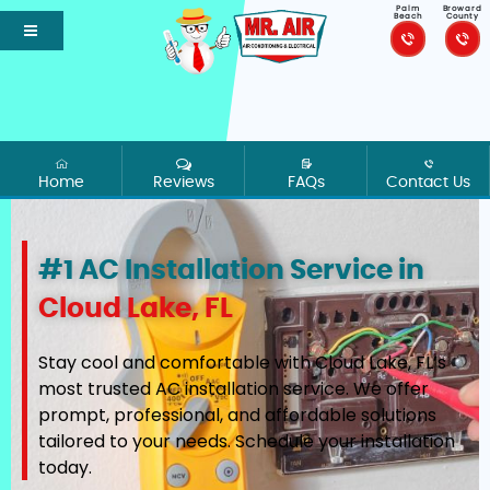
Palm
Broward
Beach
County
Home
Reviews
FAQs
Contact Us
#1 AC Installation Service in
Cloud Lake, FL
Stay cool and comfortable with Cloud Lake, FL’s
most trusted AC installation service. We offer
prompt, professional, and affordable solutions
tailored to your needs. Schedule your installation
today.