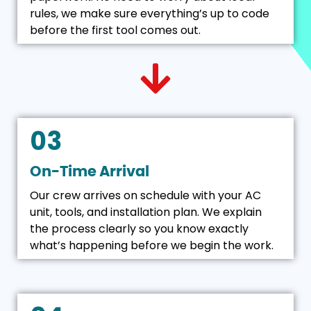
rules, we make sure everything’s up to code
before the first tool comes out.
03
On-Time Arrival
Our crew arrives on schedule with your AC
unit, tools, and installation plan. We explain
the process clearly so you know exactly
what’s happening before we begin the work.