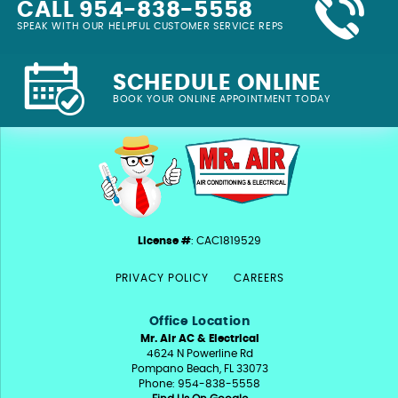
CALL 954-838-5558
SPEAK WITH OUR HELPFUL CUSTOMER SERVICE REPS
SCHEDULE ONLINE
BOOK YOUR ONLINE APPOINTMENT TODAY
License #
: CAC1819529
PRIVACY POLICY
CAREERS
Office Location
Mr. Air AC & Electrical
4624 N Powerline Rd
Pompano Beach, FL 33073
Phone: 954-838-5558