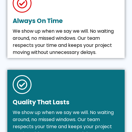
Always On Time
We show up when we say we will. No waiting
around, no missed windows. Our team
respects your time and keeps your project
moving without unnecessary delays.
Quality That Lasts
We show up when we say we will. No waiting
around, no missed windows. Our team
respects your time and keeps your project