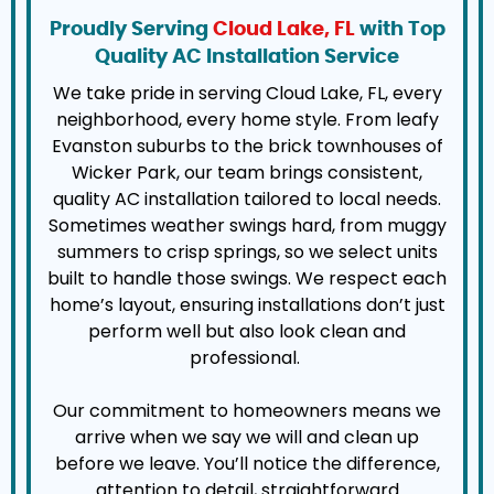
Proudly Serving
Cloud Lake, FL
with Top
Quality AC Installation Service
We take pride in serving Cloud Lake, FL, every
neighborhood, every home style. From leafy
Evanston suburbs to the brick townhouses of
Wicker Park, our team brings consistent,
quality AC installation tailored to local needs.
Sometimes weather swings hard, from muggy
summers to crisp springs, so we select units
built to handle those swings. We respect each
home’s layout, ensuring installations don’t just
perform well but also look clean and
professional.
Our commitment to homeowners means we
arrive when we say we will and clean up
before we leave. You’ll notice the difference,
attention to detail, straightforward