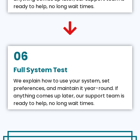
ready to help, no long wait times.
06
Full System Test
We explain how to use your system, set
preferences, and maintain it year-round. If
anything comes up later, our support team is
ready to help, no long wait times.