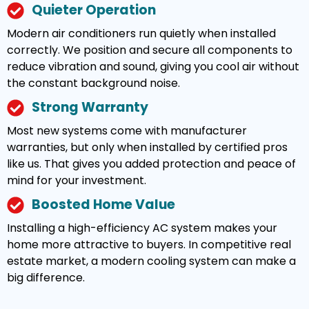
Quieter Operation
Modern air conditioners run quietly when installed
correctly. We position and secure all components to
reduce vibration and sound, giving you cool air without
the constant background noise.
Strong Warranty
Most new systems come with manufacturer
warranties, but only when installed by certified pros
like us. That gives you added protection and peace of
mind for your investment.
Boosted Home Value
Installing a high-efficiency AC system makes your
home more attractive to buyers. In competitive real
estate market, a modern cooling system can make a
big difference.