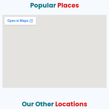
Popular
Places
Our Other
Locations