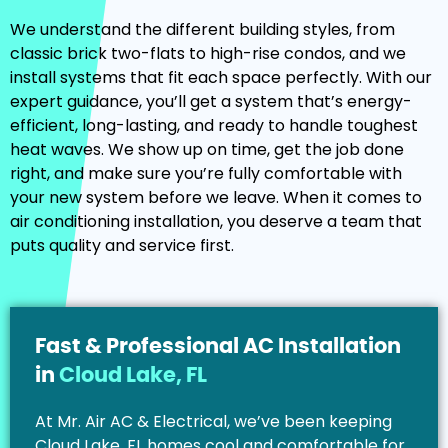
We understand the different building styles, from
classic brick two-flats to high-rise condos, and we
install systems that fit each space perfectly. With our
expert guidance, you’ll get a system that’s energy-
efficient, long-lasting, and ready to handle toughest
heat waves. We show up on time, get the job done
right, and make sure you’re fully comfortable with
your new system before we leave. When it comes to
air conditioning installation, you deserve a team that
puts quality and service first.
Fast & Professional AC Installation
in
Cloud Lake, FL
At Mr. Air AC & Electrical, we’ve been keeping
Cloud Lake, FL homes cool and comfortable for