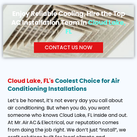
Enjoy Reliable Cooling, Hire the Top
AC Installation Team in
Cloud Lake,
FL
CONTACT US NOW
Cloud Lake, FL's
Coolest Choice for Air
Conditioning Installations
Let’s be honest, it’s not every day you call about
air conditioning. But when you do, you want
someone who knows Cloud Lake, FL inside and out.
At Mr. Air AC & Electrical, our reputation comes
from doing the job right. We don’t just “install”, we