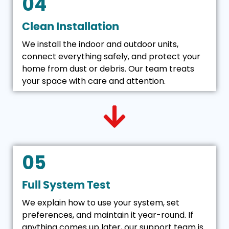
04
Clean Installation
We install the indoor and outdoor units,
connect everything safely, and protect your
home from dust or debris. Our team treats
your space with care and attention.
05
Full System Test
We explain how to use your system, set
preferences, and maintain it year-round. If
anything comes up later, our support team is