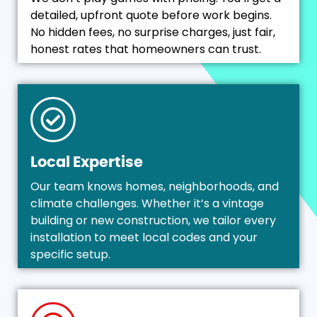
detailed, upfront quote before work begins.
No hidden fees, no surprise charges, just fair,
honest rates that homeowners can trust.
Local Expertise
Our team knows homes, neighborhoods, and
climate challenges. Whether it’s a vintage
building or new construction, we tailor every
installation to meet local codes and your
specific setup.