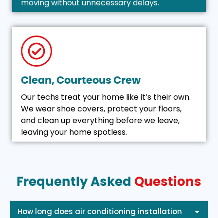
moving without unnecessary delays.
Clean, Courteous Crew
Our techs treat your home like it’s their own.
We wear shoe covers, protect your floors,
and clean up everything before we leave,
leaving your home spotless.
Frequently Asked
Questions
How long does air conditioning installation