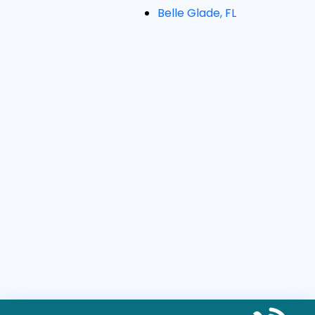
Belle Glade, FL