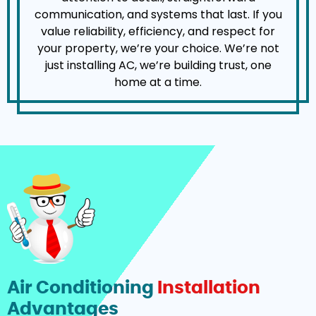
communication, and systems that last. If you
value reliability, efficiency, and respect for
your property, we’re your choice. We’re not
just installing AC, we’re building trust, one
home at a time.
Air Conditioning
Installation
Advantages