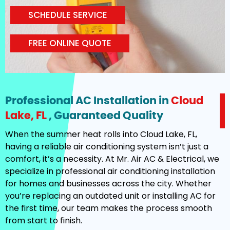
SCHEDULE SERVICE
FREE ONLINE QUOTE
Professional AC Installation in
Cloud
Lake, FL
, Guaranteed Quality
When the summer heat rolls into Cloud Lake, FL,
having a reliable air conditioning system isn’t just a
comfort, it’s a necessity. At Mr. Air AC & Electrical, we
specialize in professional air conditioning installation
for homes and businesses across the city. Whether
you’re replacing an outdated unit or installing AC for
the first time, our team makes the process smooth
from start to finish.