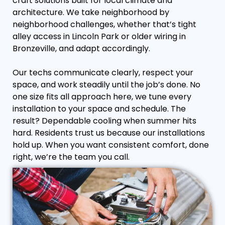
craft solutions built for local climate and
architecture. We take neighborhood by
neighborhood challenges, whether that’s tight
alley access in Lincoln Park or older wiring in
Bronzeville, and adapt accordingly.
Our techs communicate clearly, respect your
space, and work steadily until the job’s done. No
one size fits all approach here, we tune every
installation to your space and schedule. The
result? Dependable cooling when summer hits
hard. Residents trust us because our installations
hold up. When you want consistent comfort, done
right, we’re the team you call.