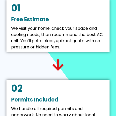
01
Free Estimate
We visit your home, check your space and
cooling needs, then recommend the best AC
unit. You’ll get a clear, upfront quote with no
pressure or hidden fees.
02
Permits Included
We handle all required permits and
paperwork. No need to worry about local