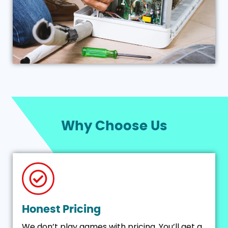
Why Choose Us
Honest Pricing
We don’t play games with pricing. You’ll get a