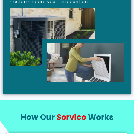
customer care you can count on.
How Our
Service
Works