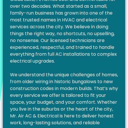
over two decades. What started as a small,
family-run business has grown into one of the
most trusted names in HVAC and electrical
services across the city. We believe in doing
things the right way, no shortcuts, no upselling,
no nonsense. Our licensed technicians are
experienced, respectful, and trained to handle
everything from full AC installations to complex
electrical upgrades.
We understand the unique challenges of homes,
from older wiring in historic bungalows to new
construction codes in modern builds. That’s why
every service we offer is tailored to fit your
space, your budget, and your comfort. Whether
you live in the suburbs or the heart of the city,
Mr. Air AC & Electrical is here to deliver honest
work, long-lasting solutions, and reliable