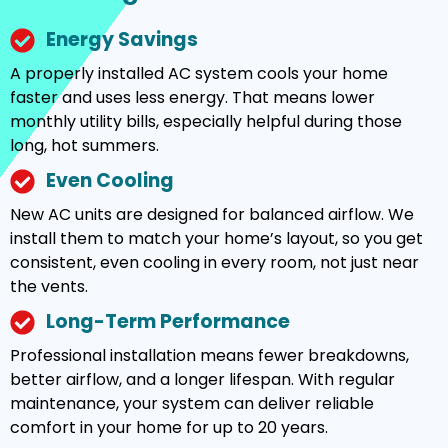
Energy Savings
A properly installed AC system cools your home
faster and uses less energy. That means lower
monthly utility bills, especially helpful during those
long, hot summers.
Even Cooling
New AC units are designed for balanced airflow. We
install them to match your home’s layout, so you get
consistent, even cooling in every room, not just near
the vents.
Long-Term Performance
Professional installation means fewer breakdowns,
better airflow, and a longer lifespan. With regular
maintenance, your system can deliver reliable
comfort in your home for up to 20 years.