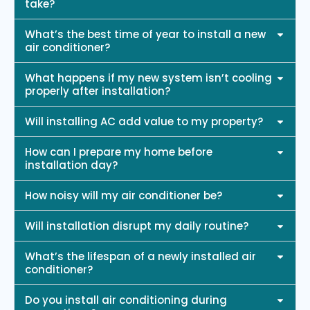
take?
What’s the best time of year to install a new
air conditioner?
What happens if my new system isn’t cooling
properly after installation?
Will installing AC add value to my property?
How can I prepare my home before
installation day?
How noisy will my air conditioner be?
Will installation disrupt my daily routine?
What’s the lifespan of a newly installed air
conditioner?
Do you install air conditioning during