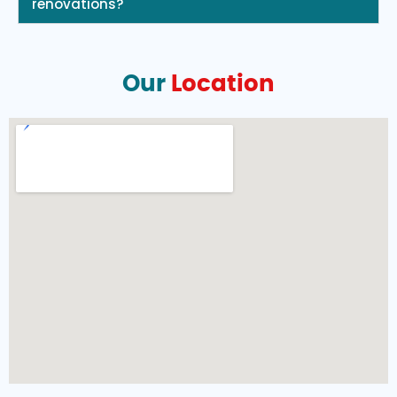
renovations?
Our
Location