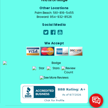
Find Us On Google
Other Locations
Palm Beach: 561-816-5455
Broward: 954-932-8526
Social Media
We Accept