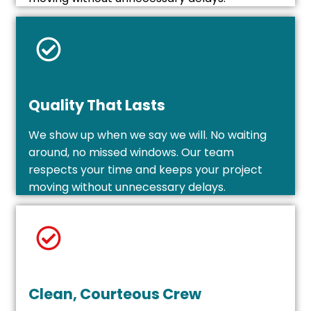
Quality That Lasts
We show up when we say we will. No waiting
around, no missed windows. Our team
respects your time and keeps your project
moving without unnecessary delays.
Clean, Courteous Crew