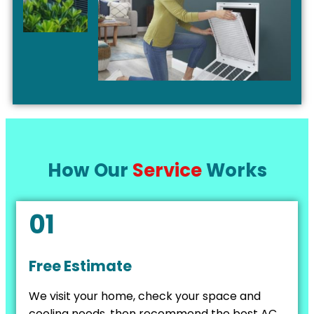
How Our
Service
Works
01
Free Estimate
We visit your home, check your space and
cooling needs, then recommend the best AC