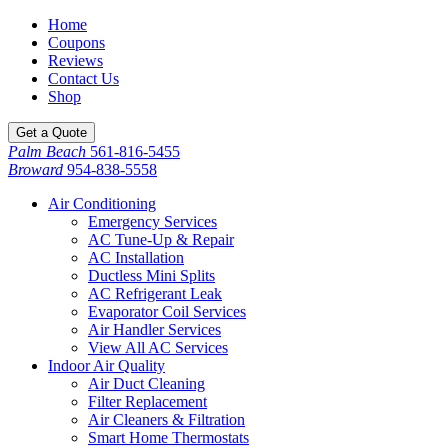
Home
Coupons
Reviews
Contact Us
Shop
Get a Quote
Palm Beach
561-816-5455
Broward
954-838-5558
Air Conditioning
Emergency Services
AC Tune-Up & Repair
AC Installation
Ductless Mini Splits
AC Refrigerant Leak
Evaporator Coil Services
Air Handler Services
View All AC Services
Indoor Air Quality
Air Duct Cleaning
Filter Replacement
Air Cleaners & Filtration
Smart Home Thermostats