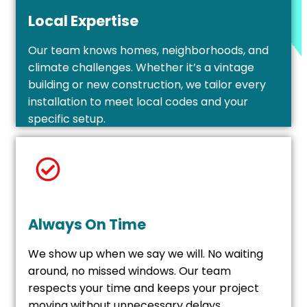
Local Expertise
Our team knows homes, neighborhoods, and
climate challenges. Whether it’s a vintage
building or new construction, we tailor every
installation to meet local codes and your
specific setup.
Always On Time
We show up when we say we will. No waiting
around, no missed windows. Our team
respects your time and keeps your project
moving without unnecessary delays.