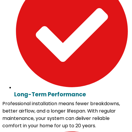
Long-Term Performance
Professional installation means fewer breakdowns,
better airflow, and a longer lifespan. With regular
maintenance, your system can deliver reliable
comfort in your home for up to 20 years.