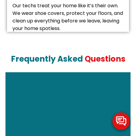
Our techs treat your home like it’s their own.
We wear shoe covers, protect your floors, and
clean up everything before we leave, leaving
your home spotless.
Frequently Asked
Questions