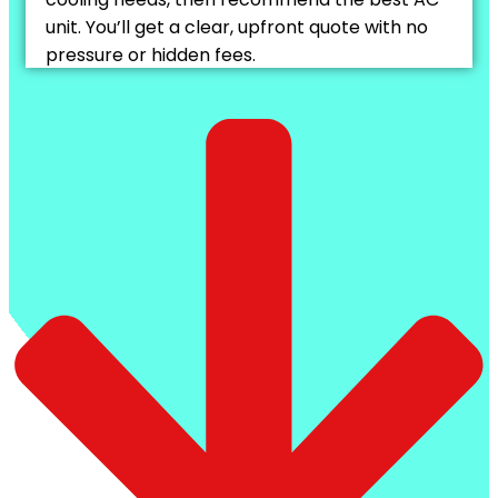
unit. You’ll get a clear, upfront quote with no
pressure or hidden fees.