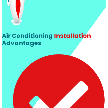
Air Conditioning
Installation
Advantages