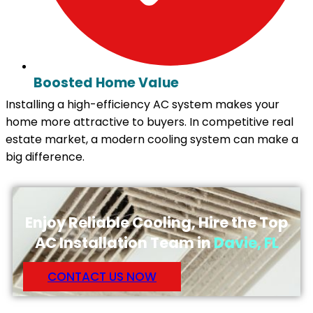
Boosted Home Value
Installing a high-efficiency AC system makes your
home more attractive to buyers. In competitive real
estate market, a modern cooling system can make a
big difference.
Enjoy Reliable Cooling, Hire the Top
AC Installation Team in
Davie, FL
CONTACT US NOW