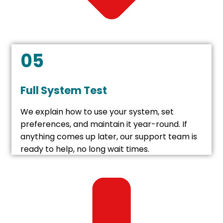
05
Full System Test
We explain how to use your system, set
preferences, and maintain it year-round. If
anything comes up later, our support team is
ready to help, no long wait times.