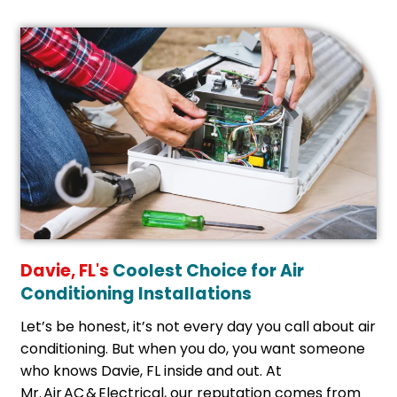
Davie, FL's
Coolest Choice for Air
Conditioning Installations
Let’s be honest, it’s not every day you call about air
conditioning. But when you do, you want someone
who knows Davie, FL inside and out. At
Mr. Air AC & Electrical, our reputation comes from