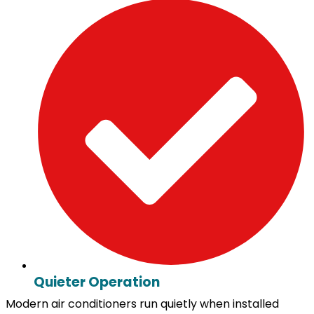
Quieter Operation
Modern air conditioners run quietly when installed