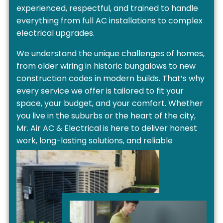
experienced, respectful, and trained to handle
everything from full AC installations to complex
electrical upgrades.
We understand the unique challenges of homes,
from older wiring in historic bungalows to new
construction codes in modern builds. That’s why
every service we offer is tailored to fit your
space, your budget, and your comfort. Whether
you live in the suburbs or the heart of the city,
Mr. Air AC & Electrical is here to deliver honest
work, long-lasting solutions, and reliable
customer care you can count on.