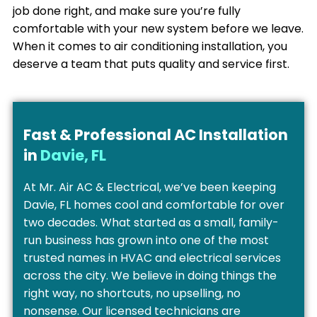
job done right, and make sure you’re fully
comfortable with your new system before we leave.
When it comes to air conditioning installation, you
deserve a team that puts quality and service first.
Fast & Professional AC Installation
in
Davie, FL
At Mr. Air AC & Electrical, we’ve been keeping
Davie, FL homes cool and comfortable for over
two decades. What started as a small, family-
run business has grown into one of the most
trusted names in HVAC and electrical services
across the city. We believe in doing things the
right way, no shortcuts, no upselling, no
nonsense. Our licensed technicians are