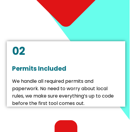
02
Permits Included
We handle all required permits and
paperwork. No need to worry about local
rules, we make sure everything’s up to code
before the first tool comes out.