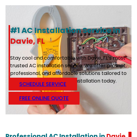
#1 AC Installation Service in
Davie, FL
Stay cool and comfortable with Davie, FL’s most
trusted AC installation service. We offer prompt,
professional, and affordable solutions tailored to
your needs. Schedule your installation today.
SCHEDULE SERVICE
FREE ONLINE QUOTE
Professional AC Installation in
Davie,