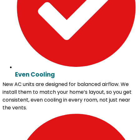
Even Cooling
New AC units are designed for balanced airflow. We
install them to match your home’s layout, so you get
consistent, even cooling in every room, not just near
the vents.