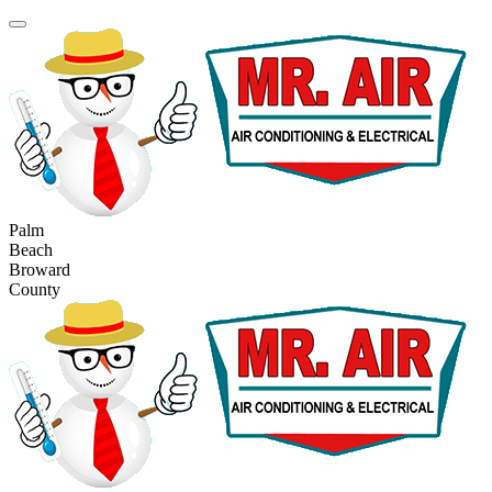
Palm
Beach
Broward
County