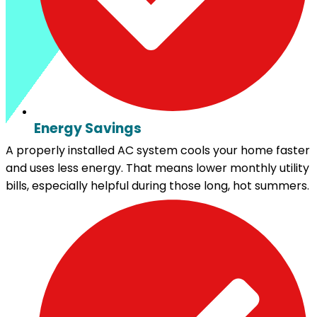
Energy Savings
A properly installed AC system cools your home faster
and uses less energy. That means lower monthly utility
bills, especially helpful during those long, hot summers.