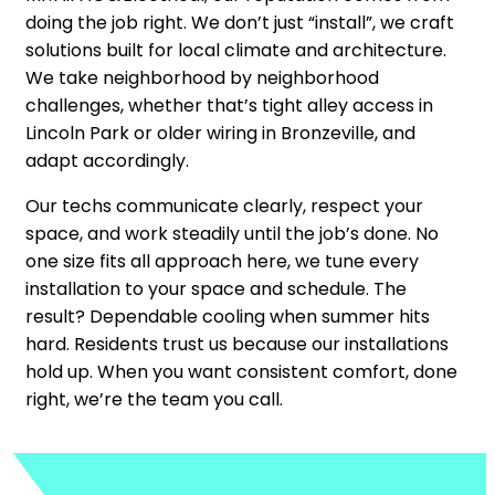
doing the job right. We don’t just “install”, we craft
solutions built for local climate and architecture.
We take neighborhood by neighborhood
challenges, whether that’s tight alley access in
Lincoln Park or older wiring in Bronzeville, and
adapt accordingly.
Our techs communicate clearly, respect your
space, and work steadily until the job’s done. No
one size fits all approach here, we tune every
installation to your space and schedule. The
result? Dependable cooling when summer hits
hard. Residents trust us because our installations
hold up. When you want consistent comfort, done
right, we’re the team you call.