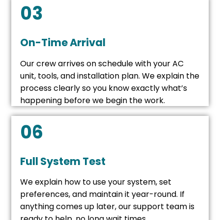
03
On-Time Arrival
Our crew arrives on schedule with your AC
unit, tools, and installation plan. We explain the
process clearly so you know exactly what’s
happening before we begin the work.
06
Full System Test
We explain how to use your system, set
preferences, and maintain it year-round. If
anything comes up later, our support team is
ready to help, no long wait times.