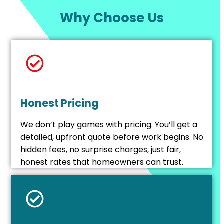
Why Choose Us
Honest Pricing
We don’t play games with pricing. You’ll get a
detailed, upfront quote before work begins. No
hidden fees, no surprise charges, just fair,
honest rates that homeowners can trust.