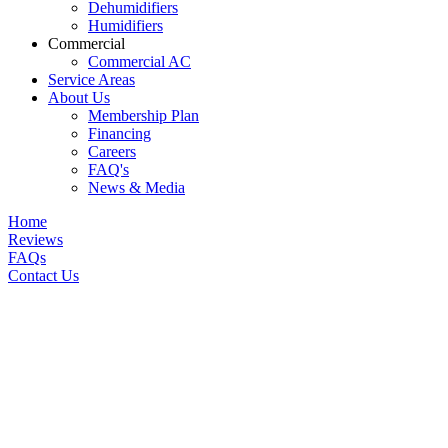
Dehumidifiers
Humidifiers
Commercial
Commercial AC
Service Areas
About Us
Membership Plan
Financing
Careers
FAQ's
News & Media
Home
Reviews
FAQs
Contact Us