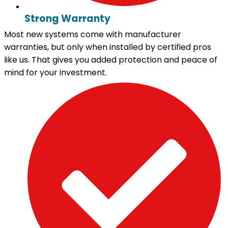
Strong Warranty
Most new systems come with manufacturer
warranties, but only when installed by certified pros
like us. That gives you added protection and peace of
mind for your investment.