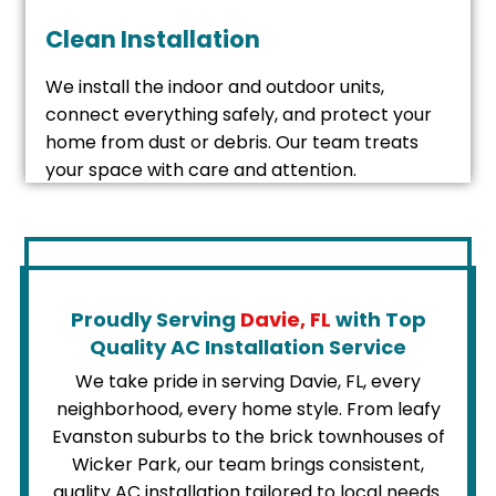
Clean Installation
We install the indoor and outdoor units,
connect everything safely, and protect your
home from dust or debris. Our team treats
your space with care and attention.
Proudly Serving
Davie, FL
with Top
Quality AC Installation Service
We take pride in serving Davie, FL, every
neighborhood, every home style. From leafy
Evanston suburbs to the brick townhouses of
Wicker Park, our team brings consistent,
quality AC installation tailored to local needs.