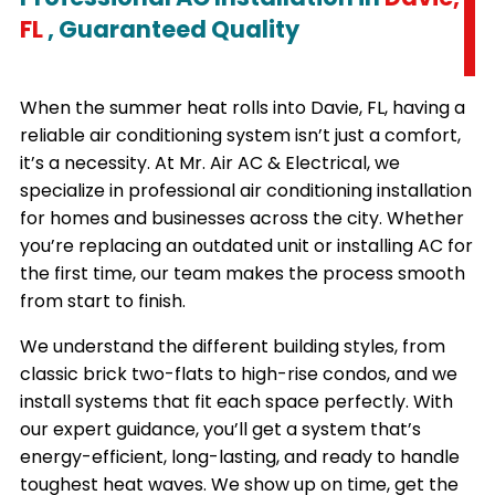
FL
, Guaranteed Quality
When the summer heat rolls into Davie, FL, having a
reliable air conditioning system isn’t just a comfort,
it’s a necessity. At Mr. Air AC & Electrical, we
specialize in professional air conditioning installation
for homes and businesses across the city. Whether
you’re replacing an outdated unit or installing AC for
the first time, our team makes the process smooth
from start to finish.
We understand the different building styles, from
classic brick two-flats to high-rise condos, and we
install systems that fit each space perfectly. With
our expert guidance, you’ll get a system that’s
energy-efficient, long-lasting, and ready to handle
toughest heat waves. We show up on time, get the