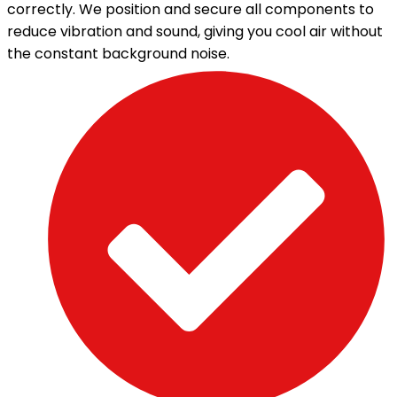
correctly. We position and secure all components to
reduce vibration and sound, giving you cool air without
the constant background noise.