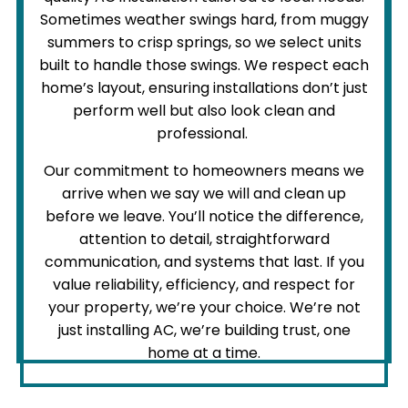
Sometimes weather swings hard, from muggy
summers to crisp springs, so we select units
built to handle those swings. We respect each
home’s layout, ensuring installations don’t just
perform well but also look clean and
professional.
Our commitment to homeowners means we
arrive when we say we will and clean up
before we leave. You’ll notice the difference,
attention to detail, straightforward
communication, and systems that last. If you
value reliability, efficiency, and respect for
your property, we’re your choice. We’re not
just installing AC, we’re building trust, one
home at a time.