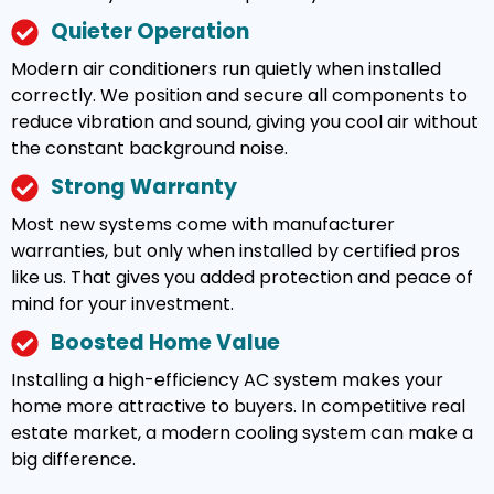
Quieter Operation
Modern air conditioners run quietly when installed
correctly. We position and secure all components to
reduce vibration and sound, giving you cool air without
the constant background noise.
Strong Warranty
Most new systems come with manufacturer
warranties, but only when installed by certified pros
like us. That gives you added protection and peace of
mind for your investment.
Boosted Home Value
Installing a high-efficiency AC system makes your
home more attractive to buyers. In competitive real
estate market, a modern cooling system can make a
big difference.