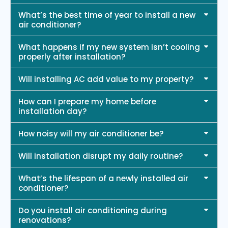
What’s the best time of year to install a new
air conditioner?
What happens if my new system isn’t cooling
properly after installation?
Will installing AC add value to my property?
How can I prepare my home before
installation day?
How noisy will my air conditioner be?
Will installation disrupt my daily routine?
What’s the lifespan of a newly installed air
conditioner?
Do you install air conditioning during
renovations?