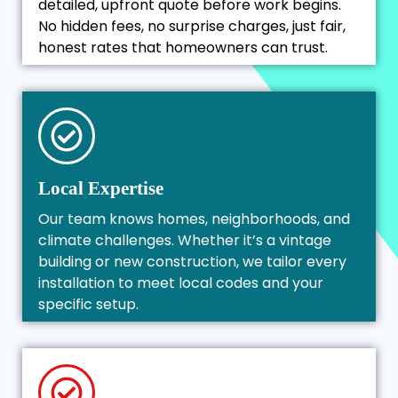
detailed, upfront quote before work begins.
No hidden fees, no surprise charges, just fair,
honest rates that homeowners can trust.
Local Expertise
Our team knows homes, neighborhoods, and
climate challenges. Whether it’s a vintage
building or new construction, we tailor every
installation to meet local codes and your
specific setup.