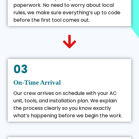
paperwork. No need to worry about local
rules, we make sure everything’s up to code
before the first tool comes out.
03
On-Time Arrival
Our crew arrives on schedule with your AC
unit, tools, and installation plan. We explain
the process clearly so you know exactly
what’s happening before we begin the work.