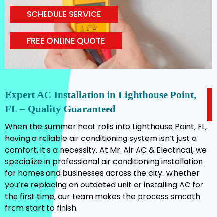
SCHEDULE SERVICE
FREE ONLINE QUOTE
Expert AC Installation in Lighthouse Point,
FL – Quality Guaranteed
When the summer heat rolls into Lighthouse Point, FL,
having a reliable air conditioning system isn’t just a
comfort, it’s a necessity. At Mr. Air AC & Electrical, we
specialize in professional air conditioning installation
for homes and businesses across the city. Whether
you’re replacing an outdated unit or installing AC for
the first time, our team makes the process smooth
from start to finish.