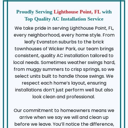
Proudly Serving
Lighthouse Point, FL
with
Top Quality AC Installation Service
We take pride in serving Lighthouse Point, FL,
every neighborhood, every home style. From
leafy Evanston suburbs to the brick
townhouses of Wicker Park, our team brings
consistent, quality AC installation tailored to
local needs. Sometimes weather swings hard,
from muggy summers to crisp springs, so we
select units built to handle those swings. We
respect each home’s layout, ensuring
installations don’t just perform well but also
look clean and professional.
Our commitment to homeowners means we
arrive when we say we will and clean up
before we leave. You’ll notice the difference,