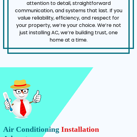
attention to detail, straightforward
communication, and systems that last. If you
value reliability, efficiency, and respect for
your property, we’re your choice. We’re not
just installing AC, we’re building trust, one
home at a time.
Air Conditioning
Installation