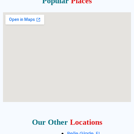
Popular
Places
Our Other
Locations
Belle Glade, FL