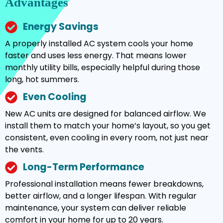
Advantages
Energy Savings
A properly installed AC system cools your home
faster and uses less energy. That means lower
monthly utility bills, especially helpful during those
long, hot summers.
Even Cooling
New AC units are designed for balanced airflow. We
install them to match your home’s layout, so you get
consistent, even cooling in every room, not just near
the vents.
Long-Term Performance
Professional installation means fewer breakdowns,
better airflow, and a longer lifespan. With regular
maintenance, your system can deliver reliable
comfort in your home for up to 20 years.