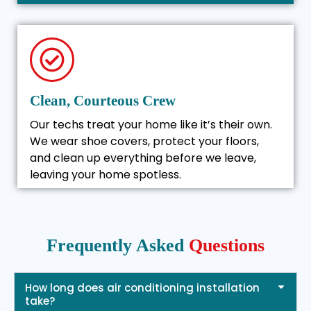
Clean, Courteous Crew
Our techs treat your home like it’s their own.
We wear shoe covers, protect your floors,
and clean up everything before we leave,
leaving your home spotless.
Frequently Asked
Questions
How long does air conditioning installation
take?