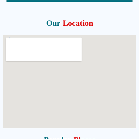
Our
Location