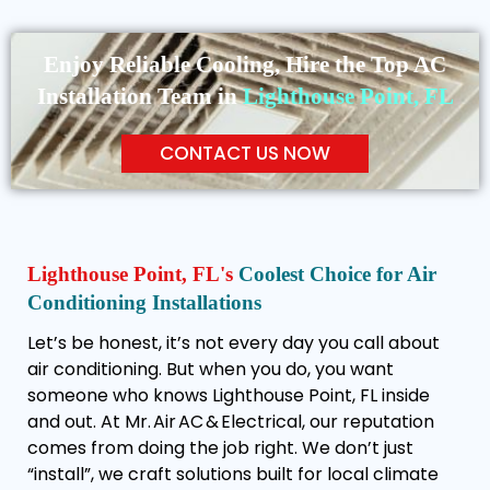
Enjoy Reliable Cooling, Hire the Top AC
Installation Team in
Lighthouse Point, FL
CONTACT US NOW
Lighthouse Point, FL's
Coolest Choice for Air
Conditioning Installations
Let’s be honest, it’s not every day you call about
air conditioning. But when you do, you want
someone who knows Lighthouse Point, FL inside
and out. At Mr. Air AC & Electrical, our reputation
comes from doing the job right. We don’t just
“install”, we craft solutions built for local climate