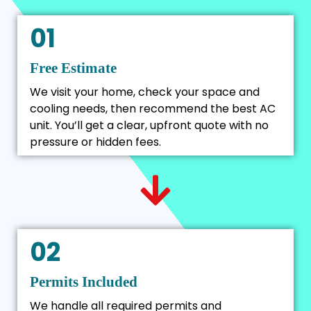
01
Free Estimate
We visit your home, check your space and
cooling needs, then recommend the best AC
unit. You’ll get a clear, upfront quote with no
pressure or hidden fees.
02
Permits Included
We handle all required permits and