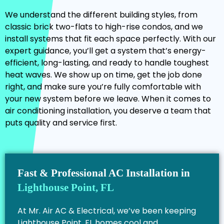
We understand the different building styles, from
classic brick two-flats to high-rise condos, and we
install systems that fit each space perfectly. With our
expert guidance, you’ll get a system that’s energy-
efficient, long-lasting, and ready to handle toughest
heat waves. We show up on time, get the job done
right, and make sure you’re fully comfortable with
your new system before we leave. When it comes to
air conditioning installation, you deserve a team that
puts quality and service first.
Fast & Professional AC Installation in
Lighthouse Point, FL
At Mr. Air AC & Electrical, we’ve been keeping
Lighthouse Point, FL homes cool and