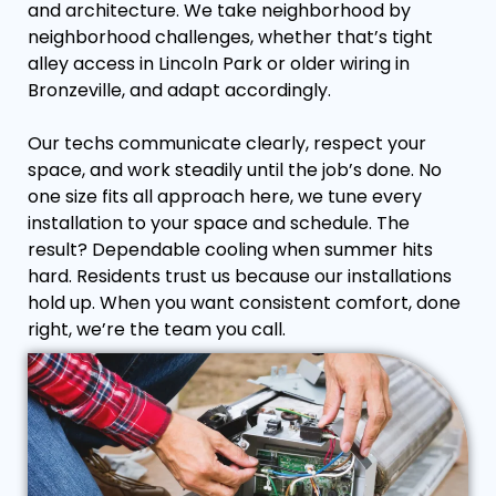
and architecture. We take neighborhood by
neighborhood challenges, whether that’s tight
alley access in Lincoln Park or older wiring in
Bronzeville, and adapt accordingly.
Our techs communicate clearly, respect your
space, and work steadily until the job’s done. No
one size fits all approach here, we tune every
installation to your space and schedule. The
result? Dependable cooling when summer hits
hard. Residents trust us because our installations
hold up. When you want consistent comfort, done
right, we’re the team you call.