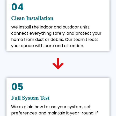
04
Clean Installation
We install the indoor and outdoor units,
connect everything safely, and protect your
home from dust or debris. Our team treats
your space with care and attention.
05
Full System Test
We explain how to use your system, set
preferences, and maintain it year-round. If