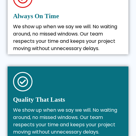
Always On Time
We show up when we say we will. No waiting
around, no missed windows. Our team
respects your time and keeps your project
moving without unnecessary delays.
Quality That Lasts
We show up when we say we will. No waiting
around, no missed windows. Our team
respects your time and keeps your project
moving without unnecessary delays.