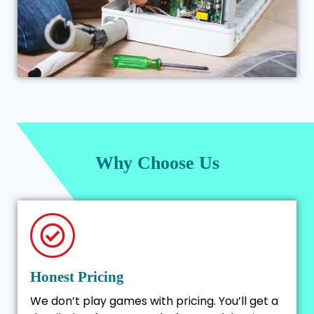
Why Choose Us
Honest Pricing
We don’t play games with pricing. You’ll get a