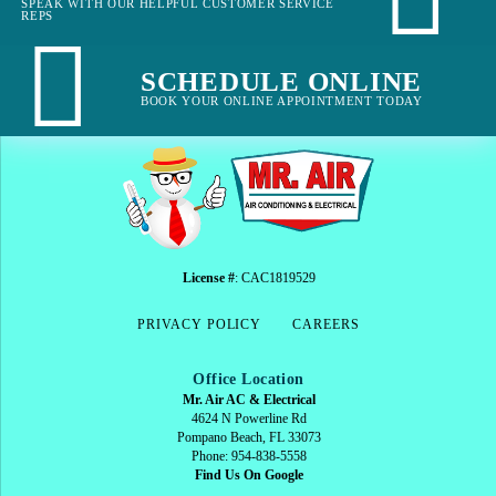
SPEAK WITH OUR HELPFUL CUSTOMER SERVICE
REPS
SCHEDULE ONLINE
BOOK YOUR ONLINE APPOINTMENT TODAY
License #
: CAC1819529
PRIVACY POLICY
CAREERS
Office Location
Mr. Air AC & Electrical
4624 N Powerline Rd
Pompano Beach, FL 33073
Phone: 954-838-5558
Find Us On Google