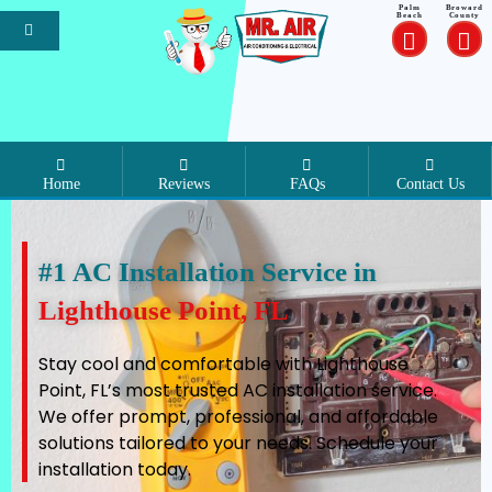
Palm
Broward
Beach
County
Home
Reviews
FAQs
Contact Us
#1 AC Installation Service in
Lighthouse Point, FL
Stay cool and comfortable with Lighthouse
Point, FL’s most trusted AC installation service.
We offer prompt, professional, and affordable
solutions tailored to your needs. Schedule your
installation today.