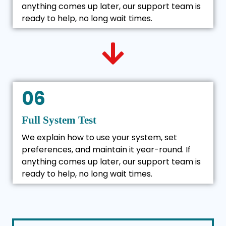
anything comes up later, our support team is
ready to help, no long wait times.
06
Full System Test
We explain how to use your system, set
preferences, and maintain it year-round. If
anything comes up later, our support team is
ready to help, no long wait times.