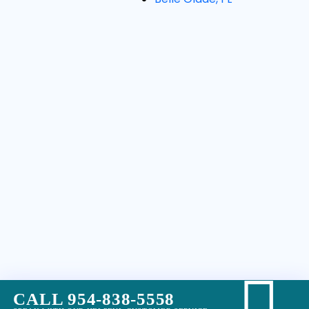
CALL 954-838-5558