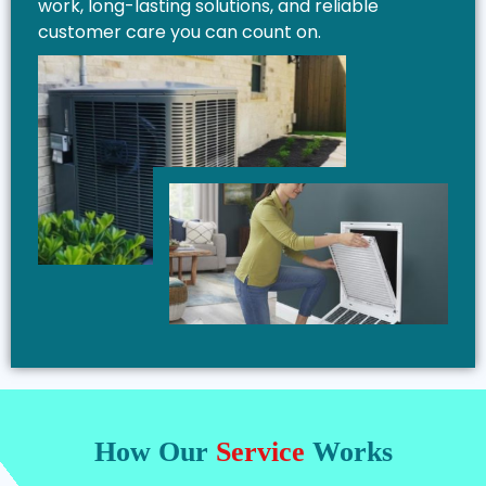
work, long-lasting solutions, and reliable
customer care you can count on.
How Our
Service
Works