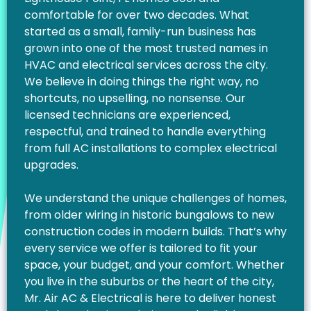
comfortable for over two decades. What
started as a small, family-run business has
grown into one of the most trusted names in
HVAC and electrical services across the city.
We believe in doing things the right way, no
shortcuts, no upselling, no nonsense. Our
licensed technicians are experienced,
respectful, and trained to handle everything
from full AC installations to complex electrical
upgrades.
We understand the unique challenges of homes,
from older wiring in historic bungalows to new
construction codes in modern builds. That’s why
every service we offer is tailored to fit your
space, your budget, and your comfort. Whether
you live in the suburbs or the heart of the city,
Mr. Air AC & Electrical is here to deliver honest