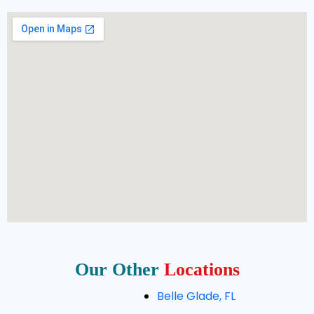
Our Other
Locations
Belle Glade, FL