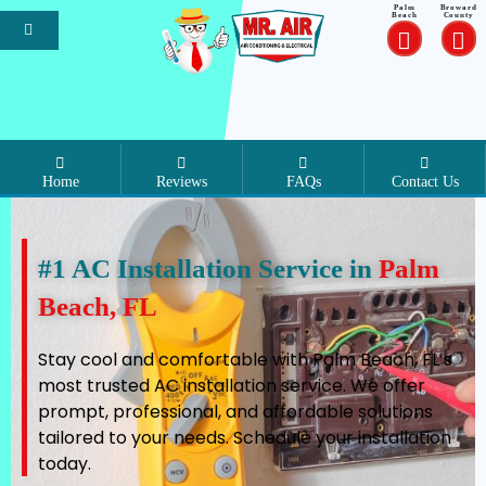
Palm
Broward
Beach
County
Home
Reviews
FAQs
Contact Us
#1 AC Installation Service in
Palm
Beach, FL
Stay cool and comfortable with Palm Beach, FL’s
most trusted AC installation service. We offer
prompt, professional, and affordable solutions
tailored to your needs. Schedule your installation
today.