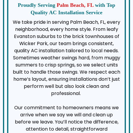
Proudly Serving
Palm Beach, FL
with Top
Quality AC Installation Service
We take pride in serving Palm Beach, FL, every
neighborhood, every home style. From leafy
Evanston suburbs to the brick townhouses of
Wicker Park, our team brings consistent,
quality AC installation tailored to local needs.
Sometimes weather swings hard, from muggy
summers to crisp springs, so we select units
built to handle those swings. We respect each
home’s layout, ensuring installations don’t just
perform well but also look clean and
professional.
Our commitment to homeowners means we
arrive when we say we will and clean up
before we leave. You’ll notice the difference,
attention to detail, straightforward