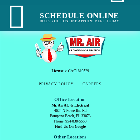
SCHEDULE ONLINE
BOOK YOUR ONLINE APPOINTMENT TODAY
License #
: CAC1819529
PRIVACY POLICY
CAREERS
Office Location
Mr. Air AC & Electrical
4624 N Powerline Rd
Pompano Beach, FL 33073
Phone: 954-838-5558
Find Us On Google
Other Locations