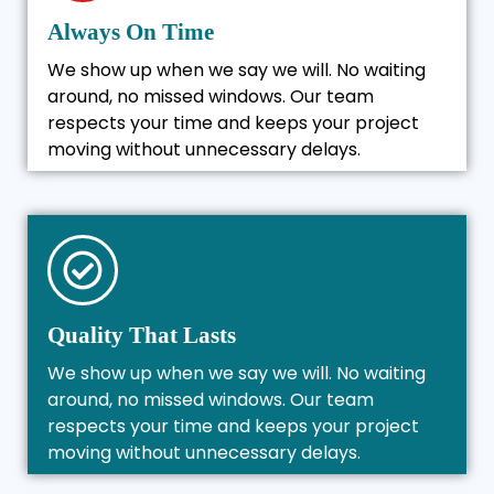
Always On Time
We show up when we say we will. No waiting
around, no missed windows. Our team
respects your time and keeps your project
moving without unnecessary delays.
Quality That Lasts
We show up when we say we will. No waiting
around, no missed windows. Our team
respects your time and keeps your project
moving without unnecessary delays.