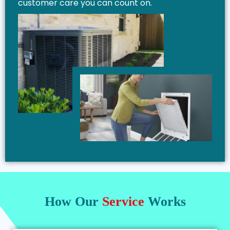
customer care you can count on.
How Our
Service
Works