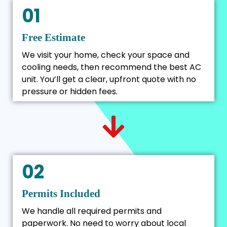
01
Free Estimate
We visit your home, check your space and
cooling needs, then recommend the best AC
unit. You’ll get a clear, upfront quote with no
pressure or hidden fees.
02
Permits Included
We handle all required permits and
paperwork. No need to worry about local