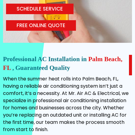
SCHEDULE SERVICE
FREE ONLINE QUOTE
Professional AC Installation in
Palm Beach,
FL
, Guaranteed Quality
When the summer heat rolls into Palm Beach, FL,
having a reliable air conditioning system isn’t just a
comfort, it’s a necessity. At Mr. Air AC & Electrical, we
specialize in professional air conditioning installation
for homes and businesses across the city. Whether
you’re replacing an outdated unit or installing AC for
the first time, our team makes the process smooth
from start to finish.