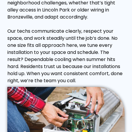
neighborhood challenges, whether that’s tight
alley access in Lincoln Park or older wiring in
Bronzeville, and adapt accordingly.
Our techs communicate clearly, respect your
space, and work steadily until the job’s done. No
one size fits all approach here, we tune every
installation to your space and schedule. The
result? Dependable cooling when summer hits
hard. Residents trust us because our installations
hold up. When you want consistent comfort, done
right, we’re the team you call.