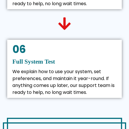
ready to help, no long wait times.
06
Full System Test
We explain how to use your system, set
preferences, and maintain it year-round. If
anything comes up later, our support team is
ready to help, no long wait times.