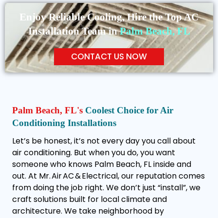
Enjoy Reliable Cooling, Hire the Top AC
Installation Team in
Palm Beach, FL
CONTACT US NOW
Palm Beach, FL's
Coolest Choice for Air
Conditioning Installations
Let’s be honest, it’s not every day you call about
air conditioning. But when you do, you want
someone who knows Palm Beach, FL inside and
out. At Mr. Air AC & Electrical, our reputation comes
from doing the job right. We don’t just “install”, we
craft solutions built for local climate and
architecture. We take neighborhood by