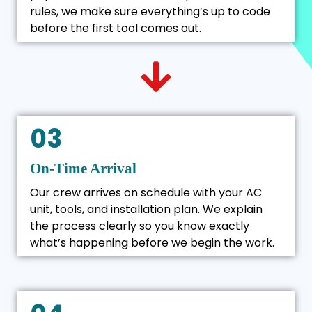
rules, we make sure everything’s up to code
before the first tool comes out.
03
On-Time Arrival
Our crew arrives on schedule with your AC
unit, tools, and installation plan. We explain
the process clearly so you know exactly
what’s happening before we begin the work.