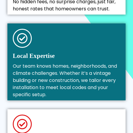
No hidden fees, no surprise charges, just fair,
honest rates that homeowners can trust.
Local Expertise
Our team knows homes, neighborhoods, and
climate challenges. Whether it’s a vintage
building or new construction, we tailor every
installation to meet local codes and your
specific setup.