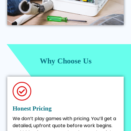
Why Choose Us
Honest Pricing
We don’t play games with pricing. You’ll get a
detailed, upfront quote before work begins.