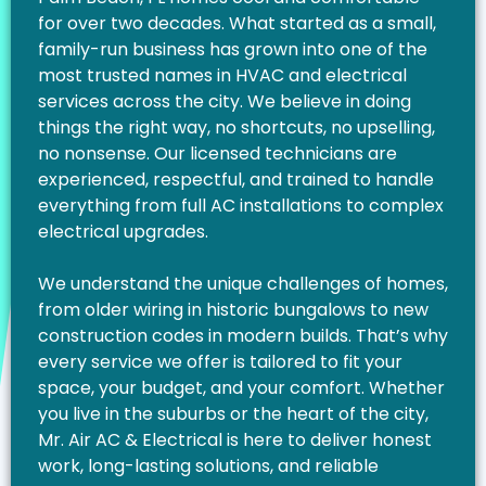
for over two decades. What started as a small,
family-run business has grown into one of the
most trusted names in HVAC and electrical
services across the city. We believe in doing
things the right way, no shortcuts, no upselling,
no nonsense. Our licensed technicians are
experienced, respectful, and trained to handle
everything from full AC installations to complex
electrical upgrades.
We understand the unique challenges of homes,
from older wiring in historic bungalows to new
construction codes in modern builds. That’s why
every service we offer is tailored to fit your
space, your budget, and your comfort. Whether
you live in the suburbs or the heart of the city,
Mr. Air AC & Electrical is here to deliver honest
work, long-lasting solutions, and reliable