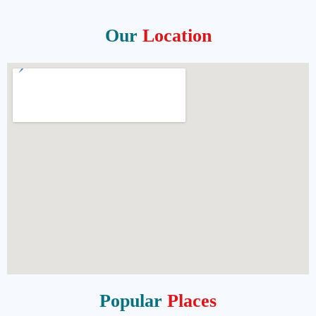
Our
Location
Popular
Places