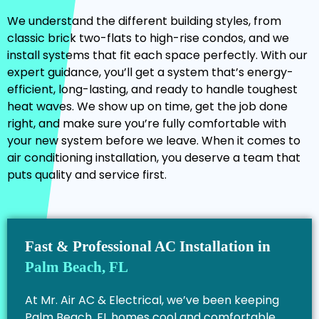
We understand the different building styles, from
classic brick two-flats to high-rise condos, and we
install systems that fit each space perfectly. With our
expert guidance, you’ll get a system that’s energy-
efficient, long-lasting, and ready to handle toughest
heat waves. We show up on time, get the job done
right, and make sure you’re fully comfortable with
your new system before we leave. When it comes to
air conditioning installation, you deserve a team that
puts quality and service first.
Fast & Professional AC Installation in
Palm Beach, FL
At Mr. Air AC & Electrical, we’ve been keeping
Palm Beach, FL homes cool and comfortable