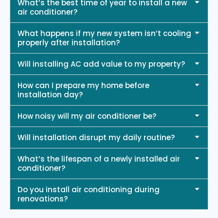
What’s the best time of year to install a new
air conditioner?
What happens if my new system isn’t cooling
properly after installation?
Will installing AC add value to my property?
How can I prepare my home before
installation day?
How noisy will my air conditioner be?
Will installation disrupt my daily routine?
What’s the lifespan of a newly installed air
conditioner?
Do you install air conditioning during
renovations?