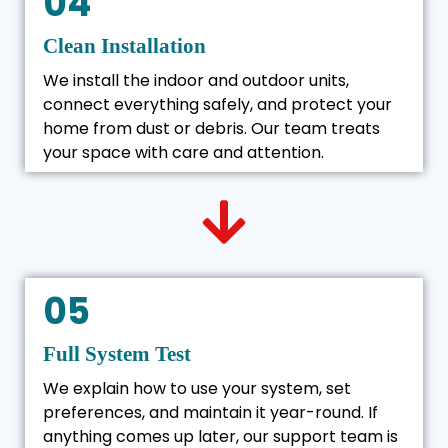
04
Clean Installation
We install the indoor and outdoor units,
connect everything safely, and protect your
home from dust or debris. Our team treats
your space with care and attention.
05
Full System Test
We explain how to use your system, set
preferences, and maintain it year-round. If
anything comes up later, our support team is