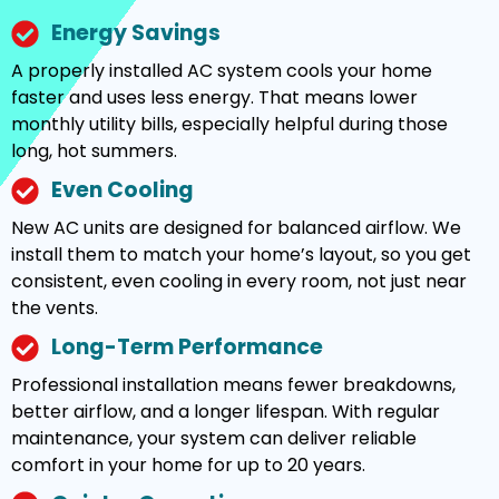
Energy Savings
A properly installed AC system cools your home
faster and uses less energy. That means lower
monthly utility bills, especially helpful during those
long, hot summers.
Even Cooling
New AC units are designed for balanced airflow. We
install them to match your home’s layout, so you get
consistent, even cooling in every room, not just near
the vents.
Long-Term Performance
Professional installation means fewer breakdowns,
better airflow, and a longer lifespan. With regular
maintenance, your system can deliver reliable
comfort in your home for up to 20 years.