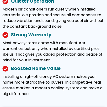
Quieter Operation
Modern air conditioners run quietly when installed
correctly. We position and secure all components to
reduce vibration and sound, giving you cool air without
the constant background noise.
Strong Warranty
Most new systems come with manufacturer
warranties, but only when installed by certified pros
like us. That gives you added protection and peace of
mind for your investment.
Boosted Home Value
Installing a high-efficiency AC system makes your
home more attractive to buyers. In competitive real
estate market, a modern cooling system can make a
big difference.