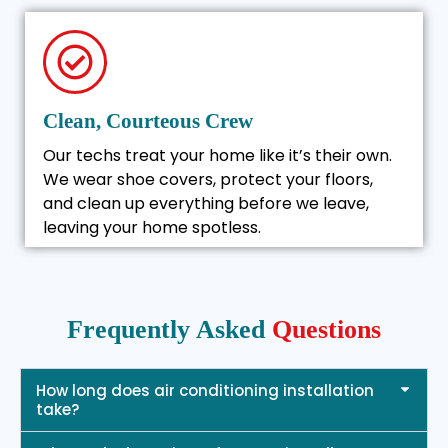
Clean, Courteous Crew
Our techs treat your home like it’s their own.
We wear shoe covers, protect your floors,
and clean up everything before we leave,
leaving your home spotless.
Frequently Asked
Questions
How long does air conditioning installation
take?