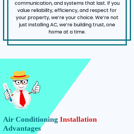
communication, and systems that last. If you
value reliability, efficiency, and respect for
your property, we’re your choice. We’re not
just installing AC, we’re building trust, one
home at a time.
Air Conditioning
Installation
Advantages