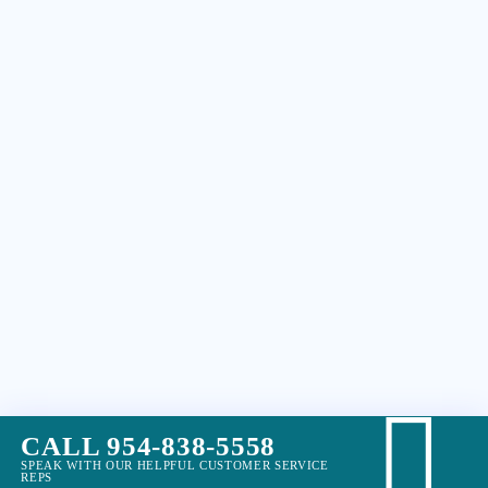
CALL 954-838-5558
SPEAK WITH OUR HELPFUL CUSTOMER SERVICE
REPS