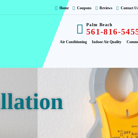
Home
Coupons
Reviews
Contact U
Palm Beach
561-816-545
Air Conditioning
Indoor Air Quality
Comme
llation