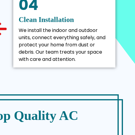
04
Clean Installation
We install the indoor and outdoor
units, connect everything safely, and
protect your home from dust or
debris. Our team treats your space
with care and attention.
op Quality AC