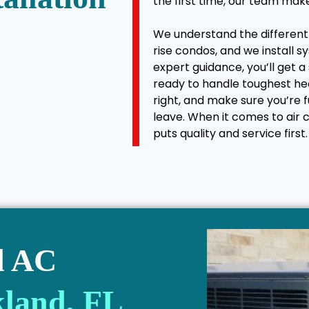
the first time, our team mak
We understand the different b
rise condos, and we install s
expert guidance, you’ll get a
ready to handle toughest he
right, and make sure you’re
leave. When it comes to air c
puts quality and service first.
l AC
kland, FL