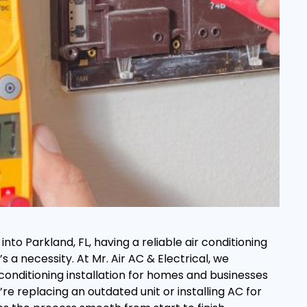
to Parkland, FL, having a reliable air conditioning
’s a necessity. At Mr. Air AC & Electrical, we
r conditioning installation for homes and businesses
re replacing an outdated unit or installing AC for