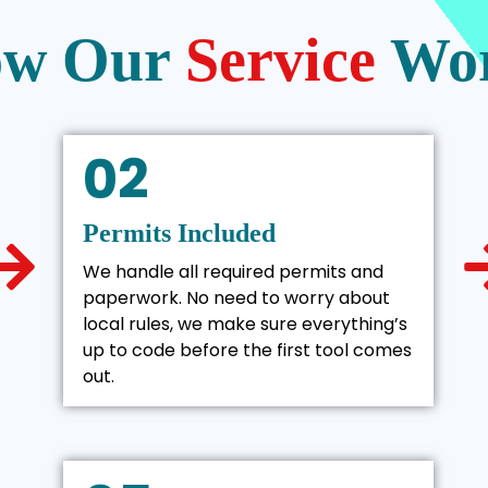
w Our
Service
Wo
02
Permits Included
We handle all required permits and
paperwork. No need to worry about
local rules, we make sure everything’s
up to code before the first tool comes
out.