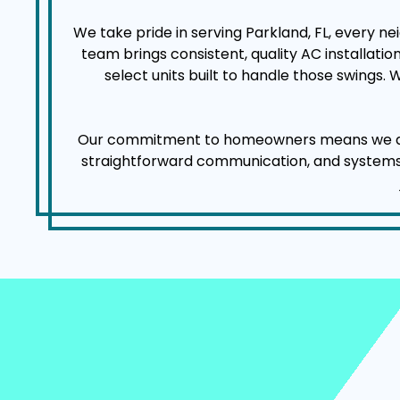
We take pride in serving Parkland, FL, every 
team brings consistent, quality AC installat
select units built to handle those swings.
Our commitment to homeowners means we arrive
straightforward communication, and systems tha