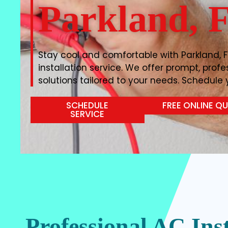
Parkland, 
Stay cool and comfortable with Parkland, F
installation service. We offer prompt, prof
solutions tailored to your needs. Schedule y
SCHEDULE
FREE ONLINE Q
SERVICE
Professional AC Inst