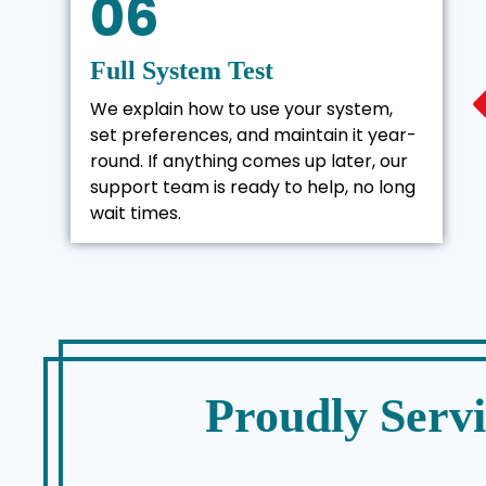
06
Full System Test
We explain how to use your system,
set preferences, and maintain it year-
round. If anything comes up later, our
support team is ready to help, no long
wait times.
Proudly Serv