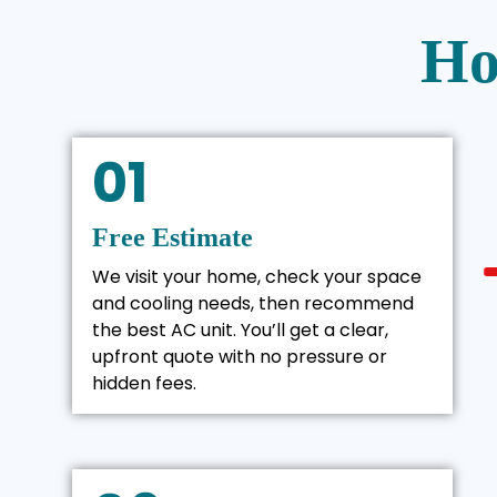
Ho
01
Free Estimate
We visit your home, check your space
and cooling needs, then recommend
the best AC unit. You’ll get a clear,
upfront quote with no pressure or
hidden fees.