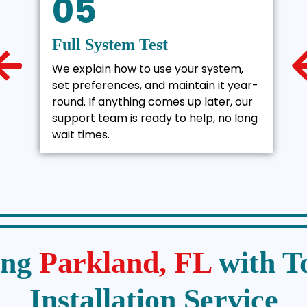
05
Full System Test
We explain how to use your system,
set preferences, and maintain it year-
round. If anything comes up later, our
support team is ready to help, no long
wait times.
ing
Parkland, FL
with T
Installation Service