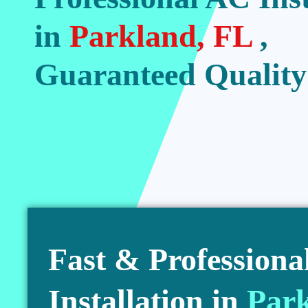
in
Parkland, FL
,
Guaranteed Quality
Fast & Professiona
Installation in
Par