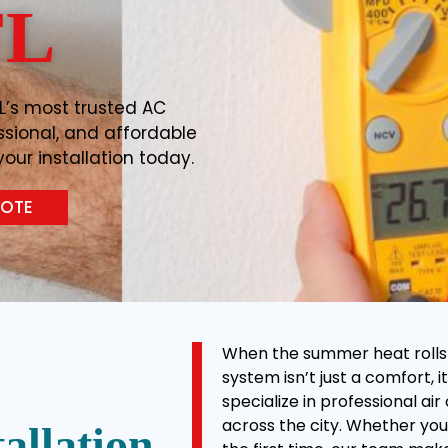
FL
L’s most trusted AC
essional, and affordable
our installation today.
UOTE
When the summer heat rolls in
system isn’t just a comfort, it
specialize in professional ai
across the city. Whether you’
allation