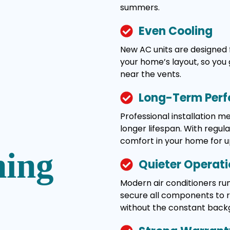
summers.
Even Cooling
New AC units are designed 
your home’s layout, so you 
near the vents.
Long-Term Per
Professional installation 
longer lifespan. With regul
comfort in your home for u
ning
Quieter Operat
Modern air conditioners run
secure all components to re
without the constant back