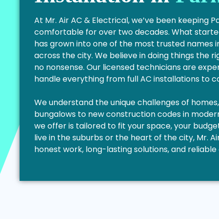
At Mr. Air AC & Electrical, we’ve been keeping 
comfortable for over two decades. What started
has grown into one of the most trusted names i
across the city. We believe in doing things the ri
no nonsense. Our licensed technicians are exper
handle everything from full AC installations to 
We understand the unique challenges of homes, f
bungalows to new construction codes in modern 
we offer is tailored to fit your space, your bud
live in the suburbs or the heart of the city, Mr. Ai
honest work, long-lasting solutions, and reliab