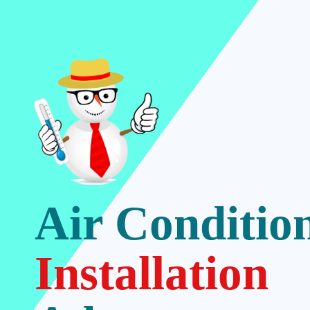
Air Conditio
Installation