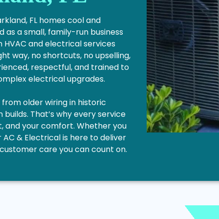
Parkland, FL homes cool and
 as a small, family-run business
n HVAC and electrical services
ght way, no shortcuts, no upselling,
ienced, respectful, and trained to
complex electrical upgrades.
rom older wiring in historic
builds. That’s why every service
get, and your comfort. Whether you
r AC & Electrical is here to deliver
le customer care you can count on.