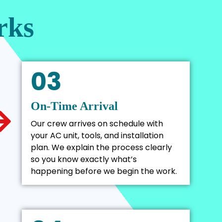
rks
03
On-Time Arrival
Our crew arrives on schedule with
your AC unit, tools, and installation
plan. We explain the process clearly
so you know exactly what’s
happening before we begin the work.