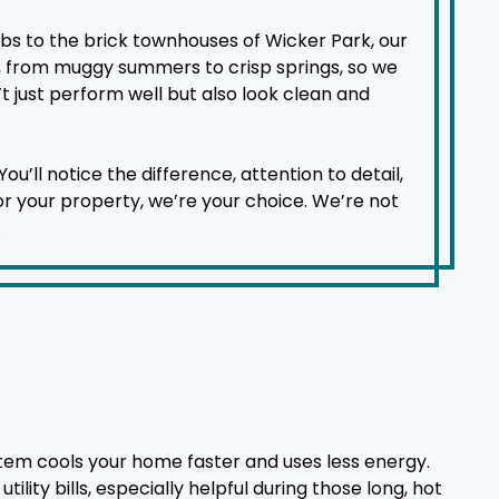
bs to the brick townhouses of Wicker Park, our
d, from muggy summers to crisp springs, so we
t just perform well but also look clean and
l notice the difference, attention to detail,
for your property, we’re your choice. We’re not
.
stem cools your home faster and uses less energy.
lity bills, especially helpful during those long, hot