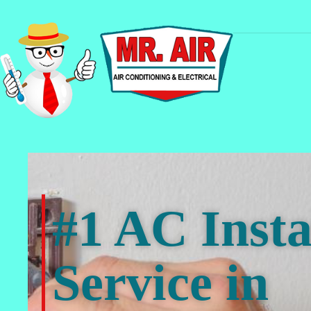
#1 AC Insta
Service in