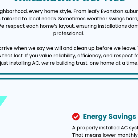
neighborhood, every home style. From leafy Evanston subur
ion tailored to local needs. Sometimes weather swings har
 We respect each home’s layout, ensuring installations don’
professional.
 when we say we will and clean up before we leave. You’l
t last. If you value reliability, efficiency, and respect 
just installing AC, we’re building trust, one home at a time
Energy Savings
A properly installed AC sy
That means lower monthly uti