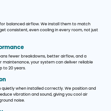
for balanced airflow. We install them to match
get consistent, even cooling in every room, not just
formance
means fewer breakdowns, better airflow, and a
ar maintenance, your system can deliver reliable
p to 20 years.
ion
 quietly when installed correctly. We position and
duce vibration and sound, giving you cool air
ground noise.