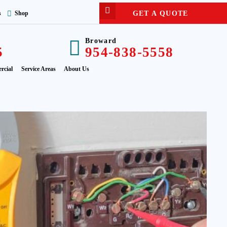
GET A QUOTE
s
Shop
Broward
5
954-838-5558
rcial
Service Areas
About Us