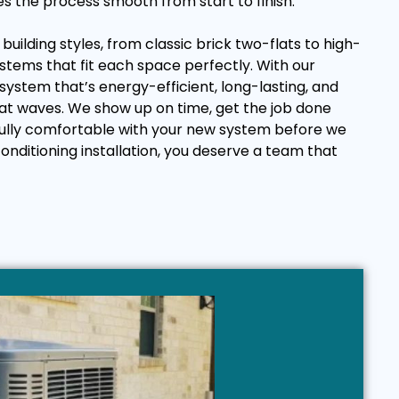
es the process smooth from start to finish.
uilding styles, from classic brick two-flats to high-
ystems that fit each space perfectly. With our
 system that’s energy-efficient, long-lasting, and
at waves. We show up on time, get the job done
 fully comfortable with your new system before we
onditioning installation, you deserve a team that