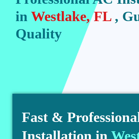
in
Westlake, FL
, G
Quality
Fast & Professiona
Installation in
West