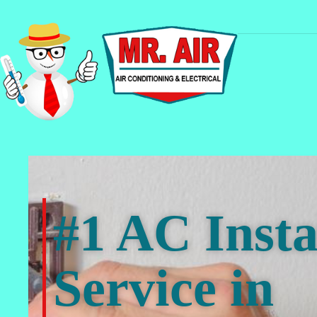
#1 AC Insta
Service in