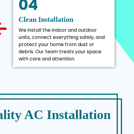
04
Clean Installation
We install the indoor and outdoor
units, connect everything safely, and
protect your home from dust or
debris. Our team treats your space
with care and attention.
lity AC Installation