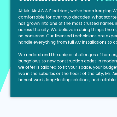
At Mr. Air AC & Electrical, we’ve been keeping 
comfortable for over two decades. What started
has grown into one of the most trusted names i
across the city. We believe in doing things the ri
no nonsense. Our licensed technicians are exper
handle everything from full AC installations to 
We understand the unique challenges of homes, f
bungalows to new construction codes in modern 
we offer is tailored to fit your space, your bud
live in the suburbs or the heart of the city, Mr. Ai
honest work, long-lasting solutions, and reliab