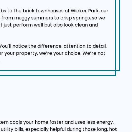
bs to the brick townhouses of Wicker Park, our
d, from muggy summers to crisp springs, so we
t just perform well but also look clean and
l notice the difference, attention to detail,
for your property, we’re your choice. We’re not
.
stem cools your home faster and uses less energy.
lity bills, especially helpful during those long, hot