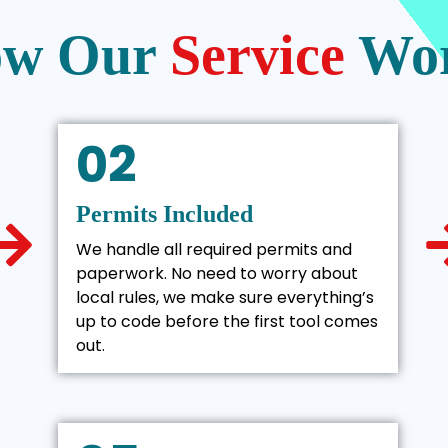
w Our
Service
Wo
02
Permits Included
We handle all required permits and
paperwork. No need to worry about
local rules, we make sure everything’s
up to code before the first tool comes
out.