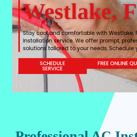
Westlake, 
Stay cool and comfortable with Westlake, 
installation service. We offer prompt, prof
solutions tailored to your needs. Schedule y
SCHEDULE
FREE ONLINE Q
SERVICE
Professional AC Inst