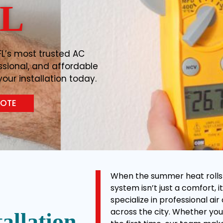
FL
FL’s most trusted AC
essional, and affordable
our installation today.
UOTE
When the summer heat rolls in
system isn’t just a comfort, it
specialize in professional ai
across the city. Whether you’
allation