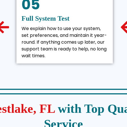
05
Full System Test
We explain how to use your system,
set preferences, and maintain it year-
round. If anything comes up later, our
support team is ready to help, no long
wait times.
stlake, FL
with Top Qua
Service