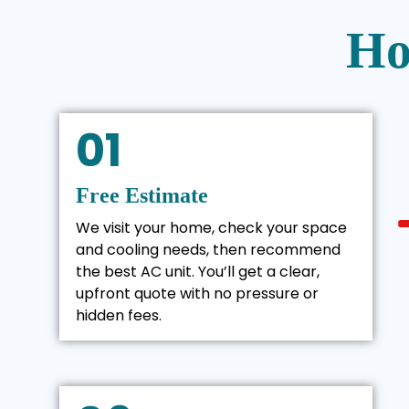
Ho
01
Free Estimate
We visit your home, check your space
and cooling needs, then recommend
the best AC unit. You’ll get a clear,
upfront quote with no pressure or
hidden fees.