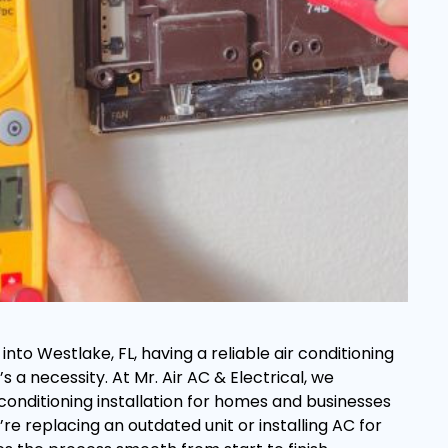
to Westlake, FL, having a reliable air conditioning
’s a necessity. At Mr. Air AC & Electrical, we
r conditioning installation for homes and businesses
re replacing an outdated unit or installing AC for