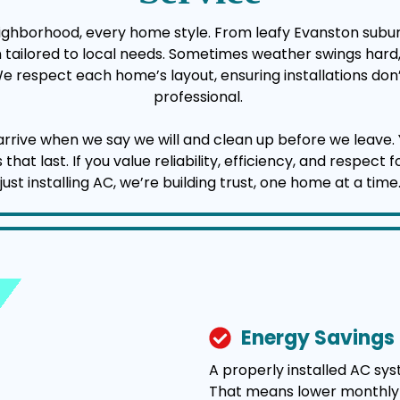
eighborhood, every home style. From leafy Evanston subur
ion tailored to local needs. Sometimes weather swings har
 We respect each home’s layout, ensuring installations don’
professional.
 when we say we will and clean up before we leave. You’l
t last. If you value reliability, efficiency, and respect 
just installing AC, we’re building trust, one home at a time
Energy Savings
A properly installed AC sy
That means lower monthly uti