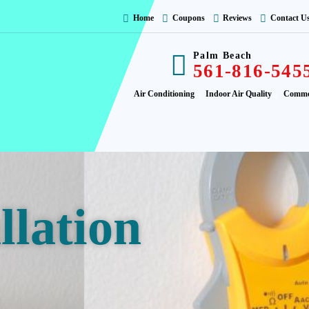
Home
Coupons
Reviews
Contact U
Palm Beach
561-816-545
Air Conditioning
Indoor Air Quality
Comme
llation