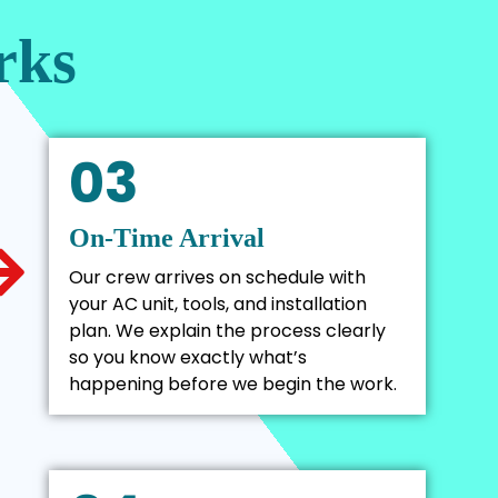
rks
03
On-Time Arrival
Our crew arrives on schedule with
your AC unit, tools, and installation
plan. We explain the process clearly
so you know exactly what’s
happening before we begin the work.