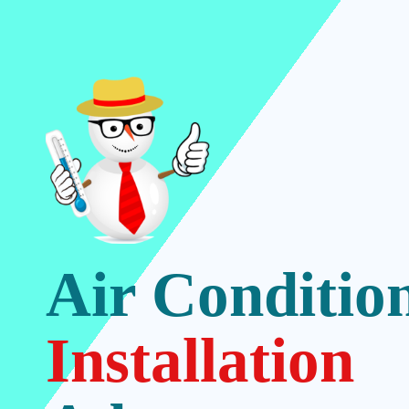
Air Conditio
Installation