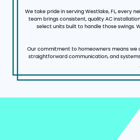
We take pride in serving Westlake, FL, every n
team brings consistent, quality AC installat
select units built to handle those swings.
Our commitment to homeowners means we arrive
straightforward communication, and systems tha