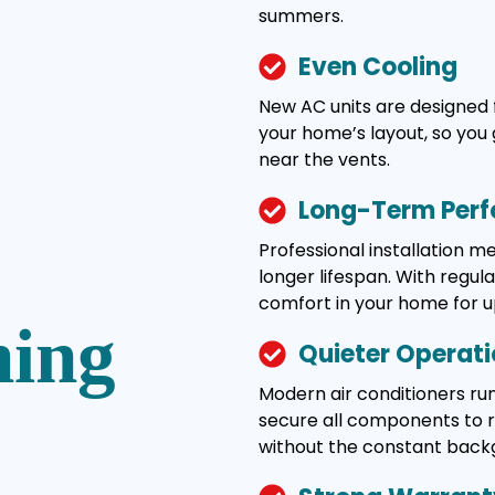
summers.
Even Cooling
New AC units are designed 
your home’s layout, so you 
near the vents.
Long-Term Per
Professional installation 
longer lifespan. With regul
comfort in your home for u
ning
Quieter Operat
Modern air conditioners run
secure all components to re
without the constant back