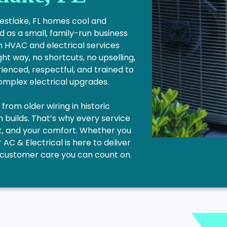
Westlake, FL homes cool and
 as a small, family-run business
n HVAC and electrical services
ght way, no shortcuts, no upselling,
ienced, respectful, and trained to
complex electrical upgrades.
rom older wiring in historic
builds. That’s why every service
get, and your comfort. Whether you
r AC & Electrical is here to deliver
le customer care you can count on.