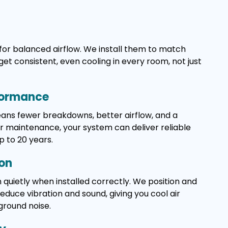
for balanced airflow. We install them to match
get consistent, even cooling in every room, not just
formance
means fewer breakdowns, better airflow, and a
ar maintenance, your system can deliver reliable
p to 20 years.
ion
 quietly when installed correctly. We position and
duce vibration and sound, giving you cool air
ground noise.