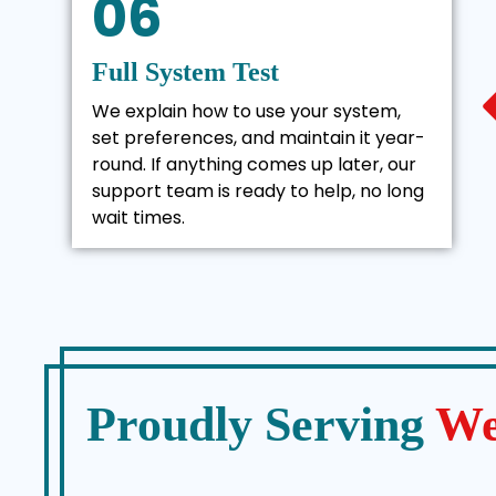
06
Full System Test
We explain how to use your system,
set preferences, and maintain it year-
round. If anything comes up later, our
support team is ready to help, no long
wait times.
Proudly Serving
We