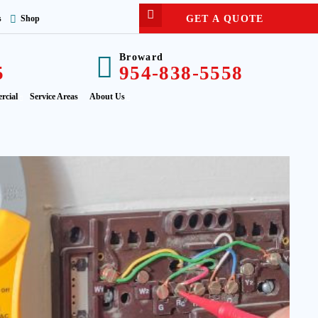
GET A QUOTE
s
Shop
Broward
5
954-838-5558
rcial
Service Areas
About Us