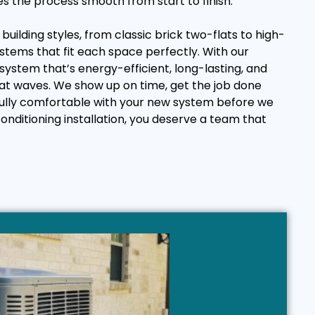
es the process smooth from start to finish.
uilding styles, from classic brick two-flats to high-
ystems that fit each space perfectly. With our
 system that’s energy-efficient, long-lasting, and
at waves. We show up on time, get the job done
 fully comfortable with your new system before we
onditioning installation, you deserve a team that