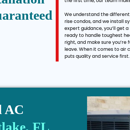
the first time, our team mak
uaranteed
We understand the different b
rise condos, and we install s
expert guidance, you’ll get a
ready to handle toughest he
right, and make sure you’re
leave. When it comes to air c
puts quality and service first.
l AC
lake, FL