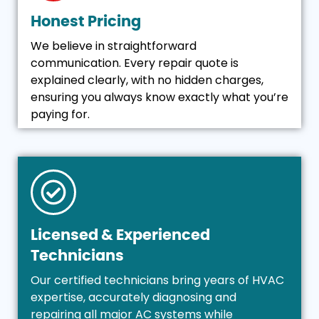
Honest Pricing
We believe in straightforward
communication. Every repair quote is
explained clearly, with no hidden charges,
ensuring you always know exactly what you’re
paying for.
Licensed & Experienced
Technicians
Our certified technicians bring years of HVAC
expertise, accurately diagnosing and
repairing all major AC systems while