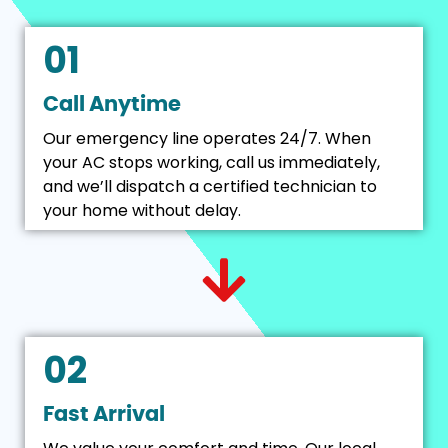
01
Call Anytime
Our emergency line operates 24/7. When
your AC stops working, call us immediately,
and we’ll dispatch a certified technician to
your home without delay.
02
Fast Arrival