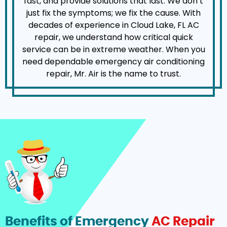
fast, and provide solutions that last. We don’t
just fix the symptoms; we fix the cause. With
decades of experience in Cloud Lake, FL AC
repair, we understand how critical quick
service can be in extreme weather. When you
need dependable emergency air conditioning
repair, Mr. Air is the name to trust.
Benefits of Emergency
AC Repair