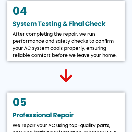
04
System Testing & Final Check
After completing the repair, we run
performance and safety checks to confirm
your AC system cools properly, ensuring
reliable comfort before we leave your home.
05
Professional Repair
We repair your AC using top-quality parts,