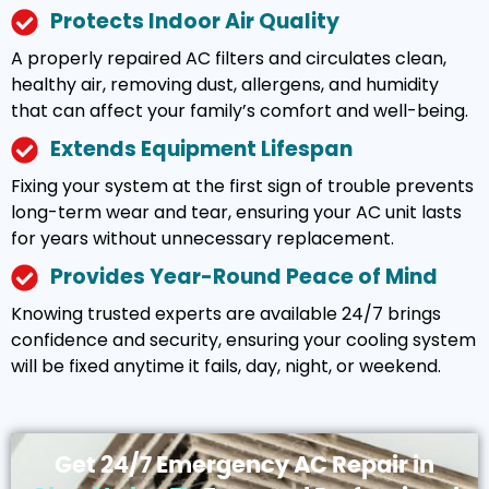
Protects Indoor Air Quality
A properly repaired AC filters and circulates clean,
healthy air, removing dust, allergens, and humidity
that can affect your family’s comfort and well-being.
Extends Equipment Lifespan
Fixing your system at the first sign of trouble prevents
long-term wear and tear, ensuring your AC unit lasts
for years without unnecessary replacement.
Provides Year-Round Peace of Mind
Knowing trusted experts are available 24/7 brings
confidence and security, ensuring your cooling system
will be fixed anytime it fails, day, night, or weekend.
Get 24/7 Emergency AC Repair in