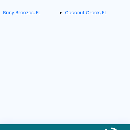
Briny Breezes, FL
Coconut Creek, FL