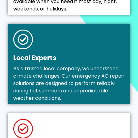
available when you need it most day, night,
weekends, or holidays.
Local Experts
As a trusted local company, we understand
climate challenges. Our emergency AC repair
solutions are designed to perform reliably
during hot summers and unpredictable
weather conditions.