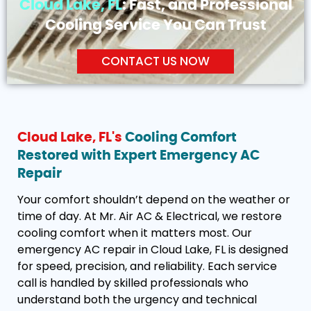
Cloud Lake, FL
: Fast, and Professional
Cooling Service You Can Trust
CONTACT US NOW
Cloud Lake, FL's
Cooling Comfort
Restored with Expert Emergency AC
Repair
Your comfort shouldn’t depend on the weather or
time of day. At Mr. Air AC & Electrical, we restore
cooling comfort when it matters most. Our
emergency AC repair in Cloud Lake, FL is designed
for speed, precision, and reliability. Each service
call is handled by skilled professionals who
understand both the urgency and technical