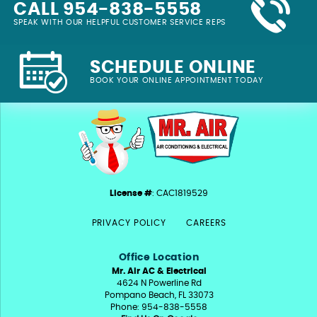
CALL 954-838-5558
SPEAK WITH OUR HELPFUL CUSTOMER SERVICE REPS
SCHEDULE ONLINE
BOOK YOUR ONLINE APPOINTMENT TODAY
License #
: CAC1819529
PRIVACY POLICY
CAREERS
Office Location
Mr. Air AC & Electrical
4624 N Powerline Rd
Pompano Beach, FL 33073
Phone: 954-838-5558