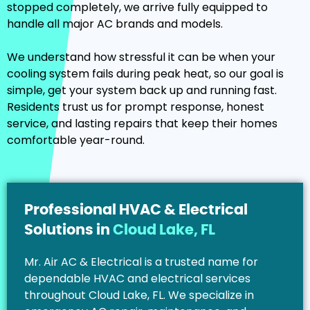
stopped completely, we arrive fully equipped to
handle all major AC brands and models.
We understand how stressful it can be when your
cooling system fails during peak heat, so our goal is
simple, get your system back up and running fast.
Residents trust us for prompt response, honest
service, and lasting repairs that keep their homes
comfortable year-round.
Professional HVAC & Electrical
Solutions in
Cloud Lake, FL
Mr. Air AC & Electrical is a trusted name for
dependable HVAC and electrical services
throughout Cloud Lake, FL. We specialize in