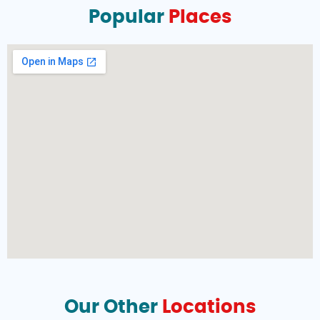
Popular
Places
Our Other
Locations