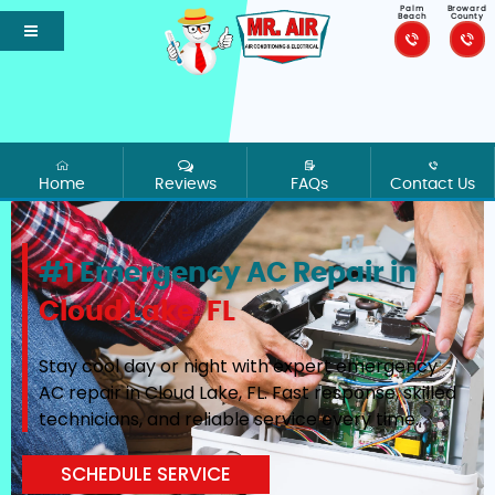
Palm
Broward
Beach
County
Home
Reviews
FAQs
Contact Us
#1 Emergency AC Repair in
Cloud Lake, FL
Stay cool day or night with expert emergency
AC repair in Cloud Lake, FL. Fast response, skilled
technicians, and reliable service every time.
SCHEDULE SERVICE