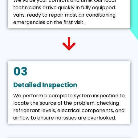
We value your comfort and time. Our local
technicians arrive quickly in fully equipped
vans, ready to repair most air conditioning
emergencies on the first visit.
03
Detailed Inspection
We perform a complete system inspection to
locate the source of the problem, checking
refrigerant levels, electrical components, and
airflow to ensure no issues are overlooked.