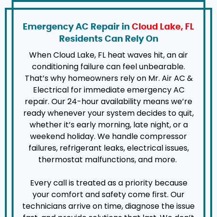
Emergency AC Repair in
Cloud Lake, FL
Residents Can Rely On
When Cloud Lake, FL heat waves hit, an air
conditioning failure can feel unbearable.
That’s why homeowners rely on Mr. Air AC &
Electrical for immediate emergency AC
repair. Our 24-hour availability means we’re
ready whenever your system decides to quit,
whether it’s early morning, late night, or a
weekend holiday. We handle compressor
failures, refrigerant leaks, electrical issues,
thermostat malfunctions, and more.
Every call is treated as a priority because
your comfort and safety come first. Our
technicians arrive on time, diagnose the issue