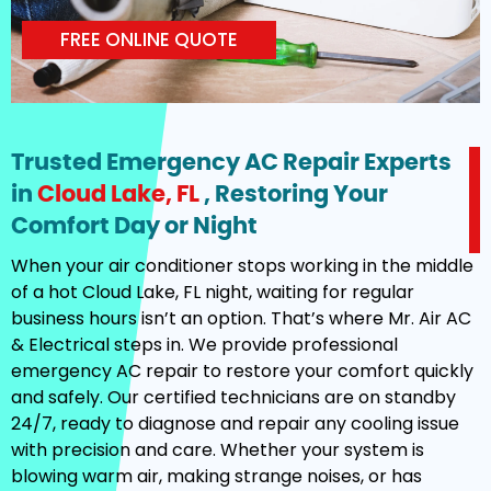
FREE ONLINE QUOTE
Trusted Emergency AC Repair Experts
in
Cloud Lake, FL
, Restoring Your
Comfort Day or Night
When your air conditioner stops working in the middle
of a hot Cloud Lake, FL night, waiting for regular
business hours isn’t an option. That’s where Mr. Air AC
& Electrical steps in. We provide professional
emergency AC repair to restore your comfort quickly
and safely. Our certified technicians are on standby
24/7, ready to diagnose and repair any cooling issue
with precision and care. Whether your system is
blowing warm air, making strange noises, or has