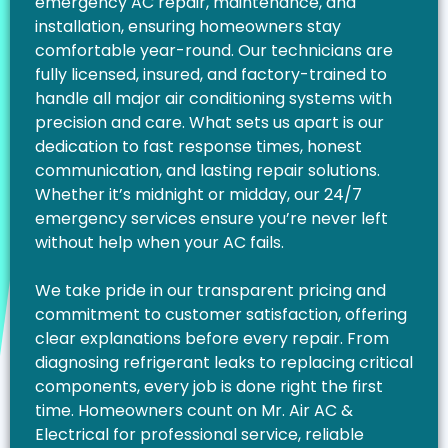
emergency AC repair, maintenance, and
installation, ensuring homeowners stay
comfortable year-round. Our technicians are
fully licensed, insured, and factory-trained to
handle all major air conditioning systems with
precision and care. What sets us apart is our
dedication to fast response times, honest
communication, and lasting repair solutions.
Whether it’s midnight or midday, our 24/7
emergency services ensure you’re never left
without help when your AC fails.
We take pride in our transparent pricing and
commitment to customer satisfaction, offering
clear explanations before every repair. From
diagnosing refrigerant leaks to replacing critical
components, every job is done right the first
time. Homeowners count on Mr. Air AC &
Electrical for professional service, reliable