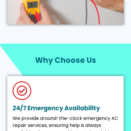
Why Choose Us
24/7 Emergency Availability
We provide around-the-clock emergency AC
repair services, ensuring help is always