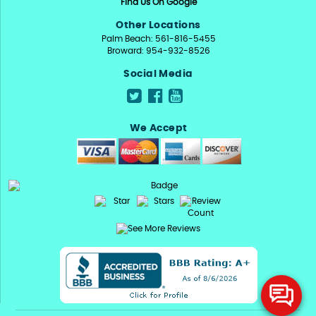
Find Us On Google
Other Locations
Palm Beach: 561-816-5455
Broward: 954-932-8526
Social Media
We Accept