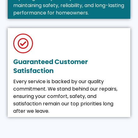
maintaining safety, reliability, and long-lasting
performance for homeowners.
Guaranteed Customer
Satisfaction
Every service is backed by our quality
commitment. We stand behind our repairs,
ensuring your comfort, safety, and
satisfaction remain our top priorities long
after we leave.