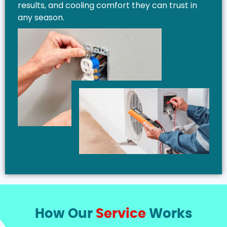
results, and cooling comfort they can trust in
any season.
How Our
Service
Works