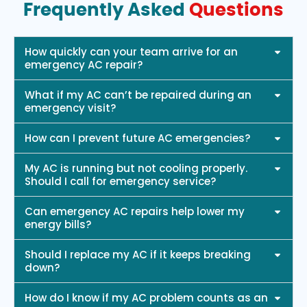
Frequently Asked
Questions
How quickly can your team arrive for an
emergency AC repair?
What if my AC can’t be repaired during an
emergency visit?
How can I prevent future AC emergencies?
My AC is running but not cooling properly.
Should I call for emergency service?
Can emergency AC repairs help lower my
energy bills?
Should I replace my AC if it keeps breaking
down?
How do I know if my AC problem counts as an