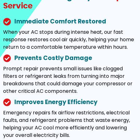
Service
Immediate Comfort Restored
When your AC stops during intense heat, our fast
response restores cool air quickly, helping your home
return to a comfortable temperature within hours.
Prevents Costly Damage
Prompt repair prevents small issues like clogged
filters or refrigerant leaks from turning into major
breakdowns that could damage your compressor or
other critical AC components.
Improves Energy Efficiency
Emergency repairs fix airflow restrictions, electrical
faults, and refrigerant problems that waste energy,
helping your AC cool more efficiently and lowering
your overall electricity bills.