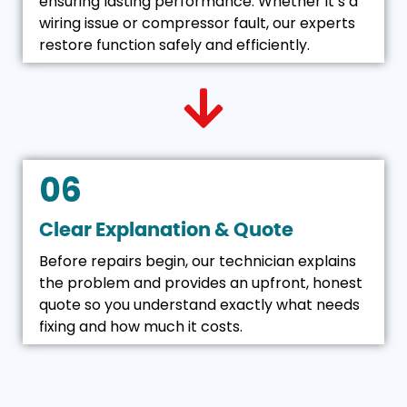
ensuring lasting performance. Whether it’s a
wiring issue or compressor fault, our experts
restore function safely and efficiently.
06
Clear Explanation & Quote
Before repairs begin, our technician explains
the problem and provides an upfront, honest
quote so you understand exactly what needs
fixing and how much it costs.