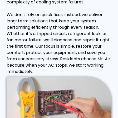
complexity of cooling system failures.
We don’t rely on quick fixes; instead, we deliver
long-term solutions that keep your system
performing efficiently through every season.
Whether it’s a tripped circuit, refrigerant leak, or
fan motor failure, we’ll diagnose and repair it right
the first time. Our focus is simple, restore your
comfort, protect your equipment, and save you
from unnecessary stress. Residents choose Mr. Air
because when your AC stops, we start working
immediately.