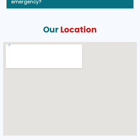
emergency?
Our
Location