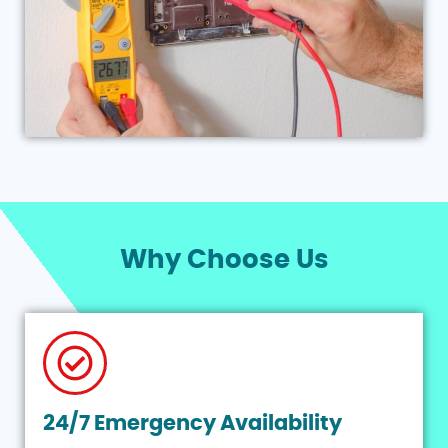
Why Choose Us
24/7 Emergency Availability