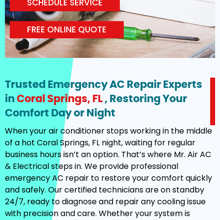
SCHEDULE SERVICE
FREE ONLINE QUOTE
Trusted Emergency AC Repair Experts
in
Coral Springs, FL
, Restoring Your
Comfort Day or Night
When your air conditioner stops working in the middle
of a hot Coral Springs, FL night, waiting for regular
business hours isn’t an option. That’s where Mr. Air AC
& Electrical steps in. We provide professional
emergency AC repair to restore your comfort quickly
and safely. Our certified technicians are on standby
24/7, ready to diagnose and repair any cooling issue
with precision and care. Whether your system is