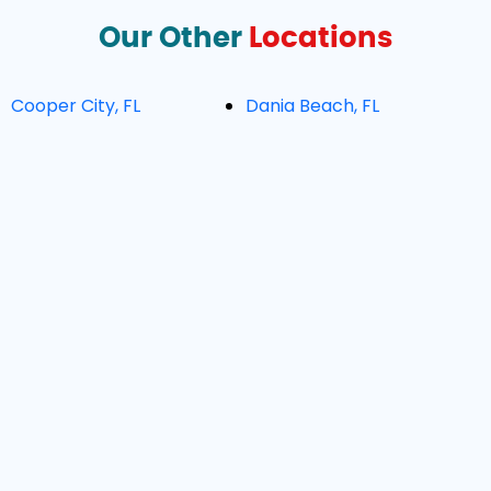
Our Other
Locations
Cooper City, FL
Dania Beach, FL