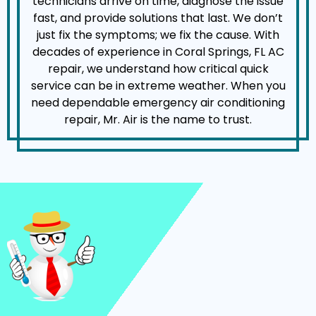
technicians arrive on time, diagnose the issue
fast, and provide solutions that last. We don’t
just fix the symptoms; we fix the cause. With
decades of experience in Coral Springs, FL AC
repair, we understand how critical quick
service can be in extreme weather. When you
need dependable emergency air conditioning
repair, Mr. Air is the name to trust.