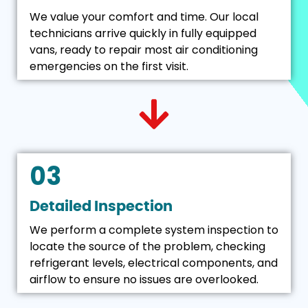
We value your comfort and time. Our local
technicians arrive quickly in fully equipped
vans, ready to repair most air conditioning
emergencies on the first visit.
03
Detailed Inspection
We perform a complete system inspection to
locate the source of the problem, checking
refrigerant levels, electrical components, and
airflow to ensure no issues are overlooked.