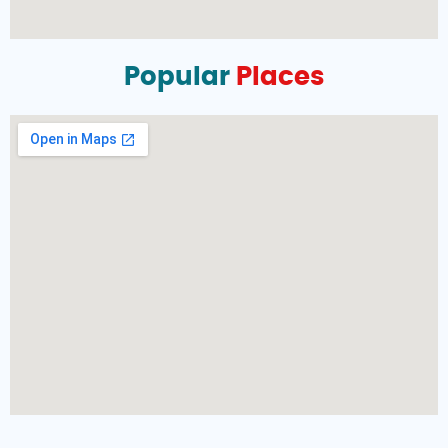
Popular
Places