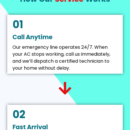
01
Call Anytime
Our emergency line operates 24/7. When
your AC stops working, call us immediately,
and we’ll dispatch a certified technician to
your home without delay.
02
Fast Arrival