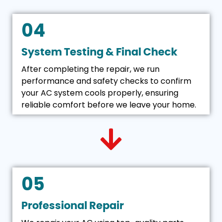
04
System Testing & Final Check
After completing the repair, we run
performance and safety checks to confirm
your AC system cools properly, ensuring
reliable comfort before we leave your home.
05
Professional Repair