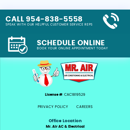
CALL 954-838-5558
SPEAK WITH OUR HELPFUL CUSTOMER SERVICE REPS
SCHEDULE ONLINE
BOOK YOUR ONLINE APPOINTMENT TODAY
License #
: CAC1819529
PRIVACY POLICY
CAREERS
Office Location
Mr. Air AC & Electrical