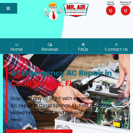
Palm
Broward
Beach
County
Home
Reviews
FAQs
Contact Us
#1 Emergency AC Repair in
Coral Springs, FL
Stay cool day or night with expert emergency
AC repair in Coral Springs, FL. Fast response,
skilled technicians, and reliable service every
time.