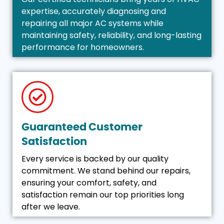
expertise, accurately diagnosing and
repairing all major AC systems while
maintaining safety, reliability, and long-lasting
performance for homeowners.
Guaranteed Customer
Satisfaction
Every service is backed by our quality
commitment. We stand behind our repairs,
ensuring your comfort, safety, and
satisfaction remain our top priorities long
after we leave.