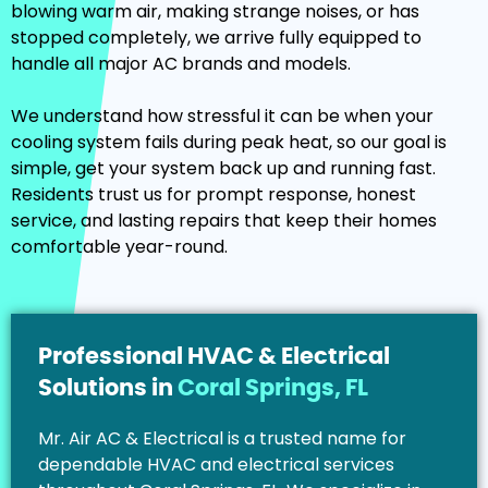
blowing warm air, making strange noises, or has
stopped completely, we arrive fully equipped to
handle all major AC brands and models.
We understand how stressful it can be when your
cooling system fails during peak heat, so our goal is
simple, get your system back up and running fast.
Residents trust us for prompt response, honest
service, and lasting repairs that keep their homes
comfortable year-round.
Professional HVAC & Electrical
Solutions in
Coral Springs, FL
Mr. Air AC & Electrical is a trusted name for
dependable HVAC and electrical services