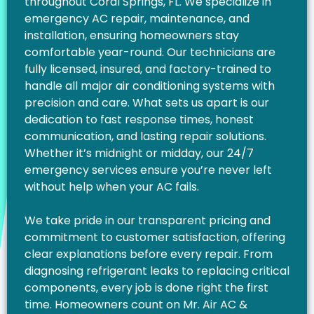
throughout Coral Springs, FL. We specialize in
emergency AC repair, maintenance, and
installation, ensuring homeowners stay
comfortable year-round. Our technicians are
fully licensed, insured, and factory-trained to
handle all major air conditioning systems with
precision and care. What sets us apart is our
dedication to fast response times, honest
communication, and lasting repair solutions.
Whether it’s midnight or midday, our 24/7
emergency services ensure you’re never left
without help when your AC fails.
We take pride in our transparent pricing and
commitment to customer satisfaction, offering
clear explanations before every repair. From
diagnosing refrigerant leaks to replacing critical
components, every job is done right the first
time. Homeowners count on Mr. Air AC &