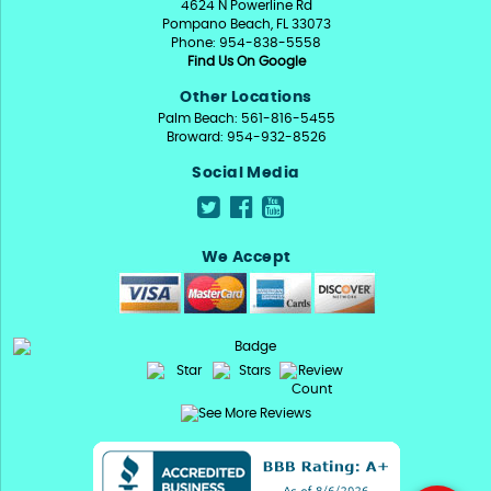
4624 N Powerline Rd
Pompano Beach, FL 33073
Phone: 954-838-5558
Find Us On Google
Other Locations
Palm Beach: 561-816-5455
Broward: 954-932-8526
Social Media
We Accept