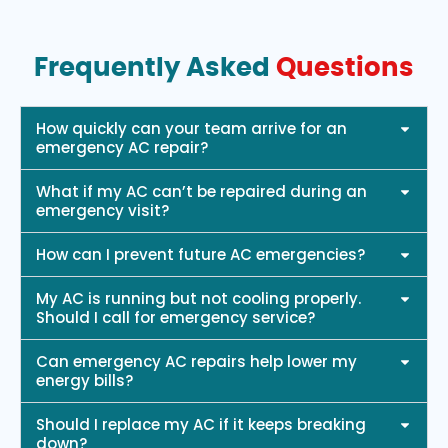
Frequently Asked
Questions
How quickly can your team arrive for an
emergency AC repair?
What if my AC can’t be repaired during an
emergency visit?
How can I prevent future AC emergencies?
My AC is running but not cooling properly.
Should I call for emergency service?
Can emergency AC repairs help lower my
energy bills?
Should I replace my AC if it keeps breaking
down?