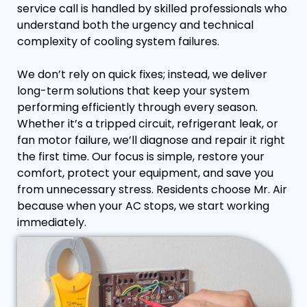
service call is handled by skilled professionals who
understand both the urgency and technical
complexity of cooling system failures.
We don’t rely on quick fixes; instead, we deliver
long-term solutions that keep your system
performing efficiently through every season.
Whether it’s a tripped circuit, refrigerant leak, or
fan motor failure, we’ll diagnose and repair it right
the first time. Our focus is simple, restore your
comfort, protect your equipment, and save you
from unnecessary stress. Residents choose Mr. Air
because when your AC stops, we start working
immediately.