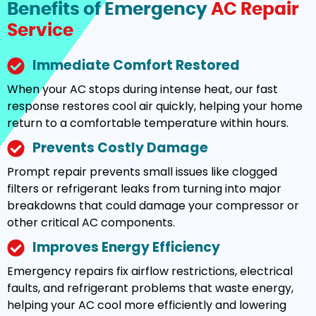
Benefits of Emergency
AC Repair
Service
Immediate Comfort Restored
When your AC stops during intense heat, our fast
response restores cool air quickly, helping your home
return to a comfortable temperature within hours.
Prevents Costly Damage
Prompt repair prevents small issues like clogged
filters or refrigerant leaks from turning into major
breakdowns that could damage your compressor or
other critical AC components.
Improves Energy Efficiency
Emergency repairs fix airflow restrictions, electrical
faults, and refrigerant problems that waste energy,
helping your AC cool more efficiently and lowering