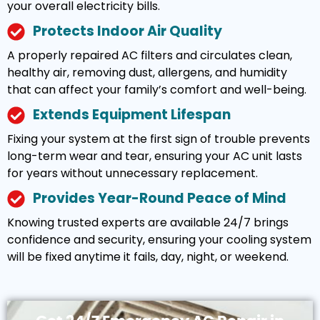
your overall electricity bills.
Protects Indoor Air Quality
A properly repaired AC filters and circulates clean,
healthy air, removing dust, allergens, and humidity
that can affect your family’s comfort and well-being.
Extends Equipment Lifespan
Fixing your system at the first sign of trouble prevents
long-term wear and tear, ensuring your AC unit lasts
for years without unnecessary replacement.
Provides Year-Round Peace of Mind
Knowing trusted experts are available 24/7 brings
confidence and security, ensuring your cooling system
will be fixed anytime it fails, day, night, or weekend.