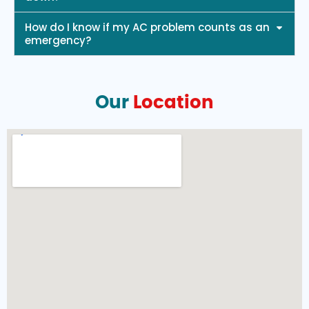
How do I know if my AC problem counts as an
emergency?
Our
Location