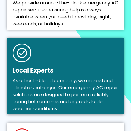
We provide around-the-clock emergency AC
repair services, ensuring help is always
available when you need it most day, night,
weekends, or holidays.
Local Experts
As a trusted local company, we understand
climate challenges. Our emergency AC repair
solutions are designed to perform reliably
during hot summers and unpredictable
weather conditions.