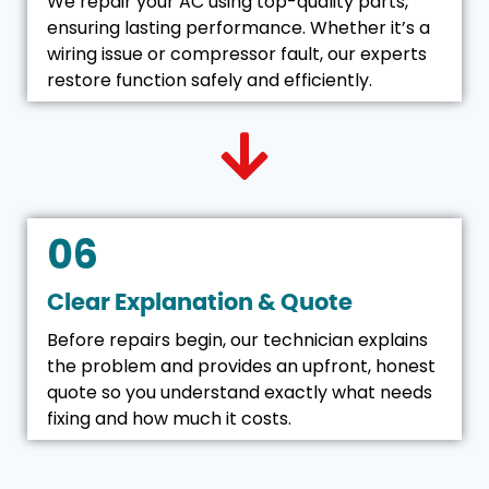
We repair your AC using top-quality parts,
ensuring lasting performance. Whether it’s a
wiring issue or compressor fault, our experts
restore function safely and efficiently.
06
Clear Explanation & Quote
Before repairs begin, our technician explains
the problem and provides an upfront, honest
quote so you understand exactly what needs
fixing and how much it costs.