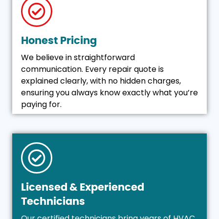
Honest Pricing
We believe in straightforward
communication. Every repair quote is
explained clearly, with no hidden charges,
ensuring you always know exactly what you’re
paying for.
Licensed & Experienced
Technicians
Our certified technicians bring years of HVAC