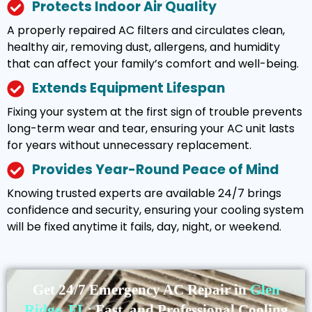
Protects Indoor Air Quality
A properly repaired AC filters and circulates clean,
healthy air, removing dust, allergens, and humidity
that can affect your family’s comfort and well-being.
Extends Equipment Lifespan
Fixing your system at the first sign of trouble prevents
long-term wear and tear, ensuring your AC unit lasts
for years without unnecessary replacement.
Provides Year-Round Peace of Mind
Knowing trusted experts are available 24/7 brings
confidence and security, ensuring your cooling system
will be fixed anytime it fails, day, night, or weekend.
Get 24/7 Emergency AC Repair in
Glen
Ridge, FL
: Fast, and Professional Cooling