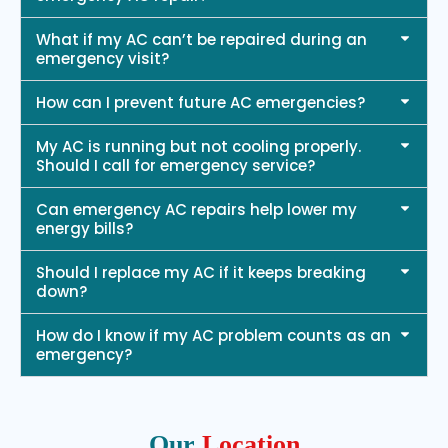
What if my AC can’t be repaired during an
emergency visit?
How can I prevent future AC emergencies?
My AC is running but not cooling properly.
Should I call for emergency service?
Can emergency AC repairs help lower my
energy bills?
Should I replace my AC if it keeps breaking
down?
How do I know if my AC problem counts as an
emergency?
Our
Location