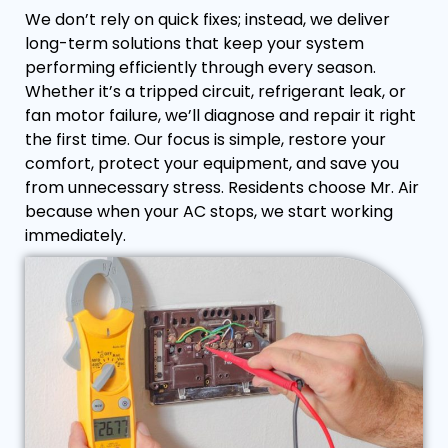
We don’t rely on quick fixes; instead, we deliver
long-term solutions that keep your system
performing efficiently through every season.
Whether it’s a tripped circuit, refrigerant leak, or
fan motor failure, we’ll diagnose and repair it right
the first time. Our focus is simple, restore your
comfort, protect your equipment, and save you
from unnecessary stress. Residents choose Mr. Air
because when your AC stops, we start working
immediately.