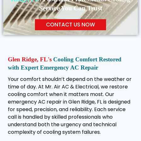
Service You Can Trust
CONTACT US NOW
Glen Ridge, FL's
Cooling Comfort Restored
with Expert Emergency AC Repair
Your comfort shouldn’t depend on the weather or
time of day. At Mr. Air AC & Electrical, we restore
cooling comfort when it matters most. Our
emergency AC repair in Glen Ridge, FL is designed
for speed, precision, and reliability. Each service
call is handled by skilled professionals who
understand both the urgency and technical
complexity of cooling system failures.