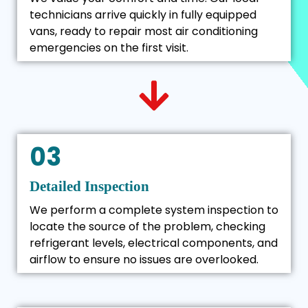
technicians arrive quickly in fully equipped
vans, ready to repair most air conditioning
emergencies on the first visit.
03
Detailed Inspection
We perform a complete system inspection to
locate the source of the problem, checking
refrigerant levels, electrical components, and
airflow to ensure no issues are overlooked.