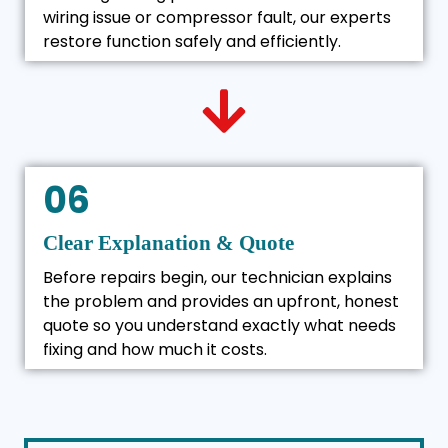
wiring issue or compressor fault, our experts
restore function safely and efficiently.
06
Clear Explanation & Quote
Before repairs begin, our technician explains
the problem and provides an upfront, honest
quote so you understand exactly what needs
fixing and how much it costs.