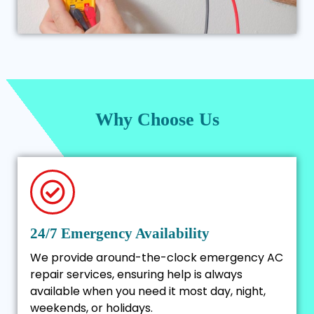
Why Choose Us
24/7 Emergency Availability
We provide around-the-clock emergency AC
repair services, ensuring help is always
available when you need it most day, night,
weekends, or holidays.