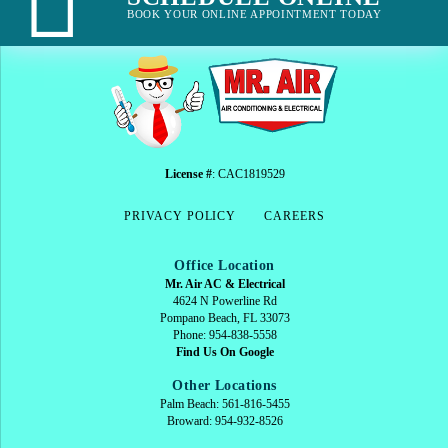
BOOK YOUR ONLINE APPOINTMENT TODAY
License #
: CAC1819529
PRIVACY POLICY
CAREERS
Office Location
Mr. Air AC & Electrical
4624 N Powerline Rd
Pompano Beach, FL 33073
Phone: 954-838-5558
Find Us On Google
Other Locations
Palm Beach: 561-816-5455
Broward: 954-932-8526