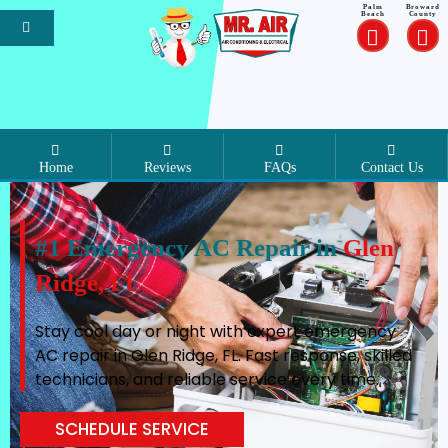
Palm
Broward
Beach
County
Home
Reviews
FAQs
Contact Us
#1 Emergency AC Repair in
Glen
Ridge, FL
Stay cool day or night with expert emergency
AC repair in Glen Ridge, FL. Fast response, skilled
technicians, and reliable service every time.
SCHEDULE SERVICE