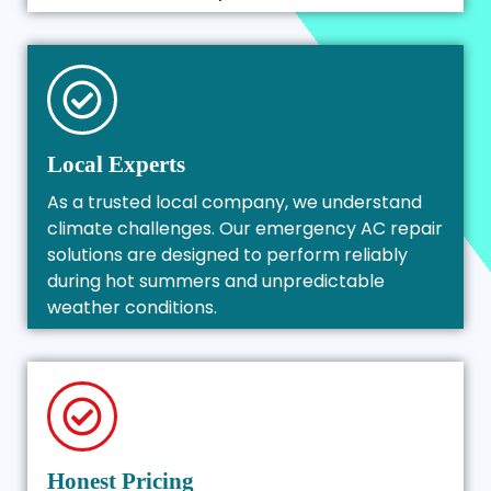
Local Experts
As a trusted local company, we understand
climate challenges. Our emergency AC repair
solutions are designed to perform reliably
during hot summers and unpredictable
weather conditions.
Honest Pricing