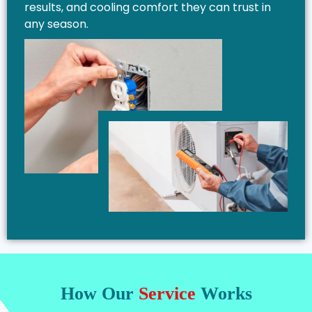
results, and cooling comfort they can trust in
any season.
How Our
Service
Works