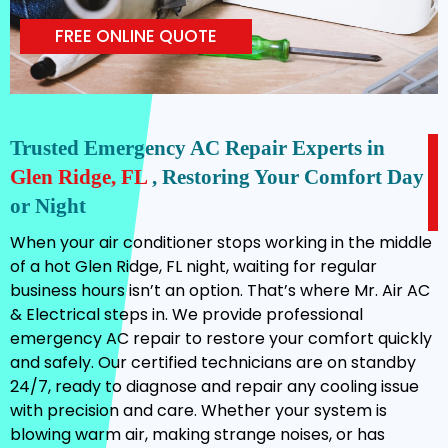
FREE ONLINE QUOTE
Trusted Emergency AC Repair Experts in
Glen Ridge, FL
, Restoring Your Comfort Day
or Night
When your air conditioner stops working in the middle
of a hot Glen Ridge, FL night, waiting for regular
business hours isn’t an option. That’s where Mr. Air AC
& Electrical steps in. We provide professional
emergency AC repair to restore your comfort quickly
and safely. Our certified technicians are on standby
24/7, ready to diagnose and repair any cooling issue
with precision and care. Whether your system is
blowing warm air, making strange noises, or has