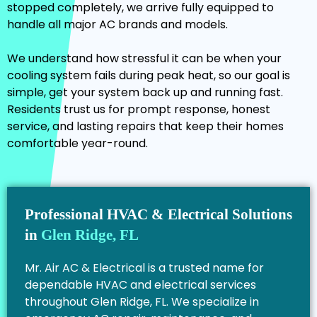
stopped completely, we arrive fully equipped to
handle all major AC brands and models.
We understand how stressful it can be when your
cooling system fails during peak heat, so our goal is
simple, get your system back up and running fast.
Residents trust us for prompt response, honest
service, and lasting repairs that keep their homes
comfortable year-round.
Professional HVAC & Electrical Solutions
in
Glen Ridge, FL
Mr. Air AC & Electrical is a trusted name for
dependable HVAC and electrical services
throughout Glen Ridge, FL. We specialize in