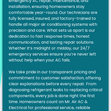
emergency AC repair, maintenance, and
installation, ensuring homeowners stay
comfortable year-round. Our technicians are
fully licensed, insured, and factory-trained to
handle all major air conditioning systems with
precision and care. What sets us apart is our
dedication to fast response times, honest
communication, and lasting repair solutions.
Whether it’s midnight or midday, our 24/7
emergency services ensure you’re never left
without help when your AC fails.
We take pride in our transparent pricing and
commitment to customer satisfaction, offering
clear explanations before every repair. From
diagnosing refrigerant leaks to replacing critical
components, every job is done right the first
time. Homeowners count on Mr. Air AC &
Electrical for professional service, reliable