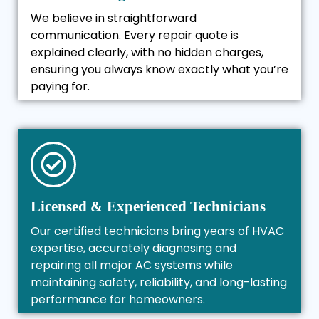
We believe in straightforward
communication. Every repair quote is
explained clearly, with no hidden charges,
ensuring you always know exactly what you’re
paying for.
Licensed & Experienced Technicians
Our certified technicians bring years of HVAC
expertise, accurately diagnosing and
repairing all major AC systems while
maintaining safety, reliability, and long-lasting
performance for homeowners.