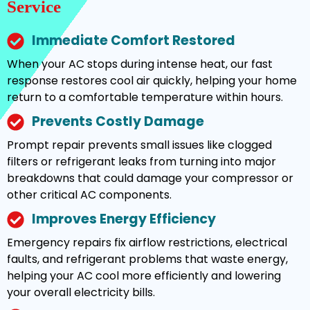
Service
Immediate Comfort Restored
When your AC stops during intense heat, our fast
response restores cool air quickly, helping your home
return to a comfortable temperature within hours.
Prevents Costly Damage
Prompt repair prevents small issues like clogged
filters or refrigerant leaks from turning into major
breakdowns that could damage your compressor or
other critical AC components.
Improves Energy Efficiency
Emergency repairs fix airflow restrictions, electrical
faults, and refrigerant problems that waste energy,
helping your AC cool more efficiently and lowering
your overall electricity bills.