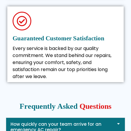
Guaranteed Customer Satisfaction
Every service is backed by our quality
commitment. We stand behind our repairs,
ensuring your comfort, safety, and
satisfaction remain our top priorities long
after we leave.
Frequently Asked
Questions
How quickly can your team arrive for an
emergency AC repair?