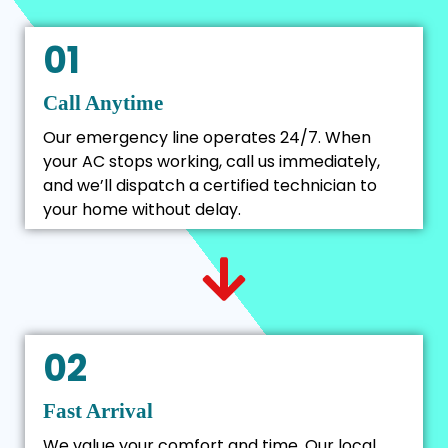
01
Call Anytime
Our emergency line operates 24/7. When
your AC stops working, call us immediately,
and we’ll dispatch a certified technician to
your home without delay.
02
Fast Arrival
We value your comfort and time. Our local