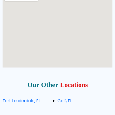
Our Other
Locations
Fort Lauderdale, FL
Golf, FL