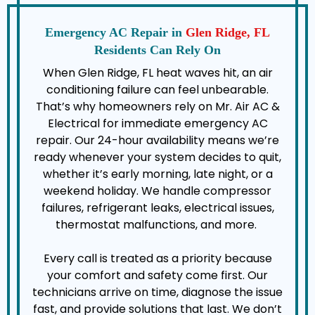
Emergency AC Repair in
Glen Ridge, FL
Residents Can Rely On
When Glen Ridge, FL heat waves hit, an air
conditioning failure can feel unbearable.
That’s why homeowners rely on Mr. Air AC &
Electrical for immediate emergency AC
repair. Our 24-hour availability means we’re
ready whenever your system decides to quit,
whether it’s early morning, late night, or a
weekend holiday. We handle compressor
failures, refrigerant leaks, electrical issues,
thermostat malfunctions, and more.
Every call is treated as a priority because
your comfort and safety come first. Our
technicians arrive on time, diagnose the issue
fast, and provide solutions that last. We don’t