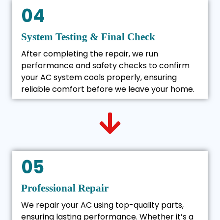
04
System Testing & Final Check
After completing the repair, we run
performance and safety checks to confirm
your AC system cools properly, ensuring
reliable comfort before we leave your home.
05
Professional Repair
We repair your AC using top-quality parts,
ensuring lasting performance. Whether it’s a