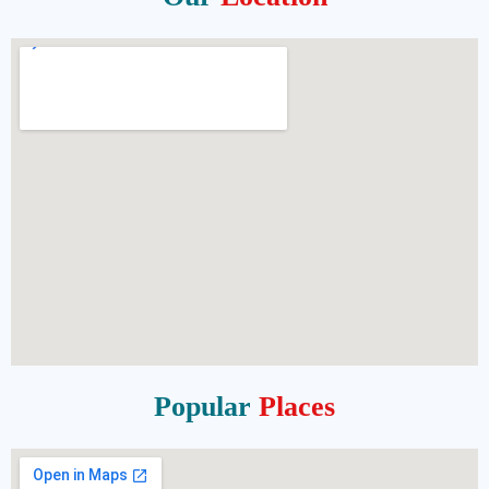
Popular
Places