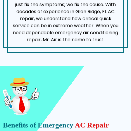
just fix the symptoms; we fix the cause. With
decades of experience in Glen Ridge, FL AC
repair, we understand how critical quick
service can be in extreme weather. When you
need dependable emergency air conditioning
repair, Mr. Air is the name to trust.
Benefits of Emergency
AC Repair