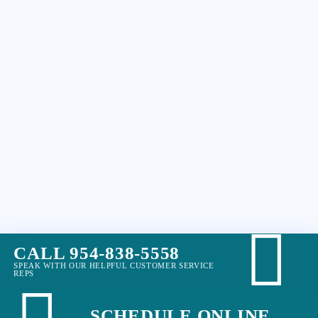
CALL 954-838-5558
SPEAK WITH OUR HELPFUL CUSTOMER SERVICE
REPS
SCHEDULE ONLINE