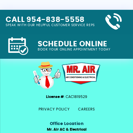
CALL 954-838-5558
SPEAK WITH OUR HELPFUL CUSTOMER SERVICE REPS
SCHEDULE ONLINE
BOOK YOUR ONLINE APPOINTMENT TODAY
License #
: CAC1819529
PRIVACY POLICY
CAREERS
Office Location
Mr. Air AC & Electrical