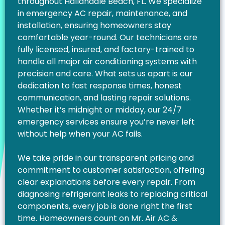
throughout Hallandale Beach, FL. We specialize
in emergency AC repair, maintenance, and
installation, ensuring homeowners stay
comfortable year-round. Our technicians are
fully licensed, insured, and factory-trained to
handle all major air conditioning systems with
precision and care. What sets us apart is our
dedication to fast response times, honest
communication, and lasting repair solutions.
Whether it’s midnight or midday, our 24/7
emergency services ensure you’re never left
without help when your AC fails.
We take pride in our transparent pricing and
commitment to customer satisfaction, offering
clear explanations before every repair. From
diagnosing refrigerant leaks to replacing critical
components, every job is done right the first
time. Homeowners count on Mr. Air AC &