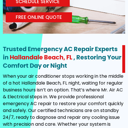
SCHEDULE SERVICE
FREE ONLINE QUOTE
Trusted Emergency AC Repair Experts
in
Hallandale Beach, FL
, Restoring Your
Comfort Day or Night
When your air conditioner stops working in the middle
of a hot Hallandale Beach, FL night, waiting for regular
business hours isn’t an option. That’s where Mr. Air AC
& Electrical steps in. We provide professional
emergency AC repair to restore your comfort quickly
and safely. Our certified technicians are on standby
24/7, ready to diagnose and repair any cooling issue
with precision and care. Whether your system is