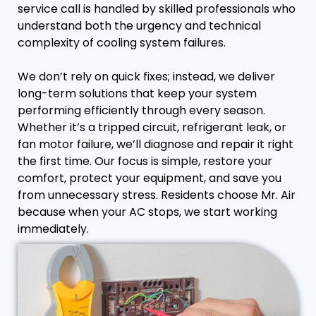
service call is handled by skilled professionals who
understand both the urgency and technical
complexity of cooling system failures.
We don’t rely on quick fixes; instead, we deliver
long-term solutions that keep your system
performing efficiently through every season.
Whether it’s a tripped circuit, refrigerant leak, or
fan motor failure, we’ll diagnose and repair it right
the first time. Our focus is simple, restore your
comfort, protect your equipment, and save you
from unnecessary stress. Residents choose Mr. Air
because when your AC stops, we start working
immediately.