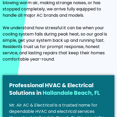
blowing warm air, making strange noises, or has
stopped completely, we arrive fully equipped to
handle all major AC brands and models.
We understand how stressful it can be when your
cooling system fails during peak heat, so our goal is
simple, get your system back up and running fast.
Residents trust us for prompt response, honest
service, and lasting repairs that keep their homes
comfortable year-round.
Professional HVAC & Electrical
Solutions in
Hallandale Beach, FL
Mr. Air AC & Electrical is a trusted name for
dependable HVAC and electrical services