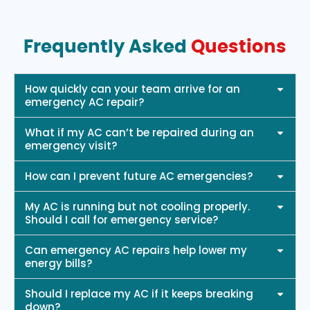
Frequently Asked
Questions
How quickly can your team arrive for an
emergency AC repair?
What if my AC can’t be repaired during an
emergency visit?
How can I prevent future AC emergencies?
My AC is running but not cooling properly.
Should I call for emergency service?
Can emergency AC repairs help lower my
energy bills?
Should I replace my AC if it keeps breaking
down?