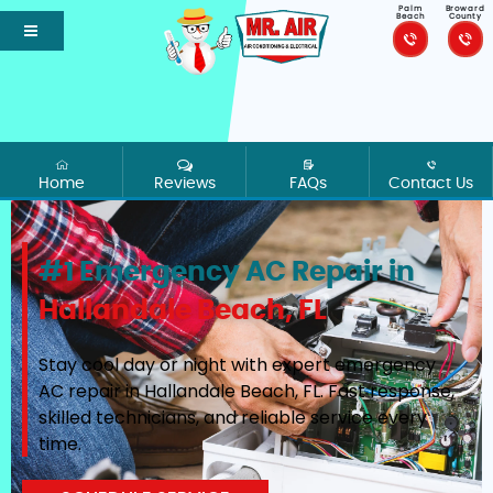
Palm
Broward
Beach
County
Home
Reviews
FAQs
Contact Us
#1 Emergency AC Repair in
Hallandale Beach, FL
Stay cool day or night with expert emergency
AC repair in Hallandale Beach, FL. Fast response,
skilled technicians, and reliable service every
time.