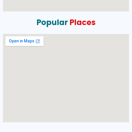
Popular
Places