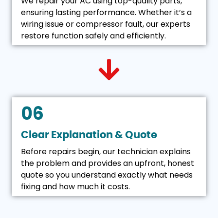
We repair your AC using top-quality parts,
ensuring lasting performance. Whether it’s a
wiring issue or compressor fault, our experts
restore function safely and efficiently.
06
Clear Explanation & Quote
Before repairs begin, our technician explains
the problem and provides an upfront, honest
quote so you understand exactly what needs
fixing and how much it costs.