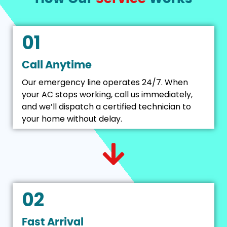
01
Call Anytime
Our emergency line operates 24/7. When
your AC stops working, call us immediately,
and we’ll dispatch a certified technician to
your home without delay.
02
Fast Arrival