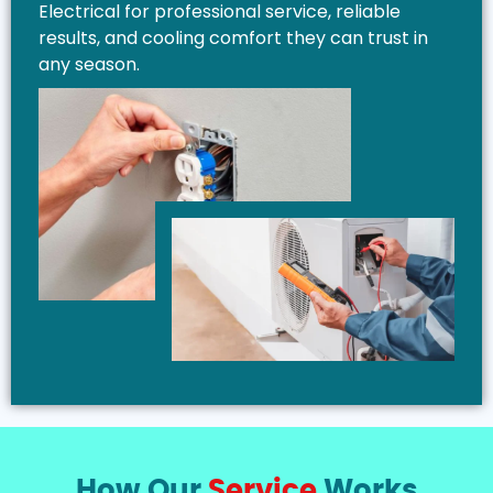
Electrical for professional service, reliable
results, and cooling comfort they can trust in
any season.
How Our
Service
Works