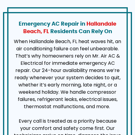
Emergency AC Repair in
Hallandale
Beach, FL
Residents Can Rely On
When Hallandale Beach, FL heat waves hit, an
air conditioning failure can feel unbearable.
That’s why homeowners rely on Mr. Air AC &
Electrical for immediate emergency AC
repair. Our 24-hour availability means we’re
ready whenever your system decides to quit,
whether it’s early morning, late night, or a
weekend holiday. We handle compressor
failures, refrigerant leaks, electrical issues,
thermostat malfunctions, and more.
Every call is treated as a priority because
your comfort and safety come first. Our