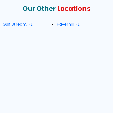
Our Other
Locations
Gulf Stream, FL
Haverhill, FL