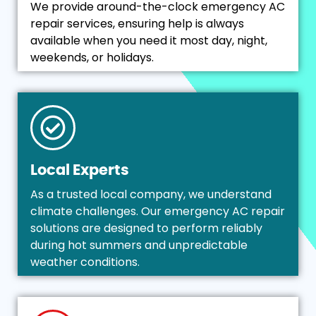
We provide around-the-clock emergency AC
repair services, ensuring help is always
available when you need it most day, night,
weekends, or holidays.
Local Experts
As a trusted local company, we understand
climate challenges. Our emergency AC repair
solutions are designed to perform reliably
during hot summers and unpredictable
weather conditions.