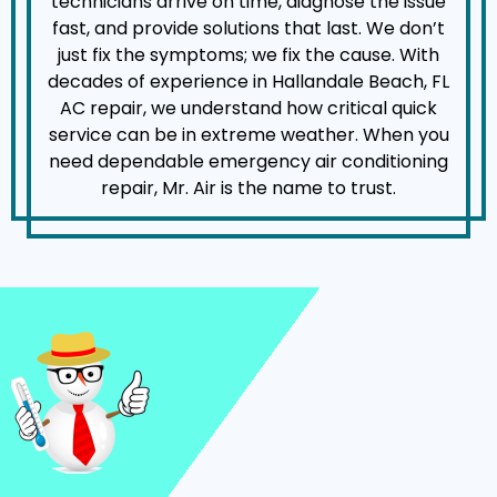
technicians arrive on time, diagnose the issue
fast, and provide solutions that last. We don’t
just fix the symptoms; we fix the cause. With
decades of experience in Hallandale Beach, FL
AC repair, we understand how critical quick
service can be in extreme weather. When you
need dependable emergency air conditioning
repair, Mr. Air is the name to trust.