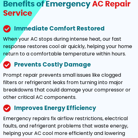
Benefits of Emergency
AC Repair
Service
Immediate Comfort Restored
When your AC stops during intense heat, our fast
response restores cool air quickly, helping your home
return to a comfortable temperature within hours.
Prevents Costly Damage
Prompt repair prevents small issues like clogged
filters or refrigerant leaks from turning into major
breakdowns that could damage your compressor or
other critical AC components.
Improves Energy Efficiency
Emergency repairs fix airflow restrictions, electrical
faults, and refrigerant problems that waste energy,
helping your AC cool more efficiently and lowering