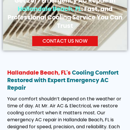
Get 24/7 Emergency AC Repair in
Hallandale Beach, FL
: Fast, and
Professional Cooling Service You Can
Trust
CONTACT US NOW
Hallandale Beach, FL's
Cooling Comfort
Restored with Expert Emergency AC
Repair
Your comfort shouldn’t depend on the weather or
time of day. At Mr. Air AC & Electrical, we restore
cooling comfort when it matters most. Our
emergency AC repair in Hallandale Beach, FL is
designed for speed, precision, and reliability. Each