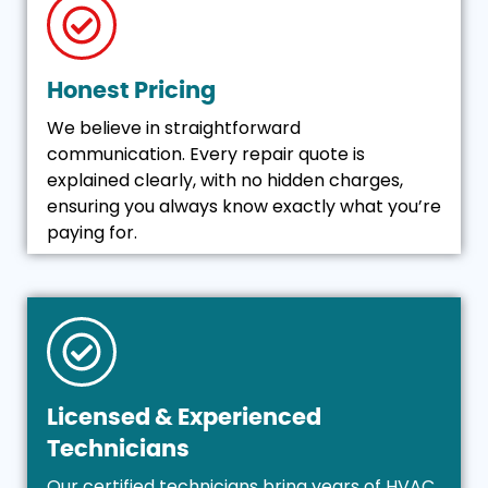
Honest Pricing
We believe in straightforward
communication. Every repair quote is
explained clearly, with no hidden charges,
ensuring you always know exactly what you’re
paying for.
Licensed & Experienced
Technicians
Our certified technicians bring years of HVAC