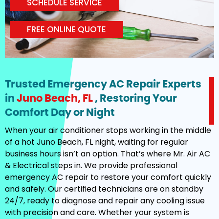
SCHEDULE SERVICE
FREE ONLINE QUOTE
Trusted Emergency AC Repair Experts
in
Juno Beach, FL
, Restoring Your
Comfort Day or Night
When your air conditioner stops working in the middle
of a hot Juno Beach, FL night, waiting for regular
business hours isn’t an option. That’s where Mr. Air AC
& Electrical steps in. We provide professional
emergency AC repair to restore your comfort quickly
and safely. Our certified technicians are on standby
24/7, ready to diagnose and repair any cooling issue
with precision and care. Whether your system is