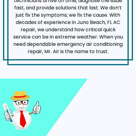
technicians arrive on time, diagnose the issue
fast, and provide solutions that last. We don’t
just fix the symptoms; we fix the cause. With
decades of experience in Juno Beach, FL AC
repair, we understand how critical quick
service can be in extreme weather. When you
need dependable emergency air conditioning
repair, Mr. Air is the name to trust.