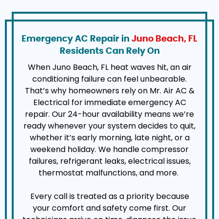
Emergency AC Repair in
Juno Beach, FL
Residents Can Rely On
When Juno Beach, FL heat waves hit, an air
conditioning failure can feel unbearable.
That’s why homeowners rely on Mr. Air AC &
Electrical for immediate emergency AC
repair. Our 24-hour availability means we’re
ready whenever your system decides to quit,
whether it’s early morning, late night, or a
weekend holiday. We handle compressor
failures, refrigerant leaks, electrical issues,
thermostat malfunctions, and more.
Every call is treated as a priority because
your comfort and safety come first. Our