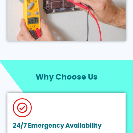
Why Choose Us
24/7 Emergency Availability