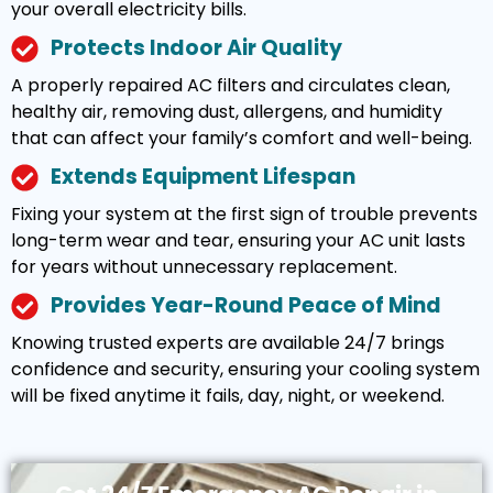
your overall electricity bills.
Protects Indoor Air Quality
A properly repaired AC filters and circulates clean,
healthy air, removing dust, allergens, and humidity
that can affect your family’s comfort and well-being.
Extends Equipment Lifespan
Fixing your system at the first sign of trouble prevents
long-term wear and tear, ensuring your AC unit lasts
for years without unnecessary replacement.
Provides Year-Round Peace of Mind
Knowing trusted experts are available 24/7 brings
confidence and security, ensuring your cooling system
will be fixed anytime it fails, day, night, or weekend.