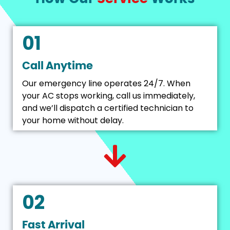
01
Call Anytime
Our emergency line operates 24/7. When
your AC stops working, call us immediately,
and we’ll dispatch a certified technician to
your home without delay.
02
Fast Arrival