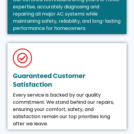
expertise, accurately diagnosing and
repairing all major AC systems while
maintaining safety, reliability, and long-lasting
performance for homeowners.
Guaranteed Customer
Satisfaction
Every service is backed by our quality
commitment. We stand behind our repairs,
ensuring your comfort, safety, and
satisfaction remain our top priorities long
after we leave.