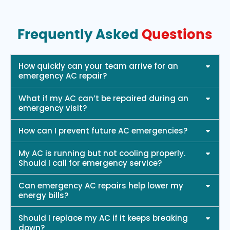
Frequently Asked
Questions
How quickly can your team arrive for an
emergency AC repair?
What if my AC can’t be repaired during an
emergency visit?
How can I prevent future AC emergencies?
My AC is running but not cooling properly.
Should I call for emergency service?
Can emergency AC repairs help lower my
energy bills?
Should I replace my AC if it keeps breaking
down?