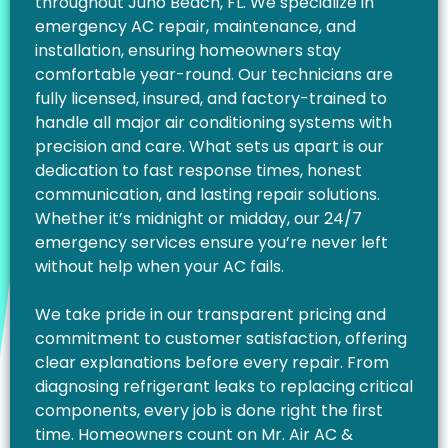
throughout Juno Beach, FL. We specialize in
emergency AC repair, maintenance, and
installation, ensuring homeowners stay
comfortable year-round. Our technicians are
fully licensed, insured, and factory-trained to
handle all major air conditioning systems with
precision and care. What sets us apart is our
dedication to fast response times, honest
communication, and lasting repair solutions.
Whether it’s midnight or midday, our 24/7
emergency services ensure you’re never left
without help when your AC fails.
We take pride in our transparent pricing and
commitment to customer satisfaction, offering
clear explanations before every repair. From
diagnosing refrigerant leaks to replacing critical
components, every job is done right the first
time. Homeowners count on Mr. Air AC &