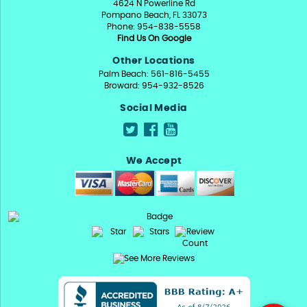
4624 N Powerline Rd
Pompano Beach, FL 33073
Phone: 954-838-5558
Find Us On Google
Other Locations
Palm Beach: 561-816-5455
Broward: 954-932-8526
Social Media
We Accept