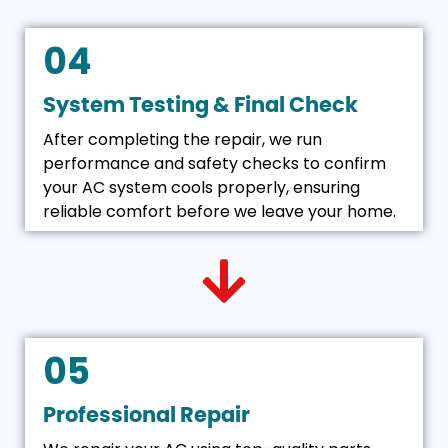
04
System Testing & Final Check
After completing the repair, we run
performance and safety checks to confirm
your AC system cools properly, ensuring
reliable comfort before we leave your home.
05
Professional Repair