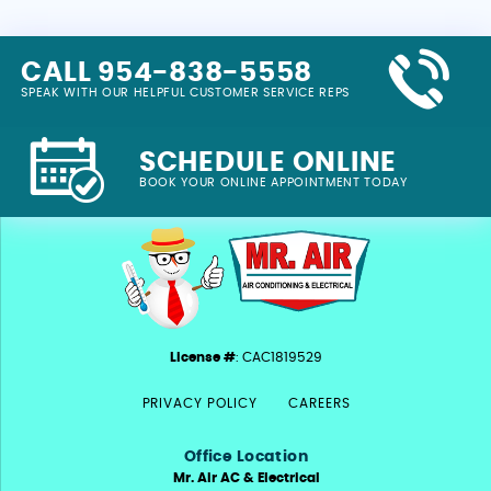
CALL 954-838-5558
SPEAK WITH OUR HELPFUL CUSTOMER SERVICE REPS
SCHEDULE ONLINE
BOOK YOUR ONLINE APPOINTMENT TODAY
License #
: CAC1819529
PRIVACY POLICY
CAREERS
Office Location
Mr. Air AC & Electrical