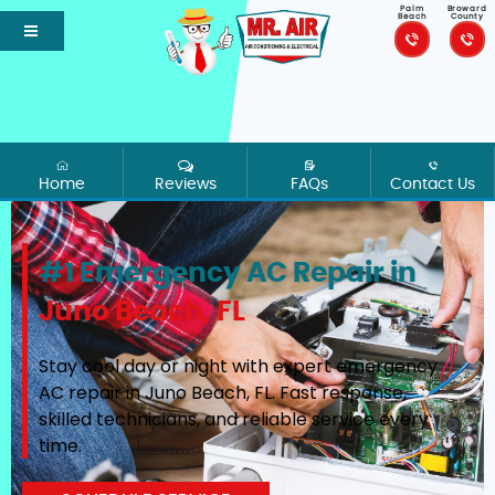
Palm
Broward
Beach
County
Home
Reviews
FAQs
Contact Us
#1 Emergency AC Repair in
Juno Beach, FL
Stay cool day or night with expert emergency
AC repair in Juno Beach, FL. Fast response,
skilled technicians, and reliable service every
time.