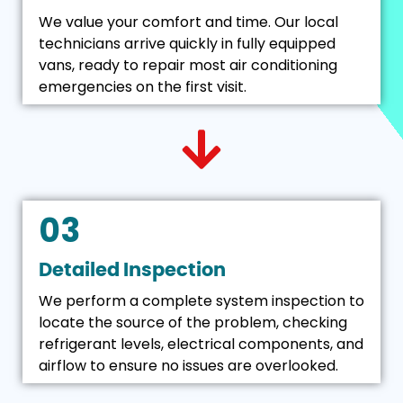
We value your comfort and time. Our local
technicians arrive quickly in fully equipped
vans, ready to repair most air conditioning
emergencies on the first visit.
03
Detailed Inspection
We perform a complete system inspection to
locate the source of the problem, checking
refrigerant levels, electrical components, and
airflow to ensure no issues are overlooked.