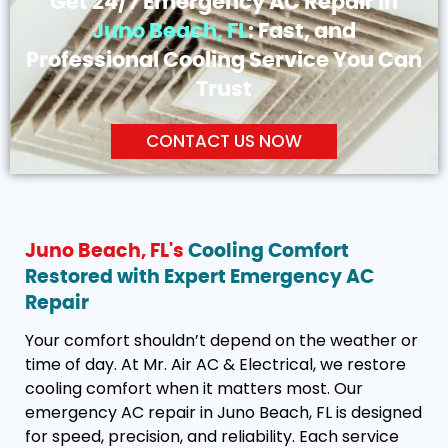
Get 24/7 Emergency AC Repair in
Juno Beach, FL
: Fast, and
Professional Cooling Service You Can
Trust
CONTACT US NOW
Juno Beach, FL's
Cooling Comfort
Restored with Expert Emergency AC
Repair
Your comfort shouldn’t depend on the weather or
time of day. At Mr. Air AC & Electrical, we restore
cooling comfort when it matters most. Our
emergency AC repair in Juno Beach, FL is designed
for speed, precision, and reliability. Each service