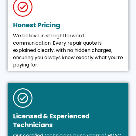
Honest Pricing
We believe in straightforward
communication. Every repair quote is
explained clearly, with no hidden charges,
ensuring you always know exactly what you’re
paying for.
Licensed & Experienced
Technicians
Our certified technicians bring years of HVAC