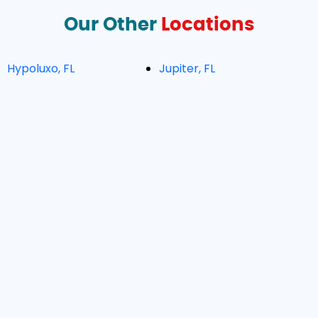
Our Other
Locations
Hypoluxo, FL
Jupiter, FL