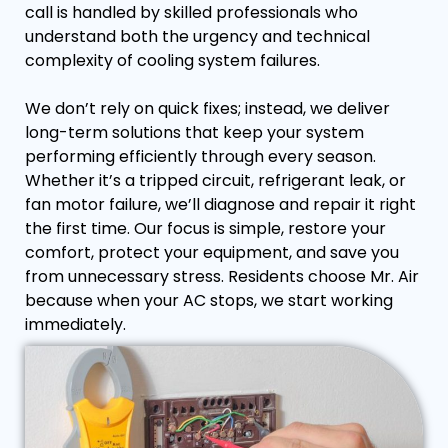
call is handled by skilled professionals who
understand both the urgency and technical
complexity of cooling system failures.
We don’t rely on quick fixes; instead, we deliver
long-term solutions that keep your system
performing efficiently through every season.
Whether it’s a tripped circuit, refrigerant leak, or
fan motor failure, we’ll diagnose and repair it right
the first time. Our focus is simple, restore your
comfort, protect your equipment, and save you
from unnecessary stress. Residents choose Mr. Air
because when your AC stops, we start working
immediately.