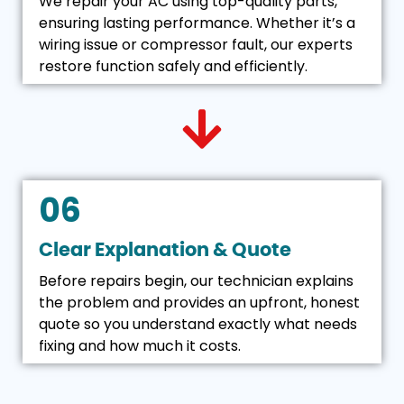
We repair your AC using top-quality parts,
ensuring lasting performance. Whether it’s a
wiring issue or compressor fault, our experts
restore function safely and efficiently.
06
Clear Explanation & Quote
Before repairs begin, our technician explains
the problem and provides an upfront, honest
quote so you understand exactly what needs
fixing and how much it costs.