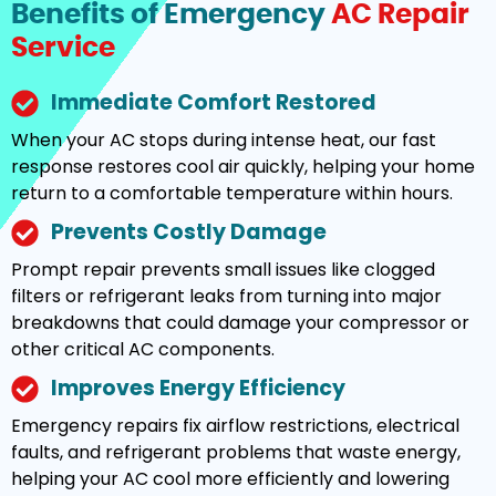
Benefits of Emergency
AC Repair
Service
Immediate Comfort Restored
When your AC stops during intense heat, our fast
response restores cool air quickly, helping your home
return to a comfortable temperature within hours.
Prevents Costly Damage
Prompt repair prevents small issues like clogged
filters or refrigerant leaks from turning into major
breakdowns that could damage your compressor or
other critical AC components.
Improves Energy Efficiency
Emergency repairs fix airflow restrictions, electrical
faults, and refrigerant problems that waste energy,
helping your AC cool more efficiently and lowering