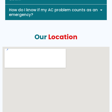
How do I know if my AC problem counts as an
emergency?
Our
Location