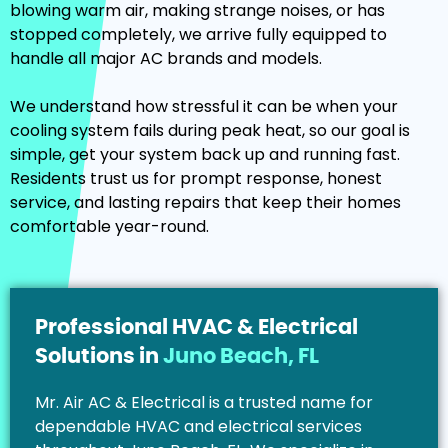
blowing warm air, making strange noises, or has
stopped completely, we arrive fully equipped to
handle all major AC brands and models.
We understand how stressful it can be when your
cooling system fails during peak heat, so our goal is
simple, get your system back up and running fast.
Residents trust us for prompt response, honest
service, and lasting repairs that keep their homes
comfortable year-round.
Professional HVAC & Electrical
Solutions in
Juno Beach, FL
Mr. Air AC & Electrical is a trusted name for
dependable HVAC and electrical services