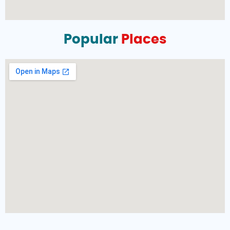
Popular
Places