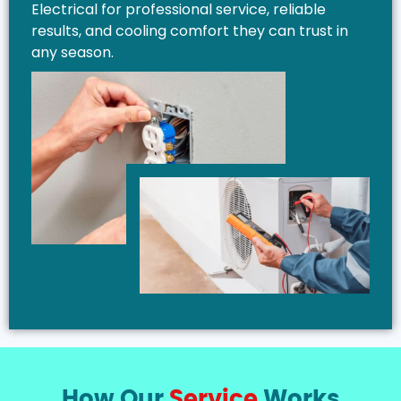
Electrical for professional service, reliable
results, and cooling comfort they can trust in
any season.
How Our
Service
Works