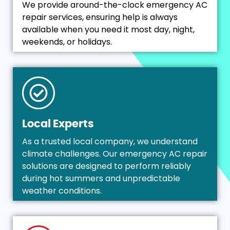
We provide around-the-clock emergency AC
repair services, ensuring help is always
available when you need it most day, night,
weekends, or holidays.
Local Experts
As a trusted local company, we understand
climate challenges. Our emergency AC repair
solutions are designed to perform reliably
during hot summers and unpredictable
weather conditions.