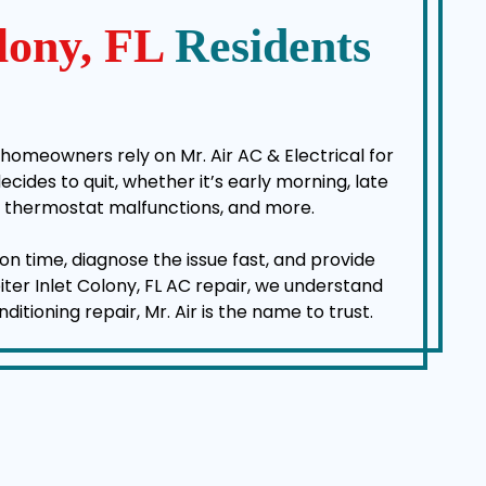
olony, FL
Residents
 homeowners rely on Mr. Air AC & Electrical for
des to quit, whether it’s early morning, late
es, thermostat malfunctions, and more.
on time, diagnose the issue fast, and provide
iter Inlet Colony, FL AC repair, we understand
ioning repair, Mr. Air is the name to trust.