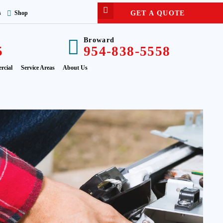
GET A QUOTE
s
Shop
Broward
5
954-838-5558
rcial
Service Areas
About Us