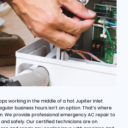
ps working in the middle of a hot Jupiter Inlet
regular business hours isn’t an option. That’s where
s in. We provide professional emergency AC repair to
and safely. Our certified technicians are on