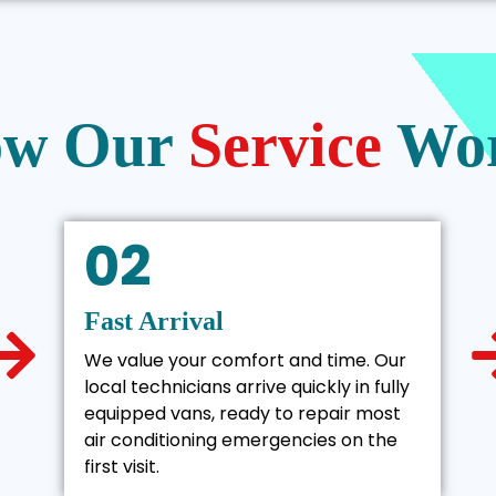
w Our
Service
Wo
02
Fast Arrival
We value your comfort and time. Our
local technicians arrive quickly in fully
equipped vans, ready to repair most
air conditioning emergencies on the
first visit.