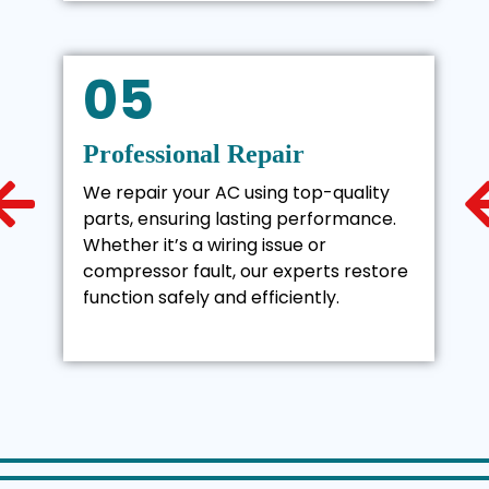
05
Professional Repair
We repair your AC using top-quality
parts, ensuring lasting performance.
Whether it’s a wiring issue or
compressor fault, our experts restore
function safely and efficiently.