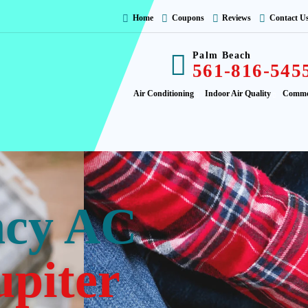
Home
Coupons
Reviews
Contact U
Palm Beach
561-816-545
Air Conditioning
Indoor Air Quality
Comme
ncy AC
upiter