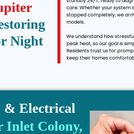
standby 24/7, ready to diagn
upiter
care. Whether your system is
stopped completely, we arriv
estoring
models.
We understand how stressful 
r Night
peak heat, so our goal is sim
Residents trust us for promp
keep their homes comfortab
& Electrical
r Inlet Colony,