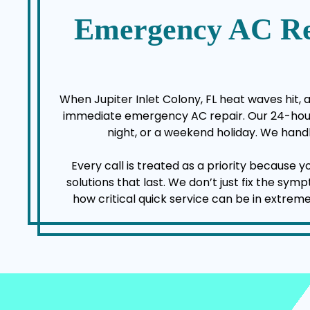
Emergency AC Re
When Jupiter Inlet Colony, FL heat waves hit, 
immediate emergency AC repair. Our 24-hour a
night, or a weekend holiday. We handl
Every call is treated as a priority because 
solutions that last. We don’t just fix the sy
how critical quick service can be in extrem