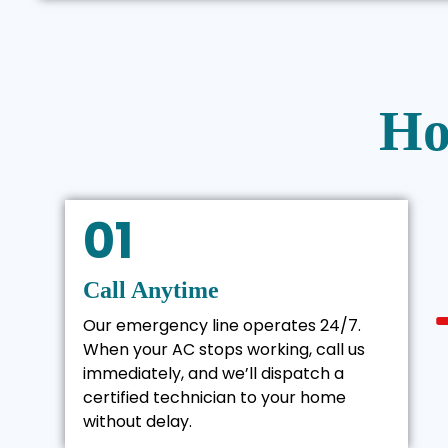
Ho
01
Call Anytime
Our emergency line operates 24/7.
When your AC stops working, call us
immediately, and we’ll dispatch a
certified technician to your home
without delay.