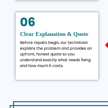
06
Clear Explanation & Quote
Before repairs begin, our technician
explains the problem and provides an
upfront, honest quote so you
understand exactly what needs fixing
and how much it costs.