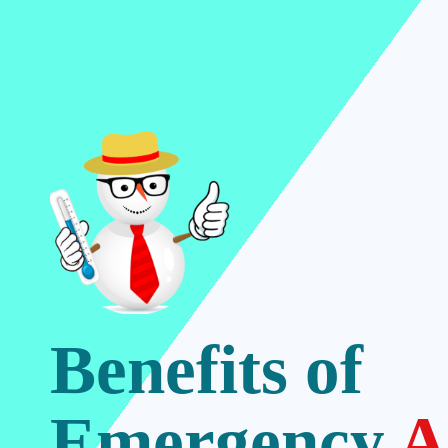
Benefits of
Emergency
A