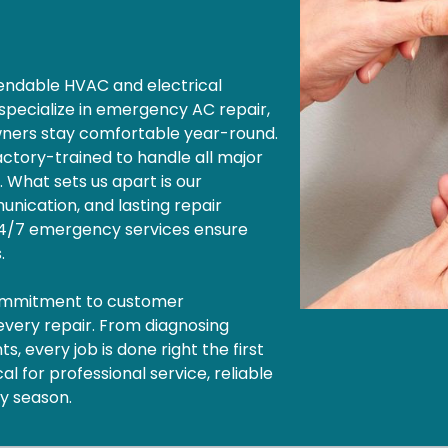
ependable HVAC and electrical
 specialize in emergency AC repair,
wners stay comfortable year-round.
factory-trained to handle all major
. What sets us apart is our
nication, and lasting repair
 24/7 emergency services ensure
s.
commitment to customer
 every repair. From diagnosing
, every job is done right the first
l for professional service, reliable
ny season.