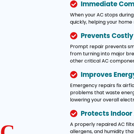
Immediate Comf
When your AC stops during 
quickly, helping your home
Prevents Costl
Prompt repair prevents smal
from turning into major b
other critical AC componen
Improves Energy
Emergency repairs fix airflo
problems that waste energy
lowering your overall electric
Protects Indoor 
A properly repaired AC filte
C
allergens, and humidity tha