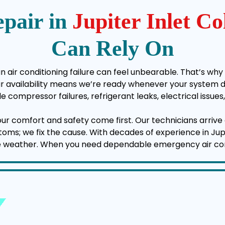
pair in
Jupiter Inlet C
Can Rely On
an air conditioning failure can feel unbearable. That’s why
vailability means we’re ready whenever your system deci
e compressor failures, refrigerant leaks, electrical issu
your comfort and safety come first. Our technicians arrive 
mptoms; we fix the cause. With decades of experience in Jup
e weather. When you need dependable emergency air condit