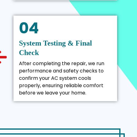
04
System Testing & Final
Check
After completing the repair, we run
performance and safety checks to
confirm your AC system cools
properly, ensuring reliable comfort
before we leave your home.