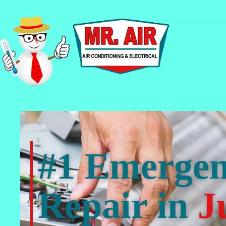
#1 Emerge
Repair in
J