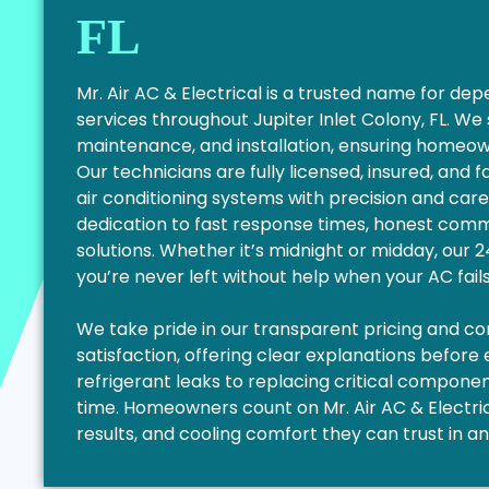
FL
Mr. Air AC & Electrical is a trusted name for d
services throughout Jupiter Inlet Colony, FL. We
maintenance, and installation, ensuring homeo
Our technicians are fully licensed, insured, and 
air conditioning systems with precision and care
dedication to fast response times, honest commu
solutions. Whether it’s midnight or midday, our
you’re never left without help when your AC fail
We take pride in our transparent pricing and 
satisfaction, offering clear explanations before
refrigerant leaks to replacing critical components
time. Homeowners count on Mr. Air AC & Electrica
results, and cooling comfort they can trust in a