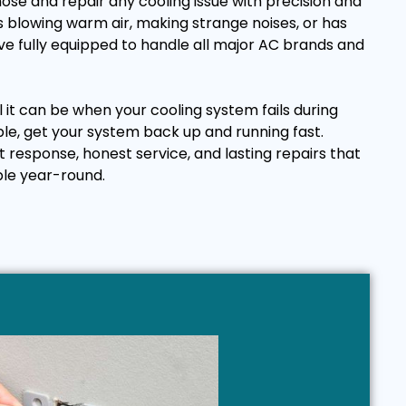
ose and repair any cooling issue with precision and
 blowing warm air, making strange noises, or has
e fully equipped to handle all major AC brands and
it can be when your cooling system fails during
ple, get your system back up and running fast.
t response, honest service, and lasting repairs that
le year-round.