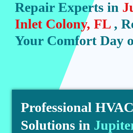
Repair Experts in
J
Inlet Colony, FL
, R
Your Comfort Day o
Professional HVAC 
Solutions in
Jupite