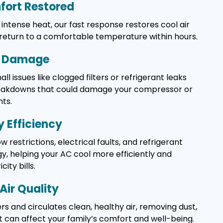
ort Restored
intense heat, our fast response restores cool air
 return to a comfortable temperature within hours.
y Damage
l issues like clogged filters or refrigerant leaks
reakdowns that could damage your compressor or
ts.
 Efficiency
w restrictions, electrical faults, and refrigerant
, helping your AC cool more efficiently and
ity bills.
Air Quality
rs and circulates clean, healthy air, removing dust,
t can affect your family’s comfort and well-being.