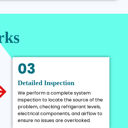
rks
03
Detailed Inspection
We perform a complete system
inspection to locate the source of the
problem, checking refrigerant levels,
electrical components, and airflow to
ensure no issues are overlooked.