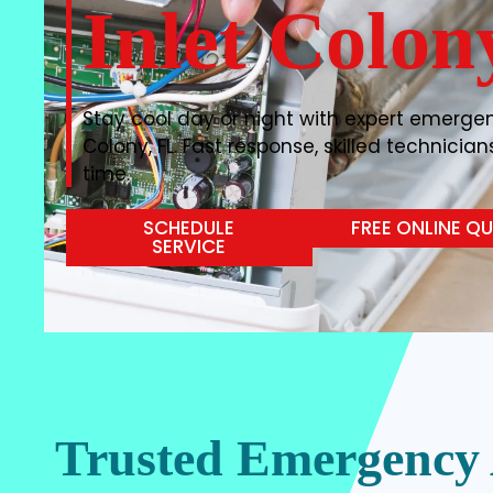
Inlet Colon
Stay cool day or night with expert emergenc
Colony, FL. Fast response, skilled technician
time.
SCHEDULE
FREE ONLINE Q
SERVICE
Trusted Emergency