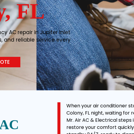
y, FL
y AC repair in Jupiter Inlet
s, and reliable service every
UOTE
When your air conditioner sto
Colony, FL night, waiting for 
Mr. Air AC & Electrical step
 AC
restore your comfort quickly 