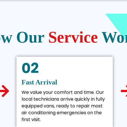
w Our
Service
Wo
02
Fast Arrival
We value your comfort and time. Our
local technicians arrive quickly in fully
equipped vans, ready to repair most
air conditioning emergencies on the
first visit.