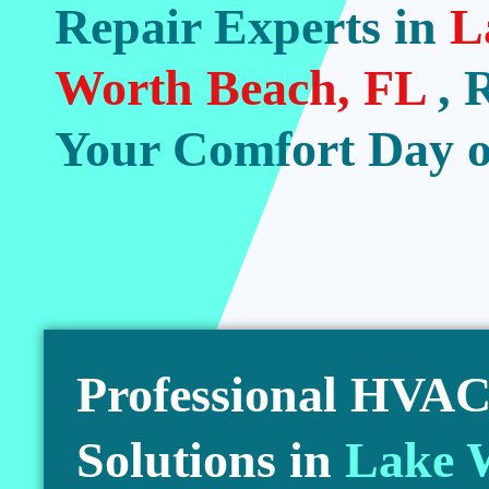
Repair Experts in
L
Worth Beach, FL
, 
Your Comfort Day o
Professional HVAC 
Solutions in
Lake 