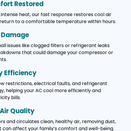
ort Restored
intense heat, our fast response restores cool air
 return to a comfortable temperature within hours.
y Damage
l issues like clogged filters or refrigerant leaks
reakdowns that could damage your compressor or
ts.
 Efficiency
w restrictions, electrical faults, and refrigerant
, helping your AC cool more efficiently and
ity bills.
Air Quality
rs and circulates clean, healthy air, removing dust,
t can affect your family’s comfort and well-being.