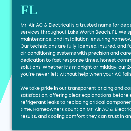
FL
Mr. Air AC & Electrical is a trusted name for d
services throughout Lake Worth Beach, FL. We s
maintenance, and installation, ensuring homeo
Our technicians are fully licensed, insured, and 
air conditioning systems with precision and care
dedication to fast response times, honest commu
solutions. Whether it’s midnight or midday, our
you’re never left without help when your AC fail
We take pride in our transparent pricing and 
satisfaction, offering clear explanations before
refrigerant leaks to replacing critical components
time. Homeowners count on Mr. Air AC & Electrica
results, and cooling comfort they can trust in a