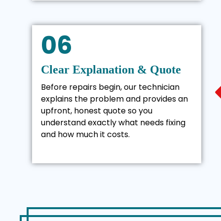
06
Clear Explanation & Quote
Before repairs begin, our technician
explains the problem and provides an
upfront, honest quote so you
understand exactly what needs fixing
and how much it costs.