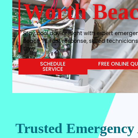
Worth Beac
Stay cool day or night with expert emergen
Beach, FL. Fast response, skilled technicians
time.
SCHEDULE
FREE ONLINE Q
SERVICE
Trusted Emergency