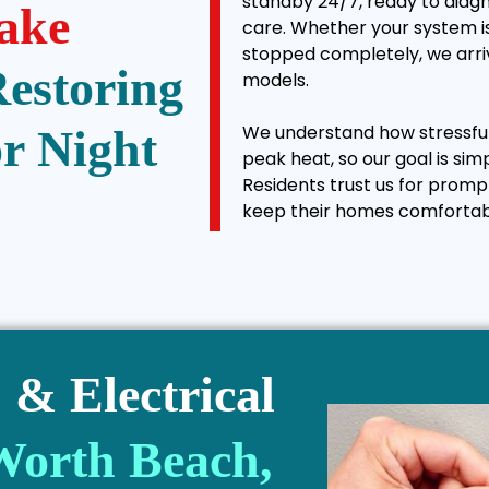
standby 24/7, ready to diagn
ake
care. Whether your system is
stopped completely, we arriv
Restoring
models.
We understand how stressful 
r Night
peak heat, so our goal is sim
Residents trust us for promp
keep their homes comfortab
& Electrical
Worth Beach,