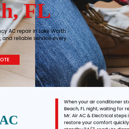
h, FL
cy AC repair in Lake Worth
, and reliable service every
UOTE
When your air conditioner st
Beach, FL night, waiting for 
Mr. Air AC & Electrical step
 AC
restore your comfort quickly 