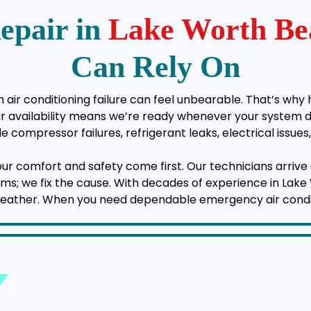
epair in
Lake Worth Be
Can Rely On
air conditioning failure can feel unbearable. That’s why 
vailability means we’re ready whenever your system deci
e compressor failures, refrigerant leaks, electrical issu
your comfort and safety come first. Our technicians arrive 
ptoms; we fix the cause. With decades of experience in La
weather. When you need dependable emergency air conditio