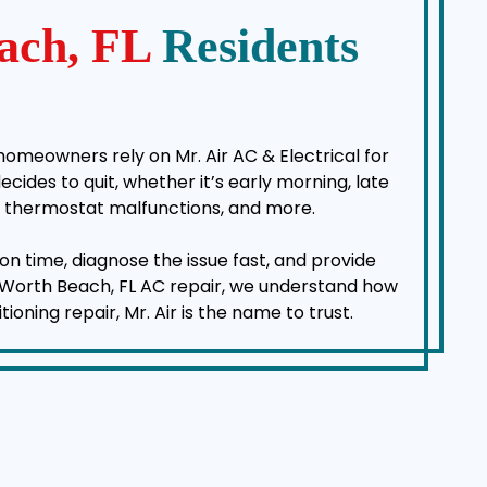
ach, FL
Residents
homeowners rely on Mr. Air AC & Electrical for
des to quit, whether it’s early morning, late
es, thermostat malfunctions, and more.
on time, diagnose the issue fast, and provide
ke Worth Beach, FL AC repair, we understand how
ning repair, Mr. Air is the name to trust.