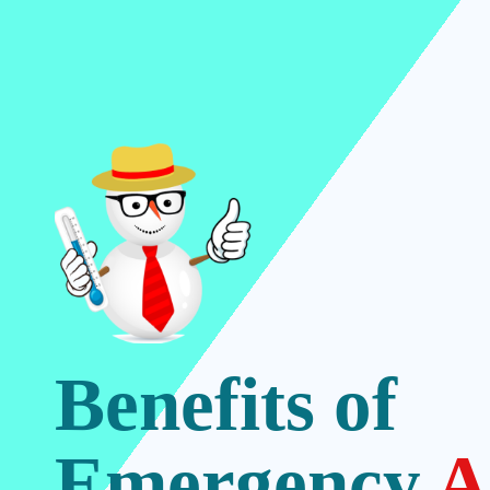
Benefits of
Emergency
A