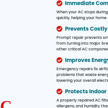
Immediate Comf
When your AC stops during 
quickly, helping your home
Prevents Costl
Prompt repair prevents smal
from turning into major b
other critical AC componen
Improves Energy
Emergency repairs fix airflo
problems that waste energy
lowering your overall electric
Protects Indoor 
A properly repaired AC filte
C
allergens, and humidity tha