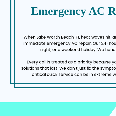
Emergency AC R
When Lake Worth Beach, FL heat waves hit, an 
immediate emergency AC repair. Our 24-hour a
night, or a weekend holiday. We handl
Every call is treated as a priority because 
solutions that last. We don’t just fix the sym
critical quick service can be in extreme 