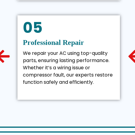
05
Professional Repair
We repair your AC using top-quality
parts, ensuring lasting performance.
Whether it’s a wiring issue or
compressor fault, our experts restore
function safely and efficiently.