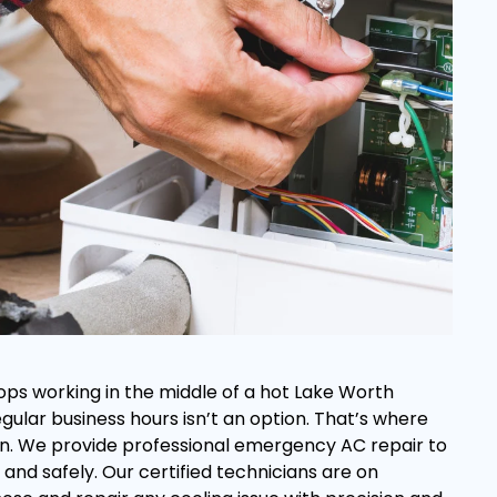
ops working in the middle of a hot Lake Worth
regular business hours isn’t an option. That’s where
s in. We provide professional emergency AC repair to
and safely. Our certified technicians are on