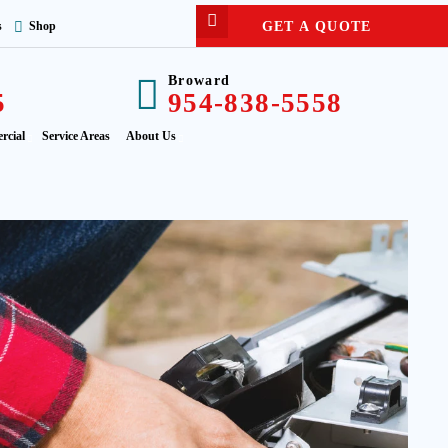
GET A QUOTE
s
Shop
Broward
5
954-838-5558
rcial
Service Areas
About Us