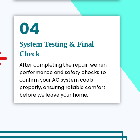
04
System Testing & Final
Check
After completing the repair, we run
performance and safety checks to
confirm your AC system cools
properly, ensuring reliable comfort
before we leave your home.