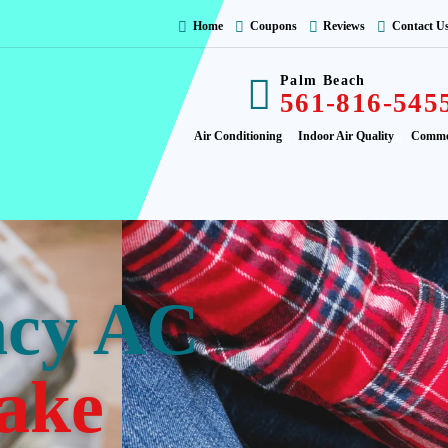
Home
Coupons
Reviews
Contact U
Palm Beach
561-816-545
Air Conditioning
Indoor Air Quality
Comme
ncy AC
ake