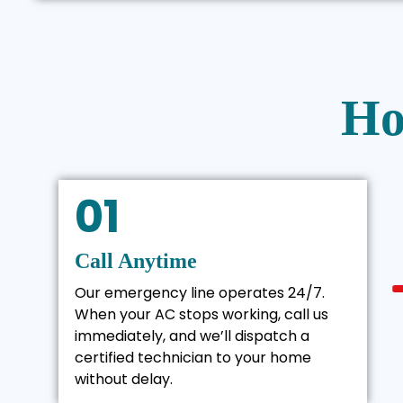
Ho
01
Call Anytime
Our emergency line operates 24/7.
When your AC stops working, call us
immediately, and we’ll dispatch a
certified technician to your home
without delay.