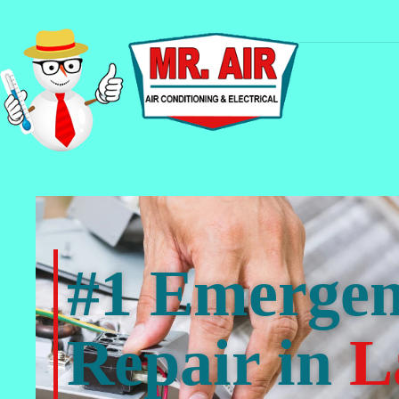
#1 Emerge
Repair in
L