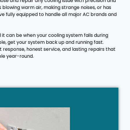
ose and repair any cooling issue with precision and
 blowing warm air, making strange noises, or has
e fully equipped to handle all major AC brands and
it can be when your cooling system fails during
ple, get your system back up and running fast.
t response, honest service, and lasting repairs that
le year-round.