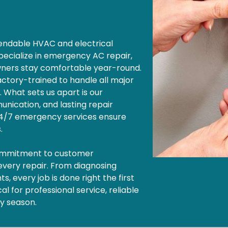
ependable HVAC and electrical
pecialize in emergency AC repair,
wners stay comfortable year-round.
factory-trained to handle all major
. What sets us apart is our
nication, and lasting repair
 24/7 emergency services ensure
s.
commitment to customer
 every repair. From diagnosing
, every job is done right the first
l for professional service, reliable
ny season.