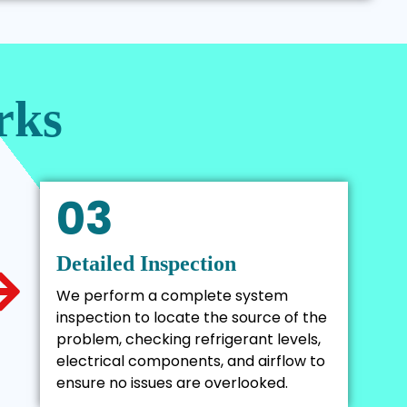
rks
03
Detailed Inspection
We perform a complete system
inspection to locate the source of the
problem, checking refrigerant levels,
electrical components, and airflow to
ensure no issues are overlooked.