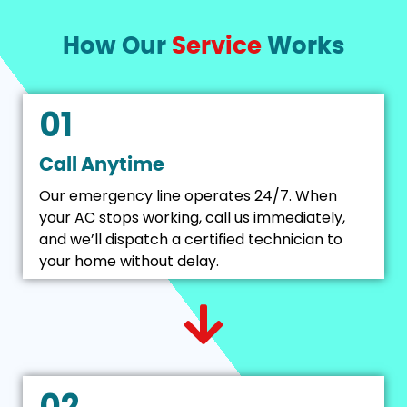
How Our
Service
Works
01
Call Anytime
Our emergency line operates 24/7. When
your AC stops working, call us immediately,
and we’ll dispatch a certified technician to
your home without delay.
02