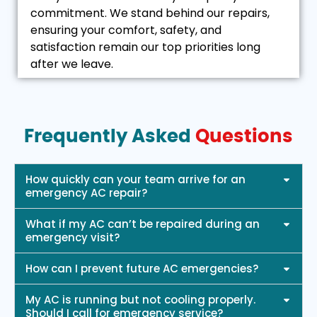
commitment. We stand behind our repairs,
ensuring your comfort, safety, and
satisfaction remain our top priorities long
after we leave.
Frequently Asked
Questions
How quickly can your team arrive for an
emergency AC repair?
What if my AC can’t be repaired during an
emergency visit?
How can I prevent future AC emergencies?
My AC is running but not cooling properly.
Should I call for emergency service?