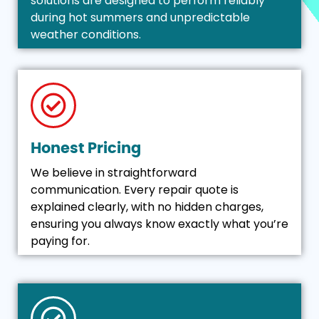
solutions are designed to perform reliably
during hot summers and unpredictable
weather conditions.
Honest Pricing
We believe in straightforward
communication. Every repair quote is
explained clearly, with no hidden charges,
ensuring you always know exactly what you’re
paying for.