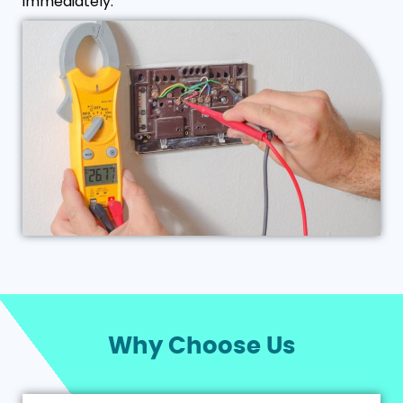
immediately.
Why Choose Us