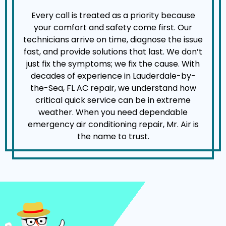
Every call is treated as a priority because
your comfort and safety come first. Our
technicians arrive on time, diagnose the issue
fast, and provide solutions that last. We don’t
just fix the symptoms; we fix the cause. With
decades of experience in Lauderdale-by-
the-Sea, FL AC repair, we understand how
critical quick service can be in extreme
weather. When you need dependable
emergency air conditioning repair, Mr. Air is
the name to trust.