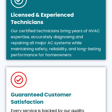
Licensed & Experienced
Technicians
Our certified technicians bring years of HVAC
expertise, accurately diagnosing and
repairing all major AC systems while
maintaining safety, reliability, and long-lasting
performance for homeowners.
Guaranteed Customer
Satisfaction
Every service is backed by our quality