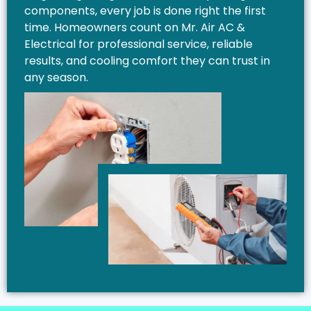
components, every job is done right the first
time. Homeowners count on Mr. Air AC &
Electrical for professional service, reliable
results, and cooling comfort they can trust in
any season.