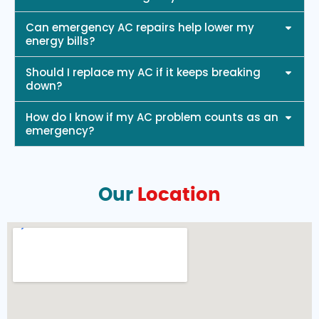
Can emergency AC repairs help lower my
energy bills?
Should I replace my AC if it keeps breaking
down?
How do I know if my AC problem counts as an
emergency?
Our
Location