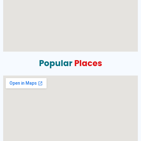
Popular
Places