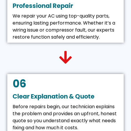
Professional Repair
We repair your AC using top-quality parts,
ensuring lasting performance. Whether it’s a
wiring issue or compressor fault, our experts
restore function safely and efficiently.
06
Clear Explanation & Quote
Before repairs begin, our technician explains
the problem and provides an upfront, honest
quote so you understand exactly what needs
fixing and how much it costs.