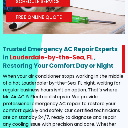
SCHEDULE SERVICE
FREE ONLINE QUOTE
Trusted Emergency AC Repair Experts
in
Lauderdale-by-the-Sea, FL
,
Restoring Your Comfort Day or Night
When your air conditioner stops working in the middle
of a hot Lauderdale-by-the-Sea, FL night, waiting for
regular business hours isn’t an option. That’s where
Mr. Air AC & Electrical steps in. We provide
professional emergency AC repair to restore your
comfort quickly and safely. Our certified technicians
are on standby 24/7, ready to diagnose and repair
any cooling issue with precision and care. Whether