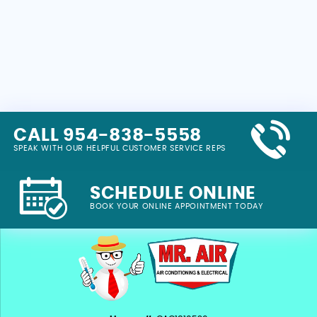
CALL 954-838-5558
SPEAK WITH OUR HELPFUL CUSTOMER SERVICE REPS
SCHEDULE ONLINE
BOOK YOUR ONLINE APPOINTMENT TODAY