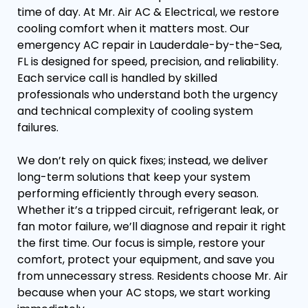
time of day. At Mr. Air AC & Electrical, we restore
cooling comfort when it matters most. Our
emergency AC repair in Lauderdale-by-the-Sea,
FL is designed for speed, precision, and reliability.
Each service call is handled by skilled
professionals who understand both the urgency
and technical complexity of cooling system
failures.
We don’t rely on quick fixes; instead, we deliver
long-term solutions that keep your system
performing efficiently through every season.
Whether it’s a tripped circuit, refrigerant leak, or
fan motor failure, we’ll diagnose and repair it right
the first time. Our focus is simple, restore your
comfort, protect your equipment, and save you
from unnecessary stress. Residents choose Mr. Air
because when your AC stops, we start working