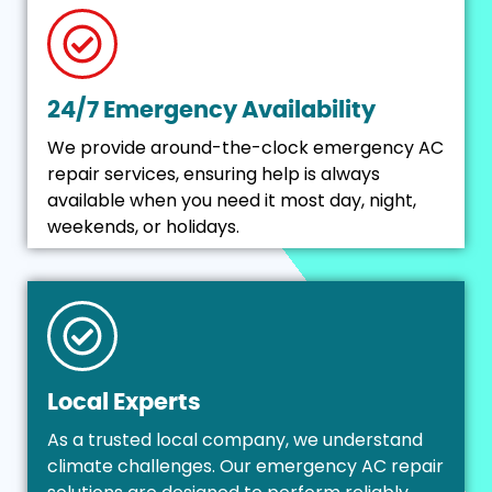
24/7 Emergency Availability
We provide around-the-clock emergency AC
repair services, ensuring help is always
available when you need it most day, night,
weekends, or holidays.
Local Experts
As a trusted local company, we understand
climate challenges. Our emergency AC repair