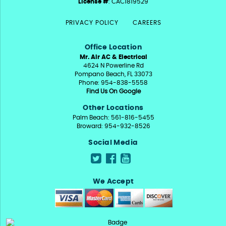
License #
: CAC1819529
PRIVACY POLICY
CAREERS
Office Location
Mr. Air AC & Electrical
4624 N Powerline Rd
Pompano Beach, FL 33073
Phone: 954-838-5558
Find Us On Google
Other Locations
Palm Beach: 561-816-5455
Broward: 954-932-8526
Social Media
We Accept