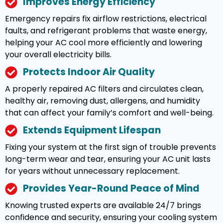
Improves Energy Efficiency
Emergency repairs fix airflow restrictions, electrical
faults, and refrigerant problems that waste energy,
helping your AC cool more efficiently and lowering
your overall electricity bills.
Protects Indoor Air Quality
A properly repaired AC filters and circulates clean,
healthy air, removing dust, allergens, and humidity
that can affect your family’s comfort and well-being.
Extends Equipment Lifespan
Fixing your system at the first sign of trouble prevents
long-term wear and tear, ensuring your AC unit lasts
for years without unnecessary replacement.
Provides Year-Round Peace of Mind
Knowing trusted experts are available 24/7 brings
confidence and security, ensuring your cooling system