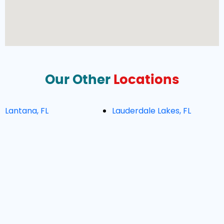
Our Other
Locations
Lantana, FL
Lauderdale Lakes, FL