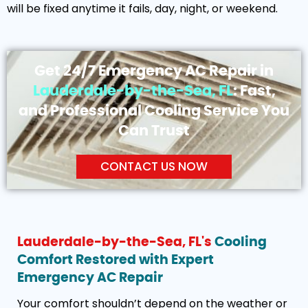
will be fixed anytime it fails, day, night, or weekend.
Get 24/7 Emergency AC Repair in
Lauderdale-by-the-Sea, FL
: Fast,
and Professional Cooling Service You
Can Trust
CONTACT US NOW
Lauderdale-by-the-Sea, FL's
Cooling
Comfort Restored with Expert
Emergency AC Repair
Your comfort shouldn’t depend on the weather or