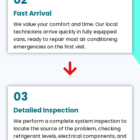
Fast Arrival
We value your comfort and time. Our local
technicians arrive quickly in fully equipped
vans, ready to repair most air conditioning
emergencies on the first visit.
03
Detailed Inspection
We perform a complete system inspection to
locate the source of the problem, checking
refrigerant levels, electrical components, and