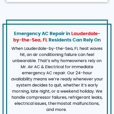
Emergency AC Repair in
Lauderdale-
by-the-Sea, FL
Residents Can Rely On
When Lauderdale-by-the-Sea, FL heat waves
hit, an air conditioning failure can feel
unbearable. That’s why homeowners rely on
Mr. Air AC & Electrical for immediate
emergency AC repair. Our 24-hour
availability means we’re ready whenever your
system decides to quit, whether it’s early
morning, late night, or a weekend holiday. We
handle compressor failures, refrigerant leaks,
electrical issues, thermostat malfunctions,
and more.