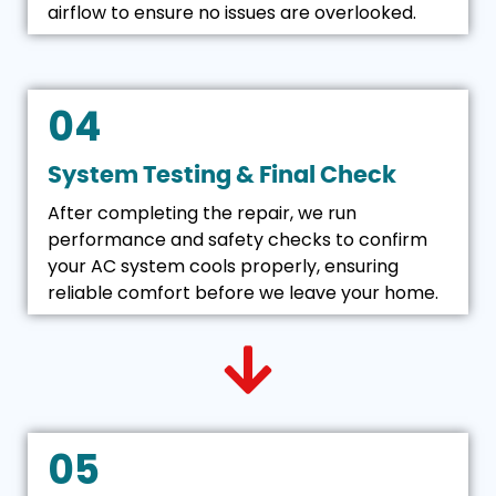
airflow to ensure no issues are overlooked.
04
System Testing & Final Check
After completing the repair, we run
performance and safety checks to confirm
your AC system cools properly, ensuring
reliable comfort before we leave your home.
05