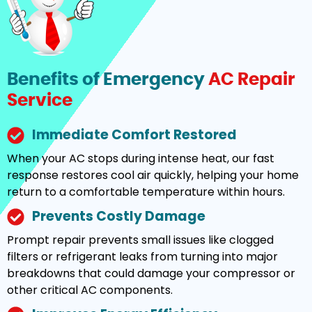
Benefits of Emergency
AC Repair
Service
Immediate Comfort Restored
When your AC stops during intense heat, our fast
response restores cool air quickly, helping your home
return to a comfortable temperature within hours.
Prevents Costly Damage
Prompt repair prevents small issues like clogged
filters or refrigerant leaks from turning into major
breakdowns that could damage your compressor or
other critical AC components.