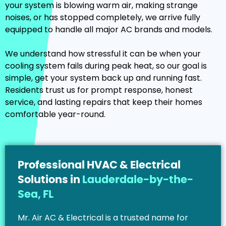
your system is blowing warm air, making strange
noises, or has stopped completely, we arrive fully
equipped to handle all major AC brands and models.
We understand how stressful it can be when your
cooling system fails during peak heat, so our goal is
simple, get your system back up and running fast.
Residents trust us for prompt response, honest
service, and lasting repairs that keep their homes
comfortable year-round.
Professional HVAC & Electrical
Solutions in
Lauderdale-by-the-
Sea, FL
Mr. Air AC & Electrical is a trusted name for