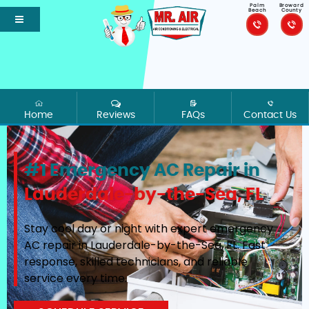
Palm
Broward
Beach
County
Home
Reviews
FAQs
Contact Us
#1 Emergency AC Repair in
Lauderdale-by-the-Sea, FL
Stay cool day or night with expert emergency
AC repair in Lauderdale-by-the-Sea, FL. Fast
response, skilled technicians, and reliable
service every time.