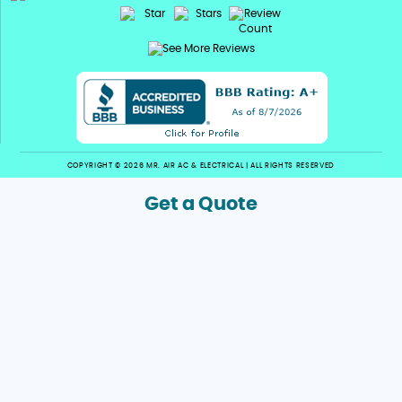
COPYRIGHT © 2026 MR. AIR AC & ELECTRICAL | ALL RIGHTS RESERVED
Get a Quote