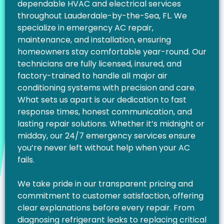
dependable HVAC and electrical services
throughout Lauderdale-by-the-Sea, FL. We
specialize in emergency AC repair,
maintenance, and installation, ensuring
homeowners stay comfortable year-round. Our
technicians are fully licensed, insured, and
factory-trained to handle all major air
conditioning systems with precision and care.
What sets us apart is our dedication to fast
response times, honest communication, and
lasting repair solutions. Whether it’s midnight or
midday, our 24/7 emergency services ensure
you’re never left without help when your AC
fails.
We take pride in our transparent pricing and
commitment to customer satisfaction, offering
clear explanations before every repair. From
diagnosing refrigerant leaks to replacing critical