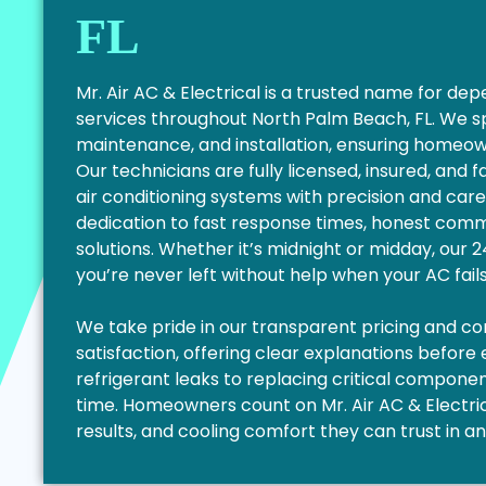
FL
Mr. Air AC & Electrical is a trusted name for d
services throughout North Palm Beach, FL. We s
maintenance, and installation, ensuring homeo
Our technicians are fully licensed, insured, and 
air conditioning systems with precision and care
dedication to fast response times, honest commu
solutions. Whether it’s midnight or midday, our
you’re never left without help when your AC fail
We take pride in our transparent pricing and 
satisfaction, offering clear explanations before
refrigerant leaks to replacing critical components
time. Homeowners count on Mr. Air AC & Electrica
results, and cooling comfort they can trust in a