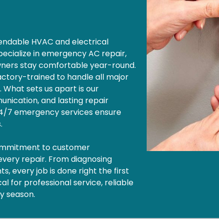
ependable HVAC and electrical
pecialize in emergency AC repair,
wners stay comfortable year-round.
factory-trained to handle all major
. What sets us apart is our
nication, and lasting repair
 24/7 emergency services ensure
s.
commitment to customer
 every repair. From diagnosing
, every job is done right the first
l for professional service, reliable
ny season.