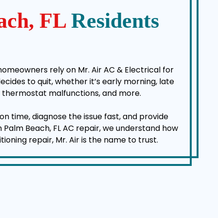
ach, FL
Residents
homeowners rely on Mr. Air AC & Electrical for
des to quit, whether it’s early morning, late
es, thermostat malfunctions, and more.
on time, diagnose the issue fast, and provide
rth Palm Beach, FL AC repair, we understand how
ning repair, Mr. Air is the name to trust.