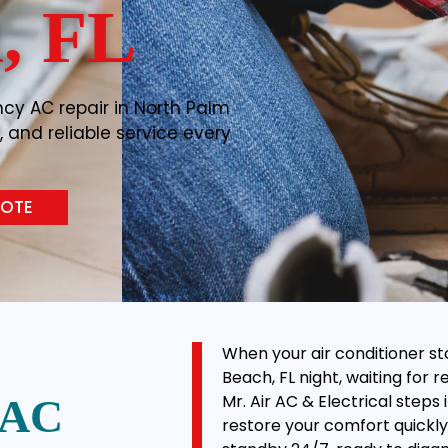
, FL
cy AC repair in North Palm
, and reliable service every
UOTE
When your air conditioner st
Beach, FL night, waiting for 
Mr. Air AC & Electrical step
 AC
restore your comfort quickly 