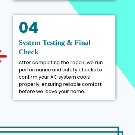
04
System Testing & Final
Check
After completing the repair, we run
performance and safety checks to
confirm your AC system cools
properly, ensuring reliable comfort
before we leave your home.