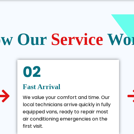
w Our
Service
Wo
02
Fast Arrival
We value your comfort and time. Our
local technicians arrive quickly in fully
equipped vans, ready to repair most
air conditioning emergencies on the
first visit.