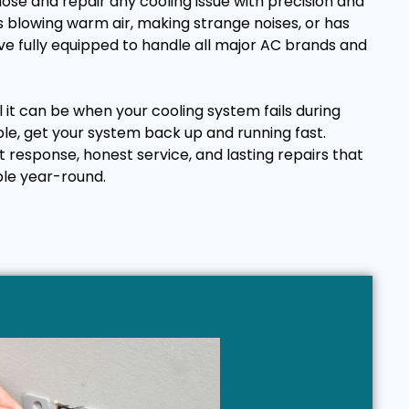
ose and repair any cooling issue with precision and
 blowing warm air, making strange noises, or has
e fully equipped to handle all major AC brands and
it can be when your cooling system fails during
ple, get your system back up and running fast.
t response, honest service, and lasting repairs that
le year-round.