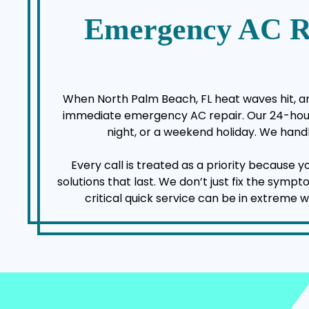
Emergency AC R
When North Palm Beach, FL heat waves hit, an 
immediate emergency AC repair. Our 24-hour a
night, or a weekend holiday. We handl
Every call is treated as a priority because 
solutions that last. We don’t just fix the sym
critical quick service can be in extreme 