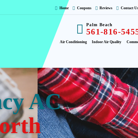
Home
Coupons
Reviews
Contact U
Palm Beach
561-816-545
Air Conditioning
Indoor Air Quality
Comme
ncy AC
orth