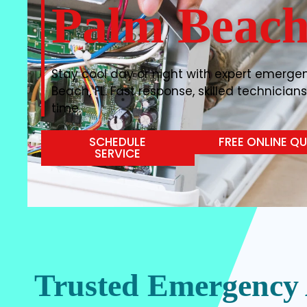
Palm Beach
Stay cool day or night with expert emergen
Beach, FL. Fast response, skilled technicians
time.
SCHEDULE
FREE ONLINE Q
SERVICE
Trusted Emergency