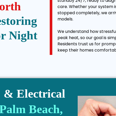
standby 24/7, ready to diagn
orth
care. Whether your system is
stopped completely, we arriv
estoring
models.
We understand how stressful 
r Night
peak heat, so our goal is sim
Residents trust us for promp
keep their homes comfortab
& Electrical
 Palm Beach,