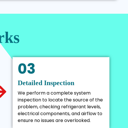
rks
03
Detailed Inspection
We perform a complete system
inspection to locate the source of the
problem, checking refrigerant levels,
electrical components, and airflow to
ensure no issues are overlooked.