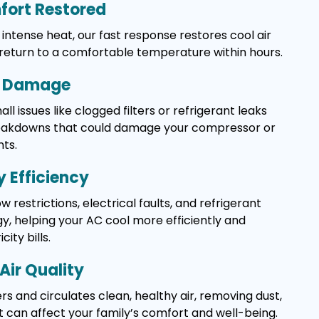
ort Restored
intense heat, our fast response restores cool air
 return to a comfortable temperature within hours.
y Damage
l issues like clogged filters or refrigerant leaks
reakdowns that could damage your compressor or
ts.
 Efficiency
w restrictions, electrical faults, and refrigerant
, helping your AC cool more efficiently and
ity bills.
Air Quality
rs and circulates clean, healthy air, removing dust,
t can affect your family’s comfort and well-being.