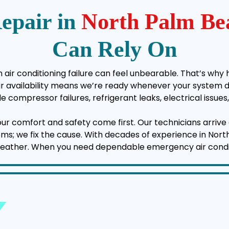
epair in
North Palm Be
Can Rely On
air conditioning failure can feel unbearable. That’s why 
vailability means we’re ready whenever your system deci
e compressor failures, refrigerant leaks, electrical issu
your comfort and safety come first. Our technicians arrive 
ptoms; we fix the cause. With decades of experience in No
weather. When you need dependable emergency air conditio