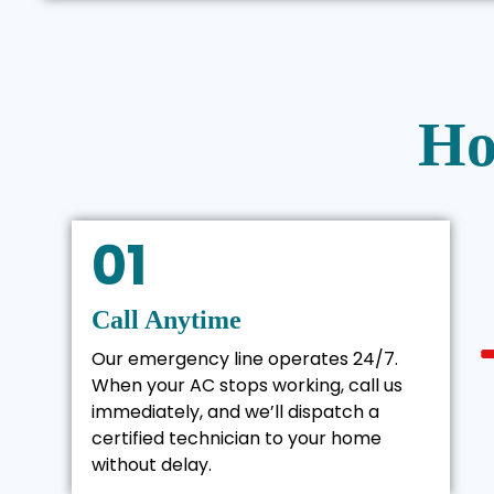
Ho
01
Call Anytime
Our emergency line operates 24/7.
When your AC stops working, call us
immediately, and we’ll dispatch a
certified technician to your home
without delay.