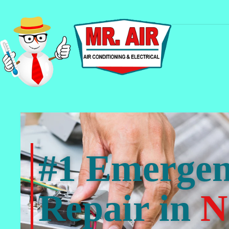
#1 Emerge
Repair in
N