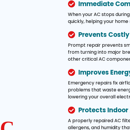
Immediate Comf
When your AC stops during 
quickly, helping your home
Prevents Costl
Prompt repair prevents smal
from turning into major b
other critical AC componen
Improves Energy
Emergency repairs fix airflo
problems that waste energy
lowering your overall electric
Protects Indoor 
A properly repaired AC filte
C
allergens, and humidity tha