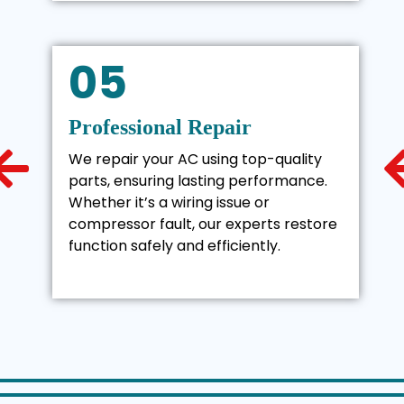
05
Professional Repair
We repair your AC using top-quality
parts, ensuring lasting performance.
Whether it’s a wiring issue or
compressor fault, our experts restore
function safely and efficiently.