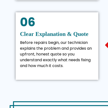
06
Clear Explanation & Quote
Before repairs begin, our technician
explains the problem and provides an
upfront, honest quote so you
understand exactly what needs fixing
and how much it costs.