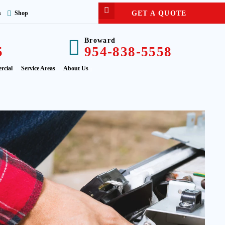
GET A QUOTE
s
Shop
Broward
5
954-838-5558
rcial
Service Areas
About Us