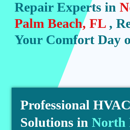
Repair Experts in
N
Palm Beach, FL
, R
Your Comfort Day o
Professional HVAC 
Solutions in
North