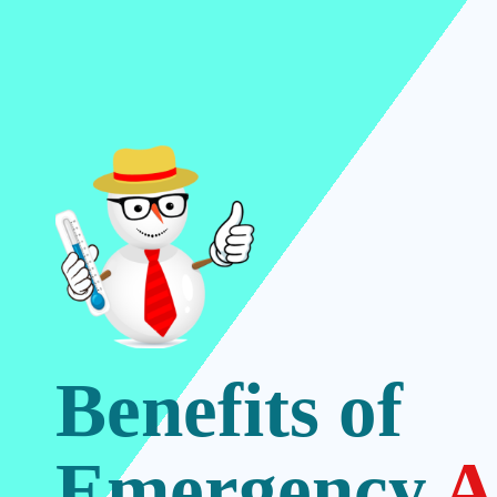
Benefits of
Emergency
A