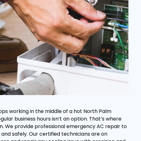
ops working in the middle of a hot North Palm
regular business hours isn’t an option. That’s where
s in. We provide professional emergency AC repair to
and safely. Our certified technicians are on