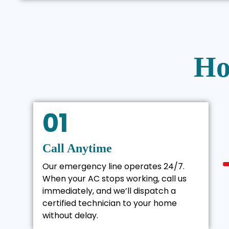
Ho
01
Call Anytime
Our emergency line operates 24/7.
When your AC stops working, call us
immediately, and we’ll dispatch a
certified technician to your home
without delay.