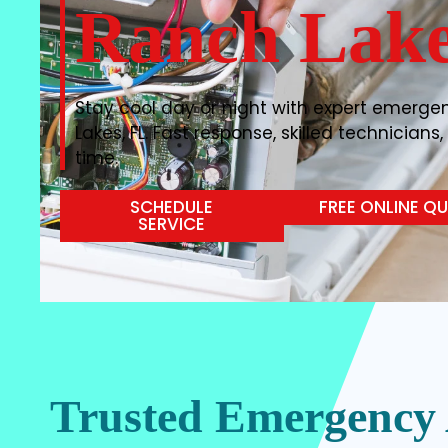
Ranch Lake
Stay cool day or night with expert emerge
Lakes, FL. Fast response, skilled technicians
time.
SCHEDULE
FREE ONLINE Q
SERVICE
Trusted Emergency