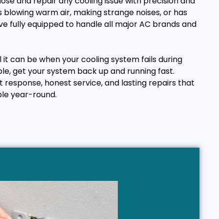
ose and repair any cooling issue with precision and
 blowing warm air, making strange noises, or has
e fully equipped to handle all major AC brands and
it can be when your cooling system fails during
ple, get your system back up and running fast.
t response, honest service, and lasting repairs that
le year-round.