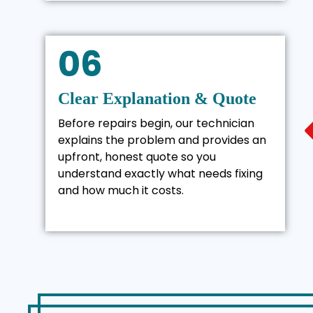
06
Clear Explanation & Quote
Before repairs begin, our technician
explains the problem and provides an
upfront, honest quote so you
understand exactly what needs fixing
and how much it costs.