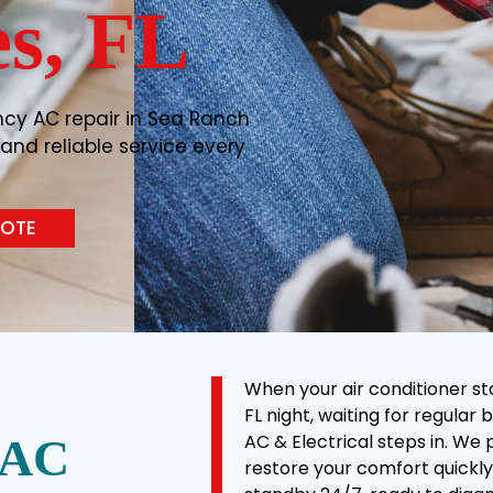
s, FL
ncy AC repair in Sea Ranch
, and reliable service every
UOTE
When your air conditioner st
FL night, waiting for regular 
AC & Electrical steps in. We
 AC
restore your comfort quickly 