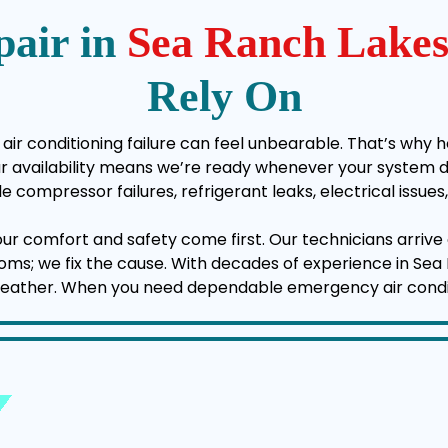
air in
Sea Ranch Lake
Rely On
air conditioning failure can feel unbearable. That’s why h
vailability means we’re ready whenever your system deci
e compressor failures, refrigerant leaks, electrical issu
your comfort and safety come first. Our technicians arrive 
mptoms; we fix the cause. With decades of experience in Se
weather. When you need dependable emergency air conditio