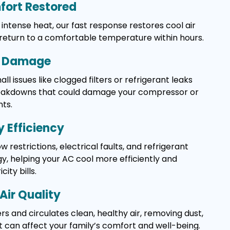
ort Restored
intense heat, our fast response restores cool air
 return to a comfortable temperature within hours.
y Damage
l issues like clogged filters or refrigerant leaks
reakdowns that could damage your compressor or
ts.
 Efficiency
w restrictions, electrical faults, and refrigerant
, helping your AC cool more efficiently and
ity bills.
Air Quality
rs and circulates clean, healthy air, removing dust,
t can affect your family’s comfort and well-being.