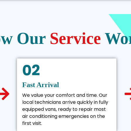
w Our
Service
Wo
02
Fast Arrival
We value your comfort and time. Our
local technicians arrive quickly in fully
equipped vans, ready to repair most
air conditioning emergencies on the
first visit.