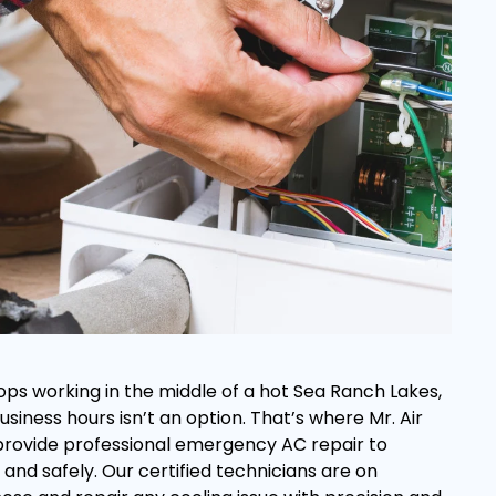
ops working in the middle of a hot Sea Ranch Lakes,
business hours isn’t an option. That’s where Mr. Air
 provide professional emergency AC repair to
and safely. Our certified technicians are on