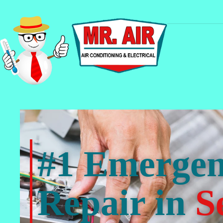
#1 Emerge
Repair in
S