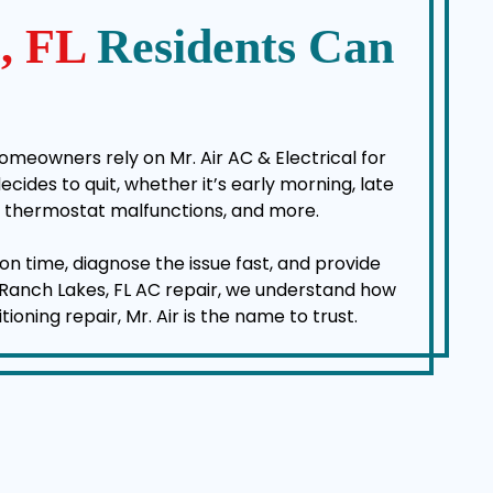
s, FL
Residents Can
omeowners rely on Mr. Air AC & Electrical for
des to quit, whether it’s early morning, late
es, thermostat malfunctions, and more.
on time, diagnose the issue fast, and provide
a Ranch Lakes, FL AC repair, we understand how
ning repair, Mr. Air is the name to trust.