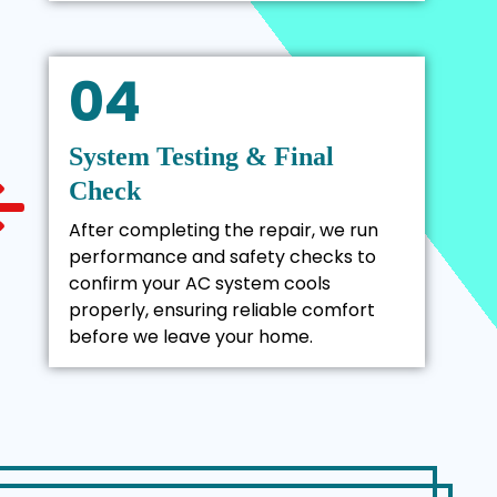
04
System Testing & Final
Check
After completing the repair, we run
performance and safety checks to
confirm your AC system cools
properly, ensuring reliable comfort
before we leave your home.