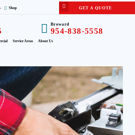
GET A QUOTE
s
Shop
Broward
5
954-838-5558
rcial
Service Areas
About Us