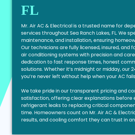
FL
Mr. Air AC & Electrical is a trusted name for d
services throughout Sea Ranch Lakes, FL. We spe
maintenance, and installation, ensuring homeo
Our technicians are fully licensed, insured, and 
air conditioning systems with precision and care
dedication to fast response times, honest commu
solutions. Whether it’s midnight or midday, our
you’re never left without help when your AC fail
We take pride in our transparent pricing and 
satisfaction, offering clear explanations before
refrigerant leaks to replacing critical components
time. Homeowners count on Mr. Air AC & Electrica
results, and cooling comfort they can trust in a