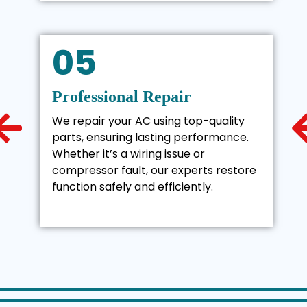
05
Professional Repair
We repair your AC using top-quality
parts, ensuring lasting performance.
Whether it’s a wiring issue or
compressor fault, our experts restore
function safely and efficiently.