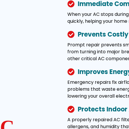
Immediate Comf
When your AC stops during 
quickly, helping your home
Prevents Costl
Prompt repair prevents smal
from turning into major b
other critical AC componen
Improves Energy
Emergency repairs fix airflo
problems that waste energy
lowering your overall electric
Protects Indoor 
A properly repaired AC filte
C
allergens, and humidity tha