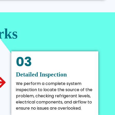
rks
03
Detailed Inspection
We perform a complete system
inspection to locate the source of the
problem, checking refrigerant levels,
electrical components, and airflow to
ensure no issues are overlooked.