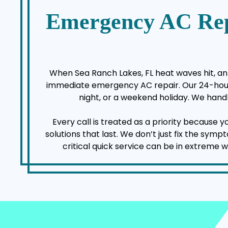
Emergency AC Rep
When Sea Ranch Lakes, FL heat waves hit, an 
immediate emergency AC repair. Our 24-hour a
night, or a weekend holiday. We handl
Every call is treated as a priority because 
solutions that last. We don’t just fix the sy
critical quick service can be in extreme 