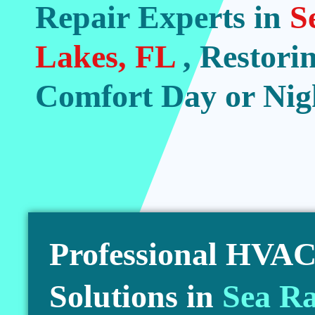
Repair Experts in
S
Lakes, FL
, Restori
Comfort Day or Nig
Professional HVAC 
Solutions in
Sea Ra