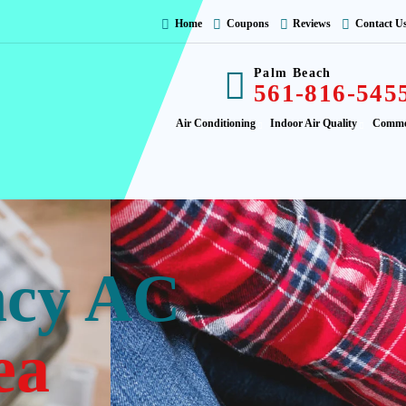
Home
Coupons
Reviews
Contact U
Palm Beach
561-816-545
Air Conditioning
Indoor Air Quality
Comme
ncy AC
ea