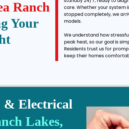
standby 24/7, ready to diagn
ea Ranch
care. Whether your system is
stopped completely, we arriv
ng Your
models.
We understand how stressful 
ht
peak heat, so our goal is sim
Residents trust us for promp
keep their homes comfortab
& Electrical
nch Lakes,