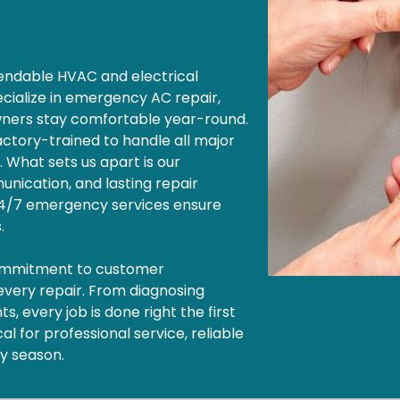
ependable HVAC and electrical
cialize in emergency AC repair,
wners stay comfortable year-round.
factory-trained to handle all major
. What sets us apart is our
nication, and lasting repair
 24/7 emergency services ensure
s.
commitment to customer
 every repair. From diagnosing
, every job is done right the first
l for professional service, reliable
ny season.