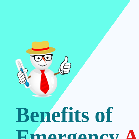
Benefits of
Emergency
A