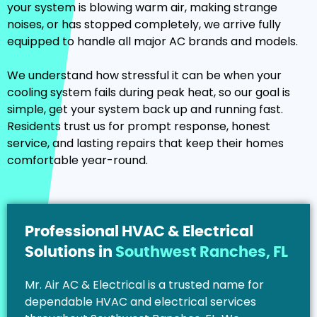
your system is blowing warm air, making strange
noises, or has stopped completely, we arrive fully
equipped to handle all major AC brands and models.
We understand how stressful it can be when your
cooling system fails during peak heat, so our goal is
simple, get your system back up and running fast.
Residents trust us for prompt response, honest
service, and lasting repairs that keep their homes
comfortable year-round.
Professional HVAC & Electrical
Solutions in
Southwest Ranches, FL
Mr. Air AC & Electrical is a trusted name for
dependable HVAC and electrical services