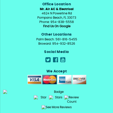
Office Location
Mr. Air AC & Electrical
4624 N Powerline Rd
Pompano Beach, FL 33073
Phone: 954-838-5558
Find Us On Google
Other Locations
Palm Beach: 561-816-5455
Broward: 954-932-8526
Social Media
We Accept