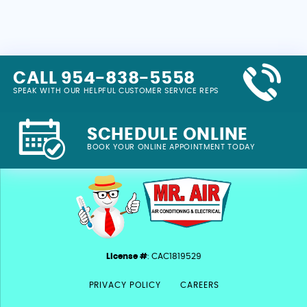
CALL 954-838-5558
SPEAK WITH OUR HELPFUL CUSTOMER SERVICE REPS
SCHEDULE ONLINE
BOOK YOUR ONLINE APPOINTMENT TODAY
License #
: CAC1819529
PRIVACY POLICY
CAREERS