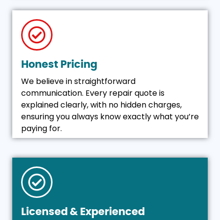
Honest Pricing
We believe in straightforward
communication. Every repair quote is
explained clearly, with no hidden charges,
ensuring you always know exactly what you’re
paying for.
Licensed & Experienced