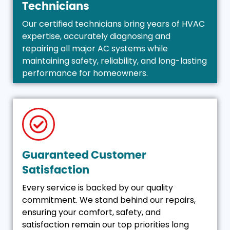
Technicians
Our certified technicians bring years of HVAC
expertise, accurately diagnosing and
repairing all major AC systems while
maintaining safety, reliability, and long-lasting
performance for homeowners.
Guaranteed Customer
Satisfaction
Every service is backed by our quality
commitment. We stand behind our repairs,
ensuring your comfort, safety, and
satisfaction remain our top priorities long