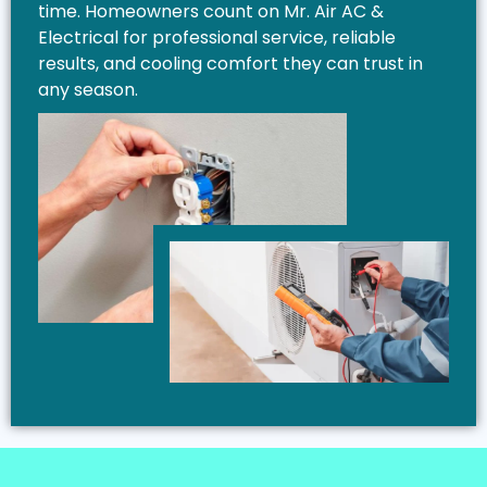
time. Homeowners count on Mr. Air AC &
Electrical for professional service, reliable
results, and cooling comfort they can trust in
any season.