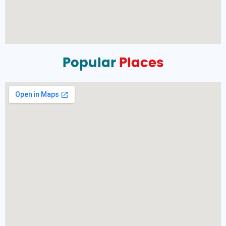
Popular
Places