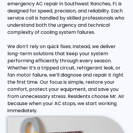
emergency AC repair in Southwest Ranches, FL is
designed for speed, precision, and reliability. Each
service call is handled by skilled professionals who
understand both the urgency and technical
complexity of cooling system failures.
We don’t rely on quick fixes; instead, we deliver
long-term solutions that keep your system
performing efficiently through every season.
Whether it’s a tripped circuit, refrigerant leak, or
fan motor failure, we’ll diagnose and repair it right
the first time. Our focus is simple, restore your
comfort, protect your equipment, and save you
from unnecessary stress. Residents choose Mr. Air
because when your AC stops, we start working
immediately.