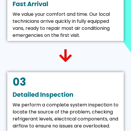
Fast Arrival
We value your comfort and time. Our local
technicians arrive quickly in fully equipped
vans, ready to repair most air conditioning
emergencies on the first visit.
03
Detailed Inspection
We perform a complete system inspection to
locate the source of the problem, checking
refrigerant levels, electrical components, and
airflow to ensure no issues are overlooked.