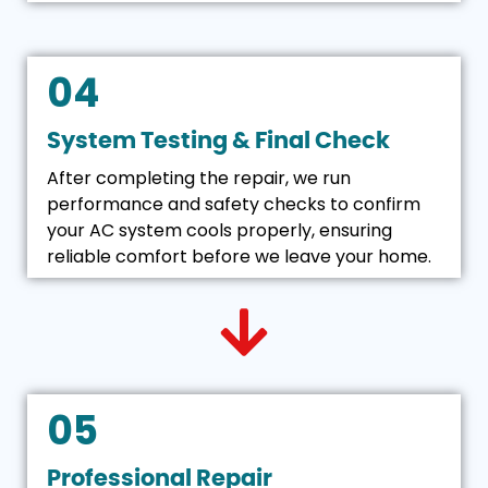
04
System Testing & Final Check
After completing the repair, we run
performance and safety checks to confirm
your AC system cools properly, ensuring
reliable comfort before we leave your home.
05
Professional Repair