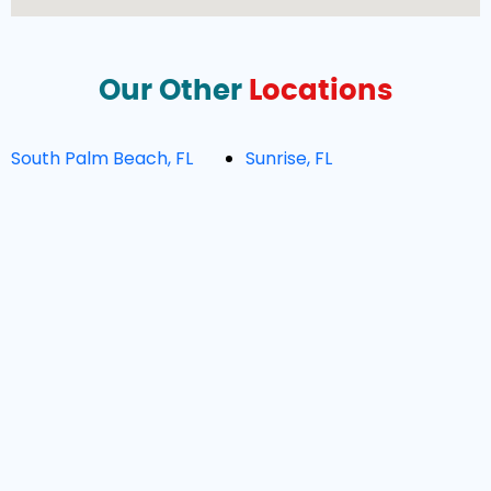
Our Other
Locations
South Palm Beach, FL
Sunrise, FL