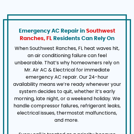
Emergency AC Repair in
Southwest
Ranches, FL
Residents Can Rely On
When Southwest Ranches, FL heat waves hit,
an air conditioning failure can feel
unbearable. That’s why homeowners rely on
Mr. Air AC & Electrical for immediate
emergency AC repair. Our 24-hour
availability means we’re ready whenever your
system decides to quit, whether it’s early
morning, late night, or a weekend holiday. We
handle compressor failures, refrigerant leaks,
electrical issues, thermostat malfunctions,
and more.