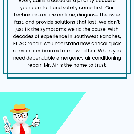
Every call is treated as a priority because
your comfort and safety come first. Our
technicians arrive on time, diagnose the issue
fast, and provide solutions that last. We don’t
just fix the symptoms; we fix the cause. With
decades of experience in Southwest Ranches,
FL AC repair, we understand how critical quick
service can be in extreme weather. When you
need dependable emergency air conditioning
repair, Mr. Air is the name to trust.