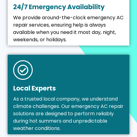
24/7 Emergency Availability
We provide around-the-clock emergency AC
repair services, ensuring help is always
available when you need it most day, night,
weekends, or holidays.
Local Experts
As a trusted local company, we understand
climate challenges. Our emergency AC repair
solutions are designed to perform reliably
during hot summers and unpredictable
weather conditions.