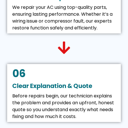
We repair your AC using top-quality parts,
ensuring lasting performance. Whether it’s a
wiring issue or compressor fault, our experts
restore function safely and efficiently.
06
Clear Explanation & Quote
Before repairs begin, our technician explains
the problem and provides an upfront, honest
quote so you understand exactly what needs
fixing and how much it costs.