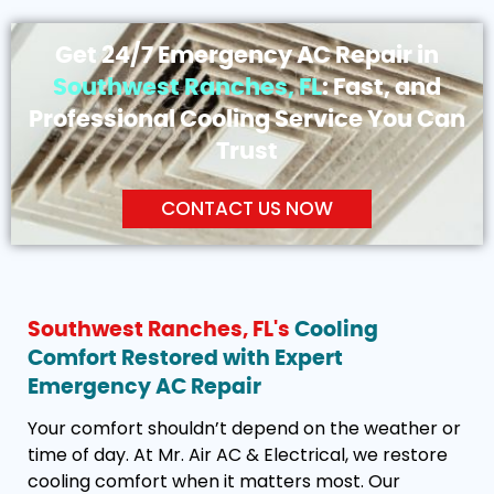
Get 24/7 Emergency AC Repair in
Southwest Ranches, FL
: Fast, and
Professional Cooling Service You Can
Trust
CONTACT US NOW
Southwest Ranches, FL's
Cooling
Comfort Restored with Expert
Emergency AC Repair
Your comfort shouldn’t depend on the weather or
time of day. At Mr. Air AC & Electrical, we restore
cooling comfort when it matters most. Our