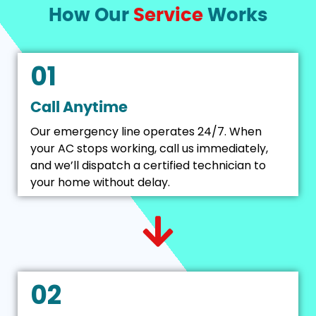
How Our
Service
Works
01
Call Anytime
Our emergency line operates 24/7. When
your AC stops working, call us immediately,
and we’ll dispatch a certified technician to
your home without delay.
02