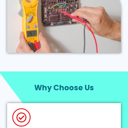
Why Choose Us