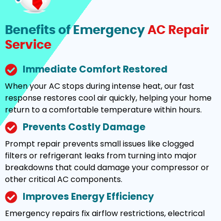
Benefits of Emergency
AC Repair
Service
Immediate Comfort Restored
When your AC stops during intense heat, our fast
response restores cool air quickly, helping your home
return to a comfortable temperature within hours.
Prevents Costly Damage
Prompt repair prevents small issues like clogged
filters or refrigerant leaks from turning into major
breakdowns that could damage your compressor or
other critical AC components.
Improves Energy Efficiency
Emergency repairs fix airflow restrictions, electrical