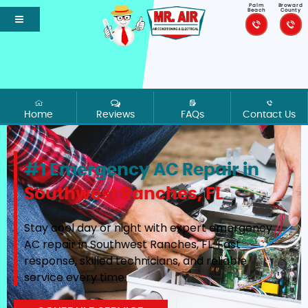
Palm
Broward
Beach
County
Home
Reviews
FAQs
Contact Us
#1 Emergency AC Repair in
Southwest Ranches, FL
Stay cool day or night with expert emergency
AC repair in Southwest Ranches, FL. Fast
response, skilled technicians, and reliable
service every time.