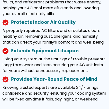
faults, and refrigerant problems that waste energy,
helping your AC cool more efficiently and lowering
your overall electricity bills.
Protects Indoor Air Quality
A properly repaired AC filters and circulates clean,
healthy air, removing dust, allergens, and humidity
that can affect your family’s comfort and well-being.
Extends Equipment Lifespan
Fixing your system at the first sign of trouble prevents
long-term wear and tear, ensuring your AC unit lasts
for years without unnecessary replacement.
Provides Year-Round Peace of Mind
Knowing trusted experts are available 24/7 brings
confidence and security, ensuring your cooling system
will be fixed anytime it fails, day, night, or weekend.