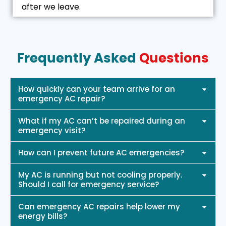
after we leave.
Frequently Asked
Questions
How quickly can your team arrive for an
emergency AC repair?
What if my AC can’t be repaired during an
emergency visit?
How can I prevent future AC emergencies?
My AC is running but not cooling properly.
Should I call for emergency service?
Can emergency AC repairs help lower my
energy bills?