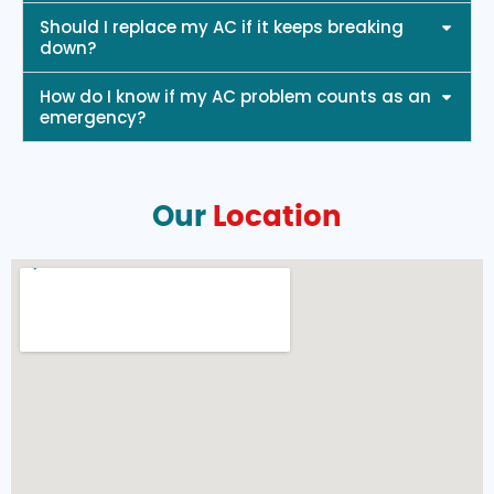
Should I replace my AC if it keeps breaking
down?
How do I know if my AC problem counts as an
emergency?
Our
Location