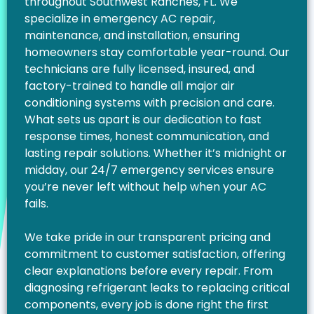
throughout Southwest Ranches, FL. We
specialize in emergency AC repair,
maintenance, and installation, ensuring
homeowners stay comfortable year-round. Our
technicians are fully licensed, insured, and
factory-trained to handle all major air
conditioning systems with precision and care.
What sets us apart is our dedication to fast
response times, honest communication, and
lasting repair solutions. Whether it’s midnight or
midday, our 24/7 emergency services ensure
you’re never left without help when your AC
fails.
We take pride in our transparent pricing and
commitment to customer satisfaction, offering
clear explanations before every repair. From
diagnosing refrigerant leaks to replacing critical
components, every job is done right the first