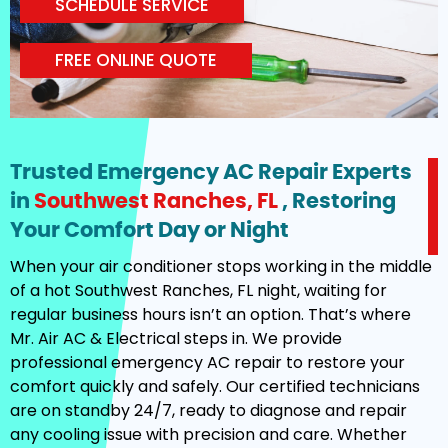
SCHEDULE SERVICE
FREE ONLINE QUOTE
Trusted Emergency AC Repair Experts
in
Southwest Ranches, FL
, Restoring
Your Comfort Day or Night
When your air conditioner stops working in the middle
of a hot Southwest Ranches, FL night, waiting for
regular business hours isn’t an option. That’s where
Mr. Air AC & Electrical steps in. We provide
professional emergency AC repair to restore your
comfort quickly and safely. Our certified technicians
are on standby 24/7, ready to diagnose and repair
any cooling issue with precision and care. Whether