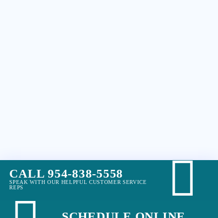
CALL 954-838-5558
SPEAK WITH OUR HELPFUL CUSTOMER SERVICE
REPS
SCHEDULE ONLINE