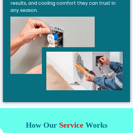
results, and cooling comfort they can trust in
any season.
How Our
Service
Works