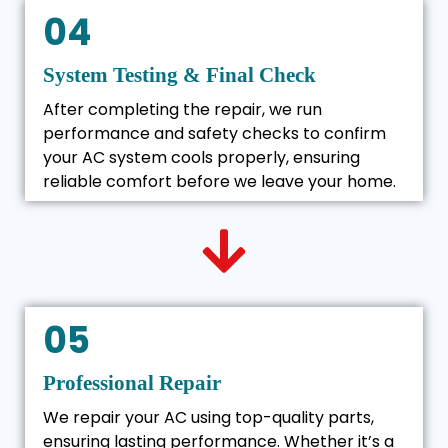
04
System Testing & Final Check
After completing the repair, we run
performance and safety checks to confirm
your AC system cools properly, ensuring
reliable comfort before we leave your home.
05
Professional Repair
We repair your AC using top-quality parts,
ensuring lasting performance. Whether it’s a