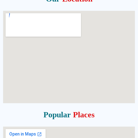
Popular
Places