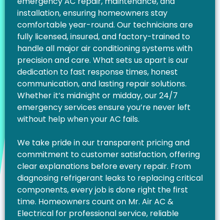
emergency AC repair, maintenance, and
installation, ensuring homeowners stay
comfortable year-round. Our technicians are
fully licensed, insured, and factory-trained to
handle all major air conditioning systems with
precision and care. What sets us apart is our
dedication to fast response times, honest
communication, and lasting repair solutions.
Whether it’s midnight or midday, our 24/7
emergency services ensure you’re never left
without help when your AC fails.
We take pride in our transparent pricing and
commitment to customer satisfaction, offering
clear explanations before every repair. From
diagnosing refrigerant leaks to replacing critical
components, every job is done right the first
time. Homeowners count on Mr. Air AC &
Electrical for professional service, reliable