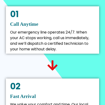
01
Call Anytime
Our emergency line operates 24/7. When
your AC stops working, call us immediately,
and we’ll dispatch a certified technician to
your home without delay.
02
Fast Arrival
We value your comfort and time. Our local