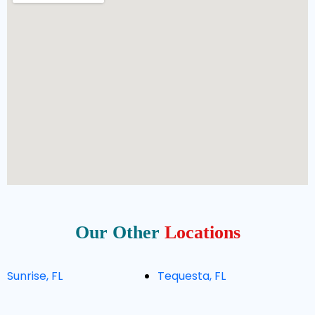
Our Other
Locations
Sunrise, FL
Tequesta, FL