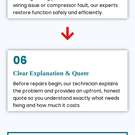
wiring issue or compressor fault, our experts
restore function safely and efficiently.
06
Clear Explanation & Quote
Before repairs begin, our technician explains
the problem and provides an upfront, honest
quote so you understand exactly what needs
fixing and how much it costs.