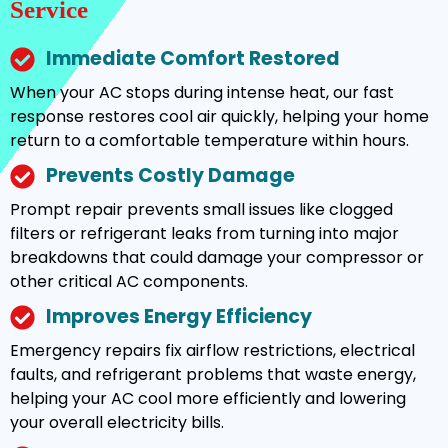
Service
Immediate Comfort Restored
When your AC stops during intense heat, our fast
response restores cool air quickly, helping your home
return to a comfortable temperature within hours.
Prevents Costly Damage
Prompt repair prevents small issues like clogged
filters or refrigerant leaks from turning into major
breakdowns that could damage your compressor or
other critical AC components.
Improves Energy Efficiency
Emergency repairs fix airflow restrictions, electrical
faults, and refrigerant problems that waste energy,
helping your AC cool more efficiently and lowering
your overall electricity bills.