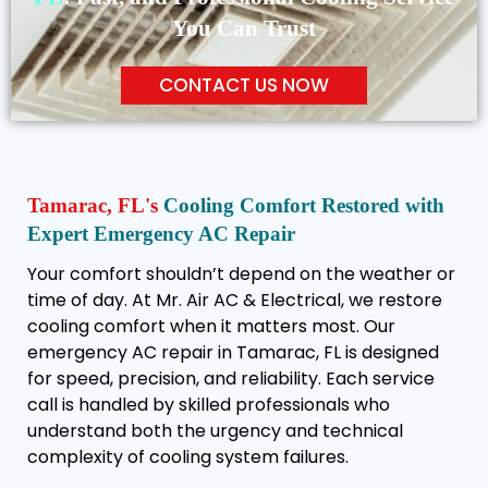
You Can Trust
CONTACT US NOW
Tamarac, FL's
Cooling Comfort Restored with
Expert Emergency AC Repair
Your comfort shouldn’t depend on the weather or
time of day. At Mr. Air AC & Electrical, we restore
cooling comfort when it matters most. Our
emergency AC repair in Tamarac, FL is designed
for speed, precision, and reliability. Each service
call is handled by skilled professionals who
understand both the urgency and technical
complexity of cooling system failures.