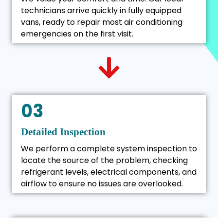
technicians arrive quickly in fully equipped
vans, ready to repair most air conditioning
emergencies on the first visit.
03
Detailed Inspection
We perform a complete system inspection to
locate the source of the problem, checking
refrigerant levels, electrical components, and
airflow to ensure no issues are overlooked.