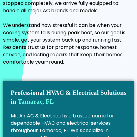
stopped completely, we arrive fully equipped to
handle all major AC brands and models.
We understand how stressful it can be when your
cooling system fails during peak heat, so our goal is
simple, get your system back up and running fast.
Residents trust us for prompt response, honest
service, and lasting repairs that keep their homes
comfortable year-round.
Professional HVAC & Electrical Solutions
in
Tamarac, FL
Mr. Air AC & Electrical is a trusted name for
dependable HVAC and electrical services
throughout Tamarac, FL. We specialize in