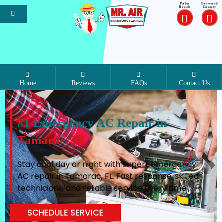
Palm
Broward
Beach
County
Home
Reviews
FAQs
Contact Us
#1 Emergency AC Repair in
Tamarac, FL
Stay cool day or night with expert emergency
AC repair in Tamarac, FL. Fast response, skilled
technicians, and reliable service every time.
SCHEDULE SERVICE