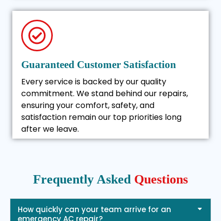
Guaranteed Customer Satisfaction
Every service is backed by our quality
commitment. We stand behind our repairs,
ensuring your comfort, safety, and
satisfaction remain our top priorities long
after we leave.
Frequently Asked
Questions
How quickly can your team arrive for an
emergency AC repair?