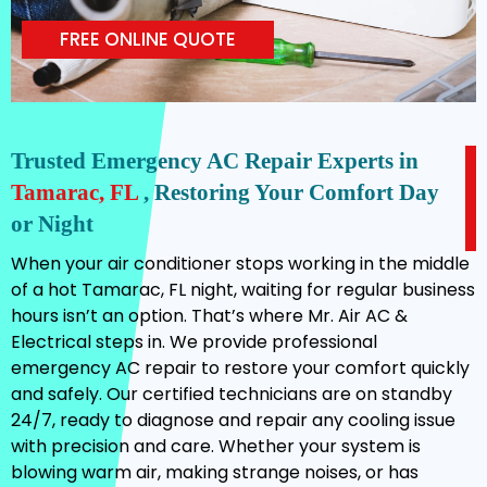
FREE ONLINE QUOTE
Trusted Emergency AC Repair Experts in
Tamarac, FL
, Restoring Your Comfort Day
or Night
When your air conditioner stops working in the middle
of a hot Tamarac, FL night, waiting for regular business
hours isn’t an option. That’s where Mr. Air AC &
Electrical steps in. We provide professional
emergency AC repair to restore your comfort quickly
and safely. Our certified technicians are on standby
24/7, ready to diagnose and repair any cooling issue
with precision and care. Whether your system is
blowing warm air, making strange noises, or has