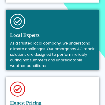
Local Experts
As a trusted local company, we understand
climate challenges. Our emergency AC repair
solutions are designed to perform reliably
during hot summers and unpredictable
weather conditions.
Honest Pricing