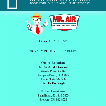
BOOK YOUR ONLINE APPOINTMENT TODAY
License #
: CAC1819529
PRIVACY POLICY
CAREERS
Office Location
Mr. Air AC & Electrical
4624 N Powerline Rd
Pompano Beach, FL 33073
Phone: 954-838-5558
Find Us On Google
Other Locations
Palm Beach: 561-816-5455
Broward: 954-932-8526