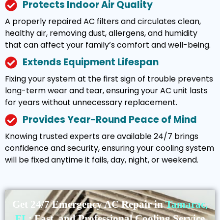
Protects Indoor Air Quality
A properly repaired AC filters and circulates clean,
healthy air, removing dust, allergens, and humidity
that can affect your family’s comfort and well-being.
Extends Equipment Lifespan
Fixing your system at the first sign of trouble prevents
long-term wear and tear, ensuring your AC unit lasts
for years without unnecessary replacement.
Provides Year-Round Peace of Mind
Knowing trusted experts are available 24/7 brings
confidence and security, ensuring your cooling system
will be fixed anytime it fails, day, night, or weekend.
Get 24/7 Emergency AC Repair in
Tamarac,
FL
: Fast, and Professional Cooling Service