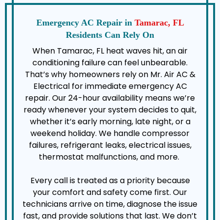
Emergency AC Repair in
Tamarac, FL
Residents Can Rely On
When Tamarac, FL heat waves hit, an air
conditioning failure can feel unbearable.
That’s why homeowners rely on Mr. Air AC &
Electrical for immediate emergency AC
repair. Our 24-hour availability means we’re
ready whenever your system decides to quit,
whether it’s early morning, late night, or a
weekend holiday. We handle compressor
failures, refrigerant leaks, electrical issues,
thermostat malfunctions, and more.
Every call is treated as a priority because
your comfort and safety come first. Our
technicians arrive on time, diagnose the issue
fast, and provide solutions that last. We don’t