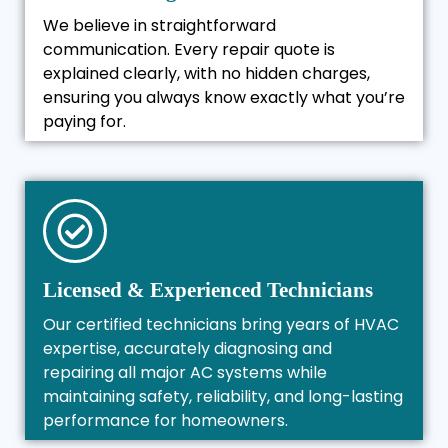
We believe in straightforward
communication. Every repair quote is
explained clearly, with no hidden charges,
ensuring you always know exactly what you’re
paying for.
Licensed & Experienced Technicians
Our certified technicians bring years of HVAC
expertise, accurately diagnosing and
repairing all major AC systems while
maintaining safety, reliability, and long-lasting
performance for homeowners.