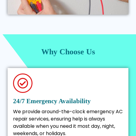
Why Choose Us
24/7 Emergency Availability
We provide around-the-clock emergency AC
repair services, ensuring help is always
available when you need it most day, night,
weekends, or holidays.