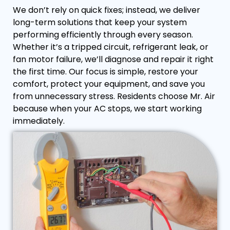
We don’t rely on quick fixes; instead, we deliver
long-term solutions that keep your system
performing efficiently through every season.
Whether it’s a tripped circuit, refrigerant leak, or
fan motor failure, we’ll diagnose and repair it right
the first time. Our focus is simple, restore your
comfort, protect your equipment, and save you
from unnecessary stress. Residents choose Mr. Air
because when your AC stops, we start working
immediately.