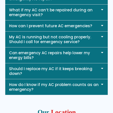
What if my AC can’t be repaired during an
emergency visit?
How can I prevent future AC emergencies?
My AC is running but not cooling properly.
Should I call for emergency service?
Can emergency AC repairs help lower my
energy bills?
Should I replace my AC if it keeps breaking
down?
How do I know if my AC problem counts as an
emergency?
Our
Location