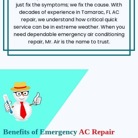
just fix the symptoms; we fix the cause. With
decades of experience in Tamarac, FL AC
repair, we understand how critical quick
service can be in extreme weather. When you
need dependable emergency air conditioning
repair, Mr. Air is the name to trust.
Benefits of Emergency
AC Repair