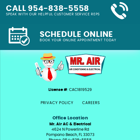
CALL 954-838-5558
SPEAK WITH OUR HELPFUL CUSTOMER SERVICE REPS
SCHEDULE ONLINE
BOOK YOUR ONLINE APPOINTMENT TODAY
License #
: CAC1819529
PRIVACY POLICY
CAREERS
Office Location
Mr. Air AC & Electrical
4624 N Powerline Rd
Pompano Beach, FL 33073