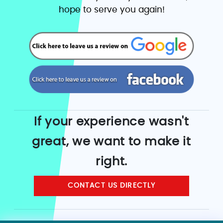
hope to serve you again!
If your experience wasn't
great, we want to make it
right.
CONTACT US DIRECTLY