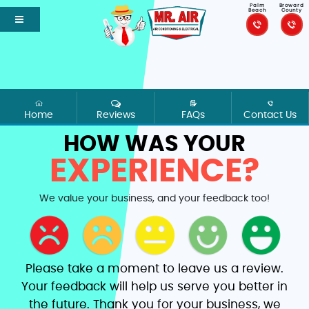
Palm
Broward
Beach
County
Home
Reviews
FAQs
Contact Us
HOW WAS YOUR
EXPERIENCE?
We value your business, and your feedback too!
Please take a moment to leave us a review.
Your feedback will help us serve you better in
the future. Thank you for your business, we