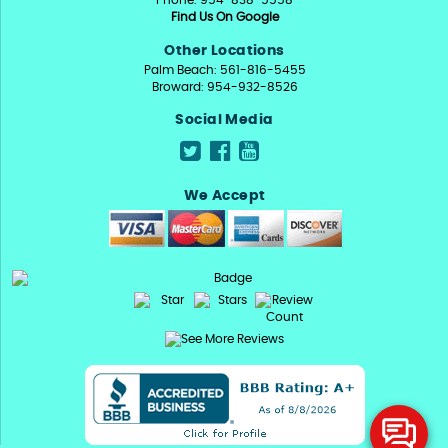
Phone: 954-838-5558
Find Us On Google
Other Locations
Palm Beach: 561-816-5455
Broward: 954-932-8526
Social Media
We Accept