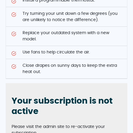
Install a programmable thermostat.
Try turning your unit down a few degrees (you
are unlikely to notice the difference).
Replace your outdated system with a new
model.
Use fans to help circulate the air.
Close drapes on sunny days to keep the extra
heat out.
Your subscription is not
active
Please visit the admin site to re-activate your