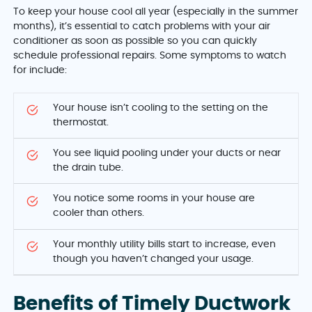
To keep your house cool all year (especially in the summer
months), it’s essential to catch problems with your air
conditioner as soon as possible so you can quickly
schedule professional repairs. Some symptoms to watch
for include:
Your house isn’t cooling to the setting on the
thermostat.
You see liquid pooling under your ducts or near
the drain tube.
You notice some rooms in your house are
cooler than others.
Your monthly utility bills start to increase, even
though you haven’t changed your usage.
Benefits of Timely Ductwork