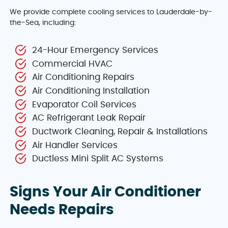
We provide complete cooling services to Lauderdale-by-
the-Sea, including:
24-Hour Emergency Services
Commercial HVAC
Air Conditioning Repairs
Air Conditioning Installation
Evaporator Coil Services
AC Refrigerant Leak Repair
Ductwork Cleaning, Repair & Installations
Air Handler Services
Ductless Mini Split AC Systems
Signs Your Air Conditioner
Needs Repairs