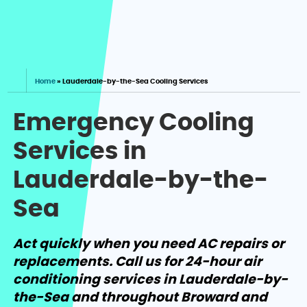
Home
»
Lauderdale-by-the-Sea Cooling Services
Emergency Cooling
Services in
Lauderdale-by-the-
Sea
Act quickly when you need AC repairs or
replacements. Call us for 24-hour air
conditioning services in Lauderdale-by-
the-Sea and throughout Broward and