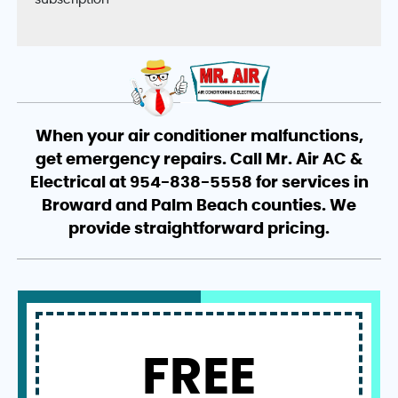
subscription
When your air conditioner malfunctions,
get emergency repairs. Call Mr. Air AC &
Electrical at 954-838-5558 for services in
Broward and Palm Beach counties. We
provide straightforward pricing.
FREE