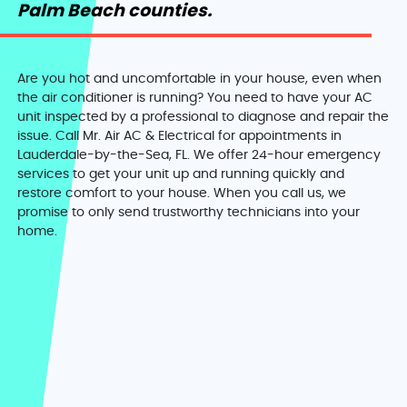
Palm Beach counties.
Are you hot and uncomfortable in your house, even when
the air conditioner is running? You need to have your AC
unit inspected by a professional to diagnose and repair the
issue. Call Mr. Air AC & Electrical for appointments in
Lauderdale-by-the-Sea, FL. We offer 24-hour emergency
services to get your unit up and running quickly and
restore comfort to your house. When you call us, we
promise to only send trustworthy technicians into your
home.