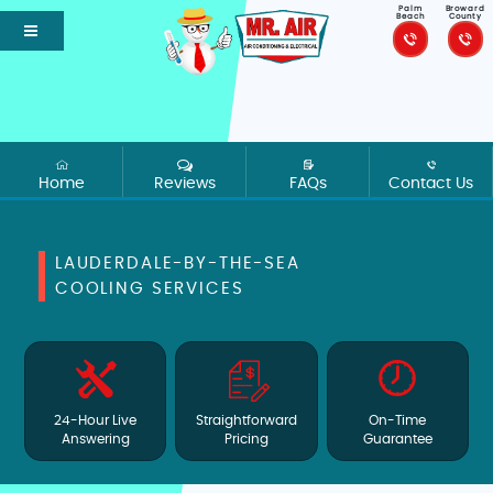
Palm
Broward
Beach
County
Home
Reviews
FAQs
Contact Us
LAUDERDALE-BY-THE-SEA
COOLING SERVICES
24-Hour Live
Straightforward
On-Time
Answering
Pricing
Guarantee