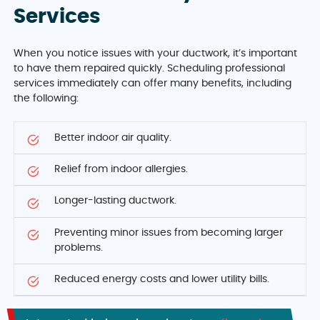
Services
When you notice issues with your ductwork, it’s important
to have them repaired quickly. Scheduling professional
services immediately can offer many benefits, including
the following:
Better indoor air quality.
Relief from indoor allergies.
Longer-lasting ductwork.
Preventing minor issues from becoming larger
problems.
Reduced energy costs and lower utility bills.