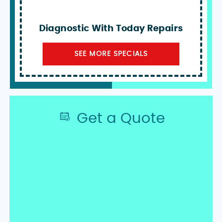
Diagnostic With Today Repairs
SEE MORE SPECIALS
Get a Quote