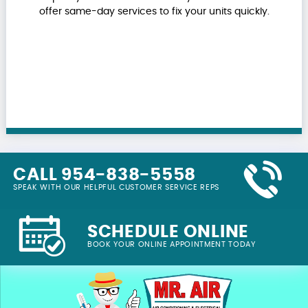
offer same-day services to fix your units quickly.
CALL 954-838-5558
SPEAK WITH OUR HELPFUL CUSTOMER SERVICE REPS
SCHEDULE ONLINE
BOOK YOUR ONLINE APPOINTMENT TODAY