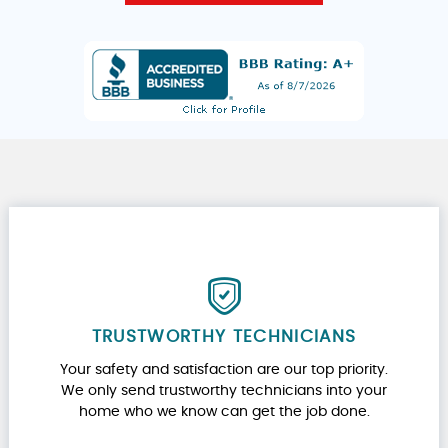
TRUSTWORTHY TECHNICIANS
Your safety and satisfaction are our top priority.
We only send trustworthy technicians into your
home who we know can get the job done.