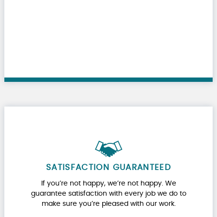
SATISFACTION GUARANTEED
If you’re not happy, we’re not happy. We
guarantee satisfaction with every job we do to
make sure you’re pleased with our work.