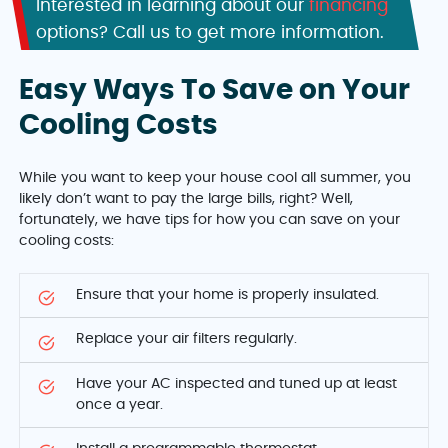
Interested in learning about our
financing
options? Call us to get more information.
Easy Ways To Save on Your
Cooling Costs
While you want to keep your house cool all summer, you
likely don’t want to pay the large bills, right? Well,
fortunately, we have tips for how you can save on your
cooling costs:
Ensure that your home is properly insulated.
Replace your air filters regularly.
Have your AC inspected and tuned up at least
once a year.