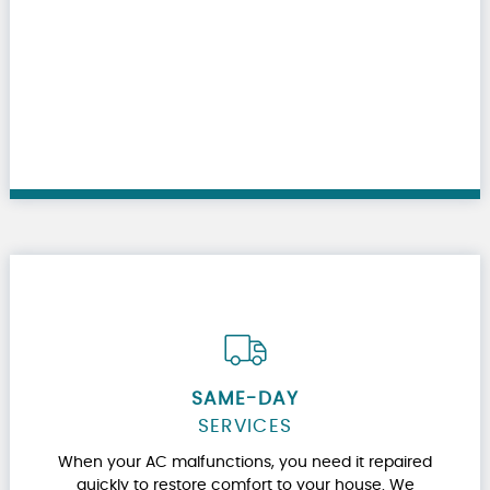
SAME-DAY
SERVICES
When your AC malfunctions, you need it repaired
quickly to restore comfort to your house. We