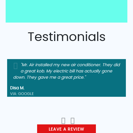
Testimonials
"Mr. Air installed my new air conditioner. They did
a great kob. My electric bill has actually gone
down. They gave me a great price."
Disa M.
VIA: GOOGLE
LEAVE A REVIEW