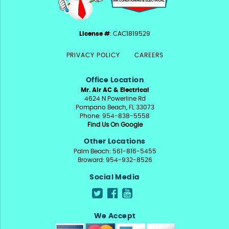
License #
: CAC1819529
PRIVACY POLICY
CAREERS
Office Location
Mr. Air AC & Electrical
4624 N Powerline Rd
Pompano Beach, FL 33073
Phone: 954-838-5558
Find Us On Google
Other Locations
Palm Beach: 561-816-5455
Broward: 954-932-8526
Social Media
We Accept