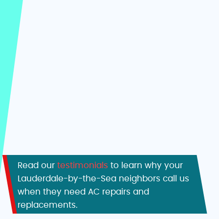
Read our
testimonials
to learn why your
Lauderdale-by-the-Sea neighbors call us
when they need AC repairs and
replacements.