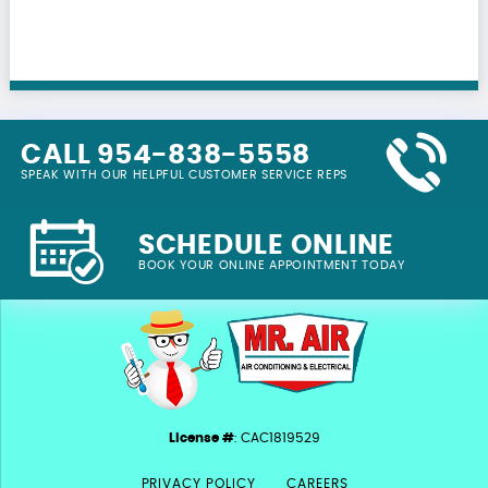
CALL 954-838-5558
SPEAK WITH OUR HELPFUL CUSTOMER SERVICE REPS
SCHEDULE ONLINE
BOOK YOUR ONLINE APPOINTMENT TODAY
License #
: CAC1819529
PRIVACY POLICY
CAREERS