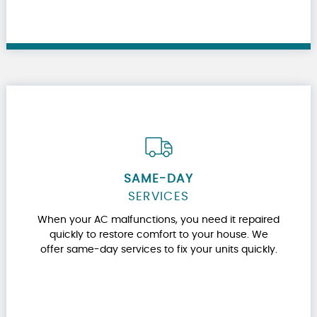
SAME-DAY
SERVICES
When your AC malfunctions, you need it repaired
quickly to restore comfort to your house. We
offer same-day services to fix your units quickly.