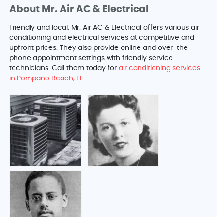
About Mr. Air AC & Electrical
Friendly and local, Mr. Air AC & Electrical offers various air
conditioning and electrical services at competitive and
upfront prices. They also provide online and over-the-
phone appointment settings with friendly service
technicians. Call them today for
air conditioning services
in Pompano Beach, FL
.