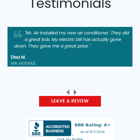
Testimonials
"Mr. Air installed my new air conditioner. They did
a great kob. My electric bill has actually gone
down. They gave me a great price."
Disa M.
VIA: GOOGLE
LEAVE A REVIEW