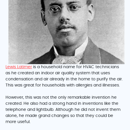
Lewis Latimer
is a household name for HVAC technicians
as he created an indoor air quality system that uses
condensation and air already in the home to purify the air.
This was great for households with allergies and illnesses.
However, this was not the only remarkable invention he
created. He also had a strong hand in inventions like the
telephone and lightbulb. Although he did not invent them
alone, he made grand changes so that they could be
more useful.