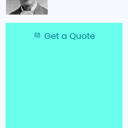
Get a Quote