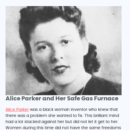
Alice Parker and Her Safe Gas Furnace
Alice Parker
was a black woman inventor who knew that
there was a problem she wanted to fix. This brilliant mind
had a lot stacked against her but did not let it get to her.
Women during this time did not have the same freedoms