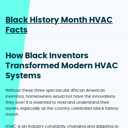
Black History Month HVAC
Facts
How Black Inventors
Transformed Modern HVAC
Systems
Without these three spectacular African American
inventors, homeowners would not have the innovations
they love! It is essential to read and understand their
stories, especially as the country celebrates black history
month.
HVAC is an industry constantly changing and adapting to