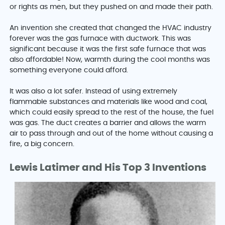
or rights as men, but they pushed on and made their path.
An invention she created that changed the HVAC industry
forever was the gas furnace with ductwork. This was
significant because it was the first safe furnace that was
also affordable! Now, warmth during the cool months was
something everyone could afford.
It was also a lot safer. Instead of using extremely
flammable substances and materials like wood and coal,
which could easily spread to the rest of the house, the fuel
was gas. The duct creates a barrier and allows the warm
air to pass through and out of the home without causing a
fire, a big concern.
Lewis Latimer and His Top 3 Inventions