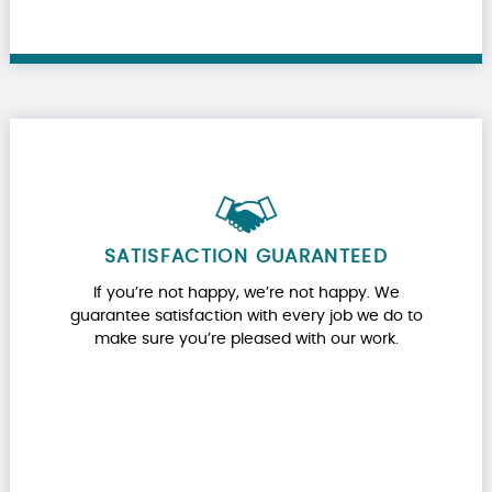
SATISFACTION GUARANTEED
If you’re not happy, we’re not happy. We
guarantee satisfaction with every job we do to
make sure you’re pleased with our work.