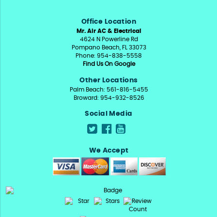
Office Location
Mr. Air AC & Electrical
4624 N Powerline Rd
Pompano Beach, FL 33073
Phone: 954-838-5558
Find Us On Google
Other Locations
Palm Beach: 561-816-5455
Broward: 954-932-8526
Social Media
We Accept