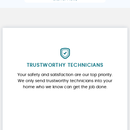
TRUSTWORTHY TECHNICIANS
Your safety and satisfaction are our top priority.
We only send trustworthy technicians into your
home who we know can get the job done.