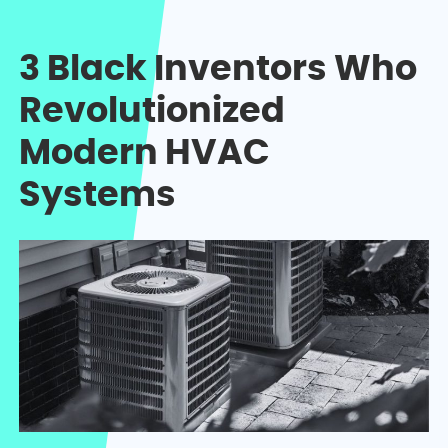
3 Black Inventors Who
Revolutionized
Modern HVAC
Systems