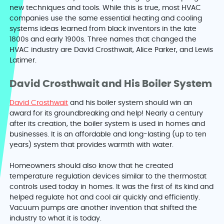
new techniques and tools. While this is true, most HVAC
companies use the same essential heating and cooling
systems ideas learned from black inventors in the late
1800s and early 1900s. Three names that changed the
HVAC industry are David Crosthwait, Alice Parker, and Lewis
Latimer.
David Crosthwait and His Boiler System
David Crosthwait
and his boiler system should win an
award for its groundbreaking and help! Nearly a century
after its creation, the boiler system is used in homes and
businesses. It is an affordable and long-lasting (up to ten
years) system that provides warmth with water.
Homeowners should also know that he created
temperature regulation devices similar to the thermostat
controls used today in homes. It was the first of its kind and
helped regulate hot and cool air quickly and efficiently.
Vacuum pumps are another invention that shifted the
industry to what it is today.