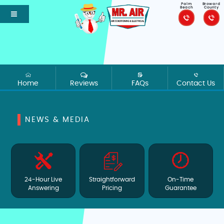
Palm
Broward
Beach
County
Home
Reviews
FAQs
Contact Us
NEWS & MEDIA
24-Hour Live
Straightforward
On-Time
Answering
Pricing
Guarantee