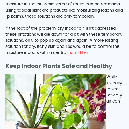
moisture in the air. While some of these can be remedied
using topical skincare products like moisturizing lotions and
lip balms, these solutions are only temporary.
If the root of the problem, dry indoor air, isn’t addressed,
these irritations will die down for a bit with these temporary
solutions, only to pop up again and again. A more lasting
solution for dry, itchy skin and lips would be to control the
moisture indoors with a central
humidifier
.
Keep Indoor Plants Safe and Healthy
While
it’s easy
to see
how dry
air can