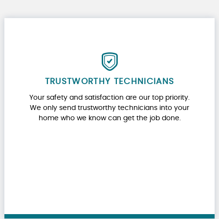
TRUSTWORTHY TECHNICIANS
Your safety and satisfaction are our top priority.
We only send trustworthy technicians into your
home who we know can get the job done.