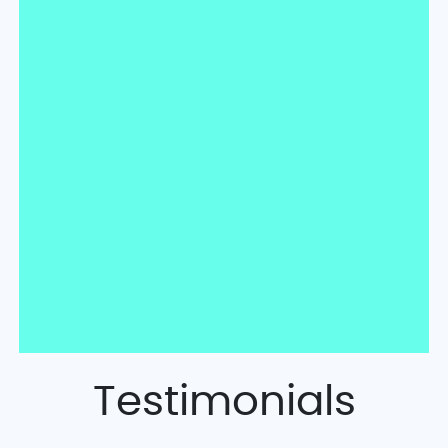
Testimonials