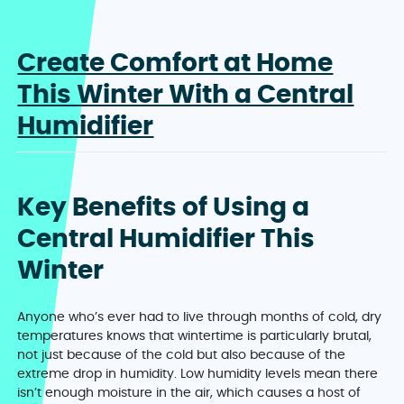
Create Comfort at Home
This Winter With a Central
Humidifier
Key Benefits of Using a
Central Humidifier This
Winter
Anyone who’s ever had to live through months of cold, dry
temperatures knows that wintertime is particularly brutal,
not just because of the cold but also because of the
extreme drop in humidity. Low humidity levels mean there
isn’t enough moisture in the air, which causes a host of