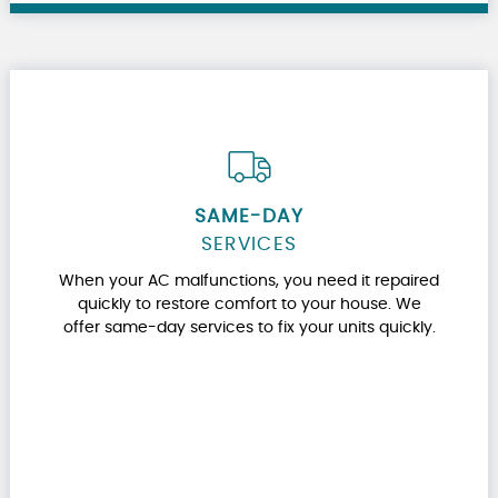
SAME-DAY
SERVICES
When your AC malfunctions, you need it repaired
quickly to restore comfort to your house. We
offer same-day services to fix your units quickly.