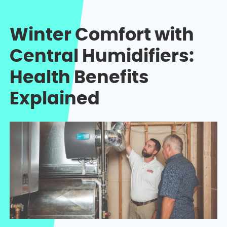
Winter Comfort with
Central Humidifiers:
Health Benefits
Explained