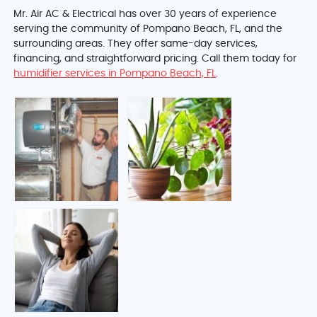
Mr. Air AC & Electrical has over 30 years of experience
serving the community of Pompano Beach, FL, and the
surrounding areas. They offer same-day services,
financing, and straightforward pricing. Call them today for
humidifier services in Pompano Beach, FL
.