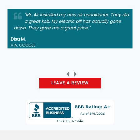
"Mr. Air installed my new air conditioner. They did
a great kob. My electric bill has actually gone
down. They gave me a great price."
Disa M.
VIA: GOOGLE
LEAVE A REVIEW