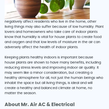
negatively affect residents who live in the home, other
living things may also suffer because of low humidity. Plant
lovers and homeowners who take care of indoor plants
know that humidity is vital for house plants to create food
and oxygen and that low levels of moisture in the air can
adversely affect the health of indoor plants.
Keeping plants healthy indoors is important because
house plants are shown to have many benefits, including
reducing stress levels and improving indoor air quality. It
may seem like a minor consideration, but creating a
healthy atmosphere for all, not just the human beings who
inhabit the space but all living things, is ideal and will
create a healthy and balanced climate at home, no
matter the season.
About Mr. Air AC & Electrical