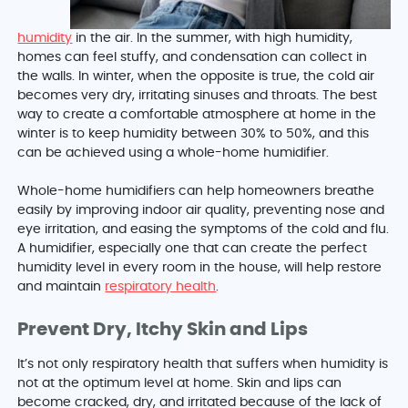
humidity
in the air. In the summer, with high humidity,
homes can feel stuffy, and condensation can collect in
the walls. In winter, when the opposite is true, the cold air
becomes very dry, irritating sinuses and throats. The best
way to create a comfortable atmosphere at home in the
winter is to keep humidity between 30% to 50%, and this
can be achieved using a whole-home humidifier.
Whole-home humidifiers can help homeowners breathe
easily by improving indoor air quality, preventing nose and
eye irritation, and easing the symptoms of the cold and flu.
A humidifier, especially one that can create the perfect
humidity level in every room in the house, will help restore
and maintain
respiratory health
.
Prevent Dry, Itchy Skin and Lips
It’s not only respiratory health that suffers when humidity is
not at the optimum level at home. Skin and lips can
become cracked, dry, and irritated because of the lack of