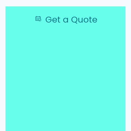
Get a Quote