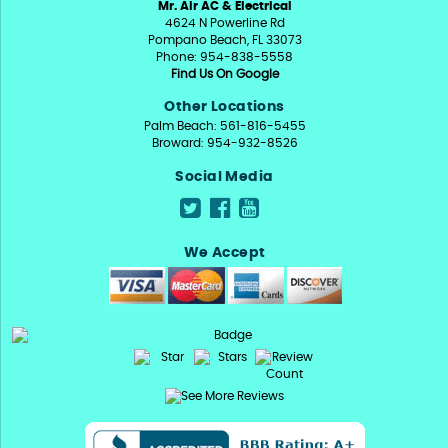
Mr. Air AC & Electrical
4624 N Powerline Rd
Pompano Beach, FL 33073
Phone: 954-838-5558
Find Us On Google
Other Locations
Palm Beach: 561-816-5455
Broward: 954-932-8526
Social Media
We Accept