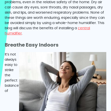
problems, even in the relative safety of the home. Dry air
can cause dry eyes, sore throats, dry nasal passages, dry
skin, and lips, and worsened respiratory problems. None of
these things are worth enduring, especially since they can
be avoided simply by using a whole-home humidifier. This
blog will discuss the benefits of installing a
central
humidifier
.
Breathe Easy Indoors
It’s not
always
easy to
strike
the
perfect
balance
of