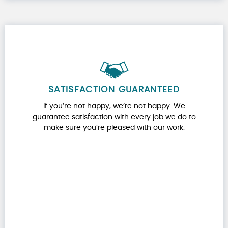
SATISFACTION GUARANTEED
If you’re not happy, we’re not happy. We
guarantee satisfaction with every job we do to
make sure you’re pleased with our work.