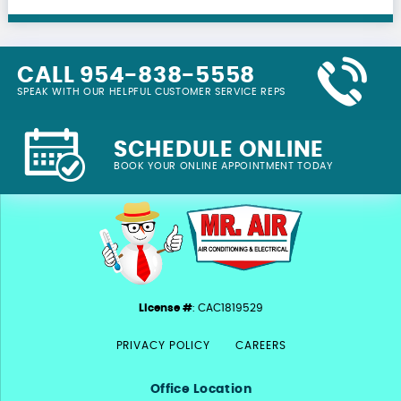
CALL 954-838-5558
SPEAK WITH OUR HELPFUL CUSTOMER SERVICE REPS
SCHEDULE ONLINE
BOOK YOUR ONLINE APPOINTMENT TODAY
License #
: CAC1819529
PRIVACY POLICY
CAREERS
Office Location