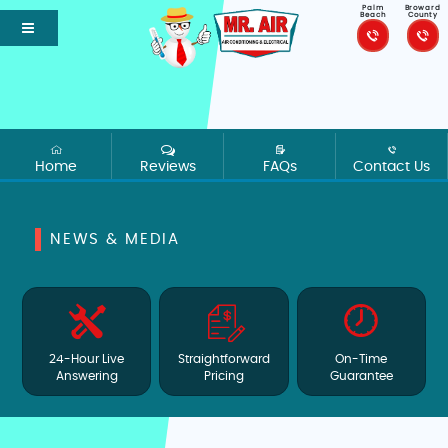
Palm
Broward
Beach
County
Home
Reviews
FAQs
Contact Us
NEWS & MEDIA
24-Hour Live
Straightforward
On-Time
Answering
Pricing
Guarantee