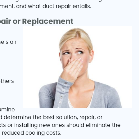
ment, and what duct repair entails.
pair or Replacement
e’s air
others
xamine
determine the best solution, repair, or
ts or installing new ones should eliminate the
 reduced cooling costs.