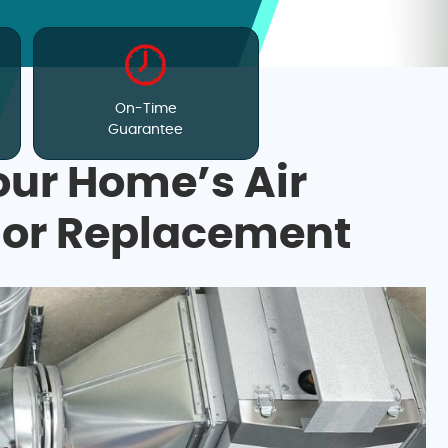
On-Time
Guarantee
our Home’s Air
 or Replacement