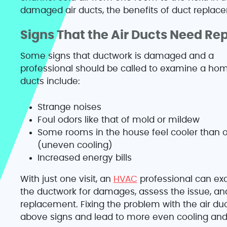
damaged air ducts, the benefits of duct replace
Signs That the Air Ducts Need Re
Some signs that ductwork is damaged and a
professional should be called to examine a hom
ducts include:
Strange noises
Foul odors like that of mold or mildew
Some rooms in the house feel cooler than 
(uneven cooling)
Increased energy bills
With just one visit, an
HVAC
professional can e
the ductwork for damages, assess the issue, and 
replacement. Fixing the problem with the air duc
above signs and lead to more even cooling and