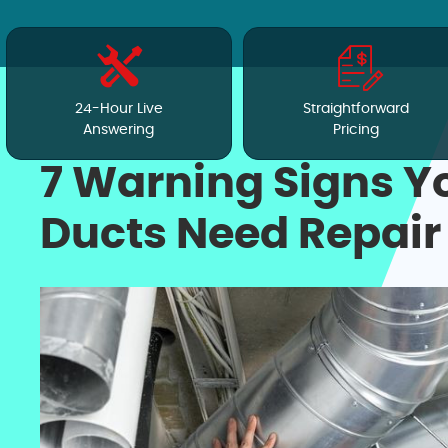
24-Hour Live
Straightforward
Answering
Pricing
7 Warning Signs Y
Ducts Need Repair