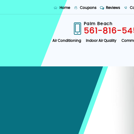
Home
Coupons
Reviews
Co
Palm Beach
561-816-54
Air Conditioning
Indoor Air Quality
Comme