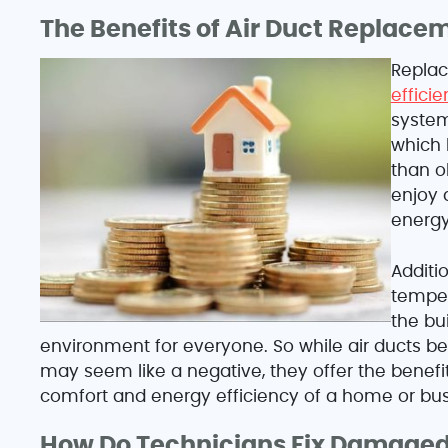
The Benefits of Air Duct Replace
Replac
effici
system
which 
than o
enjoy 
energy 
Additio
temper
the bu
environment for everyone. So while air ducts
may seem like a negative, they offer the benefi
comfort and energy efficiency of a home or bus
How Do Technicians Fix Damaged