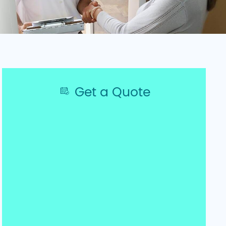
Get a Quote