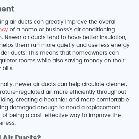
ment
ing air ducts can greatly improve the overall
ency
of a home or business's air conditioning
. Newer air ducts tend to have better insulation,
helps them run more quietly and use less energy
lder ducts. This means that homeowners can
quieter rooms while also saving money on their
bills.
nally, newer air ducts can help circulate cleaner,
ature-regulated air more efficiently throughout
ilding, creating a healthier and more comfortable
 being damaged enough to need a replacement
t of being a cost-effective way to improve the
iness.
 Air Ducts?