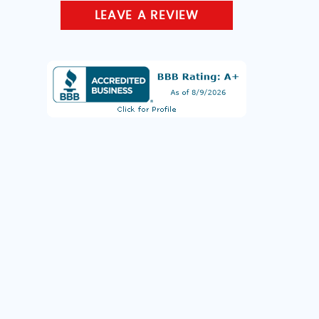
LEAVE A REVIEW