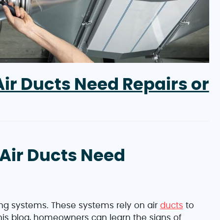
ir Ducts Need Repairs or
Air Ducts Need
ng systems. These systems rely on air
ducts
to
this blog, homeowners can learn the signs of