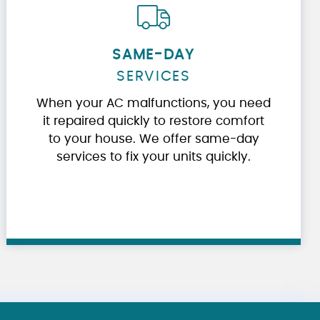
SAME-DAY
SERVICES
When your AC malfunctions, you need
it repaired quickly to restore comfort
to your house. We offer same-day
services to fix your units quickly.