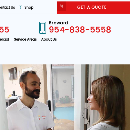
GET A QUOTE
ntact Us
Shop
Broward
55
954-838-5558
rcial
Service Areas
About Us