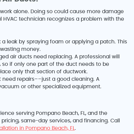
twork alone. Doing so could cause more damage
al HVAC technician recognizes a problem with the
 a leak by spraying foam or applying a patch. This
d wasting money.
 air ducts need replacing. A professional will
 so if only one part of the duct needs to be
ace only that section of ductwork.
t need repairs––just a good cleaning. A
 vacuum or other specialized equipment.
perience serving Pompano Beach, FL, and the
 pricing, same-day services, and financing. Call
tallation in Pompano Beach, FL
.