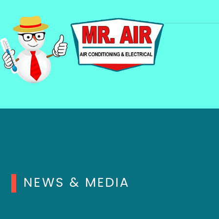
NEWS & MEDIA