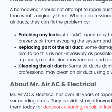
A homeowner should not attempt to repair duc
than what’s originally there. When a profession
air ducts, they can fix the problem by:
Patching any leaks:
An HVAC expert may fix
prevents air from escaping the system an
Replacing part of the air duct:
Some damaged
aim to do this as non-invasively as possible,
replaced, a technician may remove and repl
Cleaning the air ducts:
Some air ducts don’
professional may clean an air duct using a
About Mr. Air AC & Electrical
Mr. Air AC & Electrical has over 30 years of ex
surrounding areas. They provide straightforward
them today for
ductwork cleaning, repair, or ins