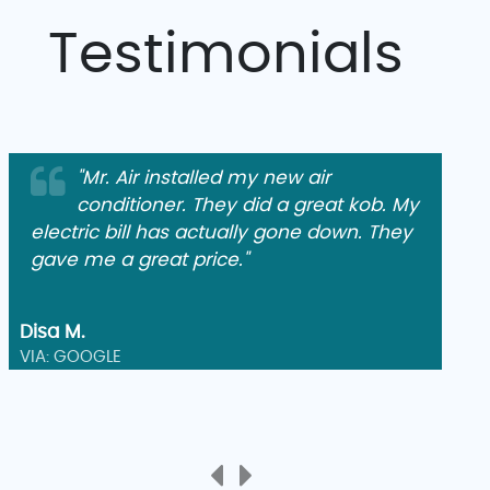
Testimonials
"Mr. Air installed my new air
conditioner. They did a great kob. My
electric bill has actually gone down. They
gave me a great price."
Disa M.
VIA: GOOGLE