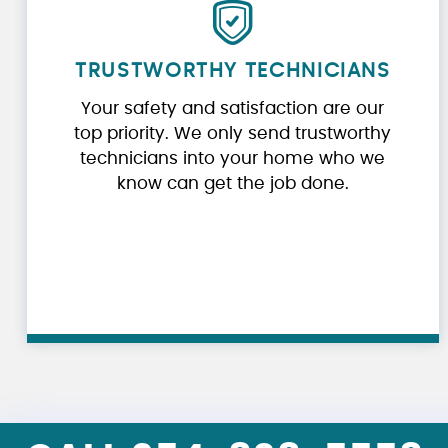
TRUSTWORTHY TECHNICIANS
Your safety and satisfaction are our
top priority. We only send trustworthy
technicians into your home who we
know can get the job done.