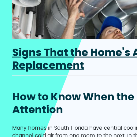
Signs That the Home's A
Replacement
How to Know When the 
Attention
Many homes in South Florida have central cooli
channel cold air from one room to the next. In 