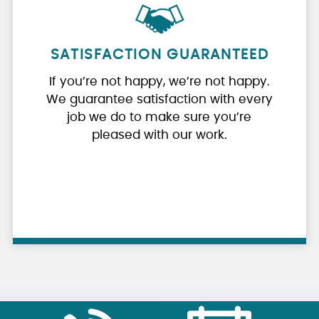
SATISFACTION GUARANTEED
If you’re not happy, we’re not happy.
We guarantee satisfaction with every
job we do to make sure you’re
pleased with our work.