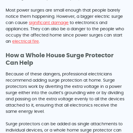
Most power surges are small enough that people barely
notice them happening. However, a bigger electric surge
can cause
significant damage
to electronics and
appliances. They can also be a danger to the people who
occupy the affected home since power surges can start
an
electrical fire
.
How a Whole House Surge Protector
Can Help
Because of these dangers, professional electricians
recommend adding surge protection at home. Surge
protectors work by diverting the extra voltage in a power
surge either into the outlet’s grounding wire or by dividing
and passing on the extra voltage evenly to all the devices
attached to it, ensuring that all electronics receive the
same energy level.
Surge protectors can be added as single attachments to
individual devices, or a whole home surge protector can