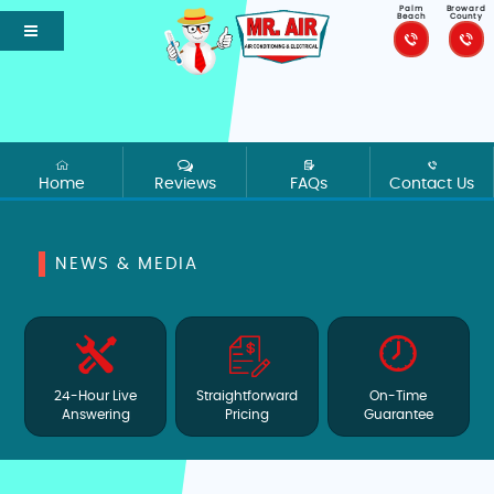
Palm
Broward
Beach
County
Home
Reviews
FAQs
Contact Us
NEWS & MEDIA
24-Hour Live
Straightforward
On-Time
Answering
Pricing
Guarantee