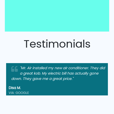
Testimonials
"Mr. Air installed my new air conditioner. They did
a great kob. My electric bill has actually gone
down. They gave me a great price."
Disa M.
VIA: GOOGLE