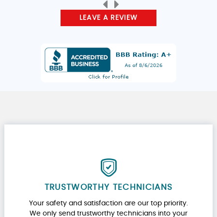
LEAVE A REVIEW
TRUSTWORTHY TECHNICIANS
Your safety and satisfaction are our top priority.
We only send trustworthy technicians into your