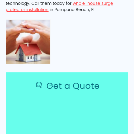
technology. Call them today for
whole-house surge
protector installation
in Pompano Beach, FL.
Get a Quote