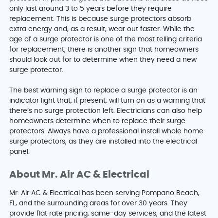
only last around 3 to 5 years before they require
replacement. This is because surge protectors absorb
extra energy and, as a result, wear out faster. While the
age of a surge protector is one of the most telling criteria
for replacement, there is another sign that homeowners
should look out for to determine when they need a new
surge protector.
The best warning sign to replace a surge protector is an
indicator light that, if present, will turn on as a warning that
there’s no surge protection left. Electricians can also help
homeowners determine when to replace their surge
protectors. Always have a professional install whole home
surge protectors, as they are installed into the electrical
panel.
About Mr. Air AC & Electrical
Mr. Air AC & Electrical has been serving Pompano Beach,
FL, and the surrounding areas for over 30 years. They
provide flat rate pricing, same-day services, and the latest