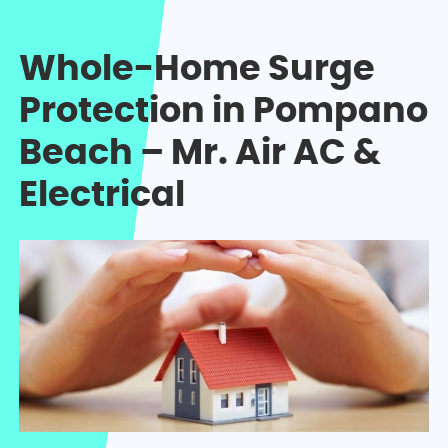
Whole-Home Surge
Protection in Pompano
Beach – Mr. Air AC &
Electrical