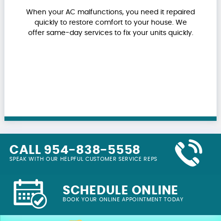
When your AC malfunctions, you need it repaired
quickly to restore comfort to your house. We
offer same-day services to fix your units quickly.
CALL 954-838-5558
SPEAK WITH OUR HELPFUL CUSTOMER SERVICE REPS
SCHEDULE ONLINE
BOOK YOUR ONLINE APPOINTMENT TODAY