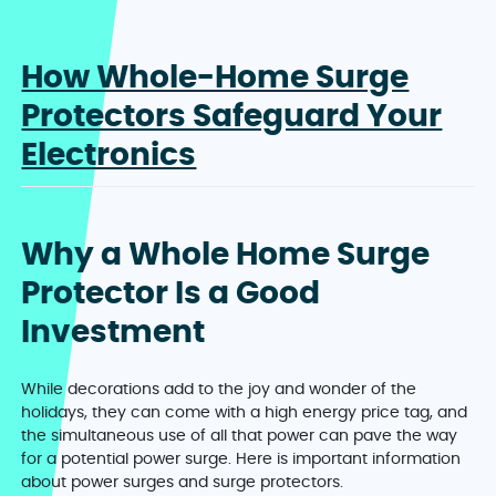
How Whole-Home Surge
Protectors Safeguard Your
Electronics
Why a Whole Home Surge
Protector Is a Good
Investment
While decorations add to the joy and wonder of the
holidays, they can come with a high energy price tag, and
the simultaneous use of all that power can pave the way
for a potential power surge. Here is important information
about power surges and surge protectors.