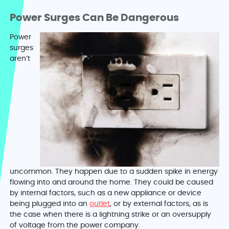
Power Surges Can Be Dangerous
Power
surges
aren’t
uncommon. They happen due to a sudden spike in energy
flowing into and around the home. They could be caused
by internal factors, such as a new appliance or device
being plugged into an
outlet
, or by external factors, as is
the case when there is a lightning strike or an oversupply
of voltage from the power company.