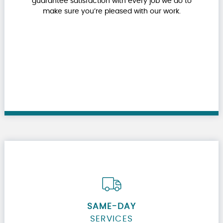
guarantee satisfaction with every job we do to
make sure you’re pleased with our work.
SAME-DAY
SERVICES