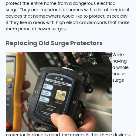
protect the entire home from a dangerous electrical
surge. They are important for homes with a lot of electrical
devices that homeowners would like to protect, especially
if they live in areas with high electrical demands that make
them prone to power surges.
Replacing Old Surge Protectors
While
having
a whole
house
surge
protector in place is good, the caveat is that these devices