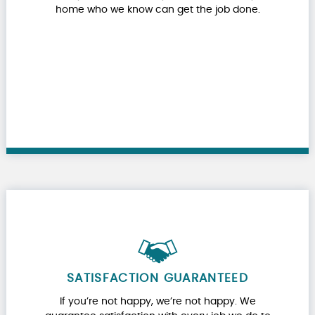
home who we know can get the job done.
SATISFACTION GUARANTEED
If you’re not happy, we’re not happy. We