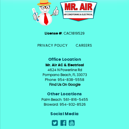
License #
: CAC1819529
PRIVACY POLICY
CAREERS
Office Location
Mr. Air AC & Electrical
4624 N Powerline Rd
Pompano Beach, FL 33073
Phone: 954-838-5558
Find Us On Google
Other Locations
Palm Beach: 561-816-5455
Broward: 954-932-8526
Social Media