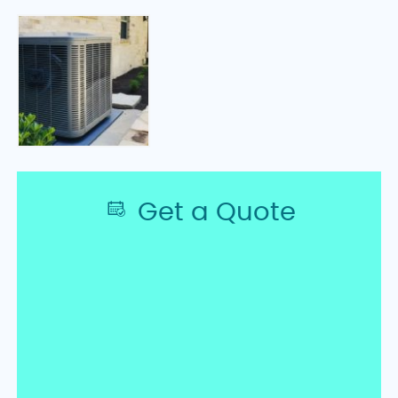
Get a Quote