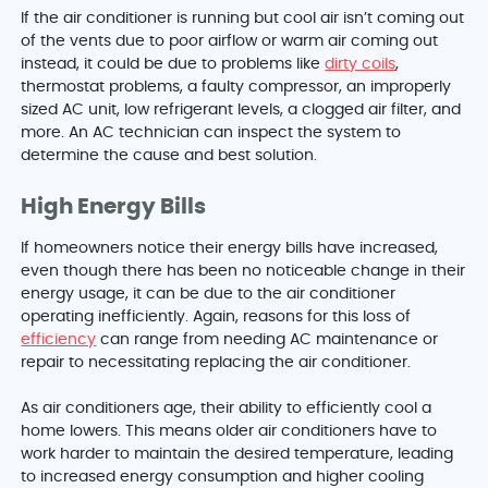
If the air conditioner is running but cool air isn’t coming out
of the vents due to poor airflow or warm air coming out
instead, it could be due to problems like
dirty coils
,
thermostat problems, a faulty compressor, an improperly
sized AC unit, low refrigerant levels, a clogged air filter, and
more. An AC technician can inspect the system to
determine the cause and best solution.
High Energy Bills
If homeowners notice their energy bills have increased,
even though there has been no noticeable change in their
energy usage, it can be due to the air conditioner
operating inefficiently. Again, reasons for this loss of
efficiency
can range from needing AC maintenance or
repair to necessitating replacing the air conditioner.
As air conditioners age, their ability to efficiently cool a
home lowers. This means older air conditioners have to
work harder to maintain the desired temperature, leading
to increased energy consumption and higher cooling