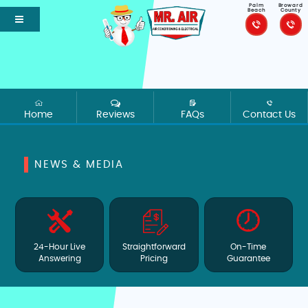
Palm
Broward
Beach
County
Home
Reviews
FAQs
Contact Us
NEWS & MEDIA
24-Hour Live
Straightforward
On-Time
Answering
Pricing
Guarantee