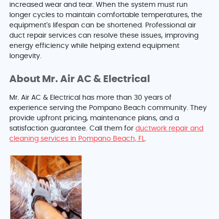
increased wear and tear. When the system must run
longer cycles to maintain comfortable temperatures, the
equipment's lifespan can be shortened. Professional air
duct repair services can resolve these issues, improving
energy efficiency while helping extend equipment
longevity.
About Mr. Air AC & Electrical
Mr. Air AC & Electrical has more than 30 years of
experience serving the Pompano Beach community. They
provide upfront pricing, maintenance plans, and a
satisfaction guarantee. Call them for
ductwork repair and
cleaning services in Pompano Beach, FL
.