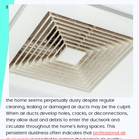
If
the home seems perpetually dusty despite regular
cleaning, leaking or damaged air ducts may be the culprit.
When air ducts develop holes, cracks, or disconnections,
they allow dust and debris to enter the ductwork and
circulate throughout the home’s living spaces. This
persistent dustiness often indicates that
professional air