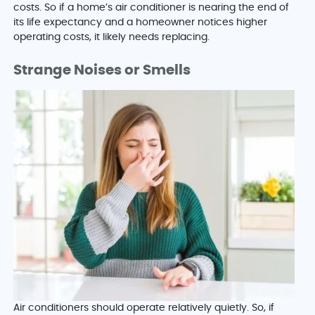
costs. So if a home’s air conditioner is nearing the end of
its life expectancy and a homeowner notices higher
operating costs, it likely needs replacing.
Strange Noises or Smells
Air conditioners should operate relatively quietly. So, if