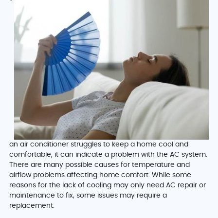
an air conditioner struggles to keep a home cool and
comfortable, it can indicate a problem with the AC system.
There are many possible causes for temperature and
airflow problems affecting home comfort. While some
reasons for the lack of cooling may only need AC repair or
maintenance to fix, some issues may require a
replacement.