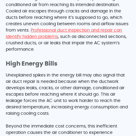
conditioned air from reaching its intended destination.
Cooled air escapes through cracks and damage in the
ducts before reaching where it’s supposed to go, which
creates uneven cooling between rooms and airflow issues
from vents.
Professional duct inspection and repair can
identify hidden problems
, such as disconnected sections,
crushed ducts, or air leaks that impair the AC system’s
performance.
High Energy Bills
Unexplained spikes in the energy bill may also signal that
air duct repair is needed because when the ductwork
develops leaks, cracks, or other damage, conditioned air
escapes before reaching where it should go. This air
leakage forces the AC unit to work harder to reach the
desired temperature, increasing energy consumption and
raising cooling costs.
Beyond the immediate cost concerns, this inefficient
operation causes the air conditioner to experience