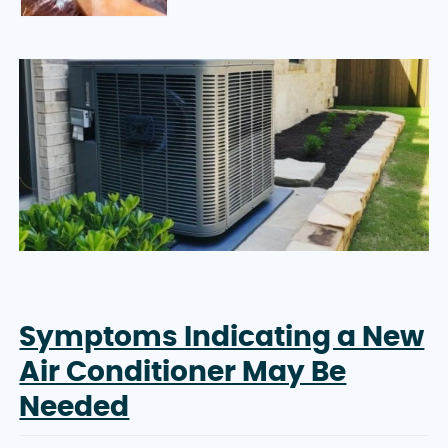
Symptoms Indicating a New
Air Conditioner May Be
Needed