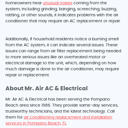
homeowners hear
unusual noises
coming from the
system, including grinding, banging, screeching, buzzing,
rattling, or other sounds, it indicates problems with the air
conditioner that may require an AC replacement or repair.
Additionally, if household residents notice a burning smell
from the AC system, it can indicate several issues. These
issues can range from air filter replacement being needed
to more serious issues like an overheated motor or
electrical damage to the unit, which, depending on how
much damage is done to the air conditioner, may require
repair or replacement.
About Mr. Air AC & Electrical
Mr. Air AC & Electrical has been serving the Pompano
Beach area since 1986. They provide same-day services,
trustworthy technicians, and the latest technology. Call
them for
air conditioning replacement and installation
services in Pompano Beach, FL
.