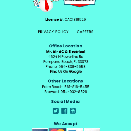
License #
: CAC1819529
PRIVACY POLICY
CAREERS
Office Location
Mr. Air AC & Electrical
4624 N Powerline Rd
Pompano Beach, FL 33073
Phone: 954-838-5558
Find Us On Google
Other Locations
Palm Beach: 561-816-5455
Broward: 954-932-8526
Social Media
We Accept