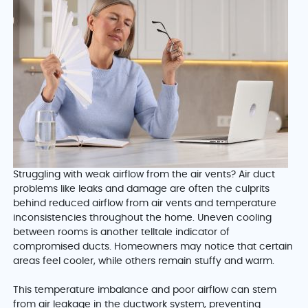
Struggling with weak airflow from the air vents? Air duct
problems like leaks and damage are often the culprits
behind reduced airflow from air vents and temperature
inconsistencies throughout the home. Uneven cooling
between rooms is another telltale indicator of
compromised ducts. Homeowners may notice that certain
areas feel cooler, while others remain stuffy and warm.
This temperature imbalance and poor airflow can stem
from air leakage in the ductwork system, preventing