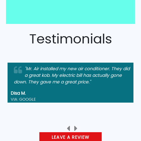
Testimonials
"Mr. Air installed my new air conditioner. They did
a great kob. My electric bill has actually gone
down. They gave me a great price."
Disa M.
VIA: GOOGLE
LEAVE A REVIEW