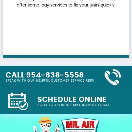
offer same-day services to fix your units quickly.
CALL 954-838-5558
SPEAK WITH OUR HELPFUL CUSTOMER SERVICE REPS
SCHEDULE ONLINE
BOOK YOUR ONLINE APPOINTMENT TODAY