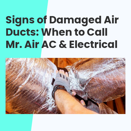
Signs of Damaged Air
Ducts: When to Call
Mr. Air AC & Electrical