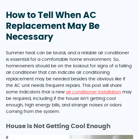
How to Tell When AC
Replacement May Be
Necessary
Summer heat can be brutal, and a reliable air conditioner
is essential for a comfortable home environment. So,
homeowners should be on the lookout for signs of a failing
air conditioner that can indicate air conditioning
replacement may be needed besides the obvious like if
the AC unit needs frequent repairs. This post will share
some indicators that a new
air conditioner installation
may
be required, including if the house isn’t getting cool
enough, high energy bills, and strange noises or odors
coming from the system.
House Is Not Getting Cool Enough
If