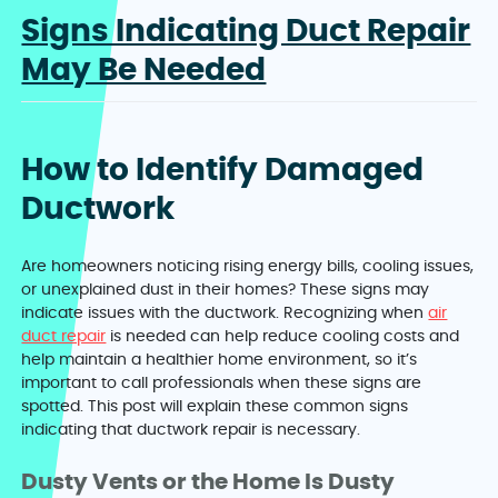
Signs Indicating Duct Repair
May Be Needed
How to Identify Damaged
Ductwork
Are homeowners noticing rising energy bills, cooling issues,
or unexplained dust in their homes? These signs may
indicate issues with the ductwork. Recognizing when
air
duct repair
is needed can help reduce cooling costs and
help maintain a healthier home environment, so it’s
important to call professionals when these signs are
spotted. This post will explain these common signs
indicating that ductwork repair is necessary.
Dusty Vents or the Home Is Dusty