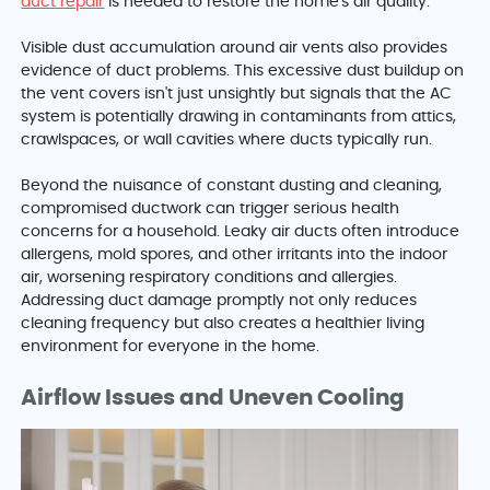
duct repair
is needed to restore the home's air quality.
Visible dust accumulation around air vents also provides
evidence of duct problems. This excessive dust buildup on
the vent covers isn't just unsightly but signals that the AC
system is potentially drawing in contaminants from attics,
crawlspaces, or wall cavities where ducts typically run.
Beyond the nuisance of constant dusting and cleaning,
compromised ductwork can trigger serious health
concerns for a household. Leaky air ducts often introduce
allergens, mold spores, and other irritants into the indoor
air, worsening respiratory conditions and allergies.
Addressing duct damage promptly not only reduces
cleaning frequency but also creates a healthier living
environment for everyone in the home.
Airflow Issues and Uneven Cooling