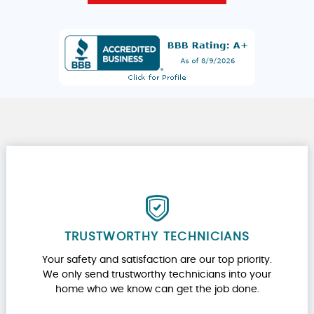
TRUSTWORTHY TECHNICIANS
Your safety and satisfaction are our top priority.
We only send trustworthy technicians into your
home who we know can get the job done.