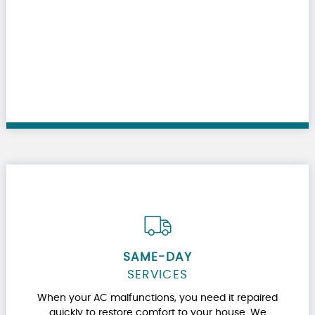
SAME-DAY
SERVICES
When your AC malfunctions, you need it repaired
quickly to restore comfort to your house. We