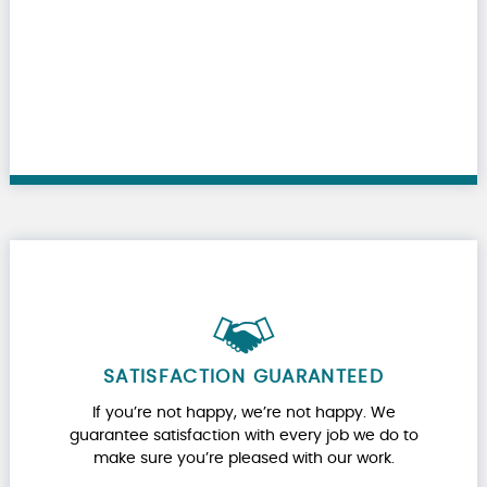
SATISFACTION GUARANTEED
If you’re not happy, we’re not happy. We
guarantee satisfaction with every job we do to
make sure you’re pleased with our work.