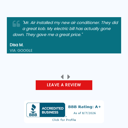
"Mr. Air installed my new air conditioner. They did
a great kob. My electric bill has actually gone
down. They gave me a great price."
Disa M.
VIA: GOOGLE
LEAVE A REVIEW