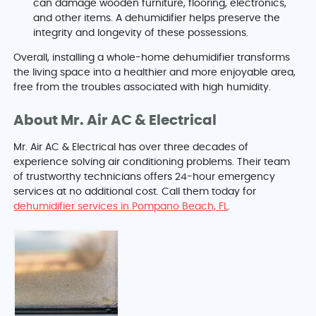
can damage wooden furniture, flooring, electronics,
and other items. A dehumidifier helps preserve the
integrity and longevity of these possessions.
Overall, installing a whole-home dehumidifier transforms
the living space into a healthier and more enjoyable area,
free from the troubles associated with high humidity.
About Mr. Air AC & Electrical
Mr. Air AC & Electrical has over three decades of
experience solving air conditioning problems. Their team
of trustworthy technicians offers 24-hour emergency
services at no additional cost. Call them today for
dehumidifier services in Pompano Beach, FL
.