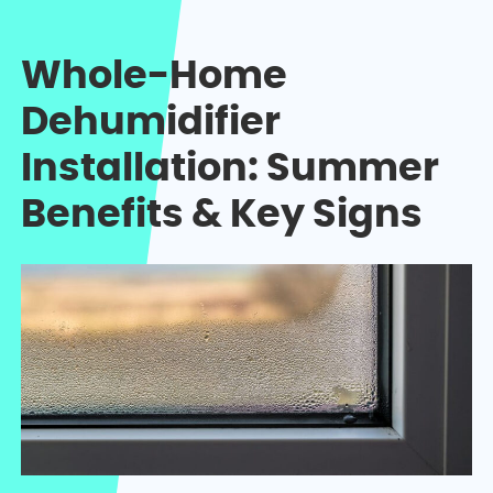
Whole-Home
Dehumidifier
Installation: Summer
Benefits & Key Signs