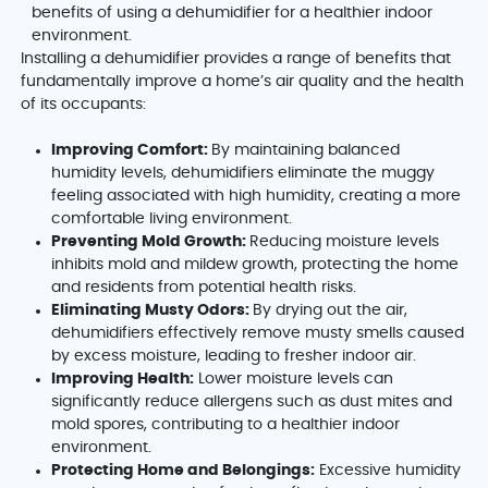
Installing a dehumidifier provides a range of benefits that
fundamentally improve a home’s air quality and the health
of its occupants:
Improving Comfort:
By maintaining balanced
humidity levels, dehumidifiers eliminate the muggy
feeling associated with high humidity, creating a more
comfortable living environment.
Preventing Mold Growth:
Reducing moisture levels
inhibits mold and mildew growth, protecting the home
and residents from potential health risks.
Eliminating Musty Odors:
By drying out the air,
dehumidifiers effectively remove musty smells caused
by excess moisture, leading to fresher indoor air.
Improving Health:
Lower moisture levels can
significantly reduce allergens such as dust mites and
mold spores, contributing to a healthier indoor
environment.
Protecting Home and Belongings:
Excessive humidity