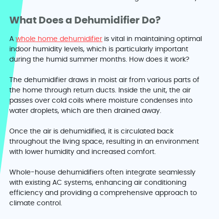
What Does a Dehumidifier Do?
A
whole home dehumidifier
is vital in maintaining optimal
indoor humidity levels, which is particularly important
during the humid summer months. How does it work?
The dehumidifier draws in moist air from various parts of
the home through return ducts. Inside the unit, the air
passes over cold coils where moisture condenses into
water droplets, which are then drained away.
Once the air is dehumidified, it is circulated back
throughout the living space, resulting in an environment
with lower humidity and increased comfort.
Whole-house dehumidifiers often integrate seamlessly
with existing AC systems, enhancing air conditioning
efficiency and providing a comprehensive approach to
climate control.