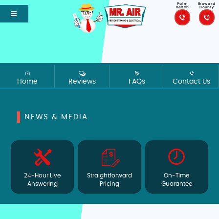
Palm
Broward
Beach
County
Home
Reviews
FAQs
Contact Us
NEWS & MEDIA
24-Hour Live
Straightforward
On-Time
Answering
Pricing
Guarantee