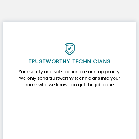
TRUSTWORTHY TECHNICIANS
Your safety and satisfaction are our top priority.
We only send trustworthy technicians into your
home who we know can get the job done.