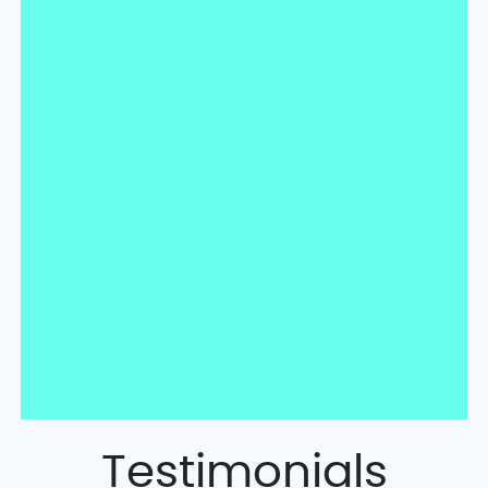
Testimonials