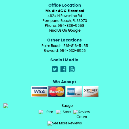
Office Location
Mr. Air AC & Electrical
4624 N Powerline Rd
Pompano Beach, FL 33073
Phone: 954-838-5558
Find Us On Google
Other Locations
Palm Beach: 561-816-5455
Broward: 954-932-8526
Social Media
We Accept