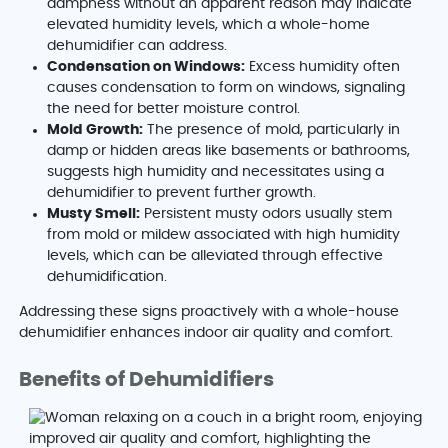
dampness without an apparent reason may indicate
elevated humidity levels, which a whole-home
dehumidifier can address.
Condensation on Windows:
Excess humidity often
causes condensation to form on windows, signaling
the need for better moisture control.
Mold Growth:
The presence of mold, particularly in
damp or hidden areas like basements or bathrooms,
suggests high humidity and necessitates using a
dehumidifier to prevent further growth.
Musty Smell:
Persistent musty odors usually stem
from mold or mildew associated with high humidity
levels, which can be alleviated through effective
dehumidification.
Addressing these signs proactively with a whole-house
dehumidifier enhances indoor air quality and comfort.
Benefits of Dehumidifiers