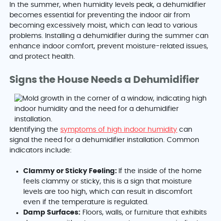
In the summer, when humidity levels peak, a dehumidifier
becomes essential for preventing the indoor air from
becoming excessively moist, which can lead to various
problems. Installing a dehumidifier during the summer can
enhance indoor comfort, prevent moisture-related issues,
and protect health.
Signs the House Needs a Dehumidifier
Identifying the
symptoms of high indoor humidity
can
signal the need for a dehumidifier installation. Common
indicators include:
Clammy or Sticky Feeling:
If the inside of the home
feels clammy or sticky, this is a sign that moisture
levels are too high, which can result in discomfort
even if the temperature is regulated.
Damp Surfaces:
Floors, walls, or furniture that exhibits