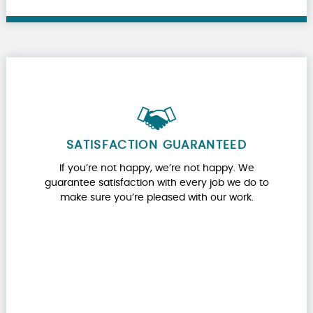
SATISFACTION GUARANTEED
If you’re not happy, we’re not happy. We
guarantee satisfaction with every job we do to
make sure you’re pleased with our work.