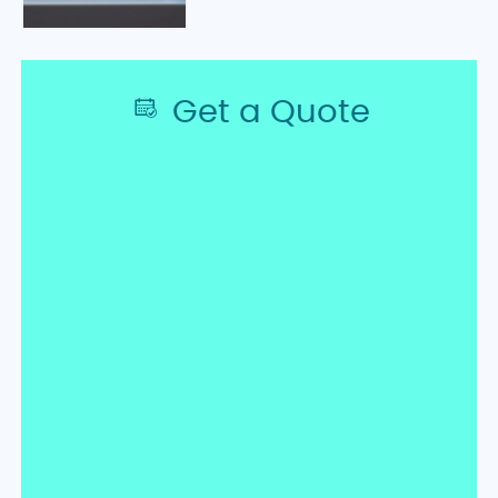
Get a Quote