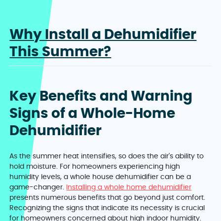
Why Install a Dehumidifier
This Summer?
Key Benefits and Warning
Signs of a Whole-Home
Dehumidifier
As the summer heat intensifies, so does the air's ability to
hold moisture. For homeowners experiencing high
humidity levels, a whole house dehumidifier can be a
game-changer.
Installing a whole home dehumidifier
presents numerous benefits that go beyond just comfort.
Recognizing the signs that indicate its necessity is crucial
for homeowners concerned about high indoor humidity.