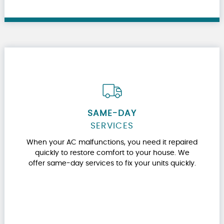
SAME-DAY
SERVICES
When your AC malfunctions, you need it repaired
quickly to restore comfort to your house. We
offer same-day services to fix your units quickly.