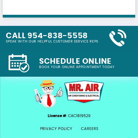
CALL 954-838-5558
SPEAK WITH OUR HELPFUL CUSTOMER SERVICE REPS
SCHEDULE ONLINE
BOOK YOUR ONLINE APPOINTMENT TODAY
License #
: CAC1819529
PRIVACY POLICY
CAREERS