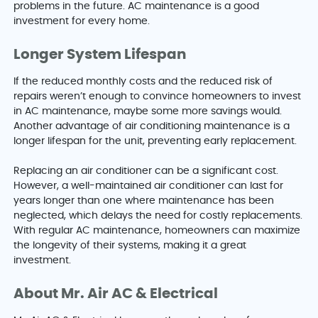
problems in the future. AC maintenance is a good
investment for every home.
Longer System Lifespan
If the reduced monthly costs and the reduced risk of
repairs weren’t enough to convince homeowners to invest
in AC maintenance, maybe some more savings would.
Another advantage of air conditioning maintenance is a
longer lifespan for the unit, preventing early replacement.
Replacing an air conditioner can be a significant cost.
However, a well-maintained air conditioner can last for
years longer than one where maintenance has been
neglected, which delays the need for costly replacements.
With regular AC maintenance, homeowners can maximize
the longevity of their systems, making it a great
investment.
About Mr. Air AC & Electrical