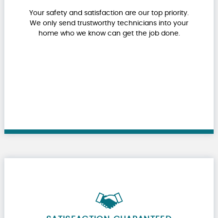
Your safety and satisfaction are our top priority.
We only send trustworthy technicians into your
home who we know can get the job done.