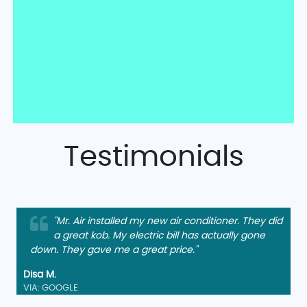
Testimonials
"Mr. Air installed my new air conditioner. They did
a great kob. My electric bill has actually gone
down. They gave me a great price."
Disa M.
VIA: GOOGLE