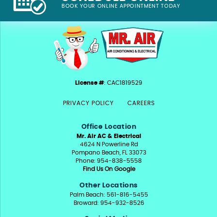
BOOK YOUR ONLINE APPOINTMENT TODAY
License #
: CAC1819529
PRIVACY POLICY
CAREERS
Office Location
Mr. Air AC & Electrical
4624 N Powerline Rd
Pompano Beach, FL 33073
Phone: 954-838-5558
Find Us On Google
Other Locations
Palm Beach: 561-816-5455
Broward: 954-932-8526