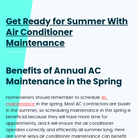
Get Ready for Summer With
Air Conditioner
Maintenance
Benefits of Annual AC
Maintenance in the Spring
Homeowners should remember to schedule
AC
maintenance
in the spring. Most AC contractors are busier
in the summer, so scheduling maintenance in the spring is
beneficial because they will have more time for
appointments, and it will ensure the air conditioner
operates correctly and efficiently all summer long. Here
are some ways air conditioner maintenance can benefit