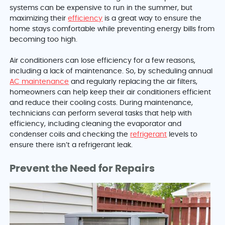
systems can be expensive to run in the summer, but
maximizing their
efficiency
is a great way to ensure the
home stays comfortable while preventing energy bills from
becoming too high.
Air conditioners can lose efficiency for a few reasons,
including a lack of maintenance. So, by scheduling annual
AC maintenance
and regularly replacing the air filters,
homeowners can help keep their air conditioners efficient
and reduce their cooling costs. During maintenance,
technicians can perform several tasks that help with
efficiency, including cleaning the evaporator and
condenser coils and checking the
refrigerant
levels to
ensure there isn’t a refrigerant leak.
Prevent the Need for Repairs