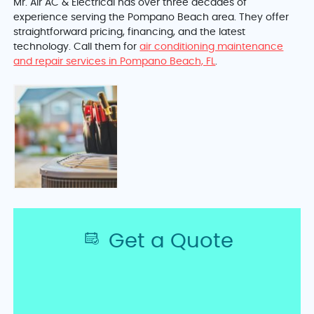
Mr. Air AC & Electrical has over three decades of
experience serving the Pompano Beach area. They offer
straightforward pricing, financing, and the latest
technology. Call them for
air conditioning maintenance
and repair services in Pompano Beach, FL
.
Get a Quote