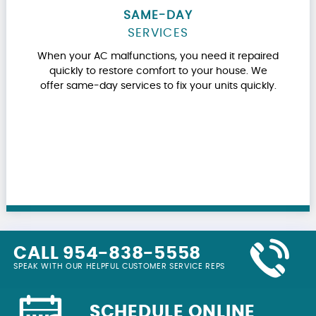
SAME-DAY
SERVICES
When your AC malfunctions, you need it repaired
quickly to restore comfort to your house. We
offer same-day services to fix your units quickly.
CALL 954-838-5558
SPEAK WITH OUR HELPFUL CUSTOMER SERVICE REPS
SCHEDULE ONLINE