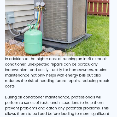
In addition to the higher cost of running an inefficient air
conditioner, unexpected repairs can be particularly
inconvenient and costly. Luckily for homeowners, routine
maintenance not only helps with energy bills but also
reduces the risk of needing future repairs, reducing repair
costs.
During air conditioner maintenance, professionals will
perform a series of tasks and inspections to help them
prevent problems and catch any potential problems. This
allows them to be fixed before leading to more significant