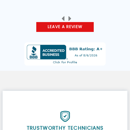
LEAVE A REVIEW
TRUSTWORTHY TECHNICIANS