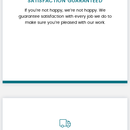
SATISFACTION GUARANTEED
If you’re not happy, we’re not happy. We
guarantee satisfaction with every job we do to
make sure you’re pleased with our work.