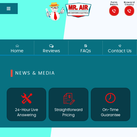
Palm
Broward
Beach
County
Home
Reviews
FAQs
Contact Us
NEWS & MEDIA
24-Hour Live
Straightforward
On-Time
Answering
Pricing
Guarantee