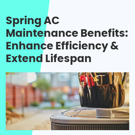
Spring AC
Maintenance Benefits:
Enhance Efficiency &
Extend Lifespan