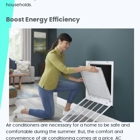
households.
Boost Energy Efficiency
Air conditioners are necessary for a home to be safe and
comfortable during the summer. But, the comfort and
convenience of air conditioning comes at a price. AC