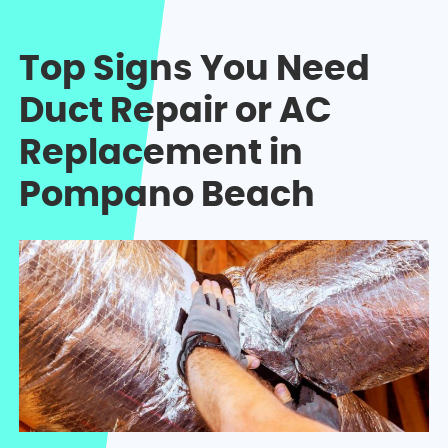
Top Signs You Need
Duct Repair or AC
Replacement in
Pompano Beach