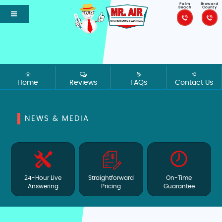
Palm
Broward
Beach
County
Home
Reviews
FAQs
Contact Us
NEWS & MEDIA
24-Hour Live
Straightforward
On-Time
Answering
Pricing
Guarantee