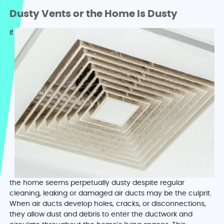
Dusty Vents or the Home Is Dusty
If
the home seems perpetually dusty despite regular
cleaning, leaking or damaged air ducts may be the culprit.
When air ducts develop holes, cracks, or disconnections,
they allow dust and debris to enter the ductwork and