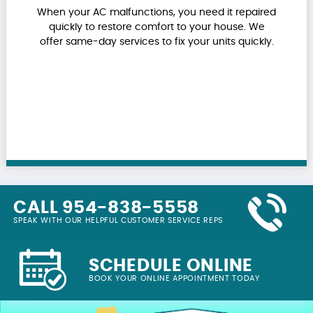
When your AC malfunctions, you need it repaired
quickly to restore comfort to your house. We
offer same-day services to fix your units quickly.
CALL 954-838-5558
SPEAK WITH OUR HELPFUL CUSTOMER SERVICE REPS
SCHEDULE ONLINE
BOOK YOUR ONLINE APPOINTMENT TODAY