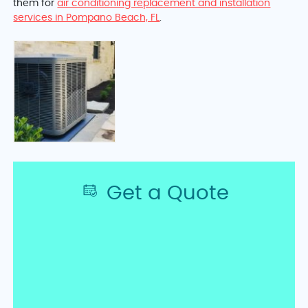
them for
air conditioning replacement and installation
services in Pompano Beach, FL
.
Get a Quote