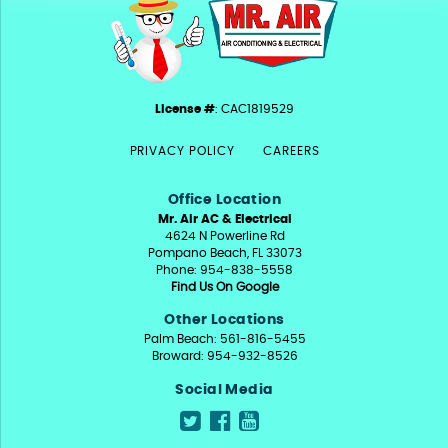
License #
: CAC1819529
PRIVACY POLICY
CAREERS
Office Location
Mr. Air AC & Electrical
4624 N Powerline Rd
Pompano Beach, FL 33073
Phone: 954-838-5558
Find Us On Google
Other Locations
Palm Beach: 561-816-5455
Broward: 954-932-8526
Social Media