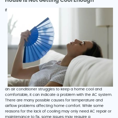
House Is Not Getting Cool Enough
If
an air conditioner struggles to keep a home cool and
comfortable, it can indicate a problem with the AC system.
There are many possible causes for temperature and
airflow problems affecting home comfort. While some
reasons for the lack of cooling may only need AC repair or
maintenance to fix, some issues may require a