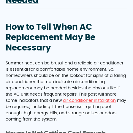
Needed
How to Tell When AC
Replacement May Be
Necessary
Summer heat can be brutal, and a reliable air conditioner
is essential for a comfortable home environment. So,
homeowners should be on the lookout for signs of a failing
air conditioner that can indicate air conditioning
replacement may be needed besides the obvious like if
the AC unit needs frequent repairs. This post will share
some indicators that a new
air conditioner installation
may
be required, including if the house isn’t getting cool
enough, high energy bills, and strange noises or odors
coming from the system.