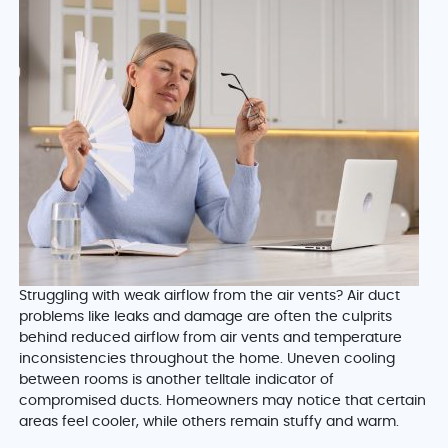
Struggling with weak airflow from the air vents? Air duct
problems like leaks and damage are often the culprits
behind reduced airflow from air vents and temperature
inconsistencies throughout the home. Uneven cooling
between rooms is another telltale indicator of
compromised ducts. Homeowners may notice that certain
areas feel cooler, while others remain stuffy and warm.