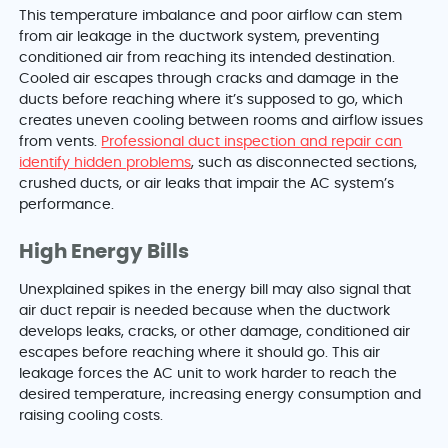
This temperature imbalance and poor airflow can stem
from air leakage in the ductwork system, preventing
conditioned air from reaching its intended destination.
Cooled air escapes through cracks and damage in the
ducts before reaching where it’s supposed to go, which
creates uneven cooling between rooms and airflow issues
from vents.
Professional duct inspection and repair can
identify hidden problems
, such as disconnected sections,
crushed ducts, or air leaks that impair the AC system’s
performance.
High Energy Bills
Unexplained spikes in the energy bill may also signal that
air duct repair is needed because when the ductwork
develops leaks, cracks, or other damage, conditioned air
escapes before reaching where it should go. This air
leakage forces the AC unit to work harder to reach the
desired temperature, increasing energy consumption and
raising cooling costs.