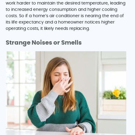
work harder to maintain the desired temperature, leading
to increased energy consumption and higher cooling
costs. So if a home’s air conditioner is nearing the end of
its life expectancy and a homeowner notices higher
operating costs, it likely needs replacing.
Strange Noises or Smells