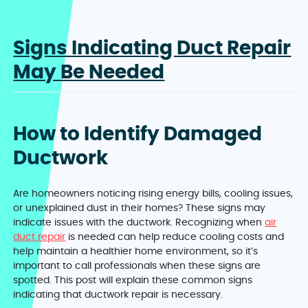
Signs Indicating Duct Repair
May Be Needed
How to Identify Damaged
Ductwork
Are homeowners noticing rising energy bills, cooling issues,
or unexplained dust in their homes? These signs may
indicate issues with the ductwork. Recognizing when
air
duct repair
is needed can help reduce cooling costs and
help maintain a healthier home environment, so it’s
important to call professionals when these signs are
spotted. This post will explain these common signs
indicating that ductwork repair is necessary.