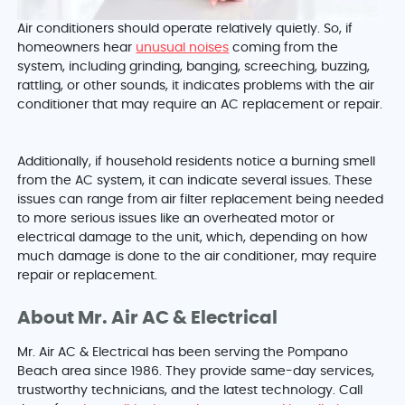
Air conditioners should operate relatively quietly. So, if
homeowners hear
unusual noises
coming from the
system, including grinding, banging, screeching, buzzing,
rattling, or other sounds, it indicates problems with the air
conditioner that may require an AC replacement or repair.
Additionally, if household residents notice a burning smell
from the AC system, it can indicate several issues. These
issues can range from air filter replacement being needed
to more serious issues like an overheated motor or
electrical damage to the unit, which, depending on how
much damage is done to the air conditioner, may require
repair or replacement.
About Mr. Air AC & Electrical
Mr. Air AC & Electrical has been serving the Pompano
Beach area since 1986. They provide same-day services,
trustworthy technicians, and the latest technology. Call