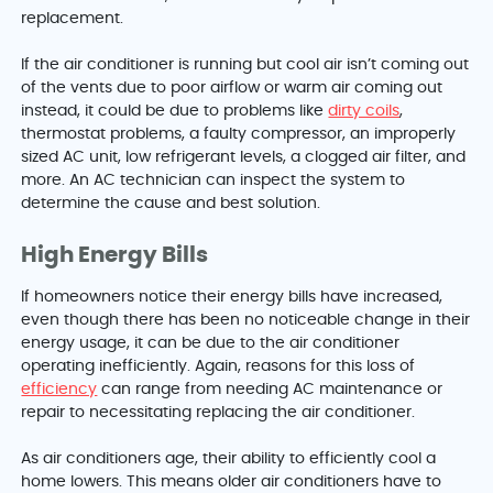
replacement.
If the air conditioner is running but cool air isn’t coming out
of the vents due to poor airflow or warm air coming out
instead, it could be due to problems like
dirty coils
,
thermostat problems, a faulty compressor, an improperly
sized AC unit, low refrigerant levels, a clogged air filter, and
more. An AC technician can inspect the system to
determine the cause and best solution.
High Energy Bills
If homeowners notice their energy bills have increased,
even though there has been no noticeable change in their
energy usage, it can be due to the air conditioner
operating inefficiently. Again, reasons for this loss of
efficiency
can range from needing AC maintenance or
repair to necessitating replacing the air conditioner.
As air conditioners age, their ability to efficiently cool a
home lowers. This means older air conditioners have to