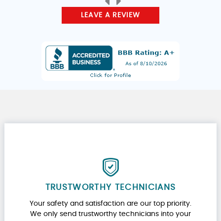
LEAVE A REVIEW
TRUSTWORTHY TECHNICIANS
Your safety and satisfaction are our top priority.
We only send trustworthy technicians into your