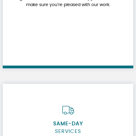
make sure you’re pleased with our work.
SAME-DAY
SERVICES