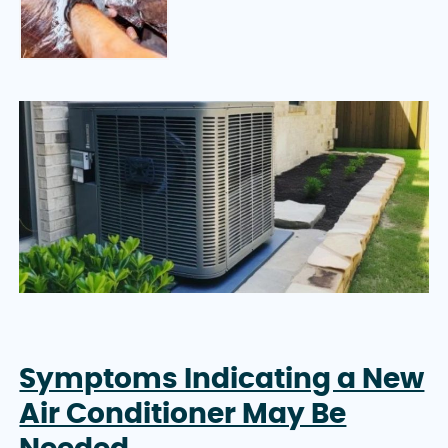
Symptoms Indicating a New
Air Conditioner May Be