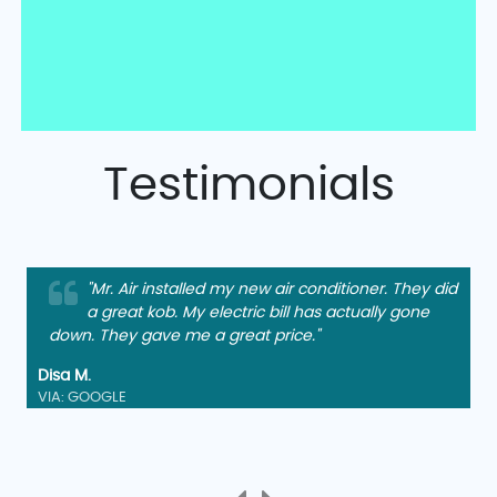
Testimonials
"Mr. Air installed my new air conditioner. They did
a great kob. My electric bill has actually gone
down. They gave me a great price."
Disa M.
VIA: GOOGLE