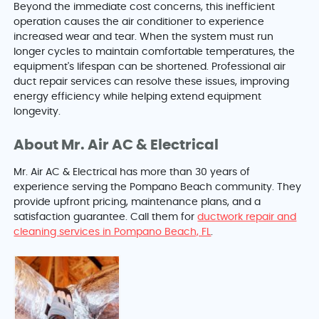
Beyond the immediate cost concerns, this inefficient
operation causes the air conditioner to experience
increased wear and tear. When the system must run
longer cycles to maintain comfortable temperatures, the
equipment's lifespan can be shortened. Professional air
duct repair services can resolve these issues, improving
energy efficiency while helping extend equipment
longevity.
About Mr. Air AC & Electrical
Mr. Air AC & Electrical has more than 30 years of
experience serving the Pompano Beach community. They
provide upfront pricing, maintenance plans, and a
satisfaction guarantee. Call them for
ductwork repair and
cleaning services in Pompano Beach, FL
.