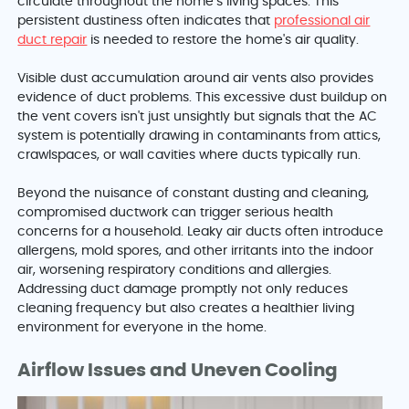
circulate throughout the home’s living spaces. This
persistent dustiness often indicates that
professional air
duct repair
is needed to restore the home's air quality.
Visible dust accumulation around air vents also provides
evidence of duct problems. This excessive dust buildup on
the vent covers isn't just unsightly but signals that the AC
system is potentially drawing in contaminants from attics,
crawlspaces, or wall cavities where ducts typically run.
Beyond the nuisance of constant dusting and cleaning,
compromised ductwork can trigger serious health
concerns for a household. Leaky air ducts often introduce
allergens, mold spores, and other irritants into the indoor
air, worsening respiratory conditions and allergies.
Addressing duct damage promptly not only reduces
cleaning frequency but also creates a healthier living
environment for everyone in the home.
Airflow Issues and Uneven Cooling