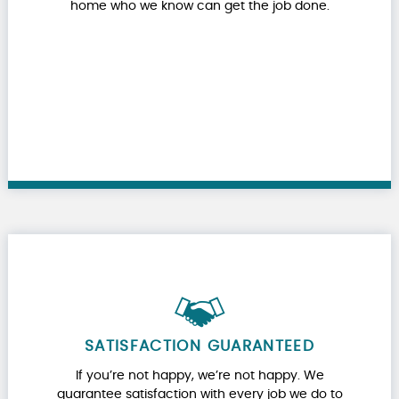
home who we know can get the job done.
SATISFACTION GUARANTEED
If you’re not happy, we’re not happy. We
guarantee satisfaction with every job we do to