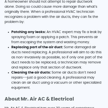
A homeowner should not attempt to repair ductwork
alone. Doing so could cause more damage than what’s
originally there. When a professional HVAC technician
recognizes a problem with the air ducts, they can fix the
problem by:
Patching any leaks:
An HVAC expert may fix a leak by
spraying foam or applying a patch. This prevents air
from escaping the system and wasting money.
Replacing part of the air duct:
Some damaged air
ducts need replacing. A professional will aim to do this
as non-invasively as possible, so if only one part of the
duct needs to be replaced, a technician may remove
and replace only that section of ductwork.
Cleaning the air ducts:
Some air ducts don’t need
repairs––just a good cleaning. A professional may
clean an air duct using a vacuum or other specialized
equipment.
About Mr. Air AC & Electrical