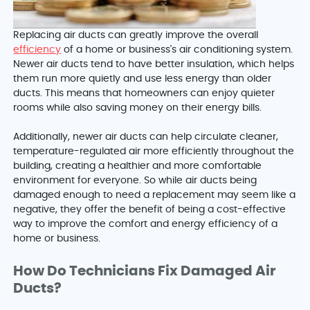
Replacing air ducts can greatly improve the overall
efficiency
of a home or business's air conditioning system.
Newer air ducts tend to have better insulation, which helps
them run more quietly and use less energy than older
ducts. This means that homeowners can enjoy quieter
rooms while also saving money on their energy bills.
Additionally, newer air ducts can help circulate cleaner,
temperature-regulated air more efficiently throughout the
building, creating a healthier and more comfortable
environment for everyone. So while air ducts being
damaged enough to need a replacement may seem like a
negative, they offer the benefit of being a cost-effective
way to improve the comfort and energy efficiency of a
home or business.
How Do Technicians Fix Damaged Air
Ducts?