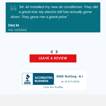
"Mr. Air installed my new air conditioner. They did
a great kob. My electric bill has actually gone
down. They gave me a great price."
Disa M.
VIA: GOOGLE
LEAVE A REVIEW