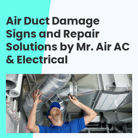
Air Duct Damage
Signs and Repair
Solutions by Mr. Air AC
& Electrical