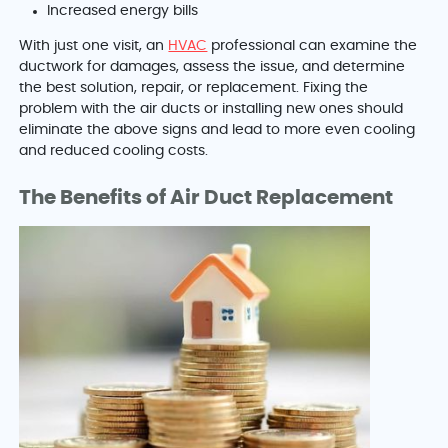
Increased energy bills
With just one visit, an
HVAC
professional can examine the
ductwork for damages, assess the issue, and determine
the best solution, repair, or replacement. Fixing the
problem with the air ducts or installing new ones should
eliminate the above signs and lead to more even cooling
and reduced cooling costs.
The Benefits of Air Duct Replacement