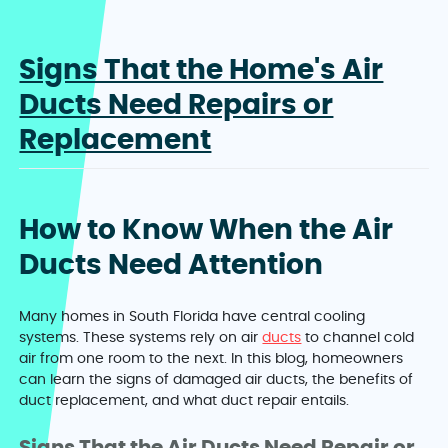
Signs That the Home's Air
Ducts Need Repairs or
Replacement
How to Know When the Air
Ducts Need Attention
Many homes in South Florida have central cooling
systems. These systems rely on air
ducts
to channel cold
air from one room to the next. In this blog, homeowners
can learn the signs of damaged air ducts, the benefits of
duct replacement, and what duct repair entails.