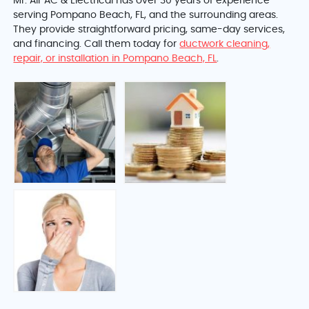
Mr. Air AC & Electrical has over 30 years of experience
serving Pompano Beach, FL, and the surrounding areas.
They provide straightforward pricing, same-day services,
and financing. Call them today for
ductwork cleaning,
repair, or installation in Pompano Beach, FL
.