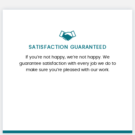
SATISFACTION GUARANTEED
If you’re not happy, we’re not happy. We
guarantee satisfaction with every job we do to
make sure you’re pleased with our work.