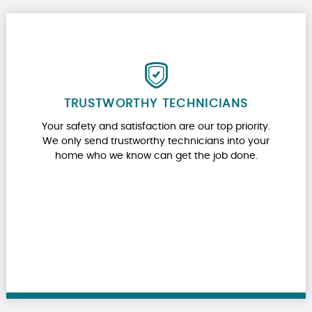
TRUSTWORTHY TECHNICIANS
Your safety and satisfaction are our top priority.
We only send trustworthy technicians into your
home who we know can get the job done.