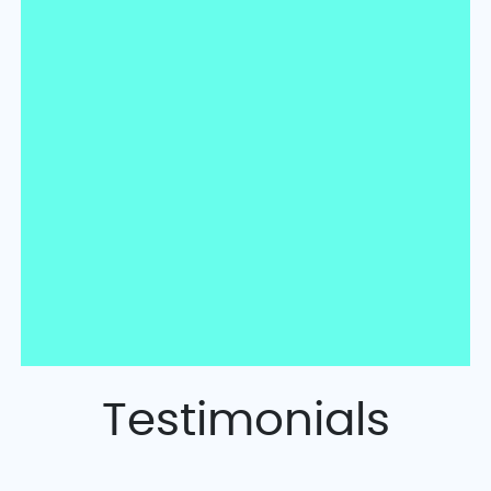
Testimonials