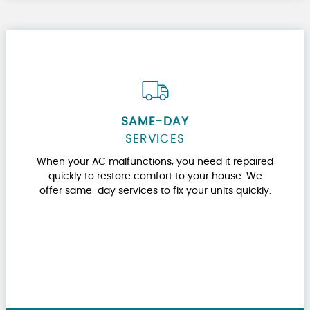
SAME-DAY
SERVICES
When your AC malfunctions, you need it repaired
quickly to restore comfort to your house. We
offer same-day services to fix your units quickly.