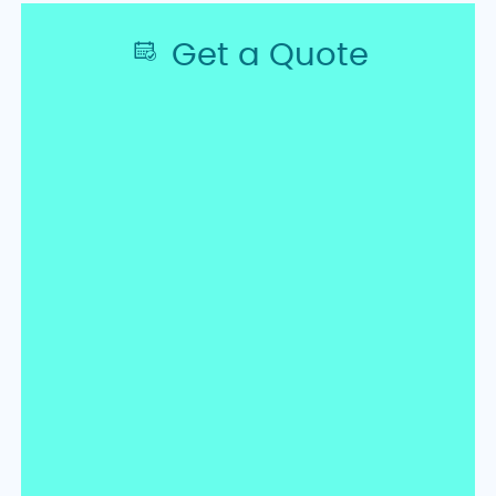
Get a Quote