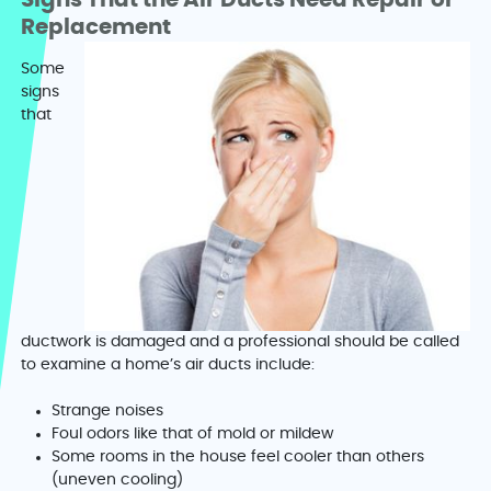
Signs That the Air Ducts Need Repair or
Replacement
Some
signs
that
ductwork is damaged and a professional should be called
to examine a home’s air ducts include:
Strange noises
Foul odors like that of mold or mildew
Some rooms in the house feel cooler than others
(uneven cooling)