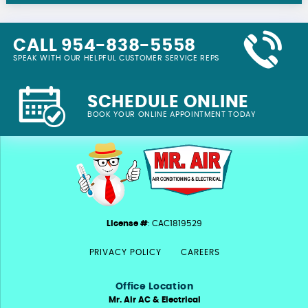
CALL 954-838-5558
SPEAK WITH OUR HELPFUL CUSTOMER SERVICE REPS
SCHEDULE ONLINE
BOOK YOUR ONLINE APPOINTMENT TODAY
License #
: CAC1819529
PRIVACY POLICY
CAREERS
Office Location
Mr. Air AC & Electrical