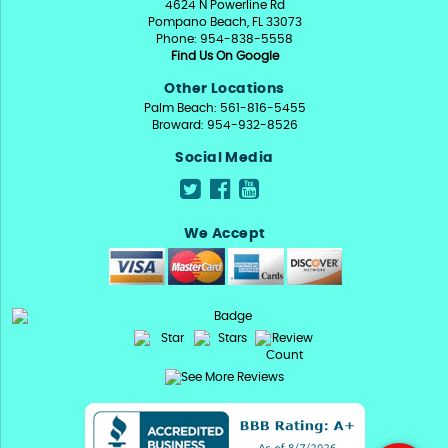
4624 N Powerline Rd
Pompano Beach, FL 33073
Phone: 954-838-5558
Find Us On Google
Other Locations
Palm Beach: 561-816-5455
Broward: 954-932-8526
Social Media
We Accept