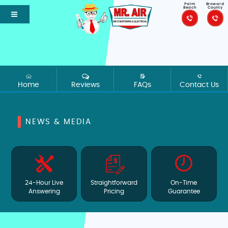
Palm
Broward
Beach
County
Home
Reviews
FAQs
Contact Us
NEWS & MEDIA
24-Hour Live
Straightforward
On-Time
Answering
Pricing
Guarantee