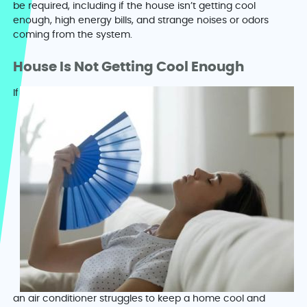
be required, including if the house isn’t getting cool
enough, high energy bills, and strange noises or odors
coming from the system.
House Is Not Getting Cool Enough
If
an air conditioner struggles to keep a home cool and