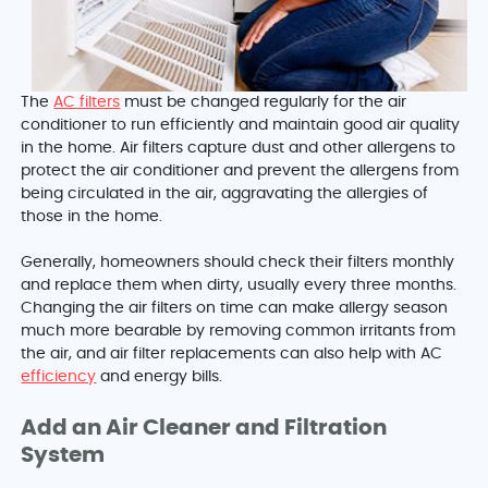
The
AC filters
must be changed regularly for the air
conditioner to run efficiently and maintain good air quality
in the home. Air filters capture dust and other allergens to
protect the air conditioner and prevent the allergens from
being circulated in the air, aggravating the allergies of
those in the home.
Generally, homeowners should check their filters monthly
and replace them when dirty, usually every three months.
Changing the air filters on time can make allergy season
much more bearable by removing common irritants from
the air, and air filter replacements can also help with AC
efficiency
and energy bills.
Add an Air Cleaner and Filtration
System