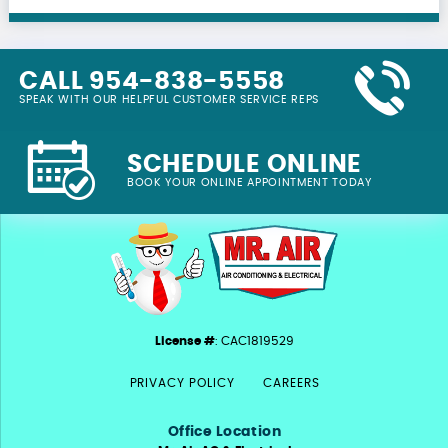
CALL 954-838-5558
SPEAK WITH OUR HELPFUL CUSTOMER SERVICE REPS
SCHEDULE ONLINE
BOOK YOUR ONLINE APPOINTMENT TODAY
License #
: CAC1819529
PRIVACY POLICY
CAREERS
Office Location