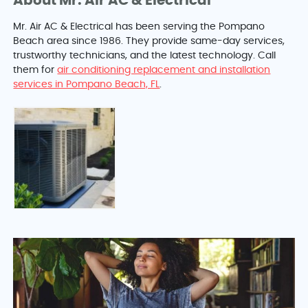
About Mr. Air AC & Electrical
Mr. Air AC & Electrical has been serving the Pompano
Beach area since 1986. They provide same-day services,
trustworthy technicians, and the latest technology. Call
them for
air conditioning replacement and installation
services in Pompano Beach, FL
.