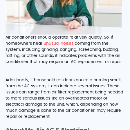
Air conditioners should operate relatively quietly. So, if
homeowners hear
unusual noises
coming from the
system, including grinding, banging, screeching, buzzing,
rattling, or other sounds, it indicates problems with the air
conditioner that may require an AC replacement or repair.
Additionally, if household residents notice a burning smell
from the AC system, it can indicate several issues. These
issues can range from air filter replacement being needed
to more serious issues like an overheated motor or
electrical damage to the unit, which, depending on how
much damage is done to the air conditioner, may require
repair or replacement.