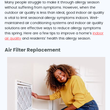
Many people struggle to make it through allergy season
without suffering from symptoms. However, when the
outdoor air quality is less than ideal, good indoor air quality
is vital to limit seasonal allergy symptoms indoors. Well-
maintained air conditioning systems and indoor air quality
solutions are effective ways to reduce allergy symptoms
this spring. Here are a few tips to improve a home’s
indoor
air quality
and residents’ health this allergy season.
Air Filter Replacement