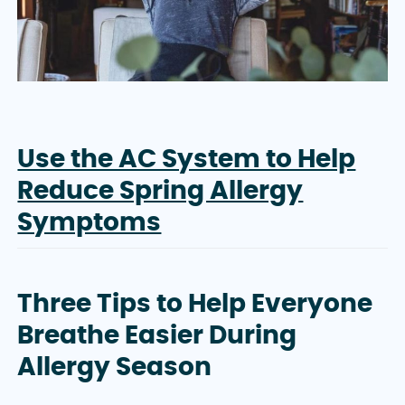
Use the AC System to Help
Reduce Spring Allergy
Symptoms
Three Tips to Help Everyone
Breathe Easier During
Allergy Season