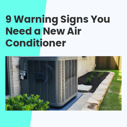
9 Warning Signs You
Need a New Air
Conditioner