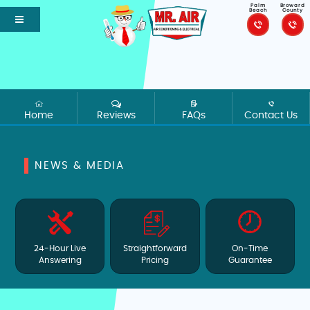
Palm
Broward
Beach
County
Home
Reviews
FAQs
Contact Us
NEWS & MEDIA
24-Hour Live
Straightforward
On-Time
Answering
Pricing
Guarantee