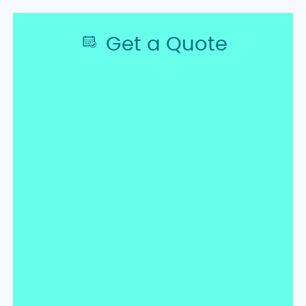
Get a Quote