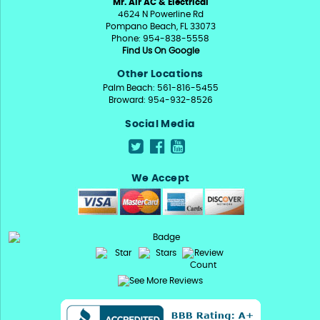
Mr. Air AC & Electrical
4624 N Powerline Rd
Pompano Beach, FL 33073
Phone: 954-838-5558
Find Us On Google
Other Locations
Palm Beach: 561-816-5455
Broward: 954-932-8526
Social Media
We Accept