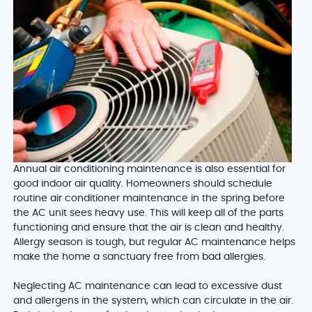
Annual air conditioning maintenance is also essential for
good indoor air quality. Homeowners should schedule
routine air conditioner maintenance in the spring before
the AC unit sees heavy use. This will keep all of the parts
functioning and ensure that the air is clean and healthy.
Allergy season is tough, but regular AC maintenance helps
make the home a sanctuary free from bad allergies.
Neglecting AC maintenance can lead to excessive dust
and allergens in the system, which can circulate in the air.