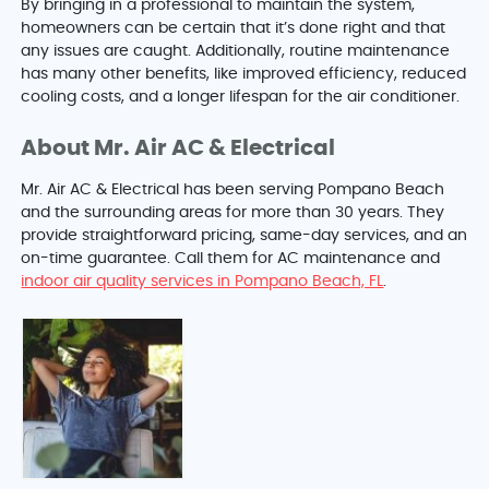
By bringing in a professional to maintain the system,
homeowners can be certain that it’s done right and that
any issues are caught. Additionally, routine maintenance
has many other benefits, like improved efficiency, reduced
cooling costs, and a longer lifespan for the air conditioner.
About Mr. Air AC & Electrical
Mr. Air AC & Electrical has been serving Pompano Beach
and the surrounding areas for more than 30 years. They
provide straightforward pricing, same-day services, and an
on-time guarantee. Call them for AC maintenance and
indoor air quality services in Pompano Beach, FL
.