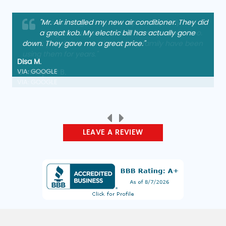
"Arrived, diagnosed, and repaired quickly and
charged a reasonable fee. Friendly service too.
Thank you. Other members of my family have been
using them for years."
Christopher B.
VIA: GOOGLE
LEAVE A REVIEW