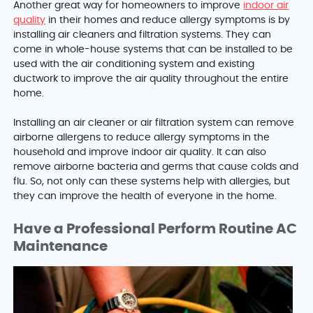
Another great way for homeowners to improve
indoor air
quality
in their homes and reduce allergy symptoms is by
installing air cleaners and filtration systems. They can
come in whole-house systems that can be installed to be
used with the air conditioning system and existing
ductwork to improve the air quality throughout the entire
home.
Installing an air cleaner or air filtration system can remove
airborne allergens to reduce allergy symptoms in the
household and improve indoor air quality. It can also
remove airborne bacteria and germs that cause colds and
flu. So, not only can these systems help with allergies, but
they can improve the health of everyone in the home.
Have a Professional Perform Routine AC
Maintenance