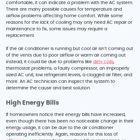
comfortable, it can indicate a problem with the AC system.
There are many possible causes for temperature and
airflow problems affecting home comfort. While some
reasons for the lack of cooling may only need AC repair or
maintenance to fix, some issues may require a
replacement.
If the air conditioner is running but cool air isn’t coming out
of the vents due to poor airflow or warm air coming out
instead, it could be due to problems like
dirty coils
,
thermostat problems, a faulty compressor, an improperly
sized AC unit, low refrigerant levels, a clogged air filter, and
more. An AC technician can inspect the system to
determine the cause and best solution.
High Energy Bills
If homeowners notice their energy bills have increased,
even though there has been no noticeable change in their
energy usage, it can be due to the air conditioner
operating inefficiently. Again, reasons for this loss of