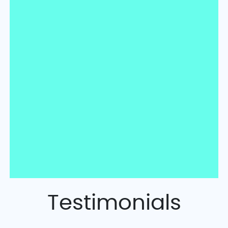
Testimonials