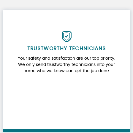
TRUSTWORTHY TECHNICIANS
Your safety and satisfaction are our top priority.
We only send trustworthy technicians into your
home who we know can get the job done.