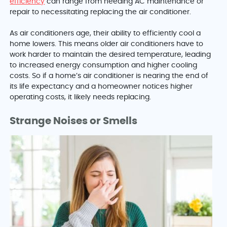
efficiency
can range from needing AC maintenance or
repair to necessitating replacing the air conditioner.
As air conditioners age, their ability to efficiently cool a
home lowers. This means older air conditioners have to
work harder to maintain the desired temperature, leading
to increased energy consumption and higher cooling
costs. So if a home’s air conditioner is nearing the end of
its life expectancy and a homeowner notices higher
operating costs, it likely needs replacing.
Strange Noises or Smells