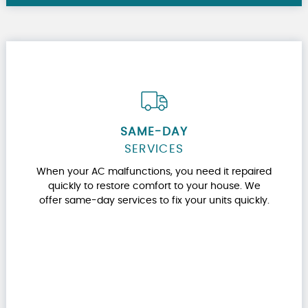
SAME-DAY
SERVICES
When your AC malfunctions, you need it repaired
quickly to restore comfort to your house. We
offer same-day services to fix your units quickly.