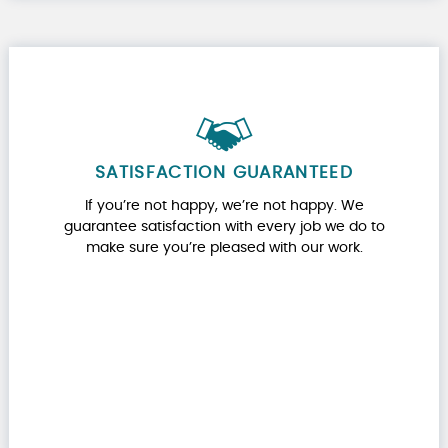
SATISFACTION GUARANTEED
If you’re not happy, we’re not happy. We
guarantee satisfaction with every job we do to
make sure you’re pleased with our work.