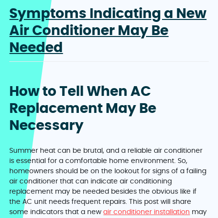
Symptoms Indicating a New
Air Conditioner May Be
Needed
How to Tell When AC
Replacement May Be
Necessary
Summer heat can be brutal, and a reliable air conditioner
is essential for a comfortable home environment. So,
homeowners should be on the lookout for signs of a failing
air conditioner that can indicate air conditioning
replacement may be needed besides the obvious like if
the AC unit needs frequent repairs. This post will share
some indicators that a new
air conditioner installation
may