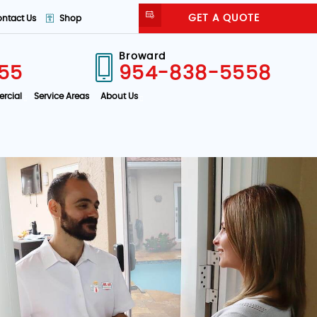
GET A QUOTE
ntact Us
Shop
Broward
55
954-838-5558
rcial
Service Areas
About Us