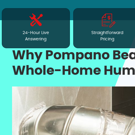
24-Hour Live
Straightforward
Answering
Pricing
Why Pompano Bea
Whole-Home Humidi