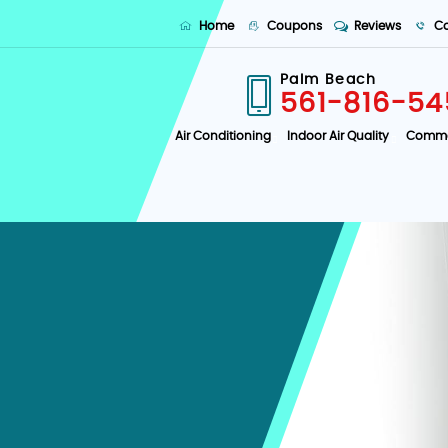
Home
Coupons
Reviews
Co
Palm Beach
561-816-54
Air Conditioning
Indoor Air Quality
Comme