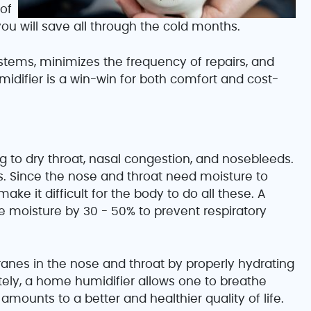
of
u will save all through the cold months.
stems, minimizes the frequency of repairs, and
umidifier is a win-win for both comfort and cost-
ing to dry throat, nasal congestion, and nosebleeds.
s. Since the nose and throat need moisture to
 make it difficult for the body to do all these. A
e moisture by 30 - 50% to prevent respiratory
es in the nose and throat by properly hydrating
tely, a home humidifier allows one to breathe
amounts to a better and healthier quality of life.