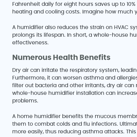
Fahrenheit daily for eight hours saves up to 10% 
heating and cooling costs. Imagine how much yo
A humidifier also reduces the strain on HVAC sy
prolongs its lifespan. In short, a whole-house h
effectiveness.
Numerous Health Benefits
Dry air can irritate the respiratory system, lead
Furthermore, it can worsen asthma and allergie
filter out bacteria and other irritants, dry air can
whole-house humidifier installation can increas
problems.
A home humidifier benefits the mucous membran
them to combat colds and flu infections. Ultima
more easily, thus reducing asthma attacks. This 