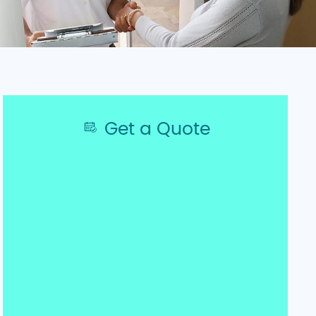
Get a Quote