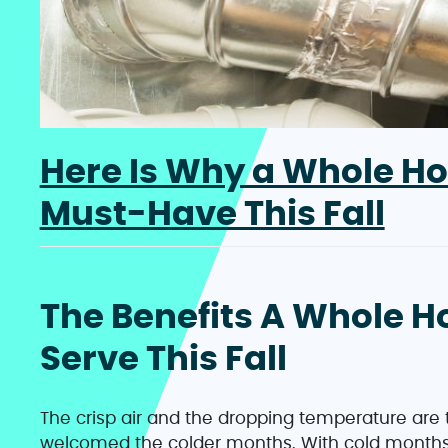
Here Is Why a Whole Ho
Must-Have This Fall
The Benefits A Whole H
Serve This Fall
The crisp air and the dropping temperature are 
welcomed the colder months. With cold months 