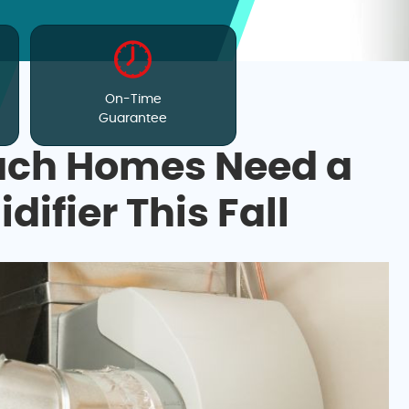
On-Time
Guarantee
ch Homes Need a
fier This Fall