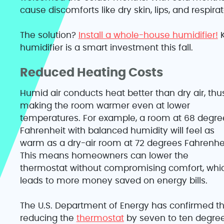
cause discomforts like dry skin, lips, and respirat
The solution?
Install a whole-house humidifier!
K
humidifier is a smart investment this fall.
Reduced Heating Costs
Humid air conducts heat better than dry air, thu
making the room warmer even at lower
temperatures. For example, a room at 68 degre
Fahrenheit with balanced humidity will feel as
warm as a dry-air room at 72 degrees Fahrenhei
This means homeowners can lower the
thermostat without compromising comfort, whi
leads to more money saved on energy bills.
The U.S. Department of Energy has confirmed th
reducing the
thermostat
by seven to ten degre