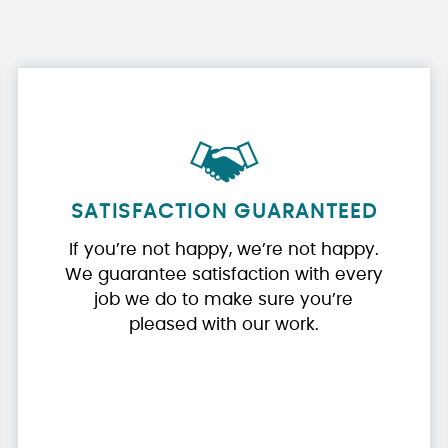
SATISFACTION GUARANTEED
If you’re not happy, we’re not happy.
We guarantee satisfaction with every
job we do to make sure you’re
pleased with our work.