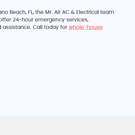
o Beach, FL, the Mr. Air AC & Electrical team
y offer 24-hour emergency services,
 assistance. Call today for
whole-house