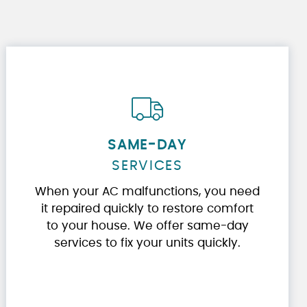
SAME-DAY
SERVICES
When your AC malfunctions, you need
it repaired quickly to restore comfort
to your house. We offer same-day
services to fix your units quickly.