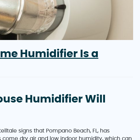
me Humidifier Is a
ouse Humidifier Will
telltale signs that Pompano Beach, FL, has
come dry air and low indoor humidity, which can