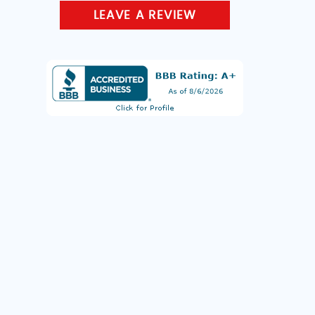
LEAVE A REVIEW