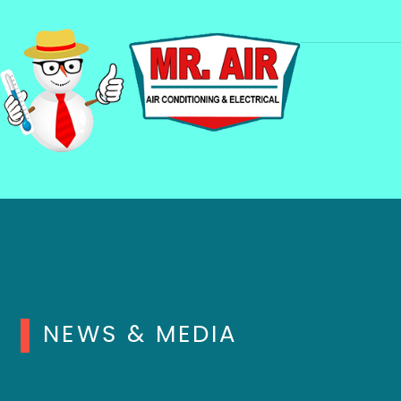
NEWS & MEDIA