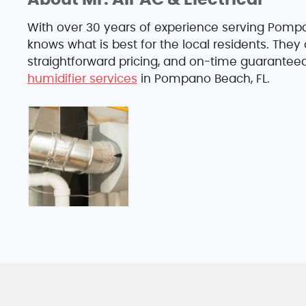
About Mr. Air AC & Electrical
With over 30 years of experience serving Pompan
knows what is best for the local residents. The
straightforward pricing, and on-time guaranteed
humidifier services
in Pompano Beach, FL.