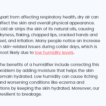
part from affecting respiratory health, dry air can
affect the skin and overall physical appearance.
old air strips the skin of its natural oils, causing
dryness, flaking, chapped lips, cracked hands and
eet, and irritation. Many people notice an increase
n skin-related issues during colder days, which is
most likely due to
low humidity levels
.
he benefits of a humidifier include correcting this
problem by adding moisture that helps the skin
remain hydrated. Low humidity can cause itching
and worsening conditions like eczema and
itions by keeping the skin hydrated. Moreover, our
 resilient to breakage.