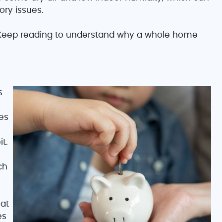
ory issues.
eep reading to understand why a whole home
s
es
t.
ch
at
es