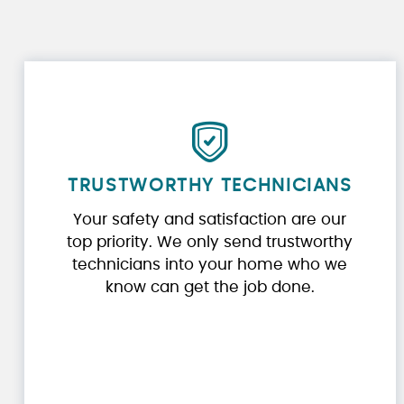
TRUSTWORTHY TECHNICIANS
Your safety and satisfaction are our
top priority. We only send trustworthy
technicians into your home who we
know can get the job done.