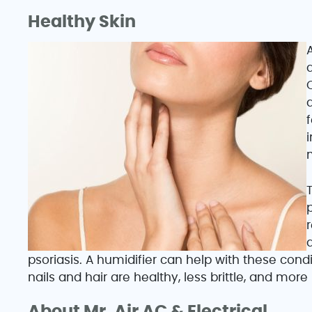
Healthy Skin
A
C
f
i
T
psoriasis. A humidifier can help with these cond
nails and hair are healthy, less brittle, and more