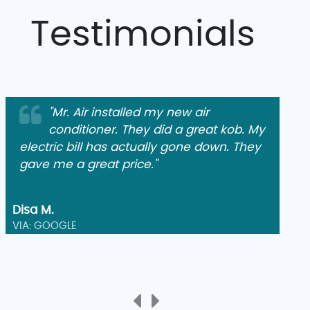
Testimonials
"Mr. Air installed my new air
conditioner. They did a great kob. My
electric bill has actually gone down. They
gave me a great price."
Disa M.
VIA: GOOGLE