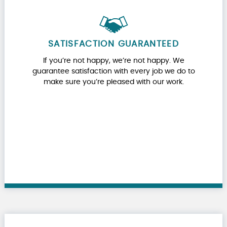
SATISFACTION GUARANTEED
If you’re not happy, we’re not happy. We
guarantee satisfaction with every job we do to
make sure you’re pleased with our work.