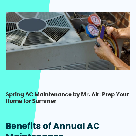
Spring AC Maintenance by Mr. Air: Prep Your
Home for Summer
Benefits of Annual AC