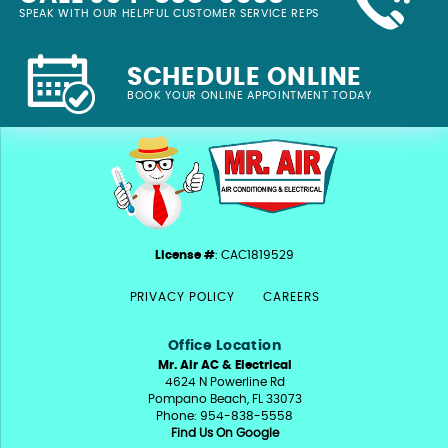
SPEAK WITH OUR HELPFUL CUSTOMER SERVICE REPS
SCHEDULE ONLINE
BOOK YOUR ONLINE APPOINTMENT TODAY
License #
: CAC1819529
PRIVACY POLICY
CAREERS
Office Location
Mr. Air AC & Electrical
4624 N Powerline Rd
Pompano Beach, FL 33073
Phone: 954-838-5558
Find Us On Google