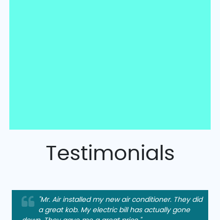
Testimonials
"Mr. Air installed my new air conditioner. They did
a great kob. My electric bill has actually gone