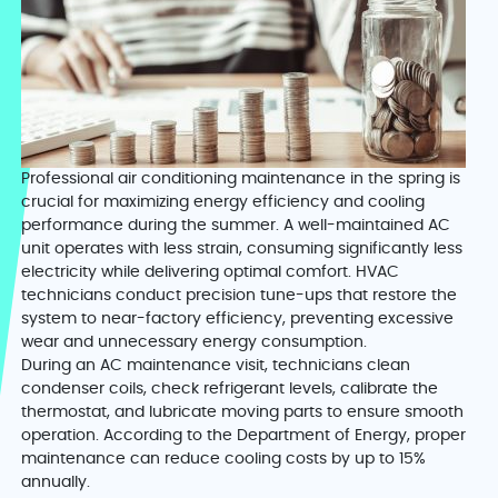
Professional air conditioning maintenance in the spring is
crucial for maximizing energy efficiency and cooling
performance during the summer. A well-maintained AC
unit operates with less strain, consuming significantly less
electricity while delivering optimal comfort. HVAC
technicians conduct precision tune-ups that restore the
system to near-factory efficiency, preventing excessive
wear and unnecessary energy consumption.
During an AC maintenance visit, technicians clean
condenser coils, check refrigerant levels, calibrate the
thermostat, and lubricate moving parts to ensure smooth
operation. According to the Department of Energy, proper
maintenance can reduce cooling costs by up to 15%
annually.