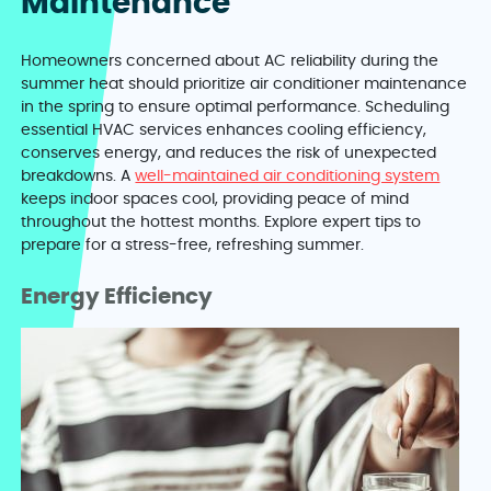
Maintenance
Homeowners concerned about AC reliability during the
summer heat should prioritize air conditioner maintenance
in the spring to ensure optimal performance. Scheduling
essential HVAC services enhances cooling efficiency,
conserves energy, and reduces the risk of unexpected
breakdowns. A
well-maintained air conditioning system
keeps indoor spaces cool, providing peace of mind
throughout the hottest months. Explore expert tips to
prepare for a stress-free, refreshing summer.
Energy Efficiency