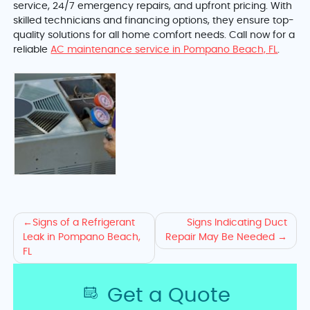
service, 24/7 emergency repairs, and upfront pricing. With
skilled technicians and financing options, they ensure top-
quality solutions for all home comfort needs. Call now for a
reliable
AC maintenance service in Pompano Beach, FL
.
Explore
Signs of a Refrigerant
Signs Indicating Duct
Leak in Pompano Beach,
Repair May Be Needed
AC
FL
Leak
Get a Quote
Signs,