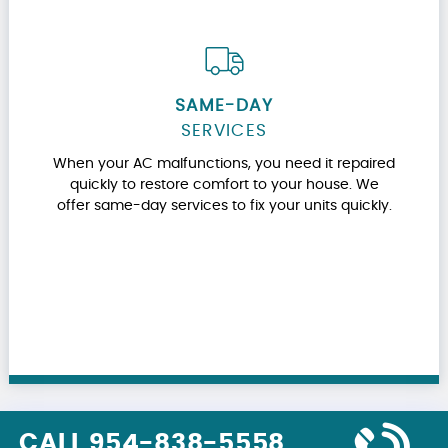
SAME-DAY
SERVICES
When your AC malfunctions, you need it repaired
quickly to restore comfort to your house. We
offer same-day services to fix your units quickly.
CALL 954-838-5558