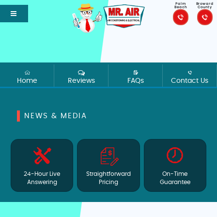
Palm
Broward
Beach
County
Home
Reviews
FAQs
Contact Us
NEWS & MEDIA
24-Hour Live
Straightforward
On-Time
Answering
Pricing
Guarantee