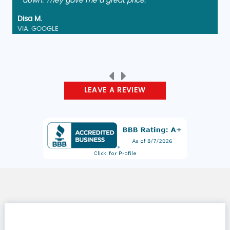
down. They gave me a great price."
Disa M.
VIA: GOOGLE
LEAVE A REVIEW