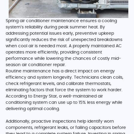
Spring air conditioner maintenance ensures a cooling
system’s reliability during peak summer heat. By
addressing potential issues early, preventive upkeep
significantly reduces the risk of unexpected breakdowns
when cool air is needed most. A properly maintained AC
operates more efficiently, providing consistent
performance while lowering the chances of costly mid-
season air conditioner repair.
Routine maintenance has a direct impact on energy
efficiency and system longevity. Technicians clean coils,
check refrigerant levels, and calibrate thermostats,
eliminating factors that force the system to work harder.
According to Energy Star, a well-maintained air
conditioning system can use up to 15% less energy while
delivering optimal cooling.
Additionally, proactive inspections help identify worn
components, refrigerant leaks, or failing capacitors before
they lead to a complete system failure. Investing in spring