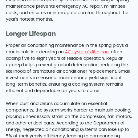
maintenance prevents emergency AC repair, minimizes
costs, and ensures uninterrupted comfort throughout the
year's hottest months.
Longer Lifespan
Proper air conditioning maintenance in the spring plays a
crucial role in extending an
AC system’s lifespan
, often
adding five to eight years of reliable operation. Regular
upkeep helps prevent gradual deterioration, reducing the
likelihood of premature air conditioner replacement. Small
investments in seasonal maintenance yield significant
long-term benefits, ensuring a cooling system remains
efficient and dependable for years to come.
When dust and debris accumulate on essential
components, the system works harder to maintain cooling,
placing unnecessary strain on the compressor, fan motors,
and other critical parts. According to the Department of
Energy, neglected air conditioning systems can lose up to
5% of their yearly efficiency, leading to compounding