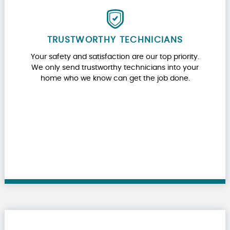
TRUSTWORTHY TECHNICIANS
Your safety and satisfaction are our top priority.
We only send trustworthy technicians into your
home who we know can get the job done.