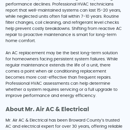
performance declines. Professional HVAC technicians
report that well-maintained systems can last 15-20 years,
while neglected units often fail within 7-10 years. Routine
filter changes, coil cleaning, and refrigerant level checks
help prevent costly breakdowns. Shifting from reactive AC
repair to proactive maintenance is smart for long-term
home comfort.
An AC replacement may be the best long-term solution
for homeowners facing persistent system failures. While
regular maintenance extends the life of a unit, there
comes a point when air conditioning replacement
becomes more cost-effective than frequent repairs.
Professional HVAC assessments can help determine
whether a system requires servicing or a full upgrade to
improve performance and energy efficiency.
About Mr. Air AC & Electrical
Mr. Air AC & Electrical has been Broward County’s trusted
AC and electrical expert for over 30 years, offering reliable