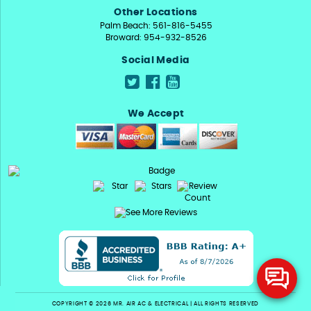
Other Locations
Palm Beach: 561-816-5455
Broward: 954-932-8526
Social Media
We Accept
COPYRIGHT © 2026 MR. AIR AC & ELECTRICAL | ALL RIGHTS RESERVED