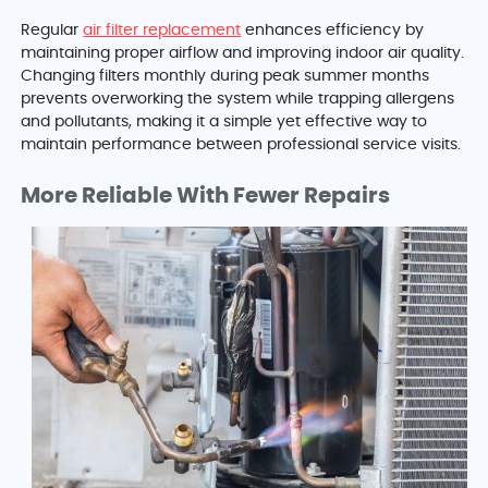
Regular
air filter replacement
enhances efficiency by
maintaining proper airflow and improving indoor air quality.
Changing filters monthly during peak summer months
prevents overworking the system while trapping allergens
and pollutants, making it a simple yet effective way to
maintain performance between professional service visits.
More Reliable With Fewer Repairs