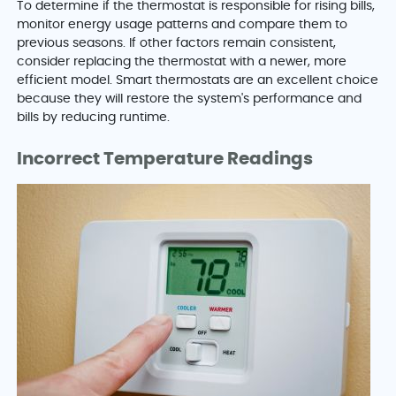
To determine if the thermostat is responsible for rising bills,
monitor energy usage patterns and compare them to
previous seasons. If other factors remain consistent,
consider replacing the thermostat with a newer, more
efficient model. Smart thermostats are an excellent choice
because they will restore the system's performance and
bills by reducing runtime.
Incorrect Temperature Readings