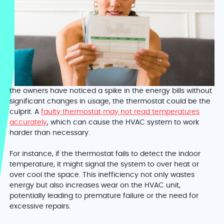
the owners have noticed a spike in the energy bills without
significant changes in usage, the thermostat could be the
culprit. A
faulty thermostat may not read temperatures
accurately
, which can cause the HVAC system to work
harder than necessary.
For instance, if the thermostat fails to detect the indoor
temperature, it might signal the system to over heat or
over cool the space. This inefficiency not only wastes
energy but also increases wear on the HVAC unit,
potentially leading to premature failure or the need for
excessive repairs.