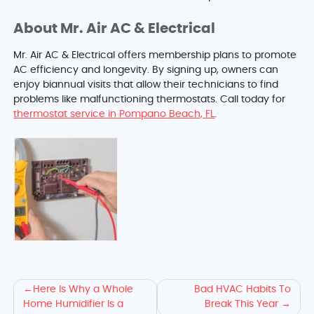
About Mr. Air AC & Electrical
Mr. Air AC & Electrical offers membership plans to promote
AC efficiency and longevity. By signing up, owners can
enjoy biannual visits that allow their technicians to find
problems like malfunctioning thermostats. Call today for
thermostat service in Pompano Beach, FL
.
More
Here Is Why a Whole
Bad HVAC Habits To
Home Humidifier Is a
Break This Year