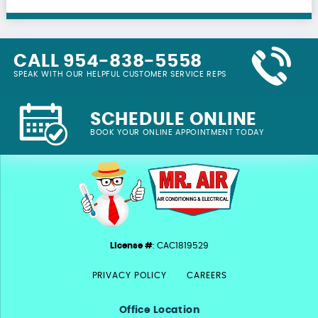
CALL 954-838-5558
SPEAK WITH OUR HELPFUL CUSTOMER SERVICE REPS
SCHEDULE ONLINE
BOOK YOUR ONLINE APPOINTMENT TODAY
License #
: CAC1819529
PRIVACY POLICY
CAREERS
Office Location