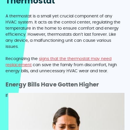
Thermostat
A thermostat is a small yet crucial component of any
HVAC system. It acts as the control center, regulating the
temperature in the home to ensure comfort and energy
efficiency. However, thermostats don’t last forever. Like
any device, a malfunctioning unit can cause various
issues.
Recognizing the
signs that the thermostat may need
replacement
can save the family from discomfort, high
energy bills, and unnecessary HVAC wear and tear.
Energy Bills Have Gotten Higher
If