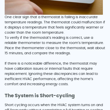
One clear sign that a thermostat is failing is inaccurate
temperature readings. The thermostat could malfunction if
it displays a temperature that feels significantly warmer or
cooler than the room temperature.
To verify if the thermostat’s reading is correct, use a
reliable thermometer to measure the room’s temperature.
Place the thermometer close to the thermostat, wait about
15 minutes, and compare the readings.
If there is a noticeable difference, the thermostat may
have calibration issues or internal faults that require
replacement. Ignoring these discrepancies can lead to
inefficient HVAC performance, affecting the home’s
comfort and increasing energy costs.
The System is Short-cycling
Short cycling occurs when the HVAC system turns on and