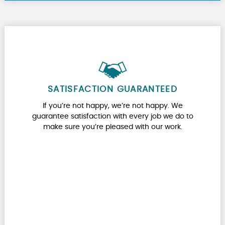
SATISFACTION GUARANTEED
If you’re not happy, we’re not happy. We
guarantee satisfaction with every job we do to
make sure you’re pleased with our work.