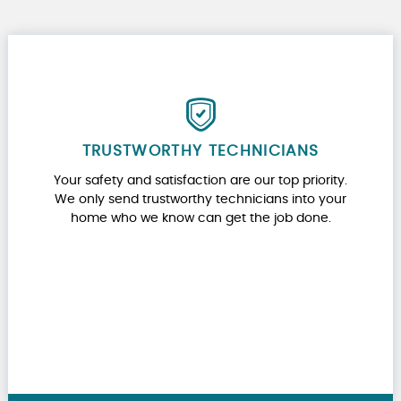
TRUSTWORTHY TECHNICIANS
Your safety and satisfaction are our top priority.
We only send trustworthy technicians into your
home who we know can get the job done.