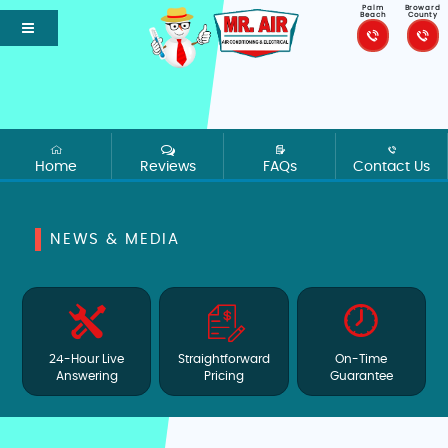
Palm
Broward
Beach
County
Home
Reviews
FAQs
Contact Us
NEWS & MEDIA
24-Hour Live
Straightforward
On-Time
Answering
Pricing
Guarantee