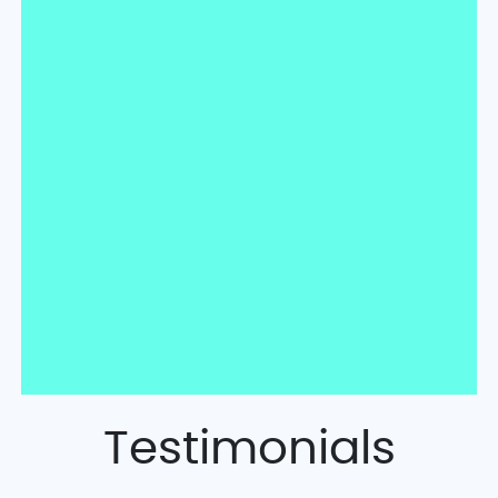
Testimonials