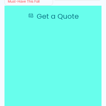
HVAC
Must-Have This Fall
Tips,
Get a Quote
Free
Quotes
&
Contact
Information