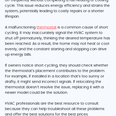
off frequently without completing a full heating or cooling
cycle. This issue reduces energy efficiency and strains the
system, potentially leading to costly repairs or a shorter
lifespan.
A malfunctioning
thermostat
is a common cause of short
cycling. It may inaccurately signal the HVAC system to
shut off prematurely, thinking the desired temperature has
been reached. As a result, the home may not heat or cool
evenly, and the constant starting and stopping can drive
up energy bills.
If owners notice short cycling, they should check whether
the thermostat’s placement contributes to the problem.
For example, if installed in a location that’s too sunny or
drafty, it might send incorrect signals. If relocating the
thermostat doesn’t resolve the issue, replacing it with a
newer model could be the solution.
HVAC professionals are the best resource to consult
because they can help troubleshoot all these problems
and offer the best solutions for the best prices.