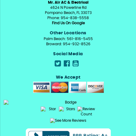
Mr. Air AC & Electrical
4624 N Powerline Rd
Pompano Beach, FL 33073
Phone: 954-838-5558
Find Us On Google
Other Locations
Palm Beach: 561-816-5455
Broward: 954-932-8526
Social Media
We Accept