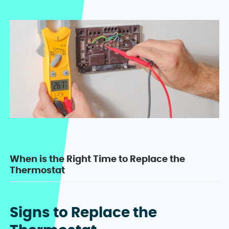
When is the Right Time to Replace the
Thermostat
Signs to Replace the