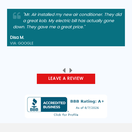
"Mr. Air installed my new air conditioner. They did
a great kob. My electric bill has actually gone
down. They gave me a great price."
Disa M.
VIA: GOOGLE
LEAVE A REVIEW