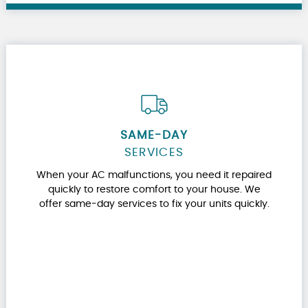
SAME-DAY
SERVICES
When your AC malfunctions, you need it repaired
quickly to restore comfort to your house. We
offer same-day services to fix your units quickly.