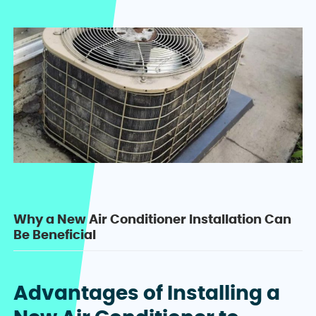
Why a New Air Conditioner Installation Can
Be Beneficial
Advantages of Installing a