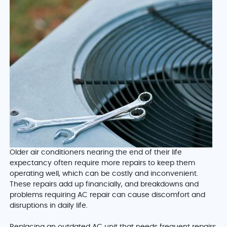
Older air conditioners nearing the end of their life
expectancy often require more repairs to keep them
operating well, which can be costly and inconvenient.
These repairs add up financially, and breakdowns and
problems requiring AC repair can cause discomfort and
disruptions in daily life.
Replacing an outdated AC unit that needs frequent repairs