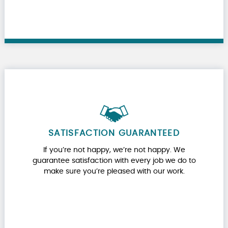
SATISFACTION GUARANTEED
If you’re not happy, we’re not happy. We
guarantee satisfaction with every job we do to
make sure you’re pleased with our work.