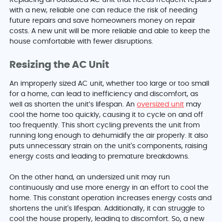
with a new, reliable one can reduce the risk of needing
future repairs and save homeowners money on repair
costs. A new unit will be more reliable and able to keep the
house comfortable with fewer disruptions.
Resizing the AC Unit
An improperly sized AC unit, whether too large or too small
for a home, can lead to inefficiency and discomfort, as
well as shorten the unit’s lifespan. An
oversized unit
may
cool the home too quickly, causing it to cycle on and off
too frequently. This short cycling prevents the unit from
running long enough to dehumidify the air properly. It also
puts unnecessary strain on the unit's components, raising
energy costs and leading to premature breakdowns.
On the other hand, an undersized unit may run
continuously and use more energy in an effort to cool the
home. This constant operation increases energy costs and
shortens the unit's lifespan. Additionally, it can struggle to
cool the house properly, leading to discomfort. So, a new