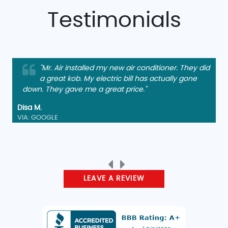
Testimonials
"Mr. Air installed my new air conditioner. They did
a great kob. My electric bill has actually gone
down. They gave me a great price."
Disa M.
VIA: GOOGLE
LEAVE A REVIEW