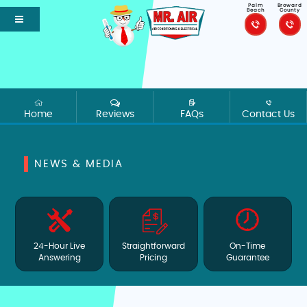
Palm
Broward
Beach
County
Home
Reviews
FAQs
Contact Us
NEWS & MEDIA
24-Hour Live
Straightforward
On-Time
Answering
Pricing
Guarantee