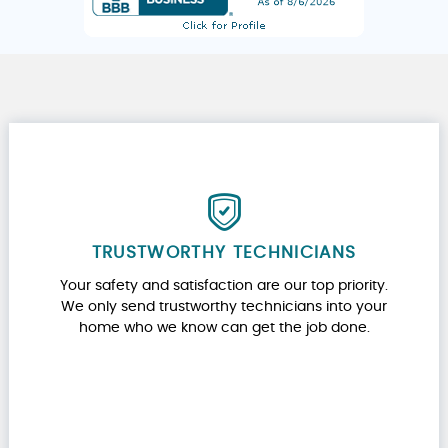
TRUSTWORTHY TECHNICIANS
Your safety and satisfaction are our top priority.
We only send trustworthy technicians into your
home who we know can get the job done.