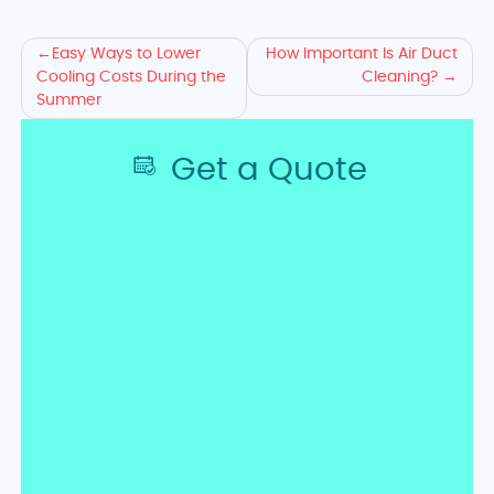
Explore
Easy Ways to Lower
How Important Is Air Duct
Cooling Costs During the
Cleaning?
AC
Summer
Cost-
Get a Quote
Saving
Tips
and
Duct
Cleaning
Advice