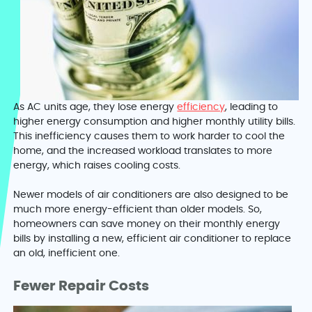
As AC units age, they lose energy
efficiency
, leading to
higher energy consumption and higher monthly utility bills.
This inefficiency causes them to work harder to cool the
home, and the increased workload translates to more
energy, which raises cooling costs.
Newer models of air conditioners are also designed to be
much more energy-efficient than older models. So,
homeowners can save money on their monthly energy
bills by installing a new, efficient air conditioner to replace
an old, inefficient one.
Fewer Repair Costs