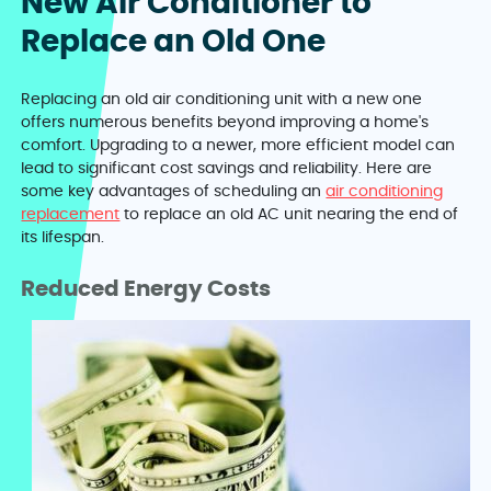
New Air Conditioner to
Replace an Old One
Replacing an old air conditioning unit with a new one
offers numerous benefits beyond improving a home's
comfort. Upgrading to a newer, more efficient model can
lead to significant cost savings and reliability. Here are
some key advantages of scheduling an
air conditioning
replacement
to replace an old AC unit nearing the end of
its lifespan.
Reduced Energy Costs