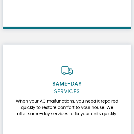
SAME-DAY
SERVICES
When your AC malfunctions, you need it repaired
quickly to restore comfort to your house. We
offer same-day services to fix your units quickly.