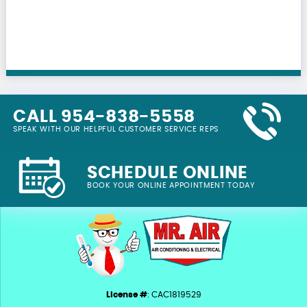
CALL 954-838-5558
SPEAK WITH OUR HELPFUL CUSTOMER SERVICE REPS
SCHEDULE ONLINE
BOOK YOUR ONLINE APPOINTMENT TODAY
License #
: CAC1819529