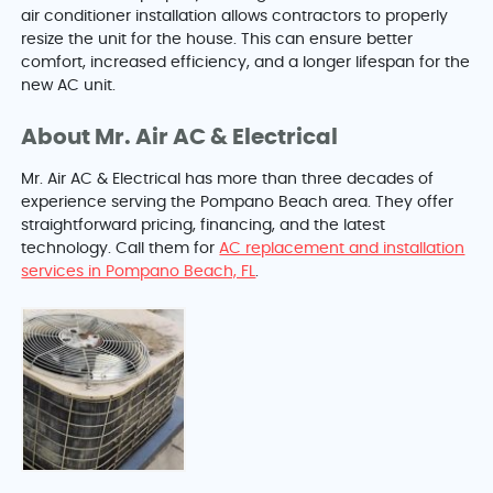
air conditioner installation allows contractors to properly
resize the unit for the house. This can ensure better
comfort, increased efficiency, and a longer lifespan for the
new AC unit.
About Mr. Air AC & Electrical
Mr. Air AC & Electrical has more than three decades of
experience serving the Pompano Beach area. They offer
straightforward pricing, financing, and the latest
technology. Call them for
AC replacement and installation
services in Pompano Beach, FL
.