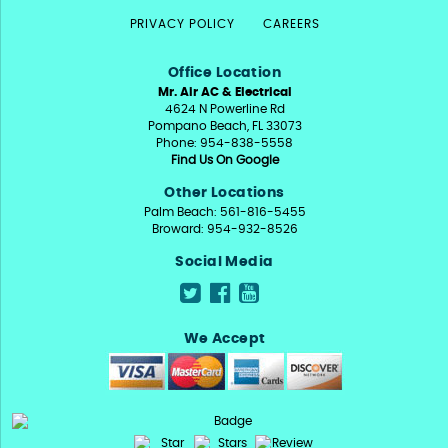
PRIVACY POLICY
CAREERS
Office Location
Mr. Air AC & Electrical
4624 N Powerline Rd
Pompano Beach, FL 33073
Phone: 954-838-5558
Find Us On Google
Other Locations
Palm Beach: 561-816-5455
Broward: 954-932-8526
Social Media
We Accept