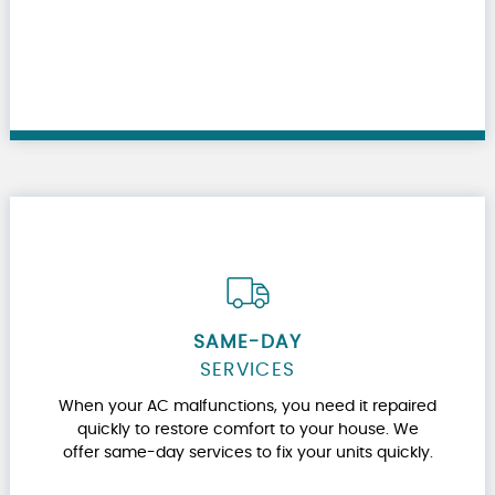
SAME-DAY
SERVICES
When your AC malfunctions, you need it repaired
quickly to restore comfort to your house. We
offer same-day services to fix your units quickly.