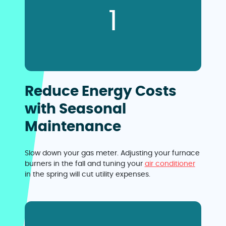
1
Reduce Energy Costs
with Seasonal
Maintenance
Slow down your gas meter. Adjusting your furnace
burners in the fall and tuning your
air conditioner
in the spring will cut utility expenses.