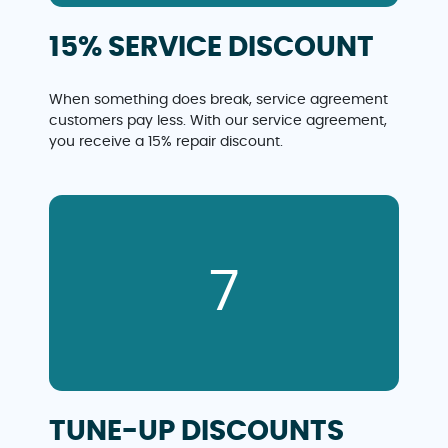
15% SERVICE DISCOUNT
When something does break, service agreement
customers pay less. With our service agreement,
you receive a 15% repair discount.
7
TUNE-UP DISCOUNTS