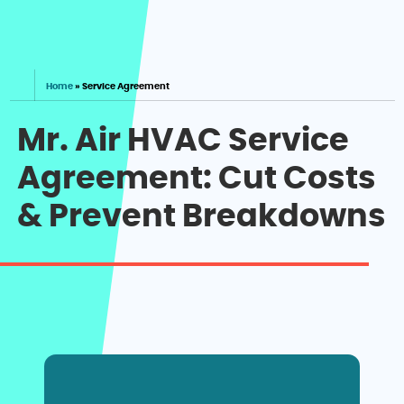
Home
»
Service Agreement
Mr. Air HVAC Service
Agreement: Cut Costs
& Prevent Breakdowns