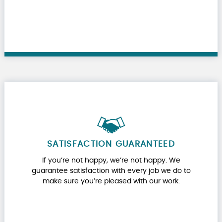
SATISFACTION GUARANTEED
If you’re not happy, we’re not happy. We
guarantee satisfaction with every job we do to
make sure you’re pleased with our work.