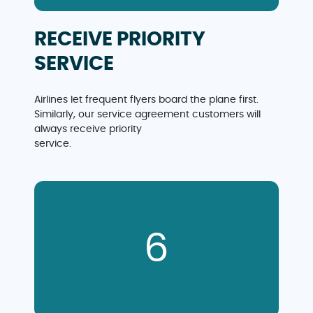
RECEIVE PRIORITY
SERVICE
Airlines let frequent flyers board the plane first.
Similarly, our service agreement customers will
always receive priority
service.
6