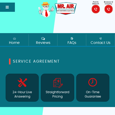
Palm
Broward
Beach
County
Home
Reviews
FAQs
Contact Us
SERVICE AGREEMENT
24-Hour Live
Straightforward
On-Time
Answering
Pricing
Guarantee