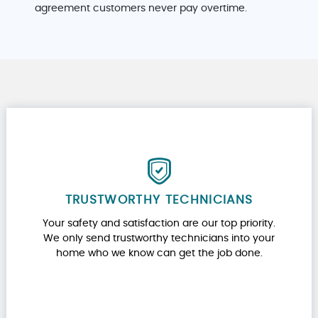
agreement customers never pay overtime.
TRUSTWORTHY TECHNICIANS
Your safety and satisfaction are our top priority.
We only send trustworthy technicians into your
home who we know can get the job done.