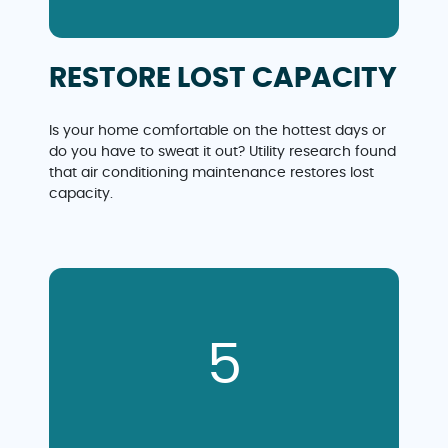
RESTORE LOST CAPACITY
Is your home comfortable on the hottest days or
do you have to sweat it out? Utility research found
that air conditioning maintenance restores lost
capacity.
5