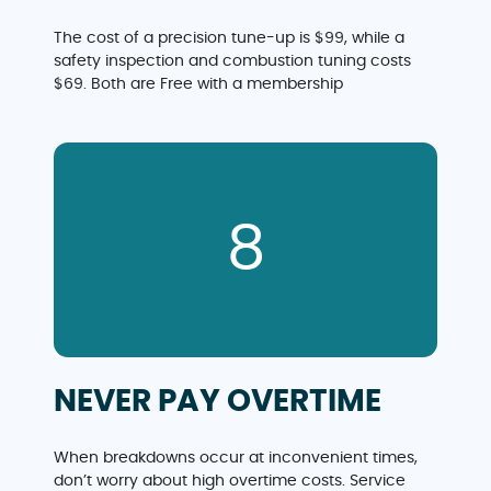
The cost of a precision tune-up is $99, while a
safety inspection and combustion tuning costs
$69. Both are Free with a membership
8
NEVER PAY OVERTIME
When breakdowns occur at inconvenient times,
don’t worry about high overtime costs. Service