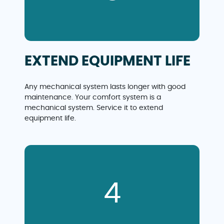
EXTEND EQUIPMENT LIFE
Any mechanical system lasts longer with good
maintenance. Your comfort system is a
mechanical system. Service it to extend
equipment life.
4