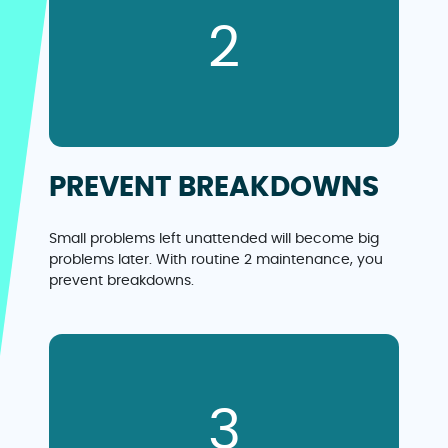
2
PREVENT BREAKDOWNS
Small problems left unattended will become big
problems later. With routine 2 maintenance, you
prevent breakdowns.
3