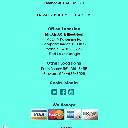
License #
: CAC1819529
PRIVACY POLICY
CAREERS
Office Location
Mr. Air AC & Electrical
4624 N Powerline Rd
Pompano Beach, FL 33073
Phone: 954-838-5558
Find Us On Google
Other Locations
Palm Beach: 561-816-5455
Broward: 954-932-8526
Social Media
We Accept