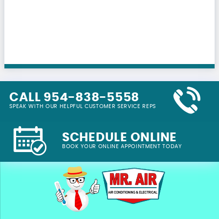
CALL 954-838-5558
SPEAK WITH OUR HELPFUL CUSTOMER SERVICE REPS
SCHEDULE ONLINE
BOOK YOUR ONLINE APPOINTMENT TODAY