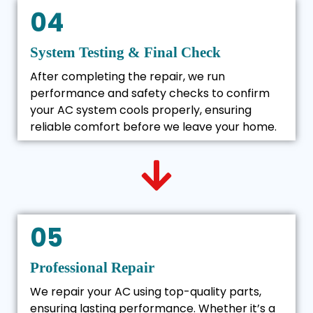
04
System Testing & Final Check
After completing the repair, we run
performance and safety checks to confirm
your AC system cools properly, ensuring
reliable comfort before we leave your home.
05
Professional Repair
We repair your AC using top-quality parts,
ensuring lasting performance. Whether it’s a