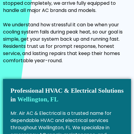
stopped completely, we arrive fully equipped to
handle all major AC brands and models.
We understand how stressful it can be when your
cooling system fails during peak heat, so our goal is
simple, get your system back up and running fast.
Residents trust us for prompt response, honest
service, and lasting repairs that keep their homes
comfortable year-round.
Professional HVAC & Electrical Solutions
in
Wellington, FL
Mr. Air AC & Electrical is a trusted name for
dependable HVAC and electrical services
throughout Wellington, FL. We specialize in