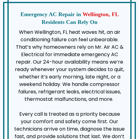
Emergency AC Repair in
Wellington, FL
Residents Can Rely On
When Wellington, FL heat waves hit, an air
conditioning failure can feel unbearable.
That’s why homeowners rely on Mr. Air AC &
Electrical for immediate emergency AC
repair. Our 24-hour availability means we’re
ready whenever your system decides to quit,
whether it’s early morning, late night, or a
weekend holiday. We handle compressor
failures, refrigerant leaks, electrical issues,
thermostat malfunctions, and more.
Every call is treated as a priority because
your comfort and safety come first. Our
technicians arrive on time, diagnose the issue
fast, and provide solutions that last. We don’t