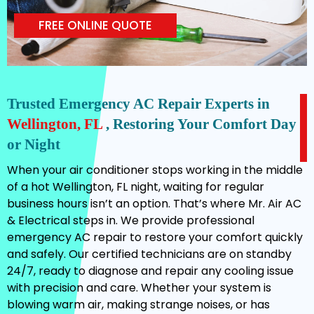
FREE ONLINE QUOTE
Trusted Emergency AC Repair Experts in
Wellington, FL
, Restoring Your Comfort Day
or Night
When your air conditioner stops working in the middle
of a hot Wellington, FL night, waiting for regular
business hours isn’t an option. That’s where Mr. Air AC
& Electrical steps in. We provide professional
emergency AC repair to restore your comfort quickly
and safely. Our certified technicians are on standby
24/7, ready to diagnose and repair any cooling issue
with precision and care. Whether your system is
blowing warm air, making strange noises, or has