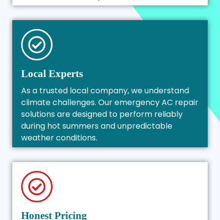
Local Experts
As a trusted local company, we understand
climate challenges. Our emergency AC repair
solutions are designed to perform reliably
during hot summers and unpredictable
weather conditions.
Honest Pricing