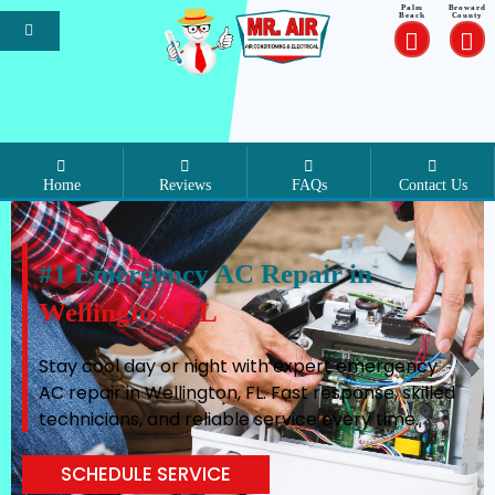
Palm
Broward
Beach
County
Home
Reviews
FAQs
Contact Us
#1 Emergency AC Repair in
Wellington, FL
Stay cool day or night with expert emergency
AC repair in Wellington, FL. Fast response, skilled
technicians, and reliable service every time.
SCHEDULE SERVICE