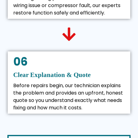
wiring issue or compressor fault, our experts
restore function safely and efficiently.
06
Clear Explanation & Quote
Before repairs begin, our technician explains
the problem and provides an upfront, honest
quote so you understand exactly what needs
fixing and how much it costs.