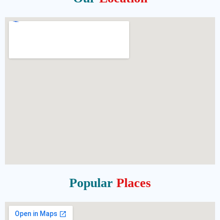
Popular
Places