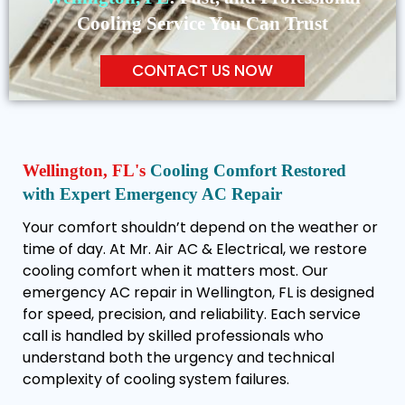
Cooling Service You Can Trust
CONTACT US NOW
Wellington, FL's
Cooling Comfort Restored
with Expert Emergency AC Repair
Your comfort shouldn’t depend on the weather or
time of day. At Mr. Air AC & Electrical, we restore
cooling comfort when it matters most. Our
emergency AC repair in Wellington, FL is designed
for speed, precision, and reliability. Each service
call is handled by skilled professionals who
understand both the urgency and technical
complexity of cooling system failures.