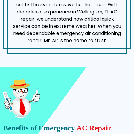
just fix the symptoms; we fix the cause. With
decades of experience in Wellington, FL AC
repair, we understand how critical quick
service can be in extreme weather. When you
need dependable emergency air conditioning
repair, Mr. Air is the name to trust.
Benefits of Emergency
AC Repair