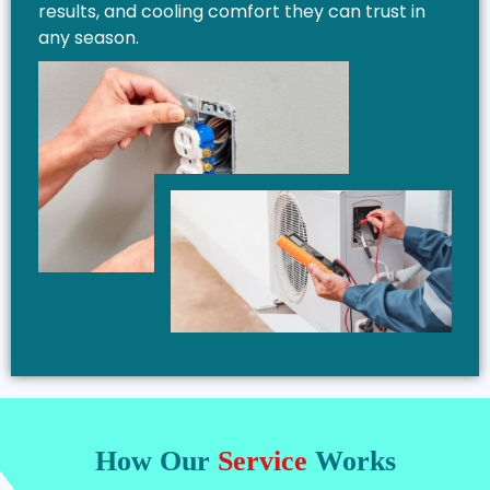
results, and cooling comfort they can trust in
any season.
How Our
Service
Works