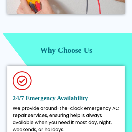
Why Choose Us
24/7 Emergency Availability
We provide around-the-clock emergency AC
repair services, ensuring help is always
available when you need it most day, night,
weekends, or holidays.