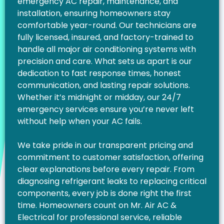
emergency AC repair, maintenance, and
installation, ensuring homeowners stay
comfortable year-round. Our technicians are
fully licensed, insured, and factory-trained to
handle all major air conditioning systems with
precision and care. What sets us apart is our
dedication to fast response times, honest
communication, and lasting repair solutions.
Whether it’s midnight or midday, our 24/7
emergency services ensure you’re never left
without help when your AC fails.
We take pride in our transparent pricing and
commitment to customer satisfaction, offering
clear explanations before every repair. From
diagnosing refrigerant leaks to replacing critical
components, every job is done right the first
time. Homeowners count on Mr. Air AC &
Electrical for professional service, reliable