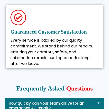
Guaranteed Customer Satisfaction
Every service is backed by our quality
commitment. We stand behind our repairs,
ensuring your comfort, safety, and
satisfaction remain our top priorities long
after we leave.
Frequently Asked
Questions
How quickly can your team arrive for an
emergency AC repair?