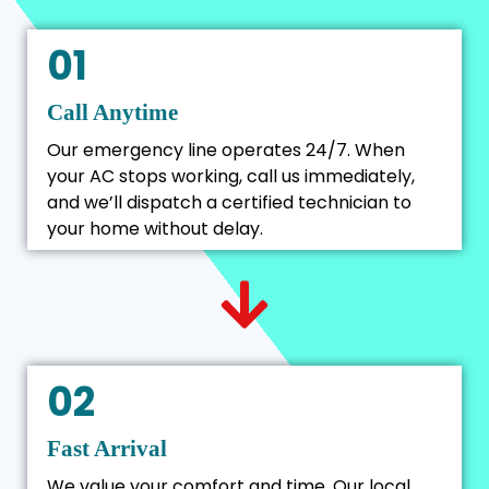
01
Call Anytime
Our emergency line operates 24/7. When
your AC stops working, call us immediately,
and we’ll dispatch a certified technician to
your home without delay.
02
Fast Arrival
We value your comfort and time. Our local