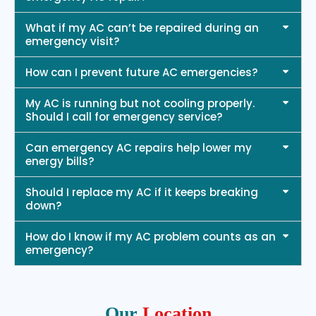
What if my AC can’t be repaired during an
emergency visit?
How can I prevent future AC emergencies?
My AC is running but not cooling properly.
Should I call for emergency service?
Can emergency AC repairs help lower my
energy bills?
Should I replace my AC if it keeps breaking
down?
How do I know if my AC problem counts as an
emergency?
Our
Location