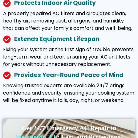
Protects Indoor Air Quality
A properly repaired AC filters and circulates clean,
healthy air, removing dust, allergens, and humidity
that can affect your family’s comfort and well-being.
Extends Equipment Lifespan
Fixing your system at the first sign of trouble prevents
long-term wear and tear, ensuring your AC unit lasts
for years without unnecessary replacement.
Provides Year-Round Peace of Mind
Knowing trusted experts are available 24/7 brings
confidence and security, ensuring your cooling system
will be fixed anytime it fails, day, night, or weekend.
Get 24/7 Emergency AC Repair in
Wellington, FL
: Fast, and Professional