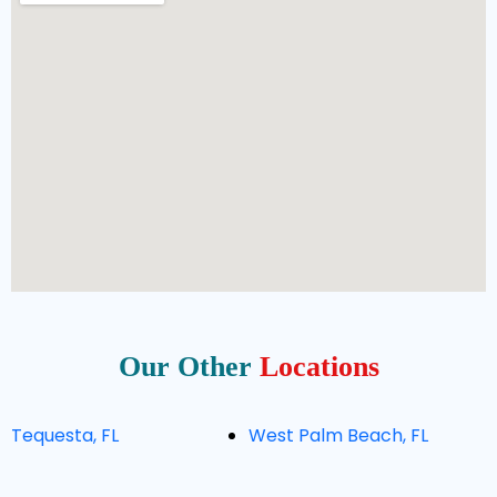
Our Other
Locations
Tequesta, FL
West Palm Beach, FL