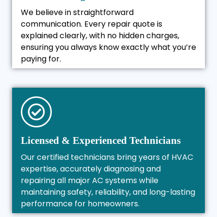
We believe in straightforward
communication. Every repair quote is
explained clearly, with no hidden charges,
ensuring you always know exactly what you’re
paying for.
Licensed & Experienced Technicians
Our certified technicians bring years of HVAC
expertise, accurately diagnosing and
repairing all major AC systems while
maintaining safety, reliability, and long-lasting
performance for homeowners.