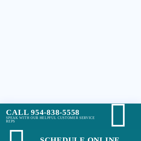
CALL 954-838-5558
SPEAK WITH OUR HELPFUL CUSTOMER SERVICE
REPS
SCHEDULE ONLINE