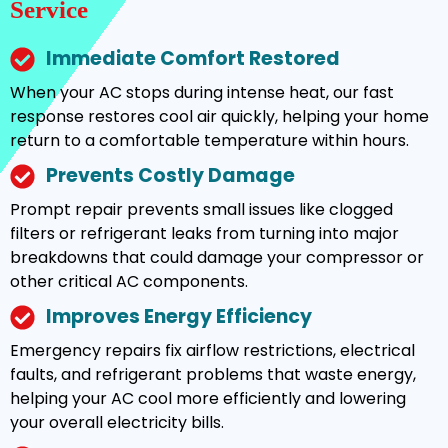
Service
Immediate Comfort Restored
When your AC stops during intense heat, our fast
response restores cool air quickly, helping your home
return to a comfortable temperature within hours.
Prevents Costly Damage
Prompt repair prevents small issues like clogged
filters or refrigerant leaks from turning into major
breakdowns that could damage your compressor or
other critical AC components.
Improves Energy Efficiency
Emergency repairs fix airflow restrictions, electrical
faults, and refrigerant problems that waste energy,
helping your AC cool more efficiently and lowering
your overall electricity bills.