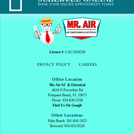
BOOK YOUR ONLINE APPOINTMENT TODAY
License #
: CAC1819529
PRIVACY POLICY
CAREERS
Office Location
Mr. Air AC & Electrical
4624 N Powerline Rd
Pompano Beach, FL 33073
Phone: 954-838-5558
Find Us On Google
Other Locations
Palm Beach: 561-816-5455
Broward: 954-932-8526