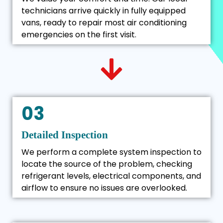
technicians arrive quickly in fully equipped
vans, ready to repair most air conditioning
emergencies on the first visit.
03
Detailed Inspection
We perform a complete system inspection to
locate the source of the problem, checking
refrigerant levels, electrical components, and
airflow to ensure no issues are overlooked.