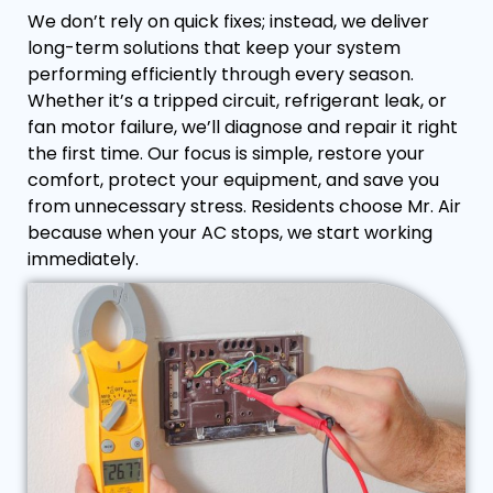
We don’t rely on quick fixes; instead, we deliver
long-term solutions that keep your system
performing efficiently through every season.
Whether it’s a tripped circuit, refrigerant leak, or
fan motor failure, we’ll diagnose and repair it right
the first time. Our focus is simple, restore your
comfort, protect your equipment, and save you
from unnecessary stress. Residents choose Mr. Air
because when your AC stops, we start working
immediately.