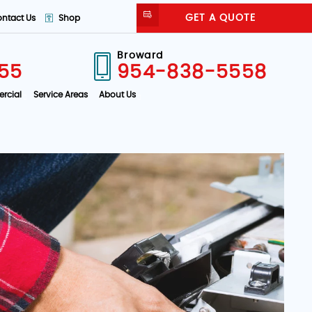
GET A QUOTE
ntact Us
Shop
Broward
55
954-838-5558
rcial
Service Areas
About Us