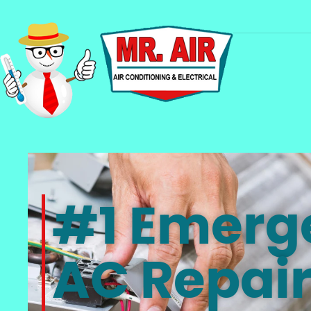
#1 Emerg
AC Repair