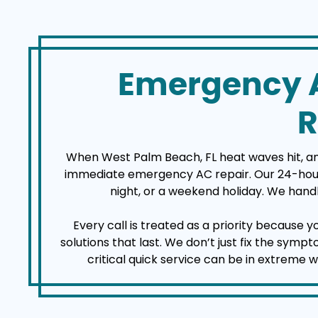
Emergency A
R
When West Palm Beach, FL heat waves hit, an a
immediate emergency AC repair. Our 24-hour a
night, or a weekend holiday. We handl
Every call is treated as a priority because 
solutions that last. We don’t just fix the sym
critical quick service can be in extreme 