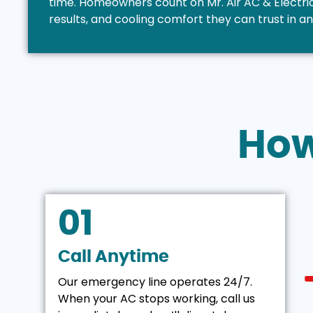
time. Homeowners count on Mr. Air AC & Electrica
results, and cooling comfort they can trust in a
Ho
01
Call Anytime
Our emergency line operates 24/7.
When your AC stops working, call us