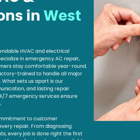
ions in
West
ependable HVAC and electrical
ecialize in emergency AC repair,
wners stay comfortable year-round.
factory-trained to handle all major
. What sets us apart is our
nication, and lasting repair
 24/7 emergency services ensure
s.
commitment to customer
 every repair. From diagnosing
, every job is done right the first