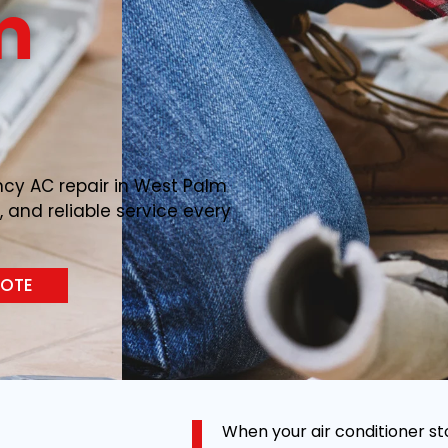
m
ncy AC repair in West Palm
, and reliable service every
UOTE
When your air conditioner st