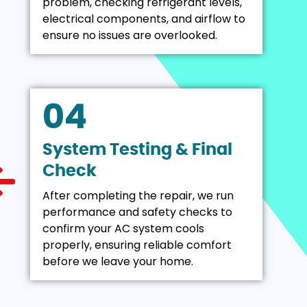
problem, checking refrigerant levels,
electrical components, and airflow to
ensure no issues are overlooked.
04
System Testing & Final
Check
After completing the repair, we run
performance and safety checks to
confirm your AC system cools
properly, ensuring reliable comfort
before we leave your home.