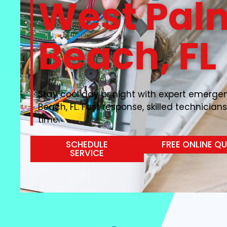
West Pal
Beach, FL
Stay cool day or night with expert emerge
Beach, FL. Fast response, skilled technicians
time.
SCHEDULE
FREE ONLINE Q
SERVICE