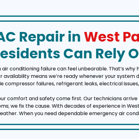
C Repair in
West Pa
esidents Can Rely 
ir conditioning failure can feel unbearable. That’s why 
vailability means we’re ready whenever your system deci
e compressor failures, refrigerant leaks, electrical issu
your comfort and safety come first. Our technicians arrive 
ptoms; we fix the cause. With decades of experience in W
weather. When you need dependable emergency air conditio