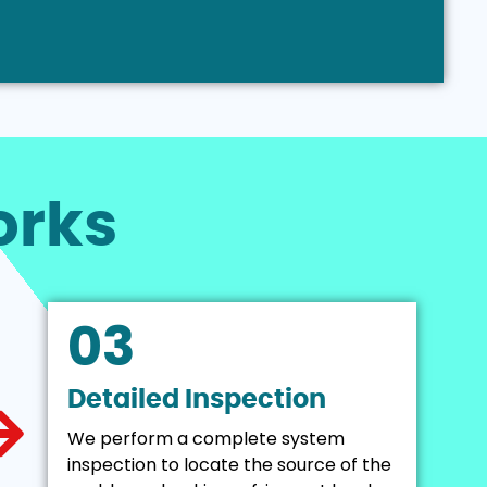
rks
03
Detailed Inspection
We perform a complete system
inspection to locate the source of the