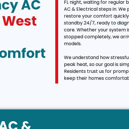
ncy AC
FL night, waiting for regular 
AC & Electrical steps in. We
restore your comfort quickly 
n
West
standby 24/7, ready to diagn
care. Whether your system is
stopped completely, we arriv
models.
Comfort
We understand how stressful 
peak heat, so our goal is sim
Residents trust us for promp
keep their homes comfortab
VAC &