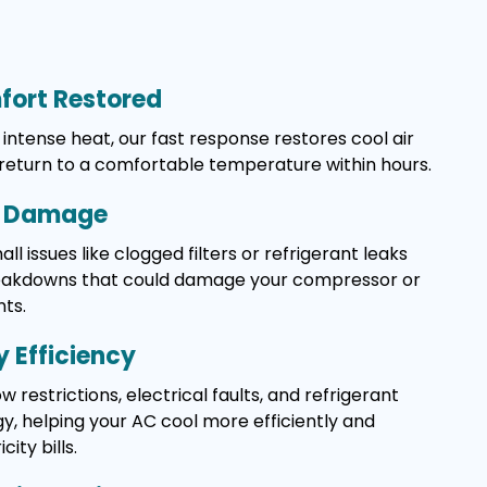
ort Restored
intense heat, our fast response restores cool air
 return to a comfortable temperature within hours.
y Damage
l issues like clogged filters or refrigerant leaks
reakdowns that could damage your compressor or
ts.
 Efficiency
w restrictions, electrical faults, and refrigerant
, helping your AC cool more efficiently and
ity bills.