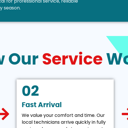
l for professional service, reliable
ny season.
w Our
Service
Wo
02
Fast Arrival
We value your comfort and time. Our
local technicians arrive quickly in fully