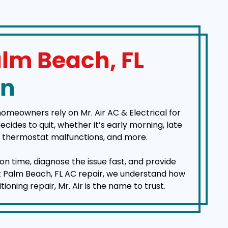
lm Beach, FL
On
homeowners rely on Mr. Air AC & Electrical for
des to quit, whether it’s early morning, late
es, thermostat malfunctions, and more.
on time, diagnose the issue fast, and provide
est Palm Beach, FL AC repair, we understand how
ning repair, Mr. Air is the name to trust.