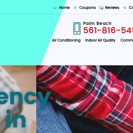
Home
Coupons
Reviews
Co
Palm Beach
561-816-54
Air Conditioning
Indoor Air Quality
Comme
ency
 in