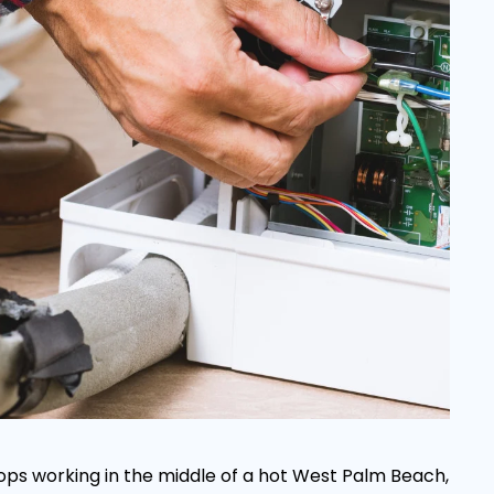
ops working in the middle of a hot West Palm Beach,