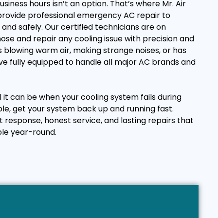
business hours isn’t an option. That’s where Mr. Air
 provide professional emergency AC repair to
and safely. Our certified technicians are on
ose and repair any cooling issue with precision and
 blowing warm air, making strange noises, or has
e fully equipped to handle all major AC brands and
it can be when your cooling system fails during
ple, get your system back up and running fast.
t response, honest service, and lasting repairs that
le year-round.