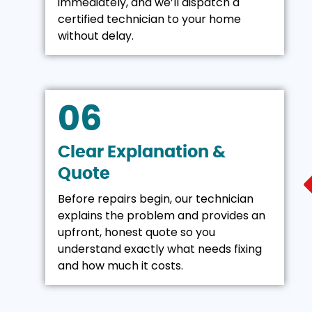
immediately, and we’ll dispatch a
certified technician to your home
without delay.
06
Clear Explanation &
Quote
Before repairs begin, our technician
explains the problem and provides an
upfront, honest quote so you
understand exactly what needs fixing
and how much it costs.