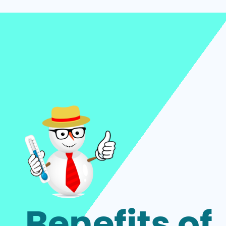
Benefits of