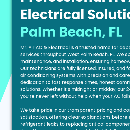
Electrical Solut
Palm Beach, FL
Mr. Air AC & Electrical is a trusted name for d
services throughout West Palm Beach, FL. We sp
maintenance, and installation, ensuring homeo
Our technicians are fully licensed, insured, and 
air conditioning systems with precision and care
dedication to fast response times, honest commu
solutions. Whether it’s midnight or midday, our
you’re never left without help when your AC fail
We take pride in our transparent pricing and 
satisfaction, offering clear explanations before
refrigerant leaks to replacing critical components