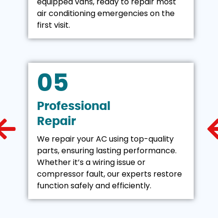
equipped vans, ready to repair most
air conditioning emergencies on the
first visit.
05
Professional
Repair
We repair your AC using top-quality
parts, ensuring lasting performance.
Whether it’s a wiring issue or
compressor fault, our experts restore
function safely and efficiently.