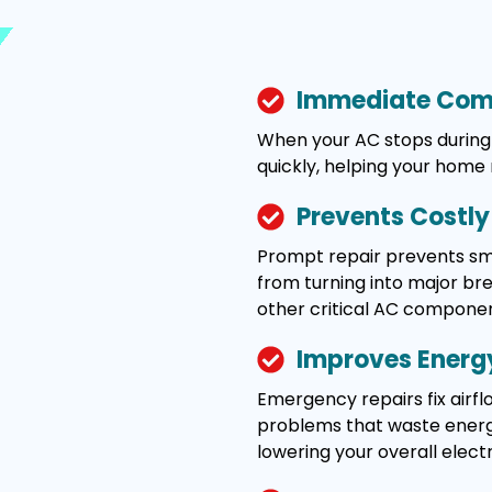
Immediate Comf
When your AC stops during 
quickly, helping your home
Prevents Costl
Prompt repair prevents smal
from turning into major b
other critical AC componen
Improves Energy
Emergency repairs fix airflo
problems that waste energy
lowering your overall electric