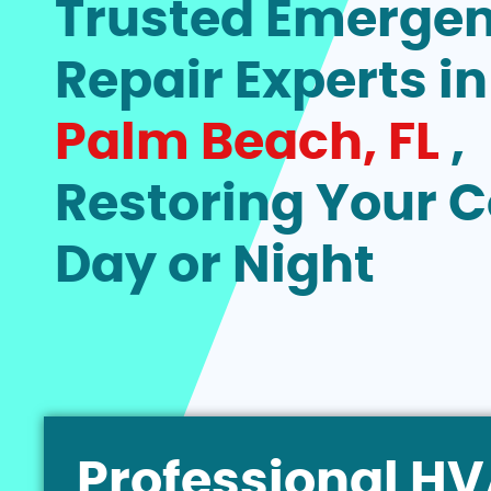
Trusted Emerge
Repair Experts i
Palm Beach, FL
,
Restoring Your 
Day or Night
Professional H