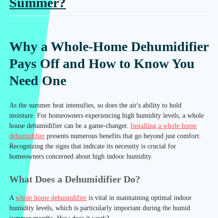
Summer?
Why a Whole-Home Dehumidifier
Pays Off and How to Know You
Need One
As the summer heat intensifies, so does the air's ability to hold
moisture. For homeowners experiencing high humidity levels, a whole
house dehumidifier can be a game-changer.
Installing a whole home
dehumidifier
presents numerous benefits that go beyond just comfort.
Recognizing the signs that indicate its necessity is crucial for
homeowners concerned about high indoor humidity.
What Does a Dehumidifier Do?
A
whole home dehumidifier
is vital in maintaining optimal indoor
humidity levels, which is particularly important during the humid