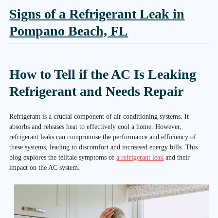
Signs of a Refrigerant Leak in
Pompano Beach, FL
How to Tell if the AC Is Leaking
Refrigerant and Needs Repair
Refrigerant is a crucial component of air conditioning systems. It
absorbs and releases heat to effectively cool a home. However,
refrigerant leaks can compromise the performance and efficiency of
these systems, leading to discomfort and increased energy bills. This
blog explores the telltale symptoms of
a refrigerant leak
and their
impact on the AC system.