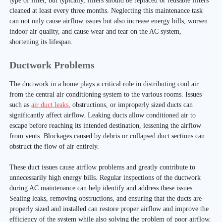
type of filter, but typically, filters should be replaced or reusable filters
cleaned at least every three months. Neglecting this maintenance task
can not only cause airflow issues but also increase energy bills, worsen
indoor air quality, and cause wear and tear on the AC system,
shortening its lifespan.
Ductwork Problems
The ductwork in a home plays a critical role in distributing cool air
from the central air conditioning system to the various rooms. Issues
such as
air duct leaks
, obstructions, or improperly sized ducts can
significantly affect airflow. Leaking ducts allow conditioned air to
escape before reaching its intended destination, lessening the airflow
from vents. Blockages caused by debris or collapsed duct sections can
obstruct the flow of air entirely.
These duct issues cause airflow problems and greatly contribute to
unnecessarily high energy bills. Regular inspections of the ductwork
during AC maintenance can help identify and address these issues.
Sealing leaks, removing obstructions, and ensuring that the ducts are
properly sized and installed can restore proper airflow and improve the
efficiency of the system while also solving the problem of poor airflow.