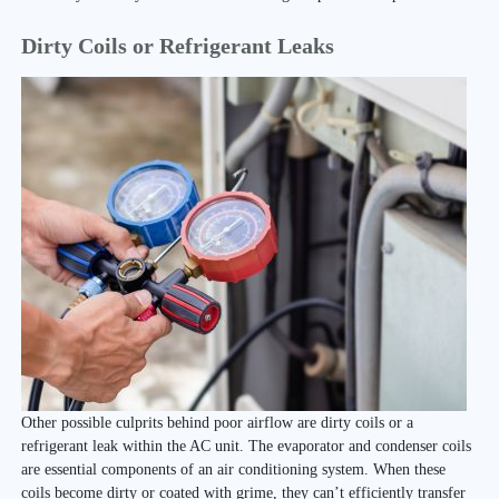
Dirty Coils or Refrigerant Leaks
Other possible culprits behind poor airflow are dirty coils or a
refrigerant leak within the AC unit. The evaporator and condenser coils
are essential components of an air conditioning system. When these
coils become dirty or coated with grime, they can’t efficiently transfer