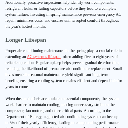
Additionally, proactive inspections help identify worn components,
refrigerant leaks, or failing capacitors before they lead to a complete
system failure. Investing in spring maintenance prevents emergency AC
repair, minimizes costs, and ensures uninterrupted comfort throughout
the year's hottest months.
Longer Lifespan
Proper air conditioning maintenance in the spring plays a crucial role in
extending an
AC system’s lifespan
, often adding five to eight years of
reliable operation. Regular upkeep helps prevent gradual deterioration,
reducing the likelihood of premature air conditioner replacement. Small
investments in seasonal maintenance yield significant long-term
benefits, ensuring a cooling system remains efficient and dependable for
years to come.
When dust and debris accumulate on essential components, the system
works harder to maintain cooling, placing unnecessary strain on the
compressor, fan motors, and other critical parts. According to the
Department of Energy, neglected air conditioning systems can lose up
to 5% of their yearly efficiency, leading to compounding performance