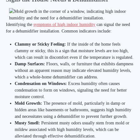
Identifying the
symptoms of high indoor humidity
can signal the need
for a dehumidifier installation. Common indicators include:
Clammy or Sticky Feeling:
If the inside of the home feels
clammy or sticky, this is a sign that moisture levels are too high,
which can result in discomfort even if the temperature is regulated.
Damp Surfaces:
Floors, walls, or furniture that exhibits dampness
without an apparent reason may indicate elevated humidity levels,
which a whole-home dehumidifier can address.
Condensation on Windows:
Excess humidity often causes
condensation to form on windows, signaling the need for better
moisture control.
Mold Growth:
The presence of mold, particularly in damp or
hidden areas like basements or bathrooms, suggests high humidity
and necessitates using a dehumidifier to prevent further growth.
Musty Smell:
Persistent musty odors usually stem from mold or
mildew associated with high humidity levels, which can be
alleviated through effective dehumidification.