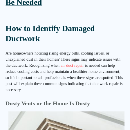
Be Needed
How to Identify Damaged
Ductwork
Are homeowners noticing rising energy bills, cooling issues, or
unexplained dust in their homes? These signs may indicate issues with
the ductwork. Recognizing when
air duct repair
is needed can help
reduce cooling costs and help maintain a healthier home environment,
so it’s important to call professionals when these signs are spotted. This
post will explain these common signs indicating that ductwork repair is
necessary.
Dusty Vents or the Home Is Dusty