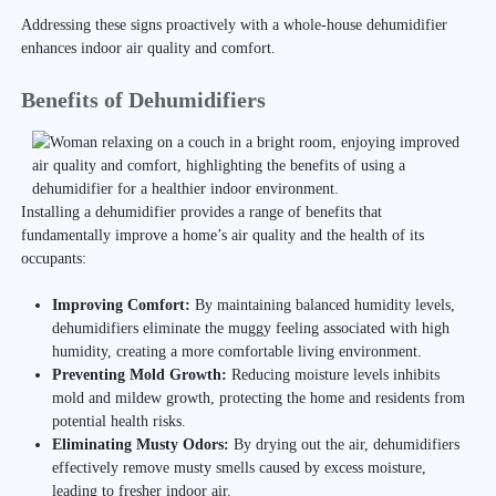
Addressing these signs proactively with a whole-house dehumidifier
enhances indoor air quality and comfort.
Benefits of Dehumidifiers
Installing a dehumidifier provides a range of benefits that
fundamentally improve a home’s air quality and the health of its
occupants:
Improving Comfort:
By maintaining balanced humidity levels,
dehumidifiers eliminate the muggy feeling associated with high
humidity, creating a more comfortable living environment.
Preventing Mold Growth:
Reducing moisture levels inhibits
mold and mildew growth, protecting the home and residents from
potential health risks.
Eliminating Musty Odors:
By drying out the air, dehumidifiers
effectively remove musty smells caused by excess moisture,
leading to fresher indoor air.