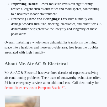
Improving Health:
Lower moisture levels can significantly
reduce allergens such as dust mites and mold spores, contributing
to a healthier indoor environment.
Protecting Home and Belongings:
Excessive humidity can
damage wooden furniture, flooring, electronics, and other items. A
dehumidifier helps preserve the integrity and longevity of these
possessions.
Overall, installing a whole-home dehumidifier transforms the living
space into a healthier and more enjoyable area, free from the troubles
associated with high humidity.
About Mr. Air AC & Electrical
Mr. Air AC & Electrical has over three decades of experience solving
air conditioning problems. Their team of trustworthy technicians offers
24-hour emergency services at no additional cost. Call them today for
dehumidifier services in Pompano Beach, FL
.