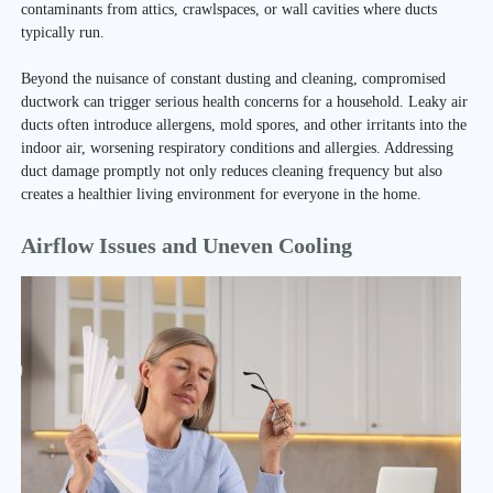
contaminants from attics, crawlspaces, or wall cavities where ducts
typically run.
Beyond the nuisance of constant dusting and cleaning, compromised
ductwork can trigger serious health concerns for a household. Leaky air
ducts often introduce allergens, mold spores, and other irritants into the
indoor air, worsening respiratory conditions and allergies. Addressing
duct damage promptly not only reduces cleaning frequency but also
creates a healthier living environment for everyone in the home.
Airflow Issues and Uneven Cooling