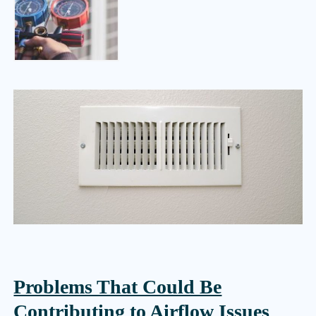
Problems That Could Be
Contributing to Airflow Issues