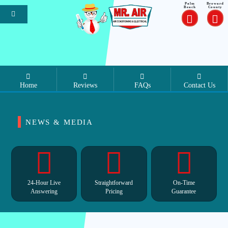
Palm
Broward
Beach
County
Home
Reviews
FAQs
Contact Us
NEWS & MEDIA
24-Hour Live
Straightforward
On-Time
Answering
Pricing
Guarantee