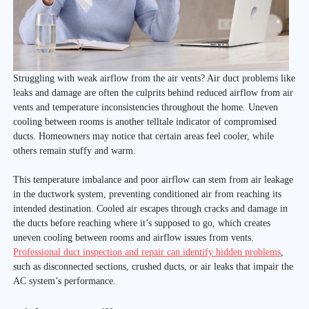
Struggling with weak airflow from the air vents? Air duct problems like
leaks and damage are often the culprits behind reduced airflow from air
vents and temperature inconsistencies throughout the home. Uneven
cooling between rooms is another telltale indicator of compromised
ducts. Homeowners may notice that certain areas feel cooler, while
others remain stuffy and warm.
This temperature imbalance and poor airflow can stem from air leakage
in the ductwork system, preventing conditioned air from reaching its
intended destination. Cooled air escapes through cracks and damage in
the ducts before reaching where it’s supposed to go, which creates
uneven cooling between rooms and airflow issues from vents.
Professional duct inspection and repair can identify hidden problems
,
such as disconnected sections, crushed ducts, or air leaks that impair the
AC system’s performance.