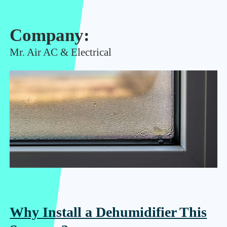
Company:
Mr. Air AC & Electrical
Why Install a Dehumidifier This