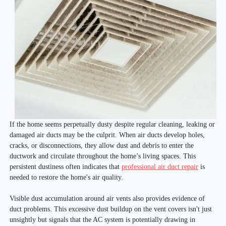
If the home seems perpetually dusty despite regular cleaning, leaking or
damaged air ducts may be the culprit. When air ducts develop holes,
cracks, or disconnections, they allow dust and debris to enter the
ductwork and circulate throughout the home’s living spaces. This
persistent dustiness often indicates that
professional air duct repair
is
needed to restore the home's air quality.
Visible dust accumulation around air vents also provides evidence of
duct problems. This excessive dust buildup on the vent covers isn't just
unsightly but signals that the AC system is potentially drawing in