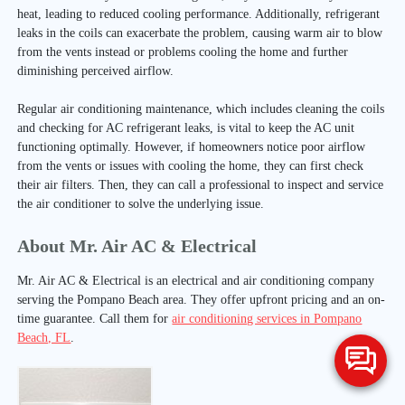
heat, leading to reduced cooling performance. Additionally, refrigerant
leaks in the coils can exacerbate the problem, causing warm air to blow
from the vents instead or problems cooling the home and further
diminishing perceived airflow.
Regular air conditioning maintenance, which includes cleaning the coils
and checking for AC refrigerant leaks, is vital to keep the AC unit
functioning optimally. However, if homeowners notice poor airflow
from the vents or issues with cooling the home, they can first check
their air filters. Then, they can call a professional to inspect and service
the air conditioner to solve the underlying issue.
About Mr. Air AC & Electrical
Mr. Air AC & Electrical is an electrical and air conditioning company
serving the Pompano Beach area. They offer upfront pricing and an on-
time guarantee. Call them for
air conditioning services in Pompano
Beach, FL
.