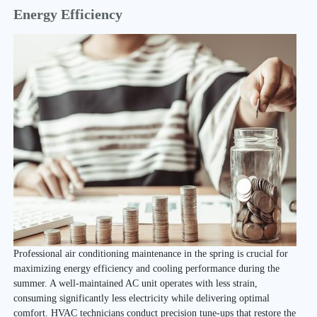
Energy Efficiency
Professional air conditioning maintenance in the spring is crucial for
maximizing energy efficiency and cooling performance during the
summer. A well-maintained AC unit operates with less strain,
consuming significantly less electricity while delivering optimal
comfort. HVAC technicians conduct precision tune-ups that restore the