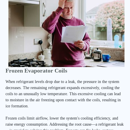
Frozen Evaporator Coils
When refrigerant levels drop due to a leak, the pressure in the system
decreases. The remaining refrigerant expands excessively, cooling the
coils to an unusually low temperature. This excessive cooling can lead
to moisture in the air freezing upon contact with the coils, resulting in
ice formation.
Frozen coils limit airflow, lower the system's cooling efficiency, and
raise energy consumption. Addressing the root cause—a refrigerant leak