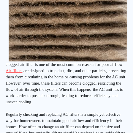
clogged air filter is one of the most common reasons for poor airflow.
Air filters
are designed to trap dust, dirt, and other particles, preventing
them from circulating in the home or causing problems for the AC unit.
However, over time, these filters can become clogged, restricting the
flow of air through the system. When this happens, the AC unit has to
work harder to push air through, leading to reduced efficiency and
uneven cooling.
Regularly checking and replacing AC filters is a simple yet effective
way for homeowners to maintain good airflow and efficiency in their
homes. How often to change an air filter can depend on the size and