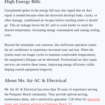
High Energy Bills
Unexplained spikes in the energy bill may also signal that air duct
repair is needed because when the ductwork develops leaks, cracks, or
other damage, conditioned air escapes before reaching where it should
go. This air leakage forces the AC unit to work harder to reach the
desired temperature, increasing energy consumption and raising cooling
costs.
Beyond the immediate cost concerns, this inefficient operation causes
the air conditioner to experience increased wear and tear. When the
system must run longer cycles to maintain comfortable temperatures,
the equipment's lifespan can be shortened. Professional air duct repair
services can resolve these issues, improving energy efficiency while
helping extend equipment longevity.
About Mr. Air AC & Electrical
Mr. Air AC & Electrical has more than 30 years of experience serving
the Pompano Beach community. They provide upfront pricing,
maintenance plans, and a satisfaction guarantee. Call them for
ductwork
repair and cleaning services in Pompano Beach, FL
.