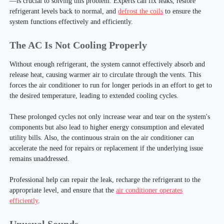
—is crucial to solving this problem. Experts can fix leaks, restore
refrigerant levels back to normal, and
defrost the coils
to ensure the
system functions effectively and efficiently.
The AC Is Not Cooling Properly
Without enough refrigerant, the system cannot effectively absorb and
release heat, causing warmer air to circulate through the vents. This
forces the air conditioner to run for longer periods in an effort to get to
the desired temperature, leading to extended cooling cycles.
These prolonged cycles not only increase wear and tear on the system's
components but also lead to higher energy consumption and elevated
utility bills. Also, the continuous strain on the air conditioner can
accelerate the need for repairs or replacement if the underlying issue
remains unaddressed.
Professional help can repair the leak, recharge the refrigerant to the
appropriate level, and ensure that the
air conditioner operates
efficiently
.