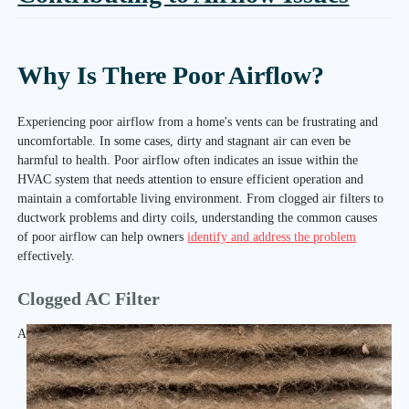
Why Is There Poor Airflow?
Experiencing poor airflow from a home's vents can be frustrating and
uncomfortable. In some cases, dirty and stagnant air can even be
harmful to health. Poor airflow often indicates an issue within the
HVAC system that needs attention to ensure efficient operation and
maintain a comfortable living environment. From clogged air filters to
ductwork problems and dirty coils, understanding the common causes
of poor airflow can help owners
identify and address the problem
effectively.
Clogged AC Filter
A