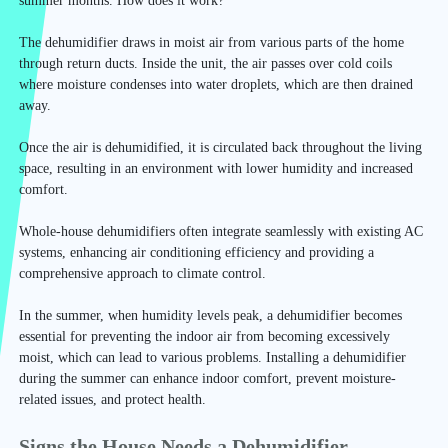
summer months. How does it work?
The dehumidifier draws in moist air from various parts of the home
through return ducts. Inside the unit, the air passes over cold coils
where moisture condenses into water droplets, which are then drained
away.
Once the air is dehumidified, it is circulated back throughout the living
space, resulting in an environment with lower humidity and increased
comfort.
Whole-house dehumidifiers often integrate seamlessly with existing AC
systems, enhancing air conditioning efficiency and providing a
comprehensive approach to climate control.
In the summer, when humidity levels peak, a dehumidifier becomes
essential for preventing the indoor air from becoming excessively
moist, which can lead to various problems. Installing a dehumidifier
during the summer can enhance indoor comfort, prevent moisture-
related issues, and protect health.
Signs the House Needs a Dehumidifier