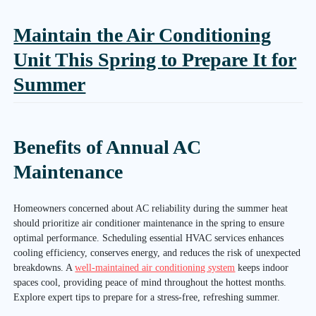
Maintain the Air Conditioning
Unit This Spring to Prepare It for
Summer
Benefits of Annual AC
Maintenance
Homeowners concerned about AC reliability during the summer heat
should prioritize air conditioner maintenance in the spring to ensure
optimal performance. Scheduling essential HVAC services enhances
cooling efficiency, conserves energy, and reduces the risk of unexpected
breakdowns. A
well-maintained air conditioning system
keeps indoor
spaces cool, providing peace of mind throughout the hottest months.
Explore expert tips to prepare for a stress-free, refreshing summer.