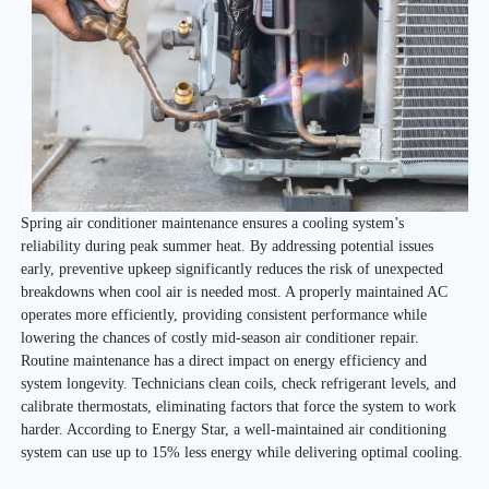
Spring air conditioner maintenance ensures a cooling system’s
reliability during peak summer heat. By addressing potential issues
early, preventive upkeep significantly reduces the risk of unexpected
breakdowns when cool air is needed most. A properly maintained AC
operates more efficiently, providing consistent performance while
lowering the chances of costly mid-season air conditioner repair.
Routine maintenance has a direct impact on energy efficiency and
system longevity. Technicians clean coils, check refrigerant levels, and
calibrate thermostats, eliminating factors that force the system to work
harder. According to Energy Star, a well-maintained air conditioning
system can use up to 15% less energy while delivering optimal cooling.