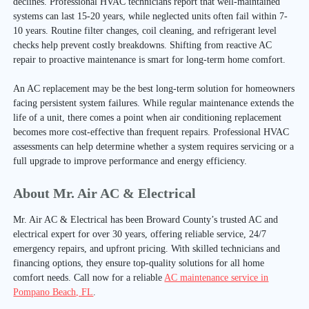
declines. Professional HVAC technicians report that well-maintained
systems can last 15-20 years, while neglected units often fail within 7-
10 years. Routine filter changes, coil cleaning, and refrigerant level
checks help prevent costly breakdowns. Shifting from reactive AC
repair to proactive maintenance is smart for long-term home comfort.
An AC replacement may be the best long-term solution for homeowners
facing persistent system failures. While regular maintenance extends the
life of a unit, there comes a point when air conditioning replacement
becomes more cost-effective than frequent repairs. Professional HVAC
assessments can help determine whether a system requires servicing or a
full upgrade to improve performance and energy efficiency.
About Mr. Air AC & Electrical
Mr. Air AC & Electrical has been Broward County’s trusted AC and
electrical expert for over 30 years, offering reliable service, 24/7
emergency repairs, and upfront pricing. With skilled technicians and
financing options, they ensure top-quality solutions for all home
comfort needs. Call now for a reliable
AC maintenance service in
Pompano Beach, FL
.