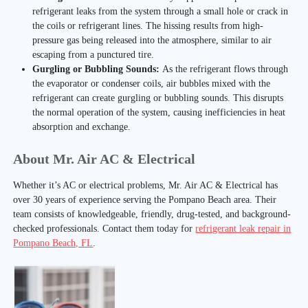
refrigerant leaks from the system through a small hole or crack in
the coils or refrigerant lines. The hissing results from high-
pressure gas being released into the atmosphere, similar to air
escaping from a punctured tire.
Gurgling or Bubbling Sounds:
As the refrigerant flows through
the evaporator or condenser coils, air bubbles mixed with the
refrigerant can create gurgling or bubbling sounds. This disrupts
the normal operation of the system, causing inefficiencies in heat
absorption and exchange.
About Mr. Air AC & Electrical
Whether it’s AC or electrical problems, Mr. Air AC & Electrical has
over 30 years of experience serving the Pompano Beach area. Their
team consists of knowledgeable, friendly, drug-tested, and background-
checked professionals. Contact them today for
refrigerant leak repair in
Pompano Beach, FL
.