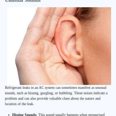
Unusual Sounds
Refrigerant leaks in an AC system can sometimes manifest as unusual
sounds, such as hissing, gurgling, or bubbling. These noises indicate a
problem and can also provide valuable clues about the nature and
location of the leak.
Hissing Sounds:
This sound usually happens when pressurized