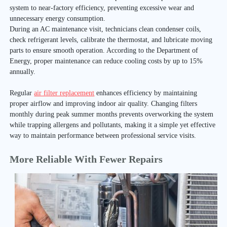
system to near-factory efficiency, preventing excessive wear and
unnecessary energy consumption.
During an AC maintenance visit, technicians clean condenser coils,
check refrigerant levels, calibrate the thermostat, and lubricate moving
parts to ensure smooth operation. According to the Department of
Energy, proper maintenance can reduce cooling costs by up to 15%
annually.
Regular
air filter replacement
enhances efficiency by maintaining
proper airflow and improving indoor air quality. Changing filters
monthly during peak summer months prevents overworking the system
while trapping allergens and pollutants, making it a simple yet effective
way to maintain performance between professional service visits.
More Reliable With Fewer Repairs