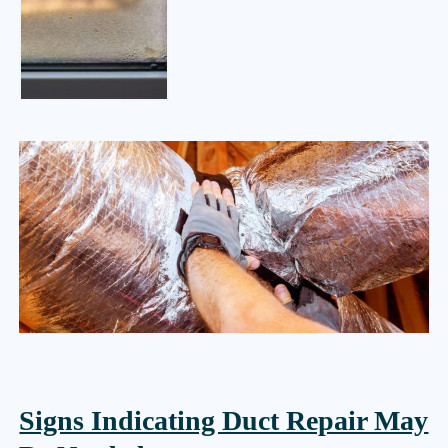
Signs Indicating Duct Repair May