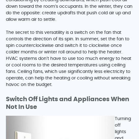
conditioning by creating downdrafts, which push cool air
down toward the room’s occupants. In the winter, they can
do the opposite: create updrafts that push cold air up and
allow warm air to settle.
The secret to this versatility is a switch on the fan that
controls the direction of its spin. In summer, set the fan to
spin counterclockwise and switch it to clockwise once
colder months or winter roll around to help the heater.
HVAC systems don’t have to use too much energy to heat
or cool rooms to the desired temperatures using ceiling
fans. Ceiling fans, which use significantly less electricity to
operate, can help the heating or cooling without wreaking
havoc on the budget.
Switch Off Lights and Appliances When
Not In Use
Turning
off
lights
and