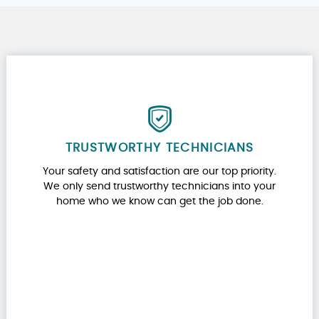
TRUSTWORTHY TECHNICIANS
Your safety and satisfaction are our top priority.
We only send trustworthy technicians into your
home who we know can get the job done.