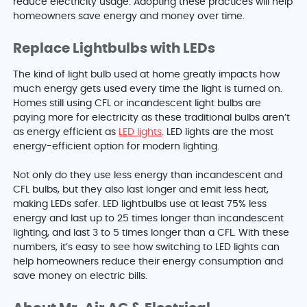
reduce electricity usage. Adopting these practices will help
homeowners save energy and money over time.
Replace Lightbulbs with LEDs
The kind of light bulb used at home greatly impacts how
much energy gets used every time the light is turned on.
Homes still using CFL or incandescent light bulbs are
paying more for electricity as these traditional bulbs aren’t
as energy efficient as
LED lights
. LED lights are the most
energy-efficient option for modern lighting.
Not only do they use less energy than incandescent and
CFL bulbs, but they also last longer and emit less heat,
making LEDs safer. LED lightbulbs use at least 75% less
energy and last up to 25 times longer than incandescent
lighting, and last 3 to 5 times longer than a CFL. With these
numbers, it’s easy to see how switching to LED lights can
help homeowners reduce their energy consumption and
save money on electric bills.