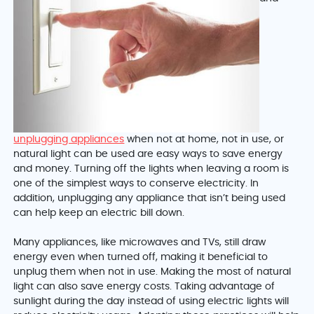
unplugging appliances
when not at home, not in use, or
natural light can be used are easy ways to save energy
and money. Turning off the lights when leaving a room is
one of the simplest ways to conserve electricity. In
addition, unplugging any appliance that isn’t being used
can help keep an electric bill down.
Many appliances, like microwaves and TVs, still draw
energy even when turned off, making it beneficial to
unplug them when not in use. Making the most of natural
light can also save energy costs. Taking advantage of
sunlight during the day instead of using electric lights will