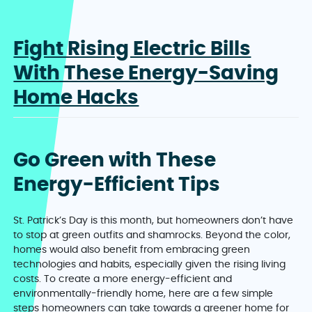
Fight Rising Electric Bills
With These Energy-Saving
Home Hacks
Go Green with These
Energy-Efficient Tips
St. Patrick’s Day is this month, but homeowners don’t have
to stop at green outfits and shamrocks. Beyond the color,
homes would also benefit from embracing green
technologies and habits, especially given the rising living
costs. To create a more energy-efficient and
environmentally-friendly home, here are a few simple
steps homeowners can take towards a greener home for