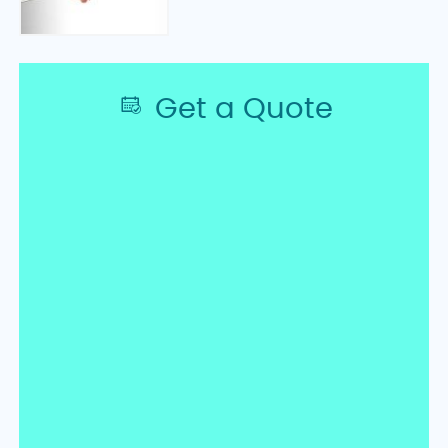
Get a Quote