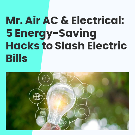
Mr. Air AC & Electrical:
5 Energy-Saving
Hacks to Slash Electric
Bills