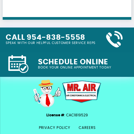
CALL 954-838-5558
SPEAK WITH OUR HELPFUL CUSTOMER SERVICE REPS
SCHEDULE ONLINE
BOOK YOUR ONLINE APPOINTMENT TODAY
License #
: CAC1819529
PRIVACY POLICY
CAREERS