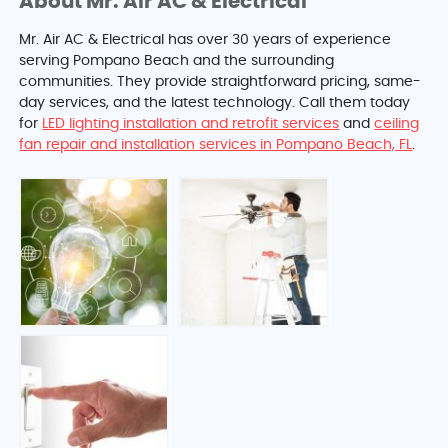
About Mr. Air AC & Electrical
Mr. Air AC & Electrical has over 30 years of experience
serving Pompano Beach and the surrounding
communities. They provide straightforward pricing, same-
day services, and the latest technology. Call them today
for
LED lighting installation and retrofit services
and
ceiling
fan repair and installation services in Pompano Beach, FL
.