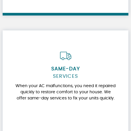
SAME-DAY
SERVICES
When your AC malfunctions, you need it repaired
quickly to restore comfort to your house. We
offer same-day services to fix your units quickly.