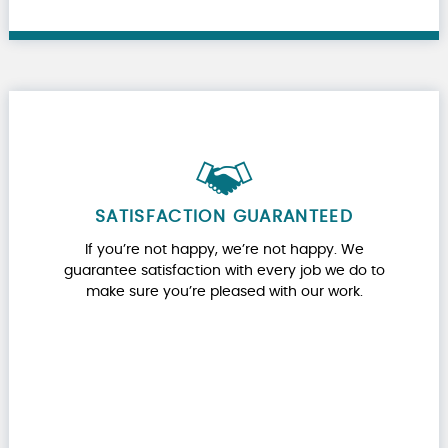
SATISFACTION GUARANTEED
If you’re not happy, we’re not happy. We
guarantee satisfaction with every job we do to
make sure you’re pleased with our work.