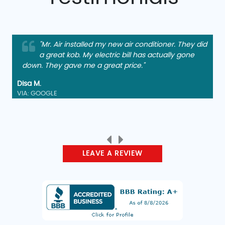
"Mr. Air installed my new air conditioner. They did
a great kob. My electric bill has actually gone
down. They gave me a great price."
Disa M.
VIA: GOOGLE
LEAVE A REVIEW