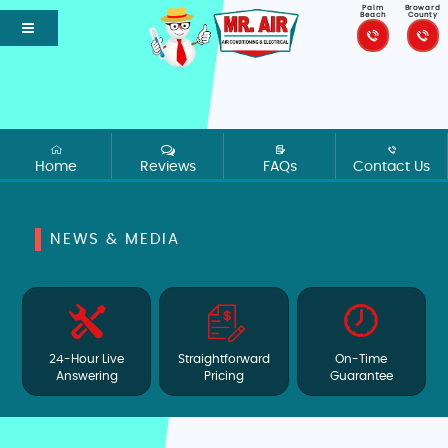
Palm
Broward
Beach
County
Home
Reviews
FAQs
Contact Us
NEWS & MEDIA
24-Hour Live
Straightforward
On-Time
Answering
Pricing
Guarantee