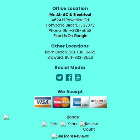
Office Location
Mr. Air AC & Electrical
4624 N Powerline Rd
Pompano Beach, FL 33073
Phone: 954-838-5558
Find Us On Google
Other Locations
Palm Beach: 561-816-5455
Broward: 954-932-8526
Social Media
We Accept