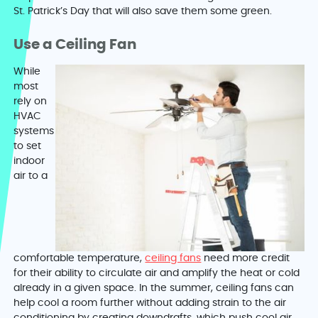
St. Patrick’s Day that will also save them some green.
Use a Ceiling Fan
While
most
rely on
HVAC
systems
to set
indoor
air to a
comfortable temperature,
ceiling fans
need more credit
for their ability to circulate air and amplify the heat or cold
already in a given space. In the summer, ceiling fans can
help cool a room further without adding strain to the air