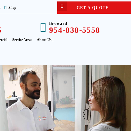
GET A QUOTE
s
Shop
Broward
5
954-838-5558
rcial
Service Areas
About Us