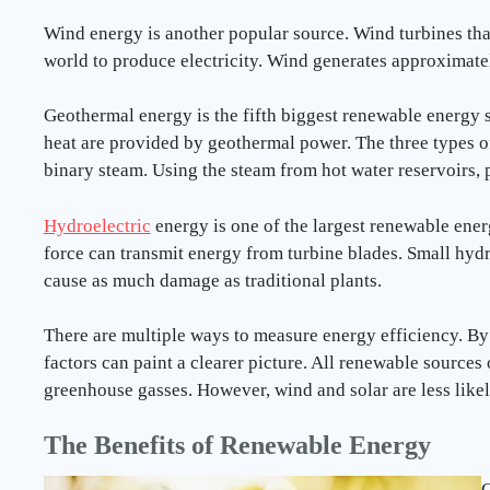
Wind energy is another popular source. Wind turbines that
world to produce electricity. Wind generates approximat
Geothermal energy is the fifth biggest renewable energy so
heat are provided by geothermal power. The three types o
binary steam. Using the steam from hot water reservoirs,
Hydroelectric
energy is one of the largest renewable energ
force can transmit energy from turbine blades. Small hyd
cause as much damage as traditional plants.
There are multiple ways to measure energy efficiency. By
factors can paint a clearer picture. All renewable sources
greenhouse gasses. However, wind and solar are less like
The Benefits of Renewable Energy
G