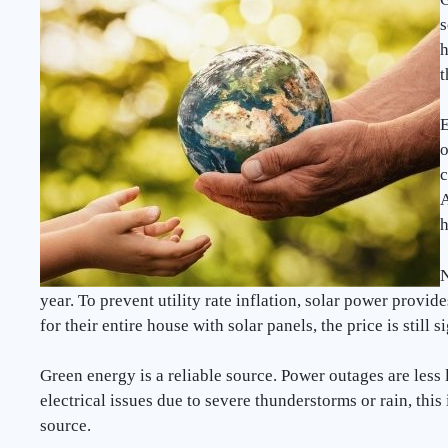
s
h
t
E
o
c
A
h
N
year. To prevent utility rate inflation, solar power provid
for their entire house with solar panels, the price is still 
Green energy is a reliable source. Power outages are less l
electrical issues due to severe thunderstorms or rain, this
source.