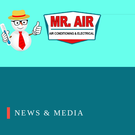
NEWS & MEDIA