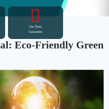
On-Time
Guarantee
al: Eco-Friendly Green