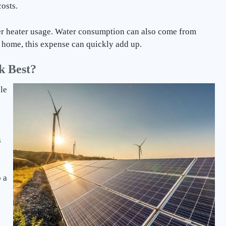
osts.
r heater usage. Water consumption can also come from
 a home, this expense can quickly add up.
k Best?
le
s
 a