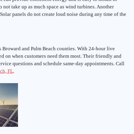
do not take up as much space as wind turbines. Another
. Solar panels do not create loud noise during any time of the
oss Broward and Palm Beach counties. With 24-hour live
ted on when customers need them most. Their friendly and
service questions and schedule same-day appointments. Call
ch, FL
.