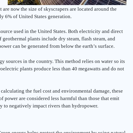
 are now the size of skyscrapers are located around the
ely 6% of United States generation.
urce used in the United States. Both electricity and direct
f geothermal plants include dry steam, flash steam, and
 power can be generated from below the earth’s surface.
y sources in the country. This method relies on water so its
roelectric plants produce less than 40 megawatts and do not
 calculating the fuel cost and environmental damage, these
 of power are considered less harmful than those that emit
ly to negatively impact rivers than hydropower.
reen energy helps protect the environment by using natural