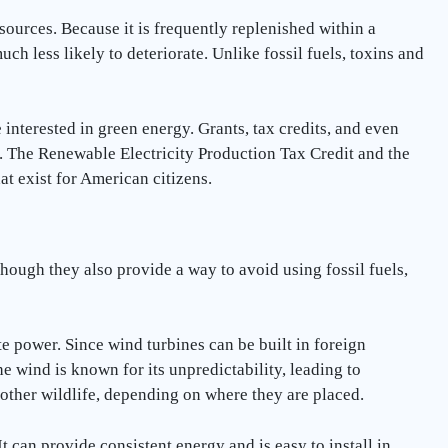
ources. Because it is frequently replenished within a
uch less likely to deteriorate. Unlike fossil fuels, toxins and
interested in green energy. Grants, tax credits, and even
. The Renewable Electricity Production Tax Credit and the
at exist for American citizens.
though they also provide a way to avoid using fossil fuels,
e power. Since wind turbines can be built in foreign
he wind is known for its unpredictability, leading to
 other wildlife, depending on where they are placed.
 can provide consistent energy and is easy to install in