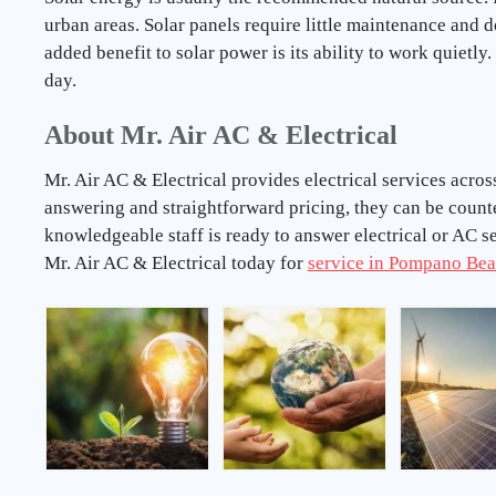
urban areas. Solar panels require little maintenance and 
added benefit to solar power is its ability to work quietly
day.
About Mr. Air AC & Electrical
Mr. Air AC & Electrical provides electrical services acr
answering and straightforward pricing, they can be coun
knowledgeable staff is ready to answer electrical or AC 
Mr. Air AC & Electrical today for
service in Pompano Bea