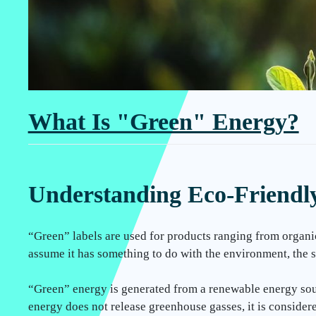
What Is "Green" Energy?
Understanding Eco-Friendly 
“Green” labels are used for products ranging from organi
assume it has something to do with the environment, the s
“Green” energy is generated from a renewable energy sourc
energy does not release greenhouse gasses, it is consider