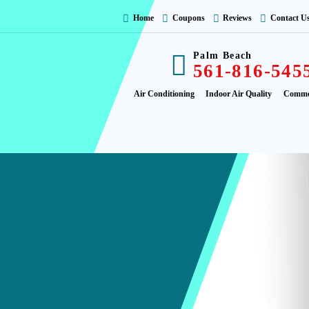
Home
Coupons
Reviews
Contact U
Palm Beach
561-816-545
Air Conditioning
Indoor Air Quality
Comme