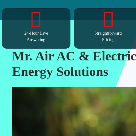
24-Hour Live
Straightforward
Answering
Pricing
Mr. Air AC & Electric
Energy Solutions