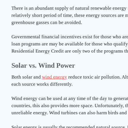
There is an abundant supply of natural renewable energy s
relatively short period of time, these energy sources are m
greenhouse gasses can be avoided.
Governmental financial incentives exist for those who are 
loan programs are may be available for those who qualify
Residential Energy Credit are only two of the programs th
Solar vs. Wind Power
Both solar and
wind energy
reduce toxic air pollution. Al
each source works differently.
Wind energy can be used at any time of the day to generat
countries, this also provides more space. Unfortunately, t
unreliable energy. Wind turbines can also harm birds and
Solar energy is usually the recommended natural source. It