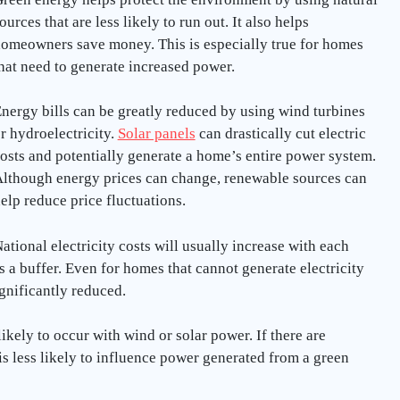
ources that are less likely to run out. It also helps
omeowners save money. This is especially true for homes
hat need to generate increased power.
nergy bills can be greatly reduced by using wind turbines
r hydroelectricity.
Solar panels
can drastically cut electric
osts and potentially generate a home’s entire power system.
lthough energy prices can change, renewable sources can
elp reduce price fluctuations.
ational electricity costs will usually increase with each
es a buffer. Even for homes that cannot generate electricity
significantly reduced.
ikely to occur with wind or solar power. If there are
 is less likely to influence power generated from a green