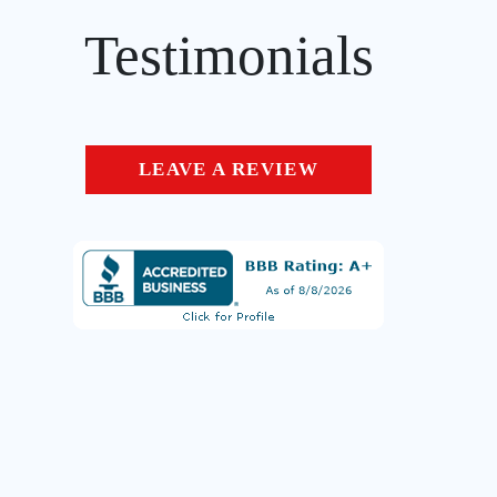
Testimonials
LEAVE A REVIEW