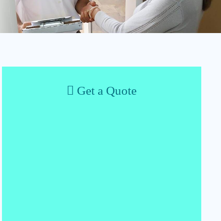
Get a Quote