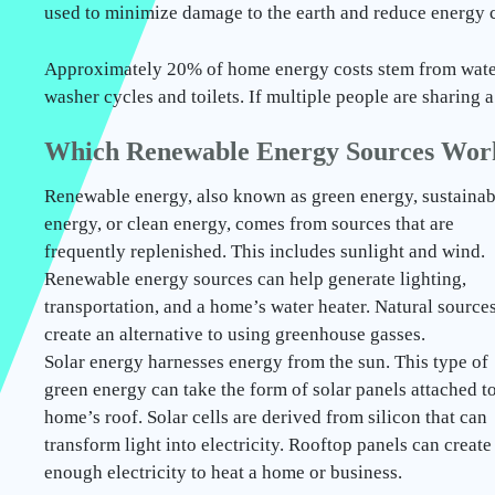
used to minimize damage to the earth and reduce energy c
Approximately 20% of home energy costs stem from wate
washer cycles and toilets. If multiple people are sharing
Which Renewable Energy Sources Wor
Renewable energy, also known as green energy, sustainab
energy, or clean energy, comes from sources that are
frequently replenished. This includes sunlight and wind.
Renewable energy sources can help generate lighting,
transportation, and a home’s water heater. Natural source
create an alternative to using greenhouse gasses.
Solar energy harnesses energy from the sun. This type of
green energy can take the form of solar panels attached to
home’s roof. Solar cells are derived from silicon that can
transform light into electricity. Rooftop panels can create
enough electricity to heat a home or business.