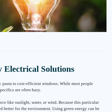
Electrical Solutions
c pasta to cost-efficient windows. While most people
pecifics are often hazy.
e like sunlight, water, or wind. Because this particular
ed better for the environment. Using green energy can be